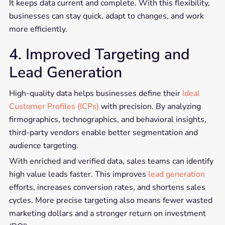
It keeps data current and complete. With this flexibility,
businesses can stay quick, adapt to changes, and work
more efficiently.
4. Improved Targeting and
Lead Generation
High-quality data helps businesses define their
Ideal
Customer Profiles (ICPs)
with precision. By analyzing
firmographics, technographics, and behavioral insights,
third-party vendors enable better segmentation and
audience targeting.
With enriched and verified data, sales teams can identify
high value leads faster. This improves
lead generation
efforts, increases conversion rates, and shortens sales
cycles. More precise targeting also means fewer wasted
marketing dollars and a stronger return on investment