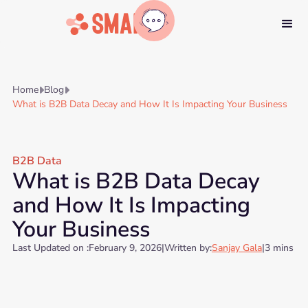
Home
Blog


What is B2B Data Decay and How It Is Impacting Your Business
B2B Data
What is B2B Data Decay
and How It Is Impacting
Your Business
Last Updated on :
February 9, 2026
|
Written by:
Sanjay Gala
|
3 mins