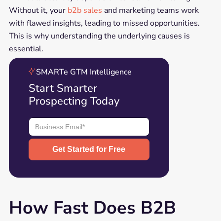
Without it, your
b2b sales
and marketing teams work
with flawed insights, leading to missed opportunities.
This is why understanding the underlying causes is
essential.
SMARTe GTM Intelligence
Start Smarter
Prospecting Today
How Fast Does B2B