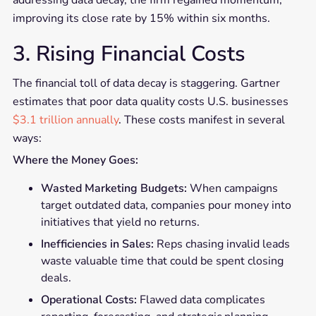
improving its close rate by 15% within six months.
3. Rising Financial Costs
The financial toll of data decay is staggering. Gartner
estimates that poor data quality costs U.S. businesses
$3.1 trillion annually
. These costs manifest in several
ways:
Where the Money Goes:
Wasted Marketing Budgets:
When campaigns
target outdated data, companies pour money into
initiatives that yield no returns.
Inefficiencies in Sales:
Reps chasing invalid leads
waste valuable time that could be spent closing
deals.
Operational Costs:
Flawed data complicates