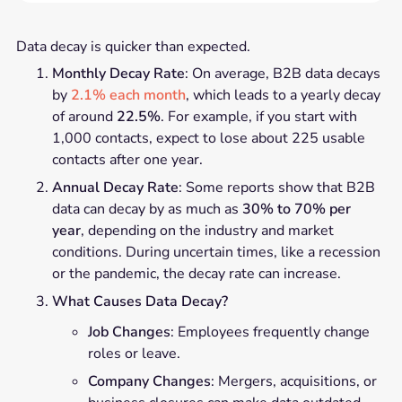
Data decay is quicker than expected.
Monthly Decay Rate
: On average, B2B data decays
by
2.1% each month
, which leads to a yearly decay
of around
22.5%
. For example, if you start with
1,000 contacts, expect to lose about 225 usable
contacts after one year.
Annual Decay Rate
: Some reports show that B2B
data can decay by as much as
30% to 70% per
year
, depending on the industry and market
conditions. During uncertain times, like a recession
or the pandemic, the decay rate can increase.
What Causes Data Decay?
Job Changes
: Employees frequently change
roles or leave.
Company Changes
: Mergers, acquisitions, or