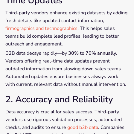
Time Updates
Third-party vendors enhance existing datasets by adding
fresh details like updated contact information,
firmographics and technographics
. This helps sales
teams build complete lead profiles, leading to better
outreach and engagement.
B2B data decays rapidly—by
30% to 70% annually
.
Vendors offering real-time data updates prevent
outdated information from slowing down sales teams.
Automated updates ensure businesses always work
with current, relevant data without manual intervention.
2. Accuracy and Reliability
Data accuracy is crucial for sales success. Third-party
vendors use rigorous validation processes, automated
checks, and audits to ensure
good b2b data
. Companies