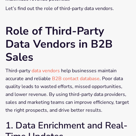
Let’s find out the role of third-party data vendors.
Role of Third-Party
Data Vendors in B2B
Sales
Third-party
data vendors
help businesses maintain
accurate and reliable
B2B contact database
. Poor data
quality leads to wasted efforts, missed opportunities,
and lower revenue. By using third-party data providers,
sales and marketing teams can improve efficiency, target
the right prospects, and drive better results.
1. Data Enrichment and Real-