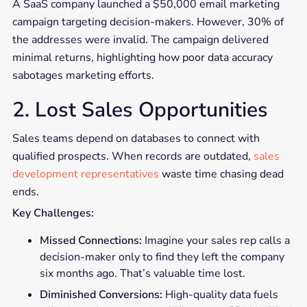
A SaaS company launched a $50,000 email marketing
campaign targeting decision-makers. However, 30% of
the addresses were invalid. The campaign delivered
minimal returns, highlighting how poor data accuracy
sabotages marketing efforts.
2. Lost Sales Opportunities
Sales teams depend on databases to connect with
qualified prospects. When records are outdated,
sales
development representatives
waste time chasing dead
ends.
Key Challenges:
Missed Connections:
Imagine your sales rep calls a
decision-maker only to find they left the company
six months ago. That’s valuable time lost.
Diminished Conversions:
High-quality data fuels