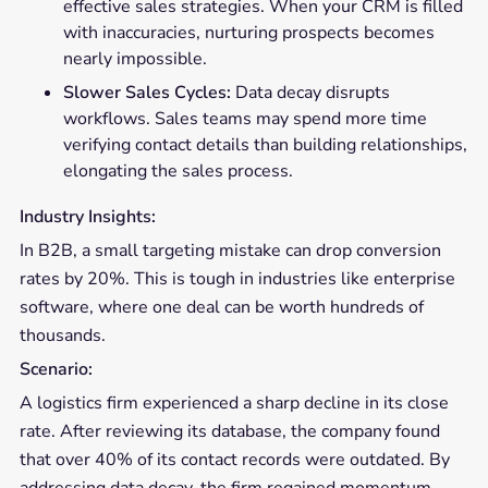
effective sales strategies. When your CRM is filled
with inaccuracies, nurturing prospects becomes
nearly impossible.
Slower Sales Cycles:
Data decay disrupts
workflows. Sales teams may spend more time
verifying contact details than building relationships,
elongating the sales process.
Industry Insights:
In B2B, a small targeting mistake can drop conversion
rates by 20%. This is tough in industries like enterprise
software, where one deal can be worth hundreds of
thousands.
Scenario:
A logistics firm experienced a sharp decline in its close
rate. After reviewing its database, the company found
that over 40% of its contact records were outdated. By
addressing data decay, the firm regained momentum,