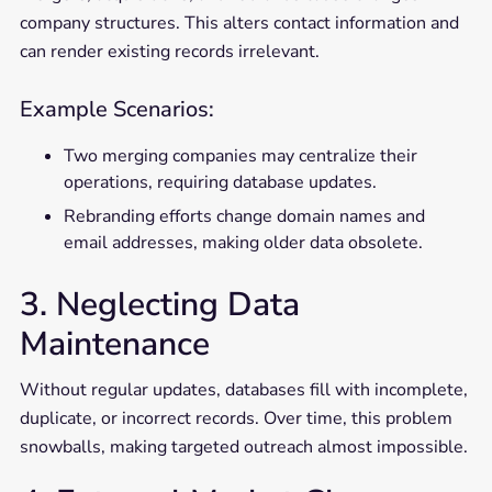
company structures. This alters contact information and
can render existing records irrelevant.
Example Scenarios:
Two merging companies may centralize their
operations, requiring database updates.
Rebranding efforts change domain names and
email addresses, making older data obsolete.
3. Neglecting Data
Maintenance
Without regular updates, databases fill with incomplete,
duplicate, or incorrect records. Over time, this problem
snowballs, making targeted outreach almost impossible.