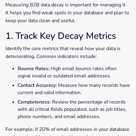
Measuring B2B data decay is important for managing it.
It helps you find weak spots in your database and plan to
keep your data clean and useful.
1. Track Key Decay Metrics
Identify the core metrics that reveal how your data is
deteriorating. Common indicators include:
Bounce Rates:
High email bounce rates often
signal invalid or outdated email addresses.
Contact Accuracy:
Measure how many records have
current and valid information.
Completeness:
Review the percentage of records
with all critical fields populated, such as job titles,
phone numbers, and email addresses.
For example, if 20% of email addresses in your database