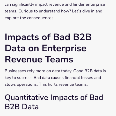
can significantly impact revenue and hinder enterprise
teams. Curious to understand how? Let’s dive in and
explore the consequences.
Impacts of Bad B2B
Data on Enterprise
Revenue Teams
Businesses rely more on data today. Good B2B data is
key to success. Bad data causes financial losses and
slows operations. This hurts revenue teams.
Quantitative Impacts of Bad
B2B Data