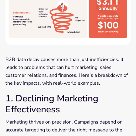
B2B data decay causes more than just inefficiencies. It
leads to problems that can hurt marketing, sales,
customer relations, and finances. Here’s a breakdown of
the key impacts, with real-world examples.
1. Declining Marketing
Effectiveness
Marketing thrives on precision. Campaigns depend on
accurate targeting to deliver the right message to the