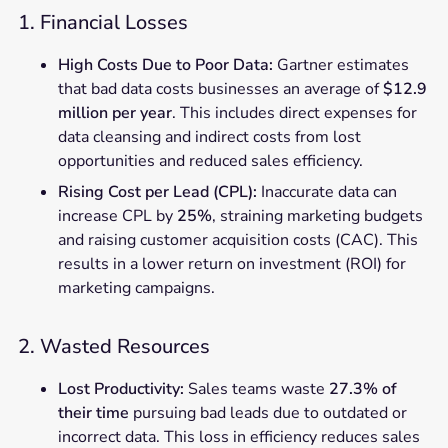
1. Financial Losses
High Costs Due to Poor Data:
Gartner estimates
that bad data costs businesses an average of
$12.9
million per year
. This includes direct expenses for
data cleansing and indirect costs from lost
opportunities and reduced sales efficiency.
Rising Cost per Lead (CPL):
Inaccurate data can
increase CPL by
25%
, straining marketing budgets
and raising customer acquisition costs (CAC). This
results in a lower return on investment (ROI) for
marketing campaigns.
2. Wasted Resources
Lost Productivity:
Sales teams waste
27.3% of
their time
pursuing bad leads due to outdated or
incorrect data. This loss in efficiency reduces sales