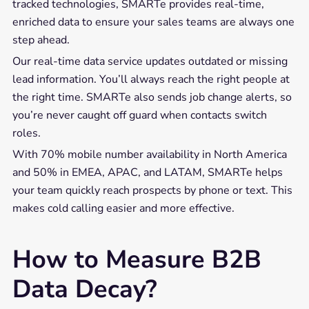
tracked technologies, SMARTe provides real-time,
enriched data to ensure your sales teams are always one
step ahead.
Our real-time data service updates outdated or missing
lead information. You’ll always reach the right people at
the right time. SMARTe also sends job change alerts, so
you’re never caught off guard when contacts switch
roles.
With 70% mobile number availability in North America
and 50% in EMEA, APAC, and LATAM, SMARTe helps
your team quickly reach prospects by phone or text. This
makes cold calling easier and more effective.
How to Measure B2B
Data Decay?