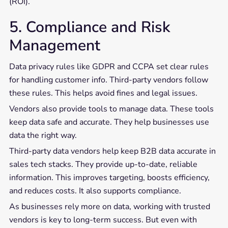
(ROI).
5. Compliance and Risk
Management
Data privacy rules like GDPR and CCPA set clear rules
for handling customer info. Third-party vendors follow
these rules. This helps avoid fines and legal issues.
Vendors also provide tools to manage data. These tools
keep data safe and accurate. They help businesses use
data the right way.
Third-party data vendors help keep B2B data accurate in
sales tech stacks. They provide up-to-date, reliable
information. This improves targeting, boosts efficiency,
and reduces costs. It also supports compliance.
As businesses rely more on data, working with trusted
vendors is key to long-term success. But even with