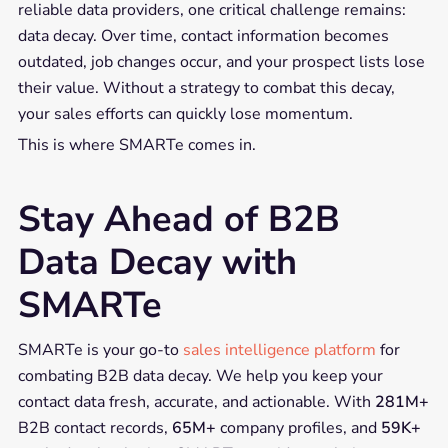
reliable data providers, one critical challenge remains:
data decay. Over time, contact information becomes
outdated, job changes occur, and your prospect lists lose
their value. Without a strategy to combat this decay,
your sales efforts can quickly lose momentum.
This is where SMARTe comes in.
Stay Ahead of B2B
Data Decay with
SMARTe
SMARTe is your go-to
sales intelligence platform
for
combating B2B data decay. We help you keep your
contact data fresh, accurate, and actionable. With
281M+
B2B contact records,
65M+
company profiles, and
59K+