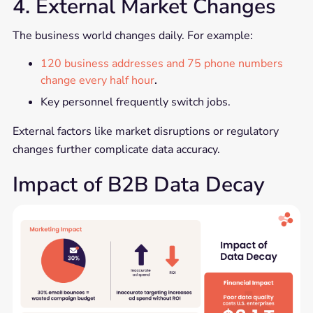
4. External Market Changes
The business world changes daily. For example:
120 business addresses and 75 phone numbers
change every half hour
.
Key personnel frequently switch jobs.
External factors like market disruptions or regulatory
changes further complicate data accuracy.
Impact of B2B Data Decay