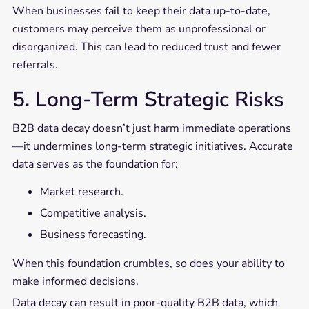
When businesses fail to keep their data up-to-date,
customers may perceive them as unprofessional or
disorganized. This can lead to reduced trust and fewer
referrals.
5. Long-Term Strategic Risks
B2B data decay doesn’t just harm immediate operations
—it undermines long-term strategic initiatives. Accurate
data serves as the foundation for:
Market research.
Competitive analysis.
Business forecasting.
When this foundation crumbles, so does your ability to
make informed decisions.
Data decay can result in poor-quality B2B data, which