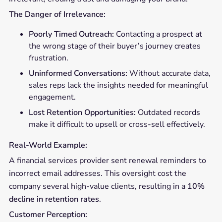
The Danger of Irrelevance:
Poorly Timed Outreach:
Contacting a prospect at
the wrong stage of their buyer’s journey creates
frustration.
Uninformed Conversations:
Without accurate data,
sales reps lack the insights needed for meaningful
engagement.
Lost Retention Opportunities:
Outdated records
make it difficult to upsell or cross-sell effectively.
Real-World Example:
A financial services provider sent renewal reminders to
incorrect email addresses. This oversight cost the
company several high-value clients, resulting in a
10%
decline in retention rates
.
Customer Perception: