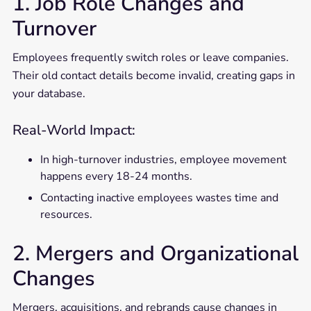
1. Job Role Changes and
Turnover
Employees frequently switch roles or leave companies.
Their old contact details become invalid, creating gaps in
your database.
Real-World Impact:
In high-turnover industries, employee movement
happens every 18-24 months.
Contacting inactive employees wastes time and
resources.
2. Mergers and Organizational
Changes
Mergers, acquisitions, and rebrands cause changes in