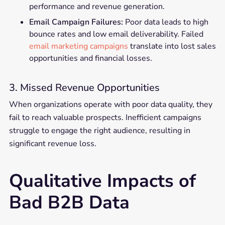
performance and revenue generation.
Email Campaign Failures:
Poor data leads to high
bounce rates and low email deliverability. Failed
email marketing campaigns
translate into lost sales
opportunities and financial losses.
3. Missed Revenue Opportunities
When organizations operate with poor data quality, they
fail to reach valuable prospects. Inefficient campaigns
struggle to engage the right audience, resulting in
significant revenue loss.
Qualitative Impacts of
Bad B2B Data