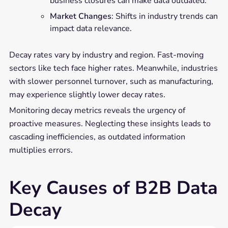
business closures can make data outdated.
Market Changes
: Shifts in industry trends can
impact data relevance.
Decay rates vary by industry and region. Fast-moving
sectors like tech face higher rates. Meanwhile, industries
with slower personnel turnover, such as manufacturing,
may experience slightly lower decay rates.
Monitoring decay metrics reveals the urgency of
proactive measures. Neglecting these insights leads to
cascading inefficiencies, as outdated information
multiplies errors.
Key Causes of B2B Data
Decay