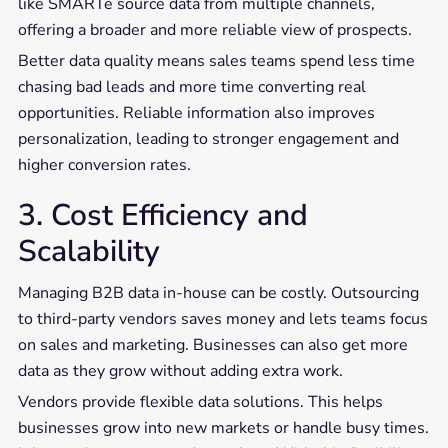
like SMARTe source data from multiple channels,
offering a broader and more reliable view of prospects.
Better data quality means sales teams spend less time
chasing bad leads and more time converting real
opportunities. Reliable information also improves
personalization, leading to stronger engagement and
higher conversion rates.
3. Cost Efficiency and
Scalability
Managing B2B data in-house can be costly. Outsourcing
to third-party vendors saves money and lets teams focus
on sales and marketing. Businesses can also get more
data as they grow without adding extra work.
Vendors provide flexible data solutions. This helps
businesses grow into new markets or handle busy times.