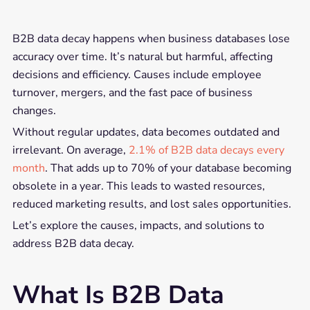
B2B data decay happens when business databases lose
accuracy over time. It’s natural but harmful, affecting
decisions and efficiency. Causes include employee
turnover, mergers, and the fast pace of business
changes.
Without regular updates, data becomes outdated and
irrelevant. On average,
2.1% of B2B data decays every
month
. That adds up to 70% of your database becoming
obsolete in a year. This leads to wasted resources,
reduced marketing results, and lost sales opportunities.
Let’s explore the causes, impacts, and solutions to
address B2B data decay.
What Is B2B Data