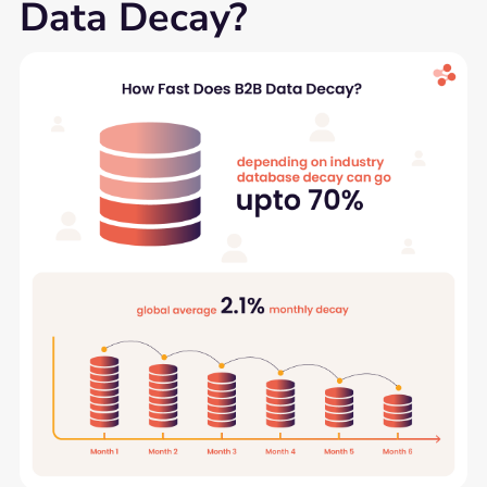
Data Decay?