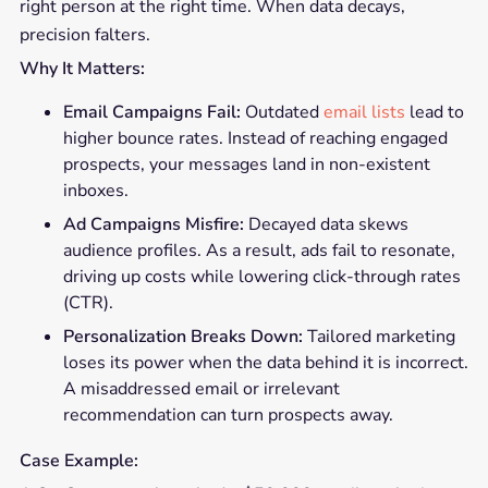
right person at the right time. When data decays,
precision falters.
Why It Matters:
Email Campaigns Fail:
Outdated
email lists
lead to
higher bounce rates. Instead of reaching engaged
prospects, your messages land in non-existent
inboxes.
Ad Campaigns Misfire:
Decayed data skews
audience profiles. As a result, ads fail to resonate,
driving up costs while lowering click-through rates
(CTR).
Personalization Breaks Down:
Tailored marketing
loses its power when the data behind it is incorrect.
A misaddressed email or irrelevant
recommendation can turn prospects away.
Case Example: