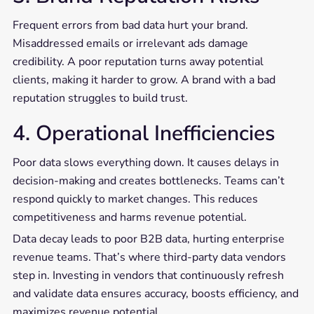
Frequent errors from bad data hurt your brand.
Misaddressed emails or irrelevant ads damage
credibility. A poor reputation turns away potential
clients, making it harder to grow. A brand with a bad
reputation struggles to build trust.
4. Operational Inefficiencies
Poor data slows everything down. It causes delays in
decision-making and creates bottlenecks. Teams can’t
respond quickly to market changes. This reduces
competitiveness and harms revenue potential.
Data decay leads to poor B2B data, hurting enterprise
revenue teams. That’s where third-party data vendors
step in. Investing in vendors that continuously refresh
and validate data ensures accuracy, boosts efficiency, and
maximizes revenue potential.