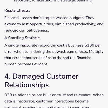
reporting, forecasting, and strategic planning.
Ripple Effects:
Financial losses don’t stop at wasted budgets. They
extend to lost opportunities, diminished productivity, and
reduced competitiveness.
A Startling Statistic:
A single inaccurate record can cost a business
$100 per
error
when considering the downstream effects. Multiply
that across thousands of records, and the financial
burden becomes evident.
4. Damaged Customer
Relationships
B2B relationships are built on trust and relevance. When
data is inaccurate, customer interactions become
irrelevant, eroding trust and damaging your brand.