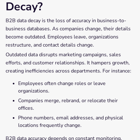
Decay?
B2B data decay is the loss of accuracy in business-to-
business databases. As companies change, their details
become outdated. Employees leave, organizations
restructure, and contact details change.
Outdated data disrupts marketing campaigns, sales
efforts, and customer relationships. It hampers growth,
creating inefficiencies across departments. For instance:
Employees often change roles or leave
organizations.
Companies merge, rebrand, or relocate their
offices.
Phone numbers, email addresses, and physical
locations frequently change.
B2B data accuracy depends on constant monitoring.