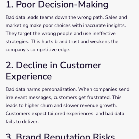
1. Poor Decision-Making
Bad data leads teams down the wrong path. Sales and
marketing make poor choices with inaccurate insights.
They target the wrong people and use ineffective
strategies. This hurts brand trust and weakens the
company’s competitive edge.
2. Decline in Customer
Experience
Bad data harms personalization. When companies send
irrelevant messages, customers get frustrated. This
leads to higher churn and slower revenue growth.
Customers expect tailored experiences, and bad data
fails to deliver.
3. Brand Reputation Risks