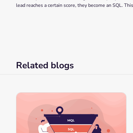
lead reaches a certain score, they become an SQL. This
Related blogs