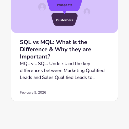
SQL vs MQL: What is the
Difference & Why they are
Important?
MQL vs. SQL: Understand the key
differences between Marketing Qualified
Leads and Sales Qualified Leads to
optimize your revenue strategy.
February 9, 2026