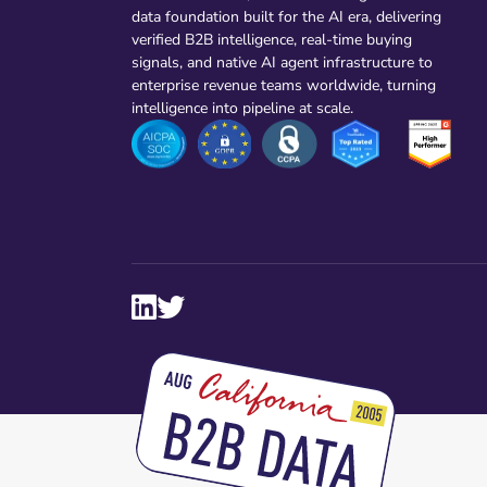
data foundation built for the AI era, delivering
verified B2B intelligence, real-time buying
signals, and native AI agent infrastructure to
enterprise revenue teams worldwide, turning
intelligence into pipeline at scale.

