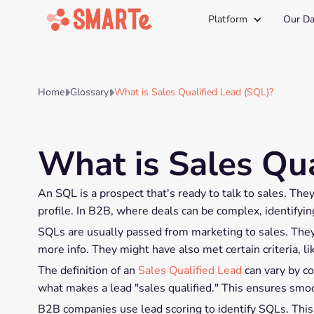
Platform
Our Da
Home
Glossary
What is Sales Qualified Lead (SQL)?


What is Sales Qua
An SQL is a prospect that's ready to talk to sales. The
profile. In B2B, where deals can be complex, identifying
SQLs are usually passed from marketing to sales. They
more info. They might have also met certain criteria, l
The definition of an
Sales Qualified Lead
can vary by co
what makes a lead "sales qualified." This ensures smoo
B2B companies use lead scoring to identify SQLs. This