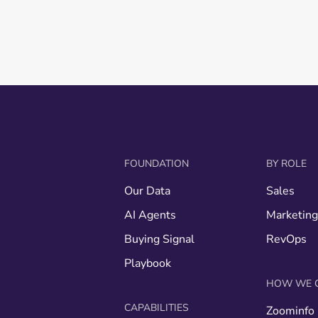
FOUNDATION
BY ROLE
Our Data
Sales
AI Agents
Marketin
Buying Signal
RevOps
Playbook
HOW WE 
CAPABILITIES
Zoominfo