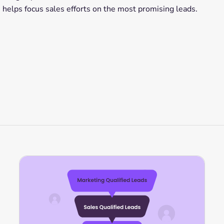
 helps focus sales efforts on the most promising leads.