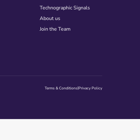
Technographic Signals
About us
Join the Team
|
Terms & Conditions
Privacy Policy