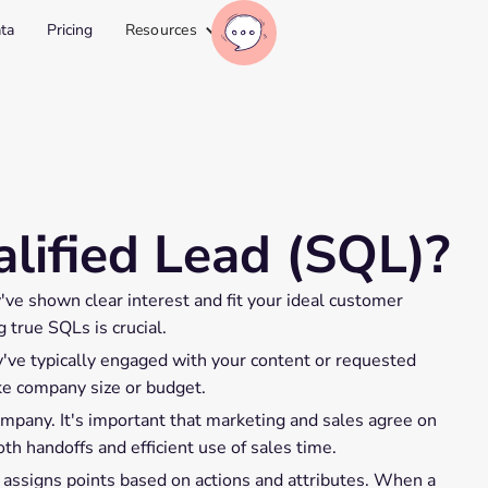
ta
Pricing
Resources
lified Lead (SQL)?
y've shown clear interest and fit your ideal customer
 true SQLs is crucial.
've typically engaged with your content or requested
ike company size or budget.
mpany. It's important that marketing and sales agree on
th handoffs and efficient use of sales time.
 assigns points based on actions and attributes. When a