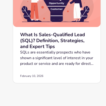
What Is Sales-Qualified Lead
(SQL)? Definition, Strategies,
and Expert Tips
SQLs are essentially prospects who have
shown a significant level of interest in your
product or service and are ready for direct
sales engagement.
February 10, 2026