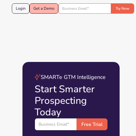
Login
Get a Demo
SMARTe GTM Intelligence
Start Smarter
Prospecting
Today