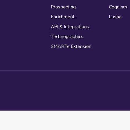
Prospecting
Cognism
Enrichment
Lusha
API & Integrations
Technographics
SMARTe Extension