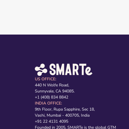
US OFFICE:
440 N Wolfe Road,
Sunnyvale, CA 94085.
+1 (408) 834 8842
INDIA OFFICE:
9th Floor, Rupa Sapphire, Sec 18,
Vashi, Mumbai - 400705, India
+91 22 4131 4095
Founded in 2005, SMARTe is the global GTM