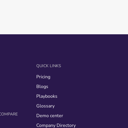
QUICK LINKS
Pricing
g
Blogs
Playbooks
Glossary
COMPARE
Demo center
Company Directory