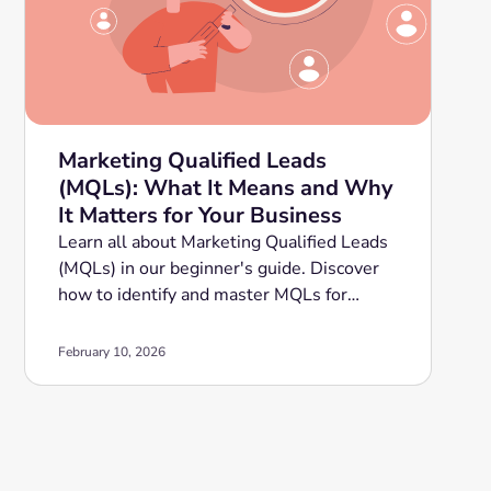
Marketing Qualified Leads
(MQLs): What It Means and Why
It Matters for Your Business
Learn all about Marketing Qualified Leads
(MQLs) in our beginner's guide. Discover
how to identify and master MQLs for
improved sales conversion. Read now!
February 10, 2026