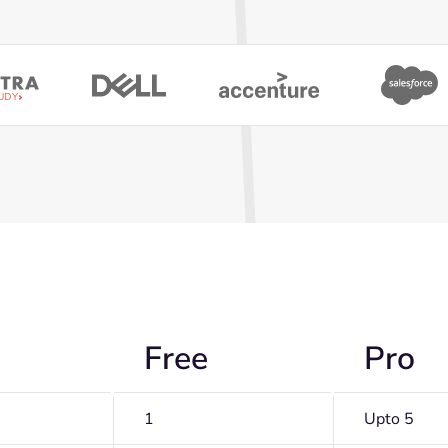
UDY
Free
Pro
1
Upto 5