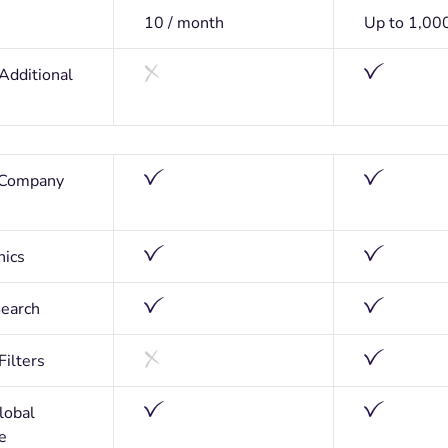
10 / month
Up to 1,00
 Additional
 Company
hics
earch
ilters
lobal
e