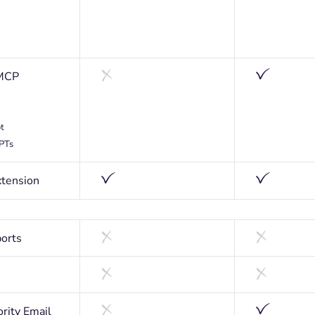
MCP
t
GPTs
tension
orts
ority Email