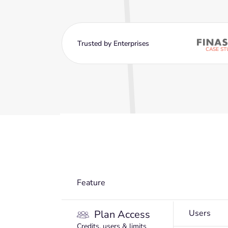
Trusted by Enterprises
CASE ST
Feature
Plan Access
Users
Credits, users & limits