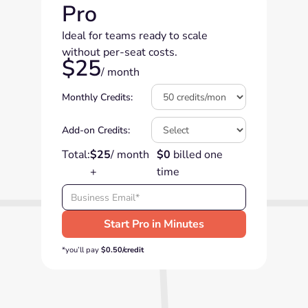
Pro
Ideal for teams ready to scale
without per-seat costs.
$25
/ month
Monthly Credits:
Add-on Credits:
Total:
$25
/ month
$0
billed one
+
time
*you’ll pay
$0.50/credit