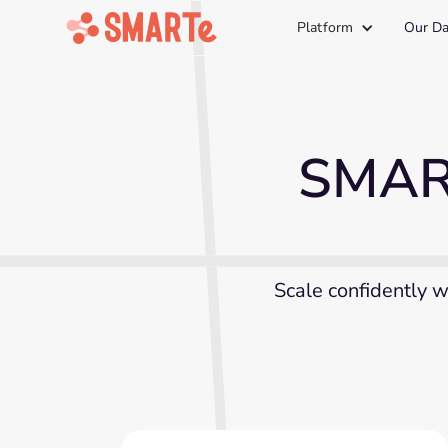
Platform
Our Da
SMART
Scale confidently w