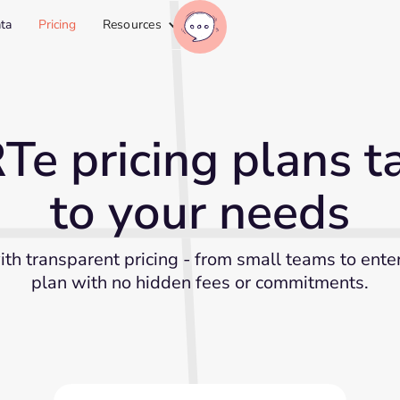
ta
Pricing
Resources
e pricing plans ta
to your needs
ith transparent pricing - from small teams to ente
plan with no hidden fees or commitments.