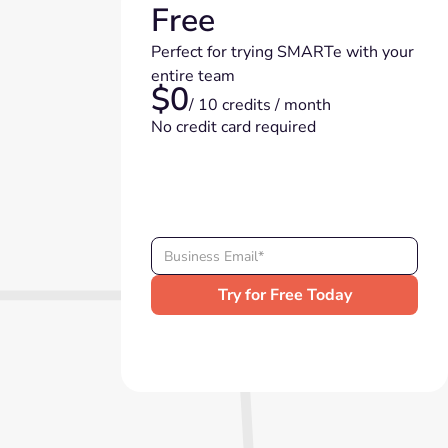
Free
Perfect for trying SMARTe with your
entire team
$0
/ 10 credits / month
No credit card required