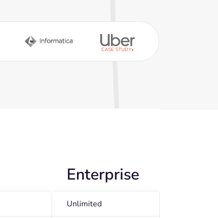
CASE STUDY
Enterprise
Unlimited