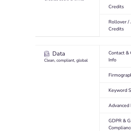
Credits
Rollover /
Credits
Data
Contact &
Info
Clean, compliant, global
Firmograp
Keyword S
Advanced F
GDPR & G
Complianc