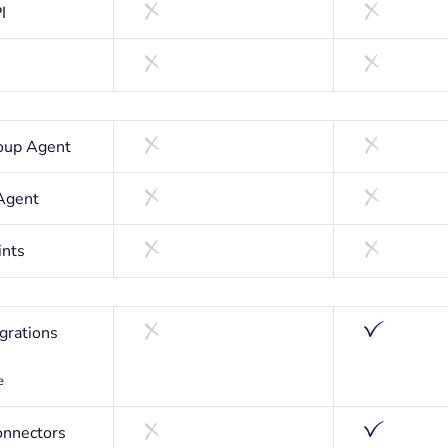
I
oup Agent
Agent
ints
egrations
e
nnectors