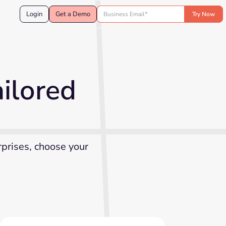
Login
Get a Demo
ilored
rprises, choose your