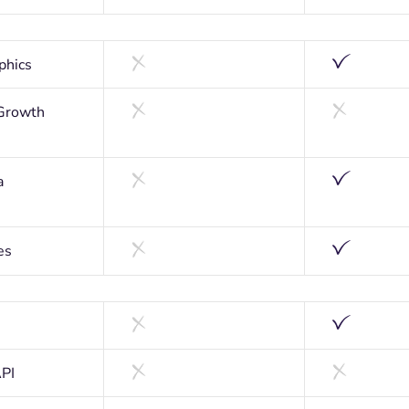
phics
Growth
a
es
API