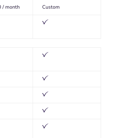
0 / month
Custom