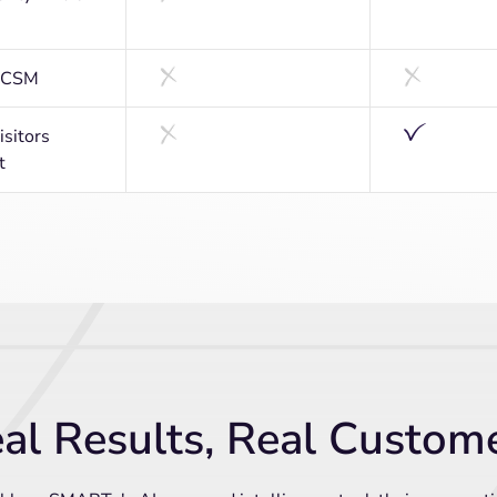
d CSM
sitors
t
al Results, Real Custom