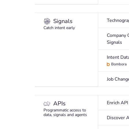
Signals
Technogra
Catch intent early
Company 
Signals
Intent Dat
Bombora
Job Chang
APIs
Enrich API
Programmatic access to
data, signals and agents
Discover 