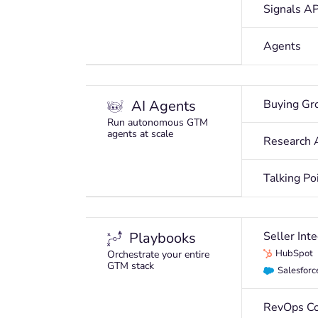
Signals AP
Agents
AI Agents
Buying Gr
Run autonomous GTM
agents at scale
Research 
Talking Po
Playbooks
Seller Int
HubSpot
Orchestrate your entire
GTM stack
Salesforc
RevOps Co