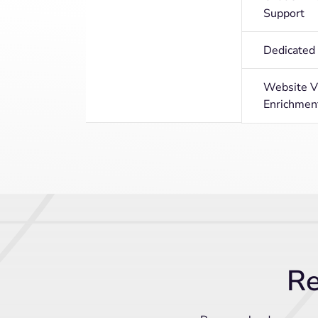
Support
Dedicate
Website Vi
Enrichmen
Re