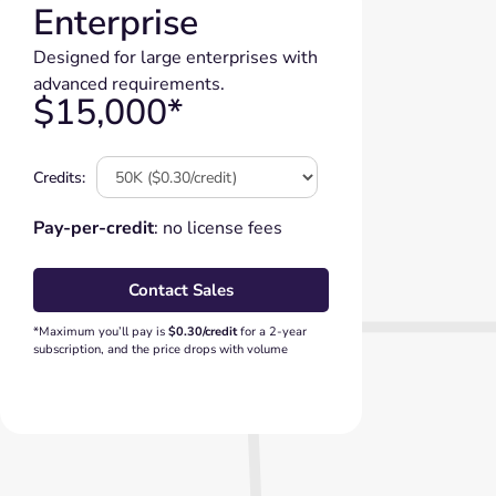
Enterprise
Designed for large enterprises with
advanced requirements.
$15,000*
Credits:
Pay-per-credit
: no license fees
Contact Sales
*Maximum you’ll pay is
$0.30/credit
for a 2-year
subscription, and the price drops with volume