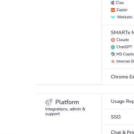
Clay
Zapier
Workato
SMARTe 
Claude
ChatGPT
MS Copilo
Internal 
Chrome Ex
Platform
Usage Rep
Integrations, admin &
support
SSO
Chat & Pri