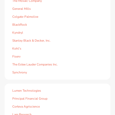
The Mosaic Company
General Mills
Colgate-Palmolive
BlackRock
Kyndryl
Stanley Black & Decker, Inc.
Kohl's
Fiserv
The Estee Lauder Companies Inc.
Synchrony
Lumen Technologies
Principal Financial Group
Corteva Agriscience
Lam Research