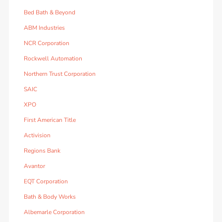
Bed Bath & Beyond
ABM Industries
NCR Corporation
Rockwell Automation
Northern Trust Corporation
SAIC
XPO
First American Title
Activision
Regions Bank
Avantor
EQT Corporation
Bath & Body Works
Albemarle Corporation