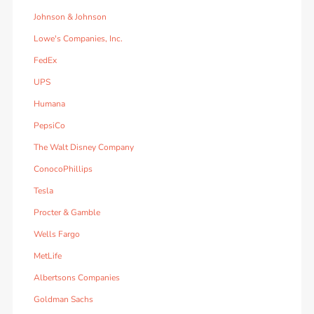
Johnson & Johnson
Lowe's Companies, Inc.
FedEx
UPS
Humana
PepsiCo
The Walt Disney Company
ConocoPhillips
Tesla
Procter & Gamble
Wells Fargo
MetLife
Albertsons Companies
Goldman Sachs