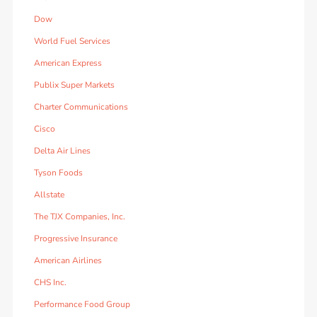
Dow
World Fuel Services
American Express
Publix Super Markets
Charter Communications
Cisco
Delta Air Lines
Tyson Foods
Allstate
The TJX Companies, Inc.
Progressive Insurance
American Airlines
CHS Inc.
Performance Food Group