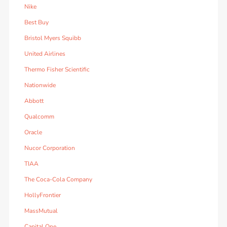
Nike
Best Buy
Bristol Myers Squibb
United Airlines
Thermo Fisher Scientific
Nationwide
Abbott
Qualcomm
Oracle
Nucor Corporation
TIAA
The Coca-Cola Company
HollyFrontier
MassMutual
Capital One