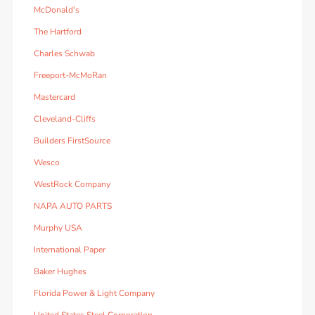
McDonald's
The Hartford
Charles Schwab
Freeport-McMoRan
Mastercard
Cleveland-Cliffs
Builders FirstSource
Wesco
WestRock Company
NAPA AUTO PARTS
Murphy USA
International Paper
Baker Hughes
Florida Power & Light Company