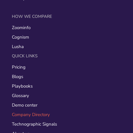
HOW WE COMPARE
Zoominfo
Cognism
Lusha
QUICK LINKS
Pricing
Blogs
Playbooks
Glossary
Demo center
Company Directory
Technographic Signals