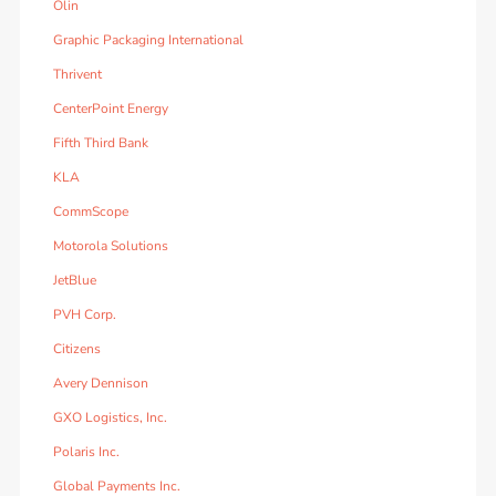
Olin
Graphic Packaging International
Thrivent
CenterPoint Energy
Fifth Third Bank
KLA
CommScope
Motorola Solutions
JetBlue
PVH Corp.
Citizens
Avery Dennison
GXO Logistics, Inc.
Polaris Inc.
Global Payments Inc.