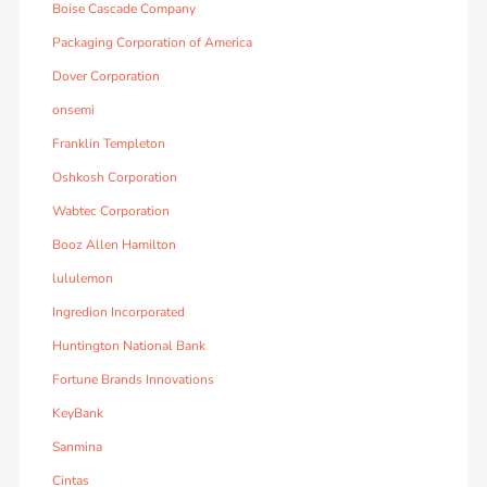
Boise Cascade Company
Packaging Corporation of America
Dover Corporation
onsemi
Franklin Templeton
Oshkosh Corporation
Wabtec Corporation
Booz Allen Hamilton
lululemon
Ingredion Incorporated
Huntington National Bank
Fortune Brands Innovations
KeyBank
Sanmina
Cintas