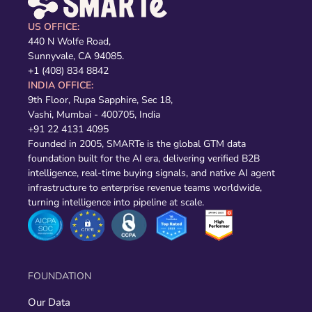
US OFFICE:
440 N Wolfe Road,
Sunnyvale, CA 94085.
+1 (408) 834 8842
INDIA OFFICE:
9th Floor, Rupa Sapphire, Sec 18,
Vashi, Mumbai - 400705, India
+91 22 4131 4095
Founded in 2005, SMARTe is the global GTM data
foundation built for the AI era, delivering verified B2B
intelligence, real-time buying signals, and native AI agent
infrastructure to enterprise revenue teams worldwide,
turning intelligence into pipeline at scale.
FOUNDATION
Our Data