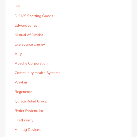
IFF
DICK'S Sporting Goods
Edward Jones
Mutual of Omaha
Eversource Energy
Ally
Apache Corporation
Community Health Systems
Wayfair
Regeneron
Qurate Retail Group
Ryder System, Inc.
FirstEnergy
Analog Devices