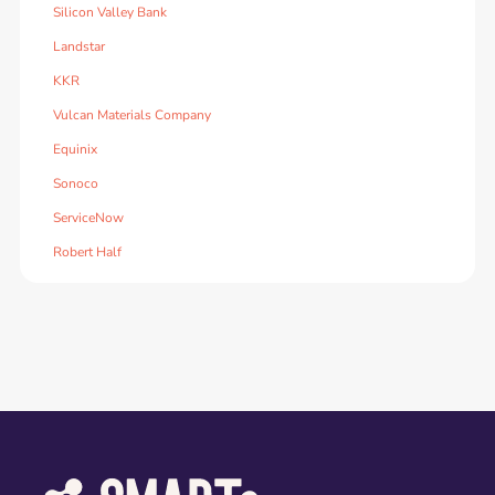
Silicon Valley Bank
Landstar
KKR
Vulcan Materials Company
Equinix
Sonoco
ServiceNow
Robert Half