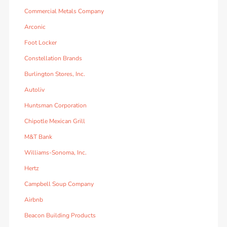
Commercial Metals Company
Arconic
Foot Locker
Constellation Brands
Burlington Stores, Inc.
Autoliv
Huntsman Corporation
Chipotle Mexican Grill
M&T Bank
Williams-Sonoma, Inc.
Hertz
Campbell Soup Company
Airbnb
Beacon Building Products