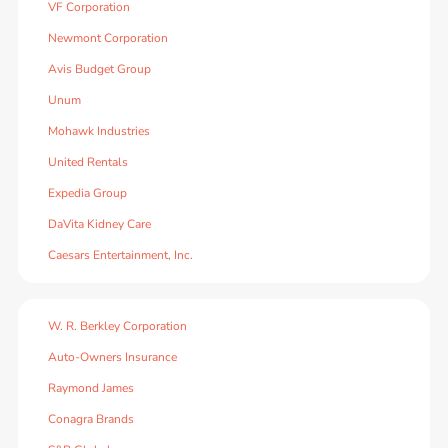
VF Corporation
Newmont Corporation
Avis Budget Group
Unum
Mohawk Industries
United Rentals
Expedia Group
DaVita Kidney Care
Caesars Entertainment, Inc.
W. R. Berkley Corporation
Auto-Owners Insurance
Raymond James
Conagra Brands