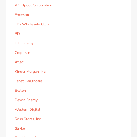
Whirlpool Corporation
Emerson
BJ's Wholesale Club
BD
DTE Energy
Cognizant
Aflac
Kinder Morgan, Inc.
Tenet Healthcare
Exelon
Devon Energy
Western Digital
Ross Stores, Inc.
Stryker