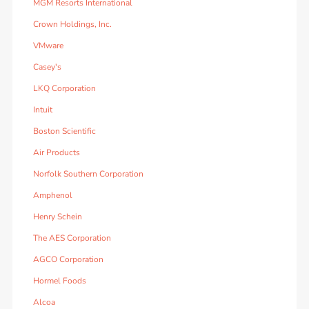
MGM Resorts International
Crown Holdings, Inc.
VMware
Casey's
LKQ Corporation
Intuit
Boston Scientific
Air Products
Norfolk Southern Corporation
Amphenol
Henry Schein
The AES Corporation
AGCO Corporation
Hormel Foods
Alcoa