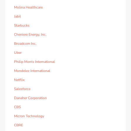
Molina Healthcare
Jabil
Starbucks
Cheniere Energy, Inc.
Broadcom Inc.
Uber
Philip Morris International
Mondelez International
Netflix
Salesforce
Danaher Corporation
CBS
Micron Technology
CBRE