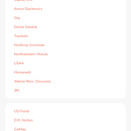
Arrow Electronics
Oxy
Dollar General
Travelers
Northrop Grumman
Northwestern Mutual
USAA
Honeywell
Warner Bros. Discovery
3M
US Foods
D.R. Horton
CarMax