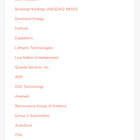
Booking Holdings (NASDAQ: BKNG)
Dominion Energy
DuPont
Expeditors
L3Harris Technologies
Live Nation Entertainment
Quanta Services, Inc.
ADP
DXC Technology
Aramark
Reinsurance Group of America
Group 1 Automotive
AutoZone
ITW