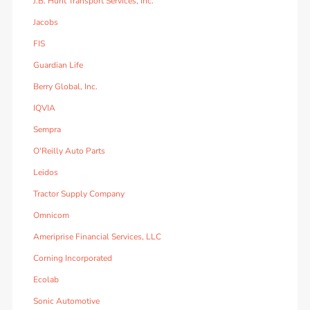
J.B. Hunt Transport Services, Inc.
Jacobs
FIS
Guardian Life
Berry Global, Inc.
IQVIA
Sempra
O'Reilly Auto Parts
Leidos
Tractor Supply Company
Omnicom
Ameriprise Financial Services, LLC
Corning Incorporated
Ecolab
Sonic Automotive