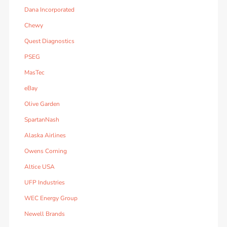
Dana Incorporated
Chewy
Quest Diagnostics
PSEG
MasTec
eBay
Olive Garden
SpartanNash
Alaska Airlines
Owens Corning
Altice USA
UFP Industries
WEC Energy Group
Newell Brands