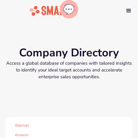
Company Directory
Access a global database of companies with tailored insights
to identify your ideal target accounts and accelerate
enterprise sales opportunities.
Walmart
Amazon