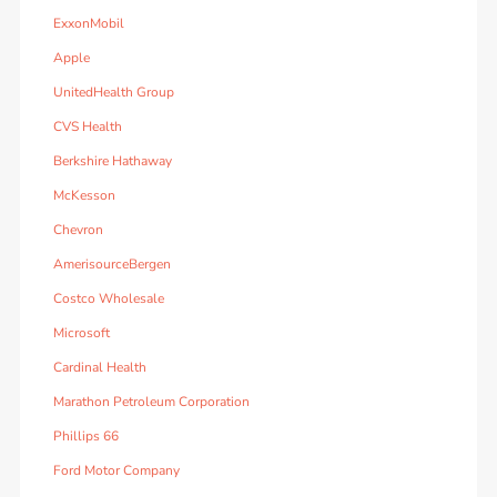
ExxonMobil
Apple
UnitedHealth Group
CVS Health
Berkshire Hathaway
McKesson
Chevron
AmerisourceBergen
Costco Wholesale
Microsoft
Cardinal Health
Marathon Petroleum Corporation
Phillips 66
Ford Motor Company