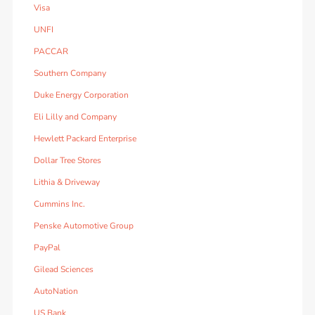
Visa
UNFI
PACCAR
Southern Company
Duke Energy Corporation
Eli Lilly and Company
Hewlett Packard Enterprise
Dollar Tree Stores
Lithia & Driveway
Cummins Inc.
Penske Automotive Group
PayPal
Gilead Sciences
AutoNation
US Bank