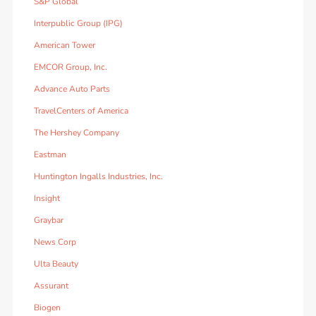
S&P Global
Interpublic Group (IPG)
American Tower
EMCOR Group, Inc.
Advance Auto Parts
TravelCenters of America
The Hershey Company
Eastman
Huntington Ingalls Industries, Inc.
Insight
Graybar
News Corp
Ulta Beauty
Assurant
Biogen