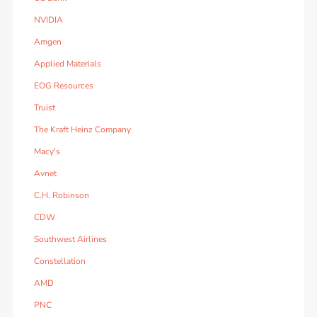
NVIDIA
Amgen
Applied Materials
EOG Resources
Truist
The Kraft Heinz Company
Macy's
Avnet
C.H. Robinson
CDW
Southwest Airlines
Constellation
AMD
PNC