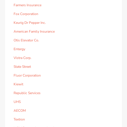
Farmers Insurance
Fox Corporation
Keurig Dr Pepper Inc.
American Family Insurance
Otis Elevator Co.
Entergy
Vistra Corp.
State Street
Fluor Corporation
Kiewit
Republic Services
UHS
AECOM
Textron