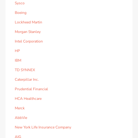
Sysco
Boeing
Lockheed Martin
Morgan Stanley
Intel Corporation
HP
IBM
TD SYNNEX
Caterpillar Inc.
Prudential Financial
HCA Healthcare
Merck
AbbVie
New York Life Insurance Company
AIG