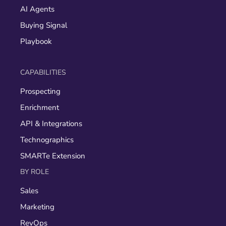
AI Agents
Buying Signal
Playbook
CAPABILITIES
Prospecting
Enrichment
API & Integrations
Technographics
SMARTe Extension
BY ROLE
Sales
Marketing
RevOps