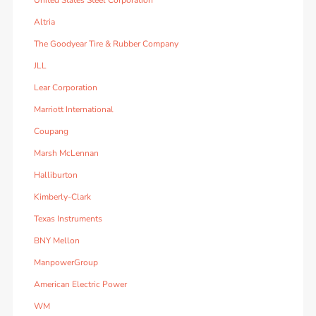
United States Steel Corporation
Altria
The Goodyear Tire & Rubber Company
JLL
Lear Corporation
Marriott International
Coupang
Marsh McLennan
Halliburton
Kimberly-Clark
Texas Instruments
BNY Mellon
ManpowerGroup
American Electric Power
WM