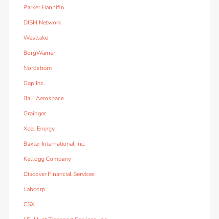
Parker Hannifin
DISH Network
Westlake
BorgWarner
Nordstrom
Gap Inc.
Ball Aerospace
Grainger
Xcel Energy
Baxter International Inc.
Kellogg Company
Discover Financial Services
Labcorp
CSX