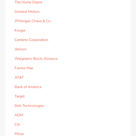
The Home Depot
General Motors
JPMorgan Chase & Co.
Kroger
Centene Corporation
Verizon
Walgreens Boots Alliance
Fannie Mae
AT&T
Bank of America
Target
Dell Technologies
ADM
Citi
Pfizer