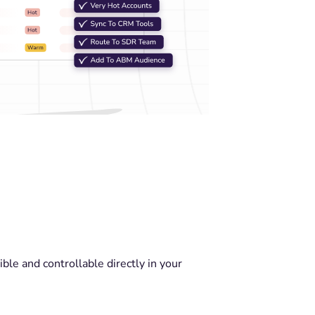
ble and controllable directly in your