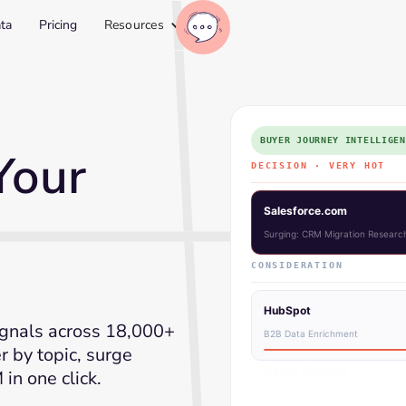
ta
Pricing
Resources
BUYER JOURNEY INTELLIGEN
Your
DECISION · VERY HOT
↑ Adob
Adobe Systems
Surging: Comparing Intent Platf
CONSIDERATION
HubSpot
gnals across 18,000+
B2B Data Enrichment
er by topic, surge
in one click.
Stripe Inc.
Payment API Research