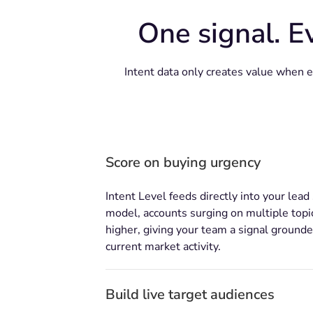
One signal. E
Intent data only creates value when 
Score on buying urgency
Intent Level feeds directly into your lead
model, accounts surging on multiple topi
higher, giving your team a signal grounde
current market activity.
Build live target audiences