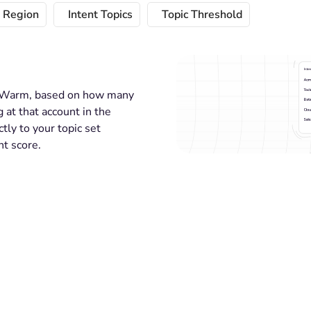
t Region
Intent Topics
Topic Threshold
 or Warm, based on how many
 at that account in the
ctly to your topic set
nt score.