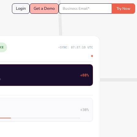
Login
Get a Demo
CE
SYNC: 07:37:20 UTC
e Systems moved to Decision
+73%
orms
+36%
+33%