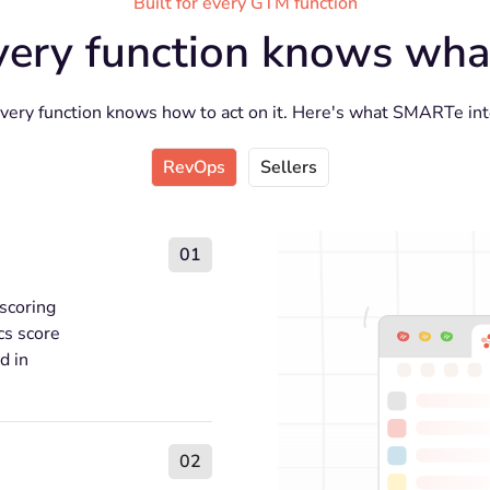
Built for every GTM function
very function knows what
every function knows how to act on it. Here's what SMARTe inte
RevOps
Sellers
01
 scoring
cs score
d in
02