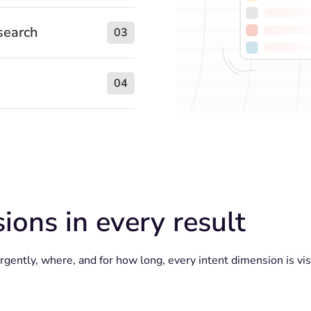
search
03
04
ions in every result
ently, where, and for how long, every intent dimension is visi