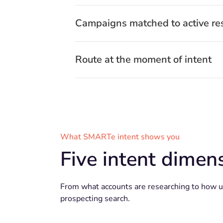
Campaigns matched to active re
Route at the moment of intent
What SMARTe intent shows you
Five intent dimens
From what accounts are researching to how urg
prospecting search.