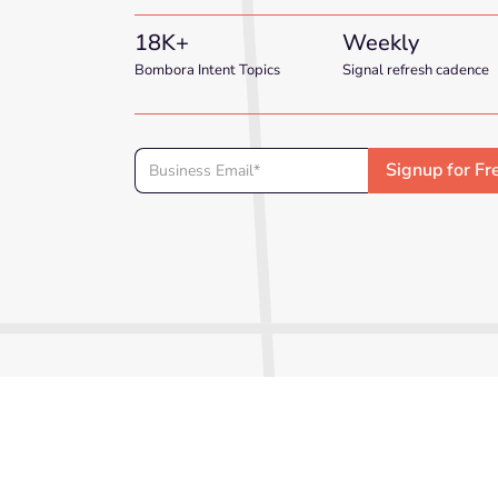
18K+
Weekly
Bombora Intent Topics
Signal refresh cadence