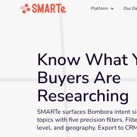
Platform
Our Da
Know What 
Buyers Are
Researching
SMARTe surfaces Bombora intent si
topics with five precision filters. Filt
level, and geography. Export to CRM 