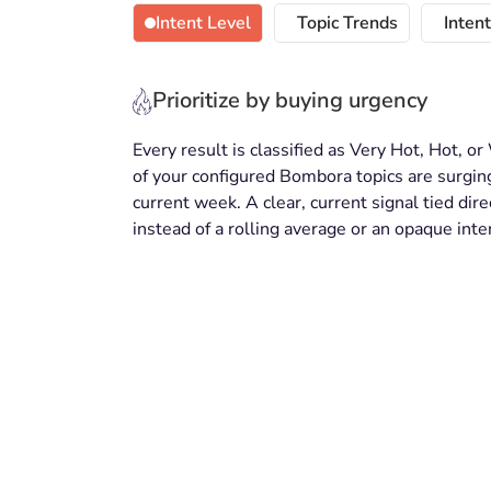
Intent Level
Topic Trends
Inten
Prioritize by buying urgency
Every result is classified as Very Hot, Hot,
of your configured Bombora topics are surging
current week. A clear, current signal tied dire
instead of a rolling average or an opaque inte