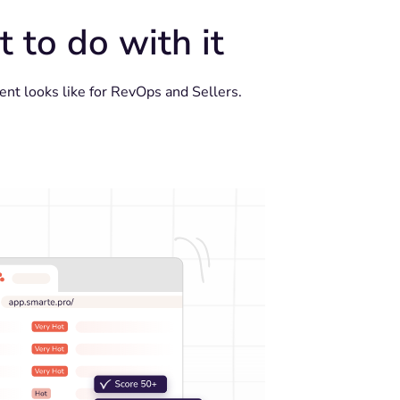
 to do with it
nt looks like for RevOps and Sellers.