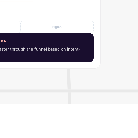
Notion
ION
ster through the funnel based on intent-