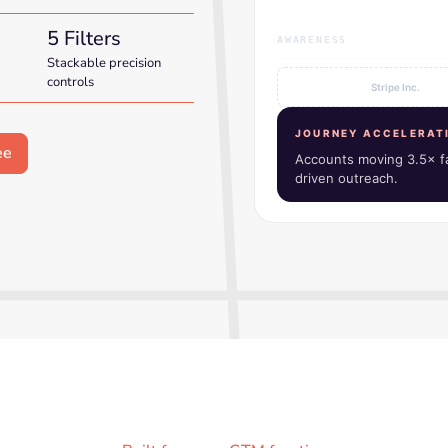
5 Filters
AWARENESS
Stackable precision
controls
Figma
JOURNEY ACCELERAT
Accounts moving 3.5× fa
driven outreach.