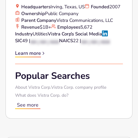
Headquarters
Irving, Texas, US
Founded
2007
Ownership
Public Company
Parent Company
Vistra Communications, LLC
Revenue
$1B+
Employees
5,672
Industry
Utilities
Vistra Corp.
's Social Media
SIC
49 |
NAICS
22 |
XX | XX | XXX
XX | XX | XXX
Learn more
Popular Searches
About Vistra Corp.
Vistra Corp. company profile
What does Vistra Corp. do?
See more