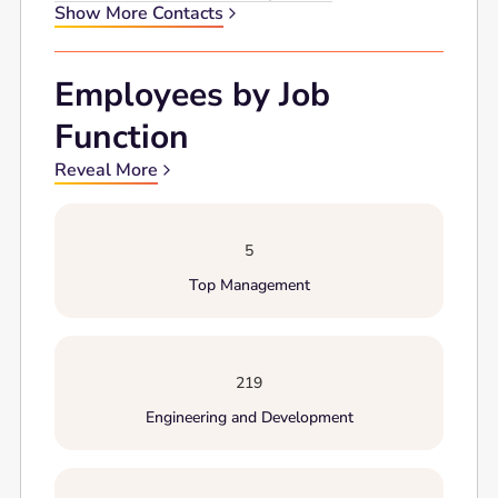
Show More Contacts
Employees by Job
Function
Reveal More
5
Top Management
219
Engineering and Development