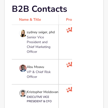
B2B Contacts
Name & Title
Profile

sydney seiger, phd
Senior Vice
President and
Chief Marketing
Officer

Abu Moavu
VP & Chief Risk
Officer

Kristopher Moldovan
EXECUTIVE VICE
PRESIDENT & CFO