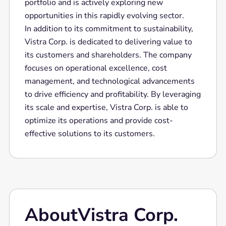
portfolio and is actively exploring new
opportunities in this rapidly evolving sector.
In addition to its commitment to sustainability,
Vistra Corp. is dedicated to delivering value to
its customers and shareholders. The company
focuses on operational excellence, cost
management, and technological advancements
to drive efficiency and profitability. By leveraging
its scale and expertise, Vistra Corp. is able to
optimize its operations and provide cost-
effective solutions to its customers.
About
Vistra Corp.