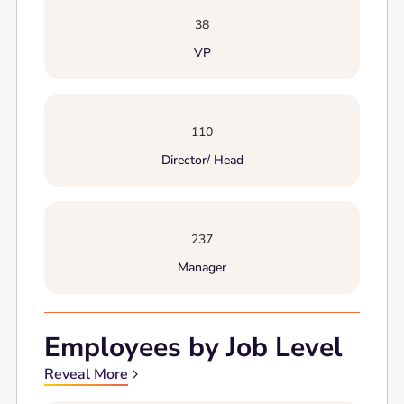
38
VP
110
Director/ Head
237
Manager
Employees by Job Level
Reveal More