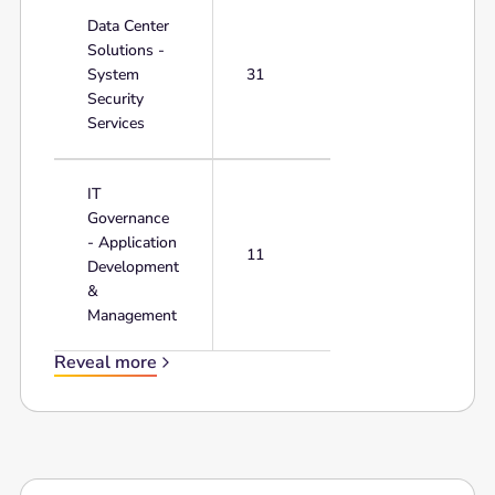
Data Center
Solutions -
System
31
Security
Services
IT
Governance
- Application
11
Development
&
Management
Reveal more