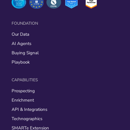
FOUNDATION
Our Data
AI Agents
Buying Signal
Playbook
CAPABILITIES
Prospecting
Enrichment
API & Integrations
Technographics
SMARTe Extension