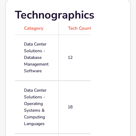
Technographics
Category
Tech Count
Data Center
Solutions -
Database
12
Management
Software
Data Center
Solutions -
Operating
18
Systems &
Computing
Languages