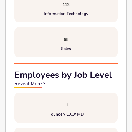
112
Information Technology
65
Sales
Employees by Job Level
Reveal More
11
Founder/ CXO/ MD