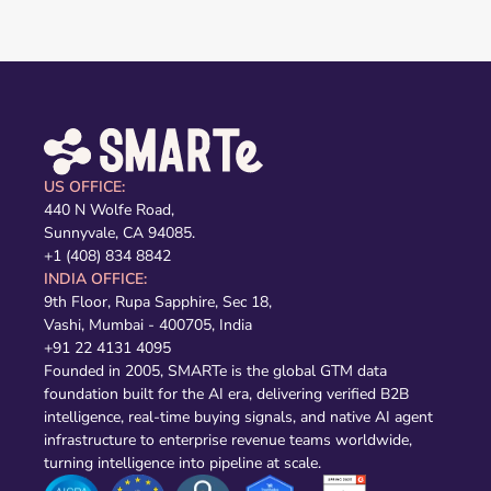
US OFFICE:
440 N Wolfe Road,
Sunnyvale, CA 94085.
+1 (408) 834 8842
INDIA OFFICE:
9th Floor, Rupa Sapphire, Sec 18,
Vashi, Mumbai - 400705, India
+91 22 4131 4095
Founded in 2005, SMARTe is the global GTM data
foundation built for the AI era, delivering verified B2B
intelligence, real-time buying signals, and native AI agent
infrastructure to enterprise revenue teams worldwide,
turning intelligence into pipeline at scale.