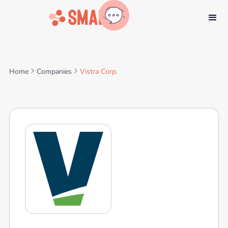
Home
Companies
Vistra Corp.