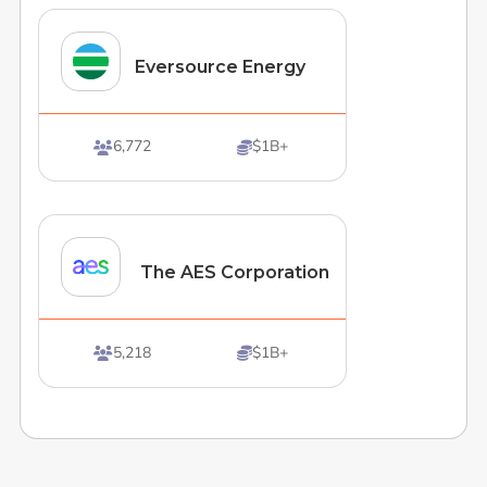
Eversource Energy
6,772
$1B+


The AES Corporation
5,218
$1B+

