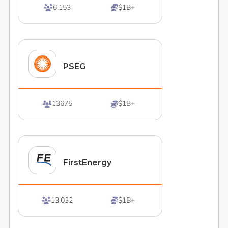
6,153
$1B+


PSEG
13675
$1B+


FirstEnergy
13,032
$1B+

