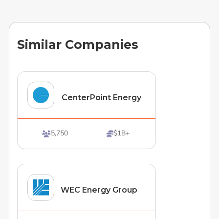
Similar Companies
CenterPoint Energy
5,750
$1B+


WEC Energy Group