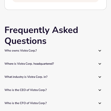
Frequently Asked
Questions
Who owns Vistra Corp.?
Where is Vistra Corp. headquartered?
What industry is Vistra Corp. in?
Who is the CEO of Vistra Corp.?
Who is the CFO of Vistra Corp.?