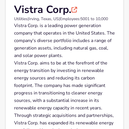
Vistra Corp.

Utilities
|
Irving, Texas, US
|
Employees:
5001 to 10,000
Vistra Corp. is a leading power generation
company that operates in the United States. The
company's diverse portfolio includes a range of
generation assets, including natural gas, coal,
and solar power plants.
Vistra Corp. aims to be at the forefront of the
energy transition by investing in renewable
energy sources and reducing its carbon
footprint. The company has made significant
progress in transitioning to cleaner energy
sources, with a substantial increase in its
renewable energy capacity in recent years.
Through strategic acquisitions and partnerships,
Vistra Corp. has expanded its renewable energy