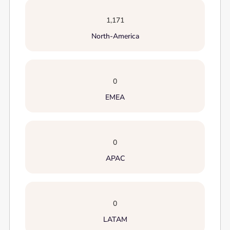
1,171
North-America
0
EMEA
0
APAC
0
LATAM