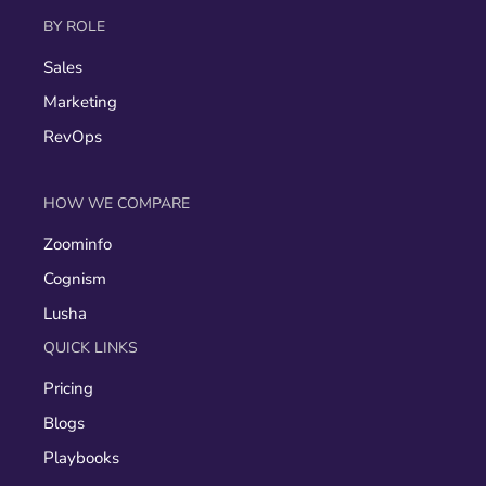
BY ROLE
Sales
Marketing
RevOps
HOW WE COMPARE
Zoominfo
Cognism
Lusha
QUICK LINKS
Pricing
Blogs
Playbooks