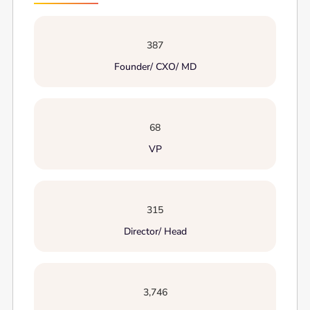
387
Founder/ CXO/ MD
68
VP
315
Director/ Head
3,746