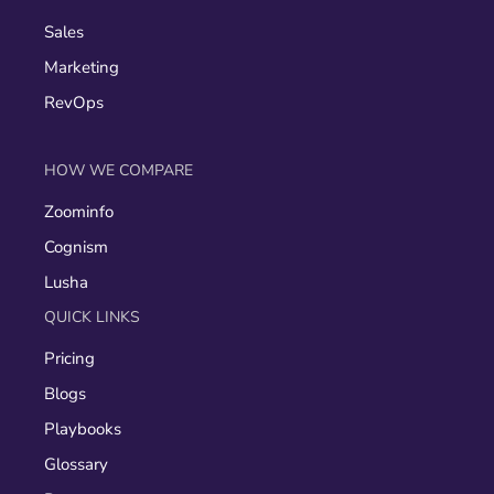
Sales
Marketing
RevOps
HOW WE COMPARE
Zoominfo
Cognism
Lusha
QUICK LINKS
Pricing
Blogs
Playbooks
Glossary