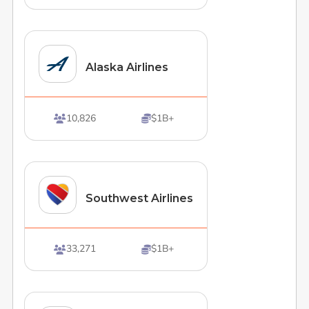
Alaska Airlines
10,826
$1B+


Southwest Airlines
33,271
$1B+

