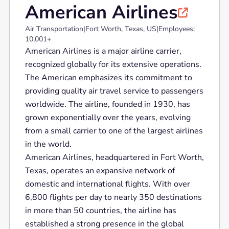
American Airlines

Air Transportation
|
Fort Worth, Texas, US
|
Employees:
10,001+
American Airlines is a major airline carrier,
recognized globally for its extensive operations.
The American emphasizes its commitment to
providing quality air travel service to passengers
worldwide. The airline, founded in 1930, has
grown exponentially over the years, evolving
from a small carrier to one of the largest airlines
in the world.
American Airlines, headquartered in Fort Worth,
Texas, operates an expansive network of
domestic and international flights. With over
6,800 flights per day to nearly 350 destinations
in more than 50 countries, the airline has
established a strong presence in the global