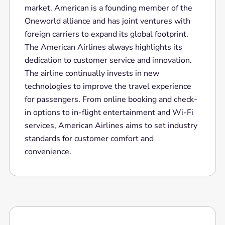
market. American is a founding member of the
Oneworld alliance and has joint ventures with
foreign carriers to expand its global footprint.
The American Airlines always highlights its
dedication to customer service and innovation.
The airline continually invests in new
technologies to improve the travel experience
for passengers. From online booking and check-
in options to in-flight entertainment and Wi-Fi
services, American Airlines aims to set industry
standards for customer comfort and
convenience.