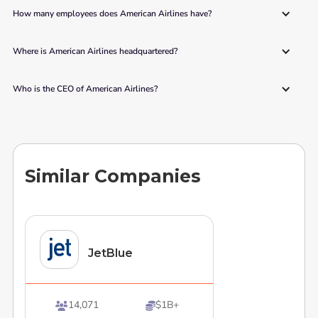
How many employees does American Airlines have?
Where is American Airlines headquartered?
Who is the CEO of American Airlines?
Similar Companies
JetBlue
14,071
$1B+

