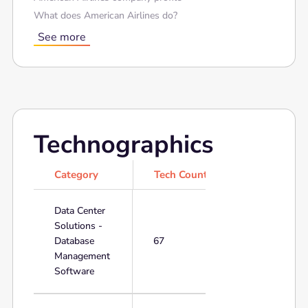
What does American Airlines do?
See more
Technographics
Category
Tech Count
Data Center
Solutions -
Database
67
Management
Software