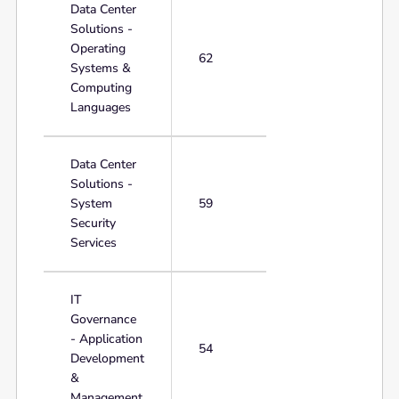
Data Center
Solutions -
Operating
62
Systems &
Computing
Languages
Data Center
Solutions -
System
59
Security
Services
IT
Governance
- Application
54
Development
&
Management