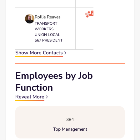

Rollie Reaves
TRANSPORT
WORKERS
UNION LOCAL
567 PRESIDENT
Show More Contacts
Employees by Job
Function
Reveal More
384
Top Management