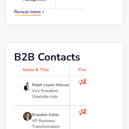
Reveal more
B2B Contacts
Name & Title
Profile

Ralph Lopez Massas
Vice President -
Charlotte Hub

Brandon Kahle
VP Business
Transformation