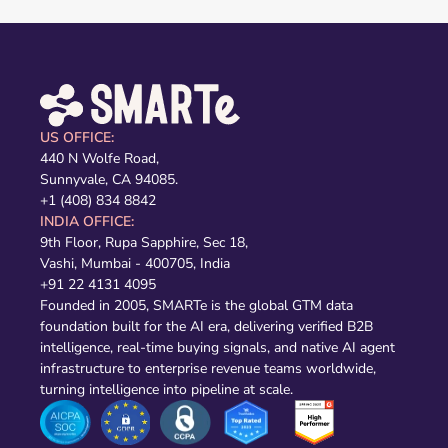
US OFFICE:
440 N Wolfe Road,
Sunnyvale, CA 94085.
+1 (408) 834 8842
INDIA OFFICE:
9th Floor, Rupa Sapphire, Sec 18,
Vashi, Mumbai - 400705, India
+91 22 4131 4095
Founded in 2005, SMARTe is the global GTM data
foundation built for the AI era, delivering verified B2B
intelligence, real-time buying signals, and native AI agent
infrastructure to enterprise revenue teams worldwide,
turning intelligence into pipeline at scale.