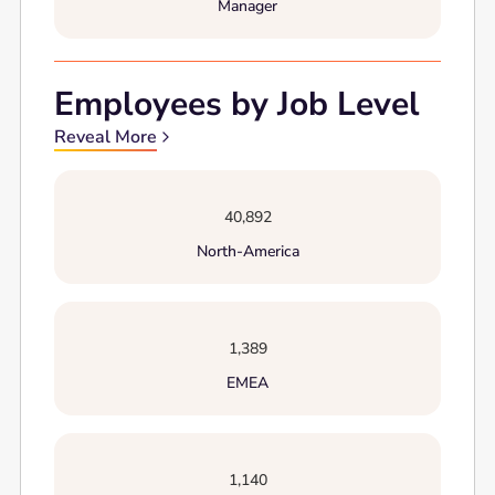
Manager
Employees by Job Level
Reveal More
40,892
North-America
1,389
EMEA
1,140