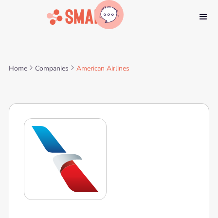
Home
Companies
American Airlines