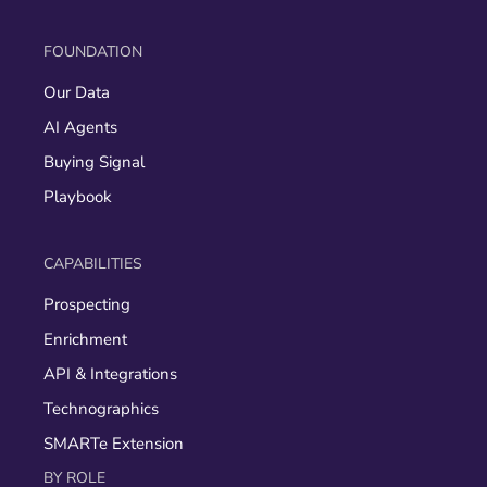
FOUNDATION
Our Data
AI Agents
Buying Signal
Playbook
CAPABILITIES
Prospecting
Enrichment
API & Integrations
Technographics
SMARTe Extension
BY ROLE