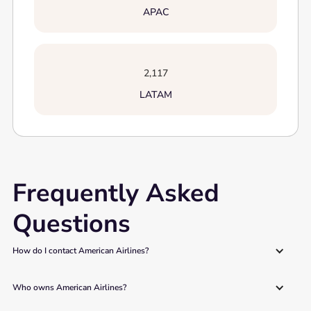
APAC
2,117
LATAM
Frequently Asked
Questions
How do I contact American Airlines?
Who owns American Airlines?