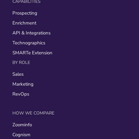
CAPABILITIES
Prospecting
Enrichment
API & Integrations
Technographics
SMARTe Extension
BY ROLE
Sales
Marketing
RevOps
HOW WE COMPARE
Zoominfo
Cognism