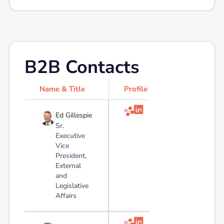
B2B Contacts
Name & Title
Profile

Ed Gillespie
Sr.
Executive
Vice
President,
External
and
Legislative
Affairs
