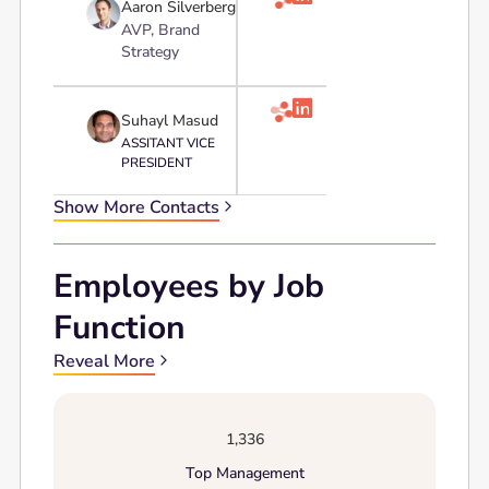
Aaron Silverberg
AVP, Brand
Strategy

Suhayl Masud
ASSITANT VICE
PRESIDENT
Show More Contacts
Employees by Job
Function
Reveal More
1,336
Top Management