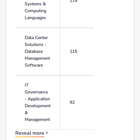
119
Systems &
Computing
Languages
Data Center
Solutions -
Database
115
Management
Software
IT
Governance
- Application
92
Development
&
Management
Reveal more