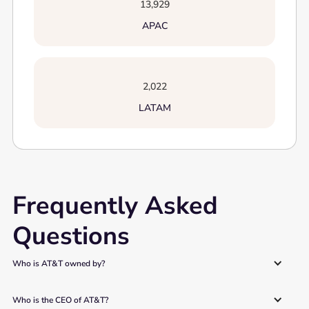
13,929
APAC
2,022
LATAM
Frequently Asked
Questions
Who is AT&T owned by? 
Who is the CEO of AT&T? 