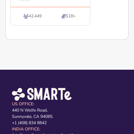
42,449
$1B+


US OFFICE:
440 N Wolfe Road,
Sunnyvale, CA 94085.
+1 (408) 834 8842
INDIA OFFICE: