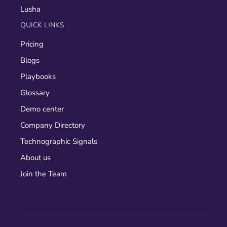
Lusha
QUICK LINKS
Pricing
Blogs
Playbooks
Glossary
Demo center
Company Directory
Technographic Signals
About us
Join the Team