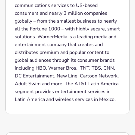
communications services to US-based
consumers and nearly 3 million companies
globally – from the smallest business to nearly
all the Fortune 1000 – with highly secure, smart
solutions. WarnerMedia is a leading media and
entertainment company that creates and
distributes premium and popular content to
global audiences through its consumer brands
including HBO, Warner Bros., TNT, TBS, CNN,
DC Entertainment, New Line, Cartoon Network,
Adult Swim and more. The AT&T Latin America
segment provides entertainment services in
Latin America and wireless services in Mexico.