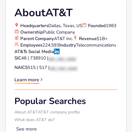
About
AT&T
Headquarters
Dallas, Texas, US
Founded
1983
Ownership
Public Company
Parent Company
AT&T Inc.
Revenue
$1B+
Employees
224,593
Industry
Telecommunications
AT&T
's Social Media
SIC
48 | 738910 |
XX | XX | XXX
NAICS
515 | 517 |
XX | XX | XXX
Learn more
Popular Searches
About AT&T
AT&T company profile
What does AT&T do?
See more