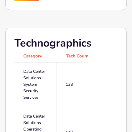
Technographics
Category
Tech Count
Data Center
Solutions -
System
138
Security
Services
Data Center
Solutions -
Operating