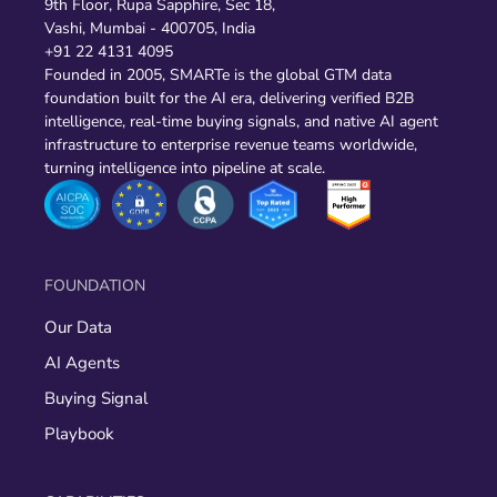
9th Floor, Rupa Sapphire, Sec 18,
Vashi, Mumbai - 400705, India
+91 22 4131 4095
Founded in 2005, SMARTe is the global GTM data
foundation built for the AI era, delivering verified B2B
intelligence, real-time buying signals, and native AI agent
infrastructure to enterprise revenue teams worldwide,
turning intelligence into pipeline at scale.
FOUNDATION
Our Data
AI Agents
Buying Signal
Playbook