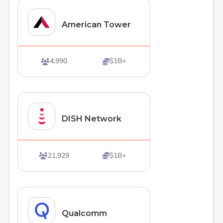
American Tower
4,990
$1B+


DISH Network
21,929
$1B+


Qualcomm