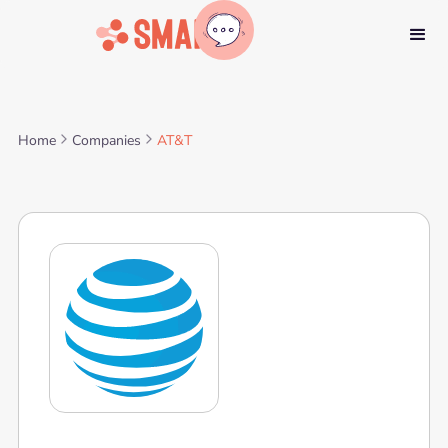
Home
Companies
AT&T