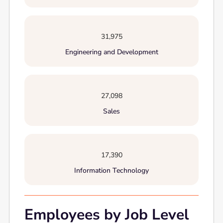
31,975
Engineering and Development
27,098
Sales
17,390
Information Technology
Employees by Job Level