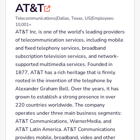
AT&T

Telecommunications
|
Dallas, Texas, US
|
Employees:
10,001+
AT&T Inc. is one of the world's leading providers
of telecommunication services, including mobile
and fixed telephony services, broadband
subscription television services, and network-
supported multimedia services. Founded in
1877, AT&T has a rich heritage that is firmly
rooted in the invention of the telephone by
Alexander Graham Bell. Over the years, it has
grown to establish a strong presence in over
220 countries worldwide. The company
operates under three main business segments:
AT&T Communications, WarnerMedia, and
AT&T Latin America. AT&T Communications
provides mobile, broadband, video and other