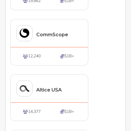
19,862
$1B+


CommScope
12,240
$1B+


Altice USA
14,377
$1B+

