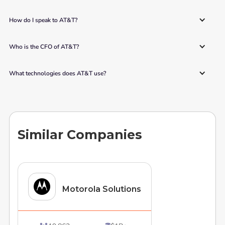
How do I speak to AT&T? 
Who is the CFO of AT&T? 
What technologies does AT&T use? 
Similar Companies
Motorola Solutions