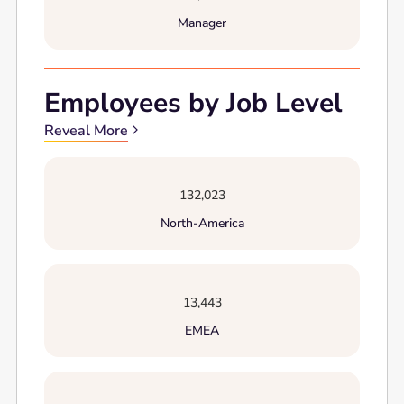
Manager
Employees by Job Level
Reveal More
132,023
North-America
13,443
EMEA