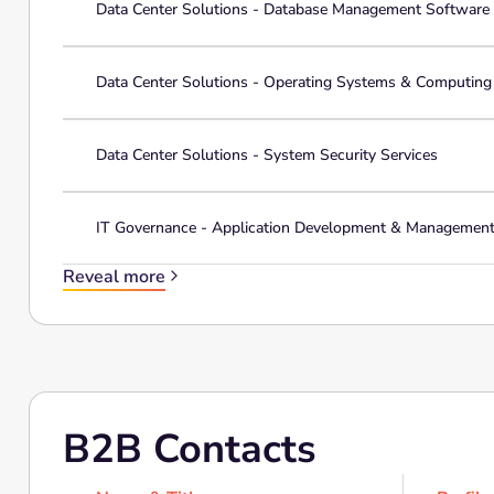
Data Center Solutions - Database Management Software
Data Center Solutions - Operating Systems & Computin
Data Center Solutions - System Security Services
IT Governance - Application Development & Managemen
Reveal more
B2B Contacts