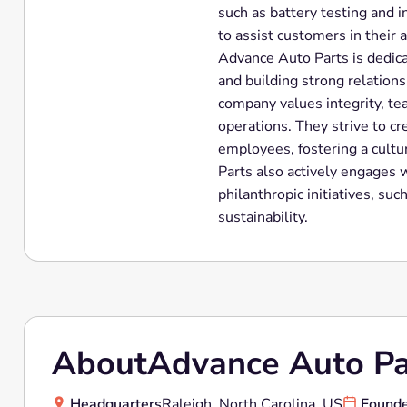
such as battery testing and i
to assist customers in their
Advance Auto Parts is dedica
and building strong relation
company values integrity, tea
operations. They strive to cr
employees, fostering a cultu
Parts also actively engages 
philanthropic initiatives, su
sustainability.
About
Advance Auto Pa
Headquarters
Raleigh, North Carolina, US
Found