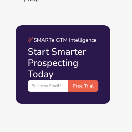
SMARTe GTM Intelligence
Start Smarter
Prospecting
Today