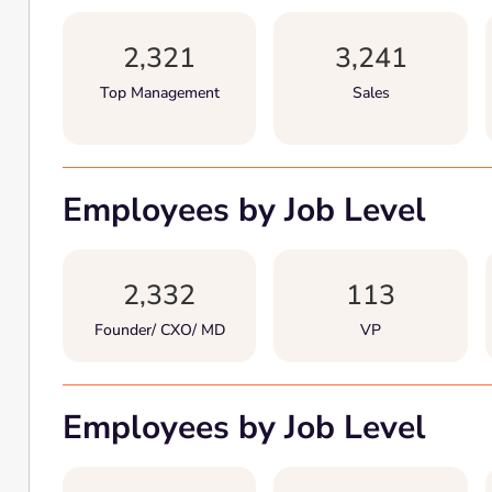
2,321
3,241
Top Management
Sales
Employees by Job Level
2,332
113
Founder/ CXO/ MD
VP
Employees by Job Level