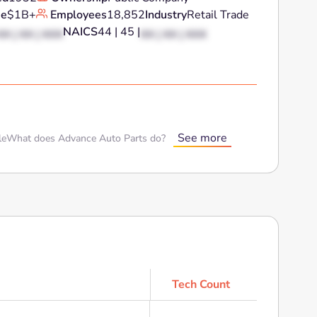
ue
$1B+
Employees
18,852
Industry
Retail Trade
NAICS
44 | 45 |
XX | XX | XXX
XX | XX | XXX
See more
le
What does Advance Auto Parts do?
Tech Count