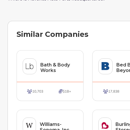
Similar Companies
Bath & Body
Bed B
Works
Beyo
10,703
$1B+
17,838



Williams-
Burli
Sonoma, Inc.
Stores