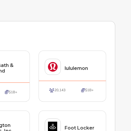
ath &
lululemon
nd
20,143
$1B+


$1B+

ngton
Foot Locker
, Inc.