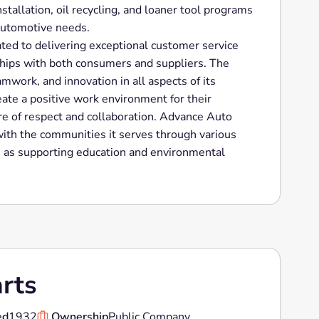
nstallation, oil recycling, and loaner tool programs
 automotive needs.
ted to delivering exceptional customer service
ships with both consumers and suppliers. The
mwork, and innovation in all aspects of its
eate a positive work environment for their
re of respect and collaboration. Advance Auto
with the communities it serves through various
ch as supporting education and environmental
rts
ed
1932
Ownership
Public Company