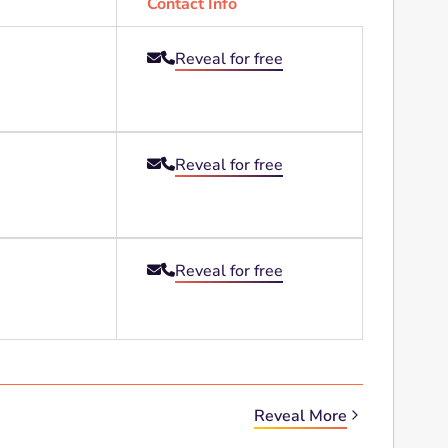
Contact Info
Reveal for free


Reveal for free


Reveal for free


Reveal More