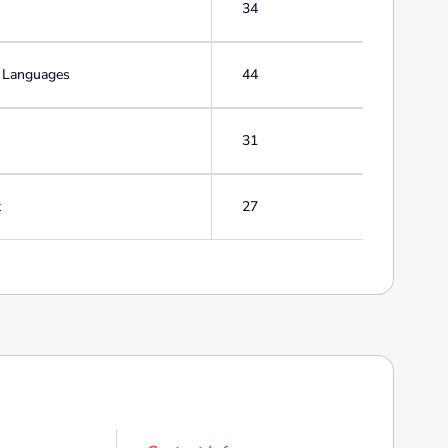
34
g Languages
44
31
t
27