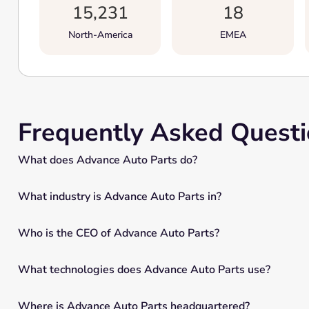
15,231
18
North-America
EMEA
Frequently Asked Quest
What does Advance Auto Parts do?
What industry is Advance Auto Parts in?
Who is the CEO of Advance Auto Parts?
What technologies does Advance Auto Parts use?
Where is Advance Auto Parts headquartered?