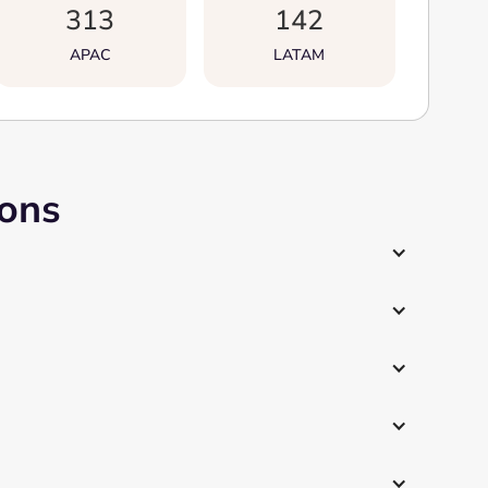
313
142
APAC
LATAM
ions