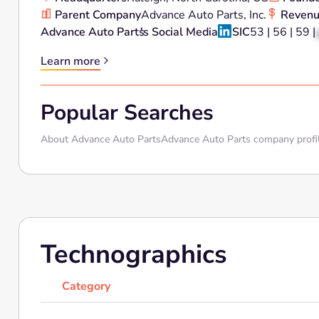
Parent Company
Advance Auto Parts, Inc.
Reven
Advance Auto Parts
's Social Media
SIC
53 | 56 | 59 |
Learn more
Popular Searches
About Advance Auto Parts
Advance Auto Parts company profi
Technographics
Category