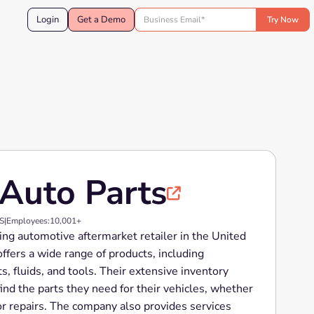
Login
Get a Demo
Auto Parts

US
|
Employees:
10,001+
ing automotive aftermarket retailer in the United
ffers a wide range of products, including
s, fluids, and tools. Their extensive inventory
ind the parts they need for their vehicles, whether
or repairs. The company also provides services