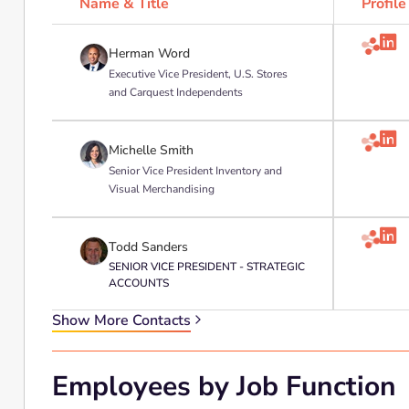
Name & Title
Profile

Herman Word
Executive Vice President, U.S. Stores
and Carquest Independents

Michelle Smith
Senior Vice President Inventory and
Visual Merchandising

Todd Sanders
SENIOR VICE PRESIDENT - STRATEGIC
ACCOUNTS
Show More Contacts
Employees by Job Function