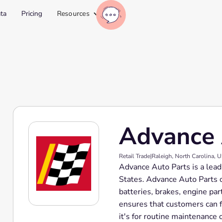
ta
Pricing
Resources
Advance 
Retail Trade
|
Raleigh, North Carolina, 
Advance Auto Parts is a lead
States. Advance Auto Parts o
batteries, brakes, engine part
ensures that customers can f
it's for routine maintenance 