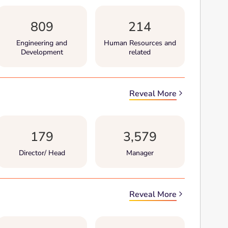
809
214
Engineering and
Human Resources and
Development
related
Reveal More
179
3,579
Director/ Head
Manager
Reveal More