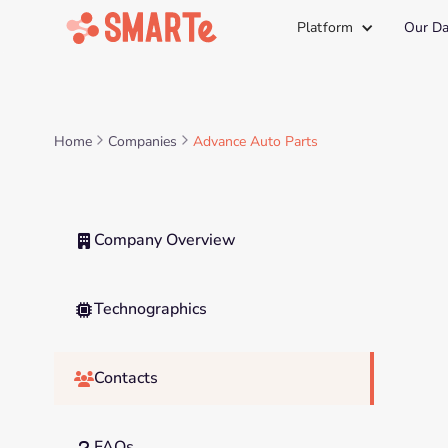
Platform
Our Da
Home
Companies
Advance Auto Parts
Company Overview

Technographics

Contacts

FAQs
?