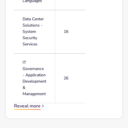
Languages
Data Center
Solutions -
System
16
Security
Services
IT
Governance
- Application
26
Development
&
Management
Reveal more