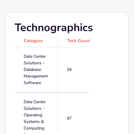
Technographics
Category
Tech Count
Data Center
Solutions -
Database
34
Management
Software
Data Center
Solutions -
Operating
47
Systems &
Computing