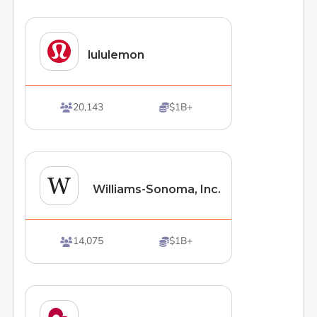
lululemon
20,143
$1B+


Williams-Sonoma, Inc.
14,075
$1B+

