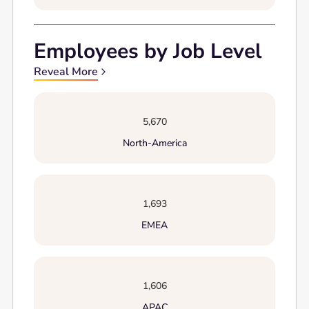
Employees by Job Level
Reveal More
5,670
North-America
1,693
EMEA
1,606
APAC