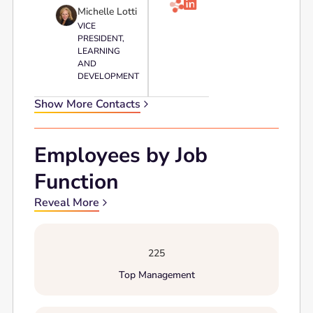

Michelle Lotti
VICE
PRESIDENT,
LEARNING
AND
DEVELOPMENT
Show More Contacts
Employees by Job
Function
Reveal More
225
Top Management