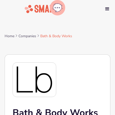
Home
Companies
Bath & Body Works
Bath & Body Works