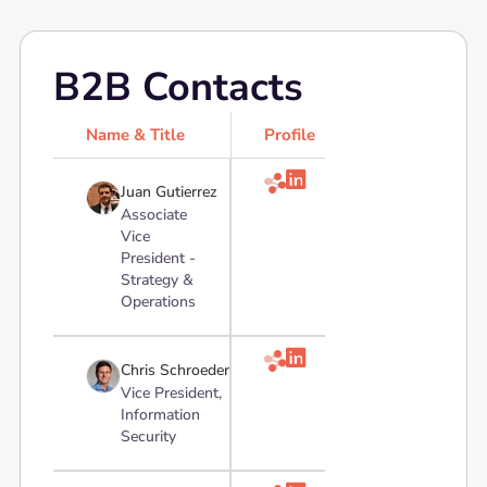
B2B Contacts
Name & Title
Profile

Juan Gutierrez
Associate
Vice
President -
Strategy &
Operations

Chris Schroeder
Vice President,
Information
Security