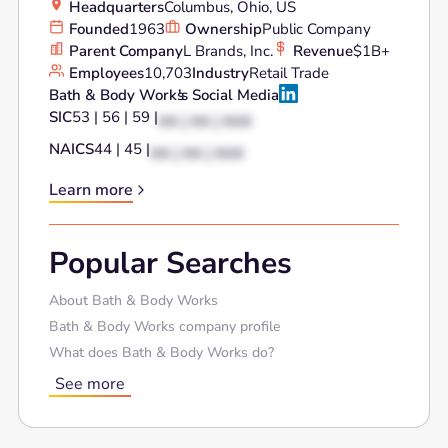
Headquarters
Columbus, Ohio, US
Founded
1963
Ownership
Public Company
Parent Company
L Brands, Inc.
Revenue
$1B+
Employees
10,703
Industry
Retail Trade
Bath & Body Works
's Social Media
SIC
53 | 56 | 59 |
XX | XX | XXX
NAICS
44 | 45 |
XX | XX | XXX
Learn more
Popular Searches
About Bath & Body Works
Bath & Body Works company profile
What does Bath & Body Works do?
See more