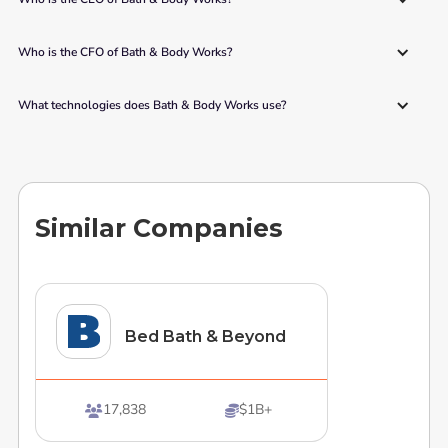
Who is the CFO of Bath & Body Works?
What technologies does Bath & Body Works use?
Similar Companies
Bed Bath & Beyond
17,838
$1B+

