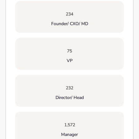
234
Founder/ CXO/ MD
75
VP
232
Director/ Head
1,572
Manager