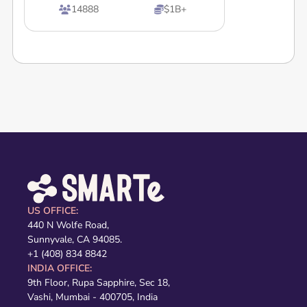
14888
$1B+


US OFFICE:
440 N Wolfe Road,
Sunnyvale, CA 94085.
+1 (408) 834 8842
INDIA OFFICE:
9th Floor, Rupa Sapphire, Sec 18,
Vashi, Mumbai - 400705, India