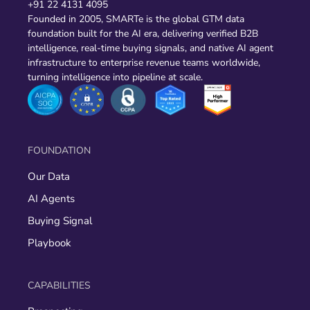
+91 22 4131 4095
Founded in 2005, SMARTe is the global GTM data
foundation built for the AI era, delivering verified B2B
intelligence, real-time buying signals, and native AI agent
infrastructure to enterprise revenue teams worldwide,
turning intelligence into pipeline at scale.
FOUNDATION
Our Data
AI Agents
Buying Signal
Playbook
CAPABILITIES