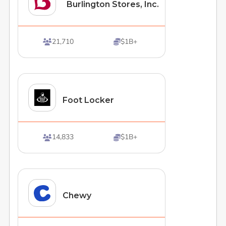
Burlington Stores, Inc.
21,710
$1B+


Foot Locker
14,833
$1B+


Chewy