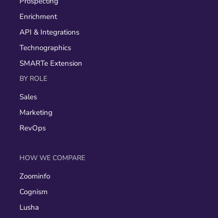
Prospecting
Enrichment
API & Integrations
Technographics
SMARTe Extension
BY ROLE
Sales
Marketing
RevOps
HOW WE COMPARE
Zoominfo
Cognism
Lusha