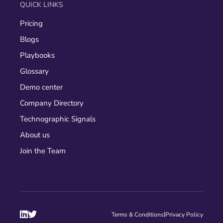
QUICK LINKS
Pricing
Blogs
Playbooks
Glossary
Demo center
Company Directory
Technographic Signals
About us
Join the Team


|
Terms & Conditions
Privacy Policy