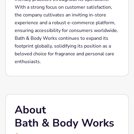
With a strong focus on customer satisfaction,
the company cultivates an inviting in-store
experience and a robust e-commerce platform,
ensuring accessibility for consumers worldwide.
Bath & Body Works continues to expand its
footprint globally, solidifying its position as a
beloved choice for fragrance and personal care
enthusiasts.
About
Bath & Body Works