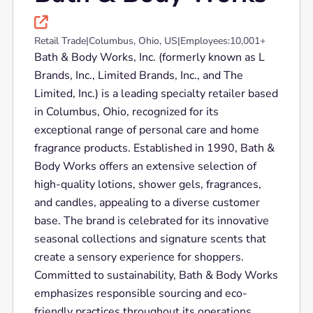

Retail Trade
|
Columbus, Ohio, US
|
Employees:
10,001+
Bath & Body Works, Inc. (formerly known as L
Brands, Inc., Limited Brands, Inc., and The
Limited, Inc.) is a leading specialty retailer based
in Columbus, Ohio, recognized for its
exceptional range of personal care and home
fragrance products. Established in 1990, Bath &
Body Works offers an extensive selection of
high-quality lotions, shower gels, fragrances,
and candles, appealing to a diverse customer
base. The brand is celebrated for its innovative
seasonal collections and signature scents that
create a sensory experience for shoppers.
Committed to sustainability, Bath & Body Works
emphasizes responsible sourcing and eco-
friendly practices throughout its operations.