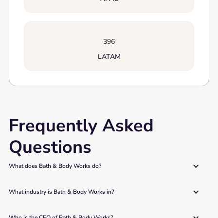
396
LATAM
Frequently Asked
Questions
What does Bath & Body Works do?
What industry is Bath & Body Works in?
Who is the CEO of Bath & Body Works?