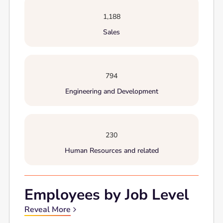
1,188
Sales
794
Engineering and Development
230
Human Resources and related
Employees by Job Level
Reveal More