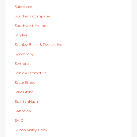
Salesforce
Southern Company
Southwest Airlines
Stryker
Stanley Black & Decker, Inc.
Synchrony
Sempra
Sonic Automotive
State Street
S&P Global
SpartanNash
Sanmina
SAIC
Silicon Valley Bank