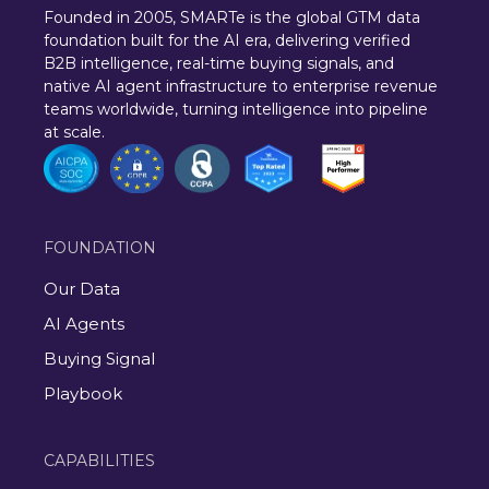
Founded in 2005, SMARTe is the global GTM data
foundation built for the AI era, delivering verified
B2B intelligence, real-time buying signals, and
native AI agent infrastructure to enterprise revenue
teams worldwide, turning intelligence into pipeline
at scale.
FOUNDATION
Our Data
AI Agents
Buying Signal
Playbook
CAPABILITIES