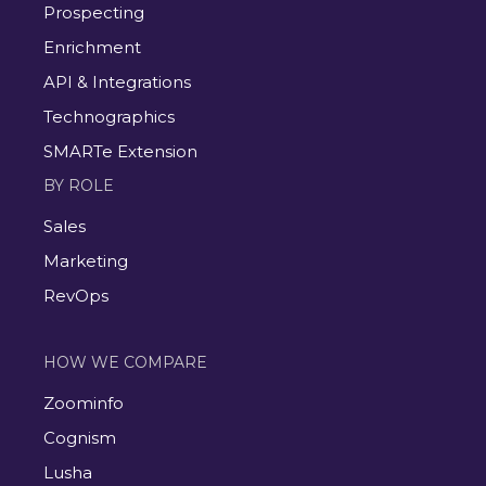
Prospecting
Enrichment
API & Integrations
Technographics
SMARTe Extension
BY ROLE
Sales
Marketing
RevOps
HOW WE COMPARE
Zoominfo
Cognism
Lusha