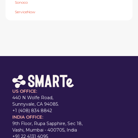
Sonoco
ServiceNow
US OFFICE:
440 N Wolfe Road,
Sunnyvale, CA 94085.
+1 (408) 834 8842
INDIA OFFICE:
9th Floor, Rupa Sapphire, Sec 18,
Vashi, Mumbai - 400705, India
+91 22 4131 4095