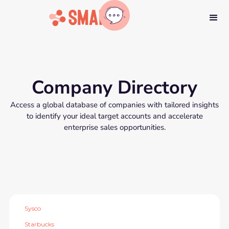
Company Directory
Access a global database of companies with tailored insights
to identify your ideal target accounts and accelerate
enterprise sales opportunities.
Sysco
Starbucks