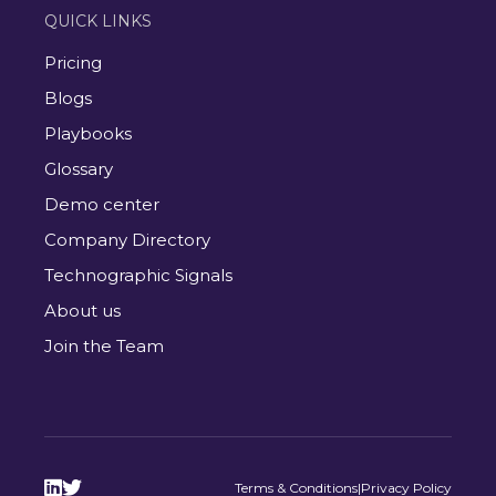
QUICK LINKS
Pricing
Blogs
Playbooks
Glossary
Demo center
Company Directory
Technographic Signals
About us
Join the Team


Terms & Conditions
|
Privacy Policy