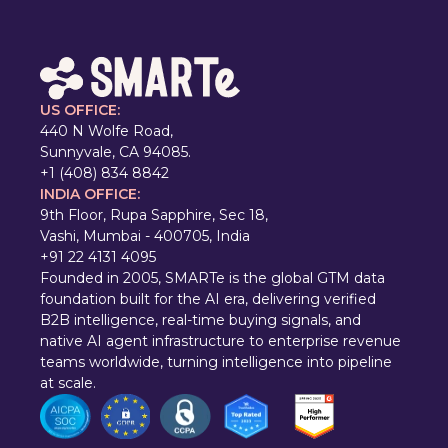
US OFFICE:
440 N Wolfe Road,
Sunnyvale, CA 94085.
+1 (408) 834 8842
INDIA OFFICE:
9th Floor, Rupa Sapphire, Sec 18,
Vashi, Mumbai - 400705, India
+91 22 4131 4095
Founded in 2005, SMARTe is the global GTM data
foundation built for the AI era, delivering verified
B2B intelligence, real-time buying signals, and
native AI agent infrastructure to enterprise revenue
teams worldwide, turning intelligence into pipeline
at scale.