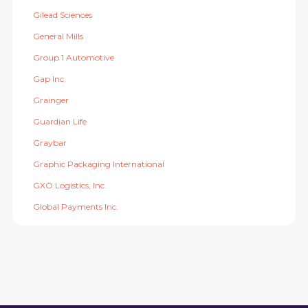
Gilead Sciences
General Mills
Group 1 Automotive
Gap Inc.
Grainger
Guardian Life
Graybar
Graphic Packaging International
GXO Logistics, Inc.
Global Payments Inc.