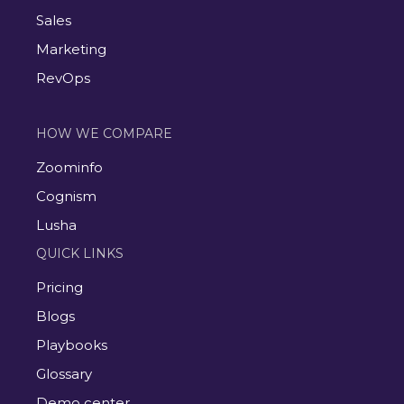
Sales
Marketing
RevOps
HOW WE COMPARE
Zoominfo
Cognism
Lusha
QUICK LINKS
Pricing
Blogs
Playbooks
Glossary
Demo center