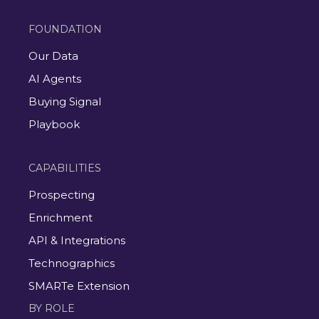
FOUNDATION
Our Data
AI Agents
Buying Signal
Playbook
CAPABILITIES
Prospecting
Enrichment
API & Integrations
Technographics
SMARTe Extension
BY ROLE