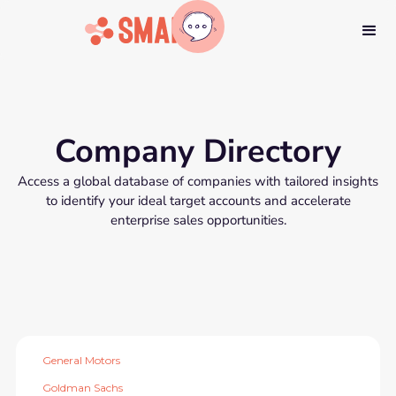
Company Directory
Access a global database of companies with tailored insights
to identify your ideal target accounts and accelerate
enterprise sales opportunities.
General Motors
Goldman Sachs