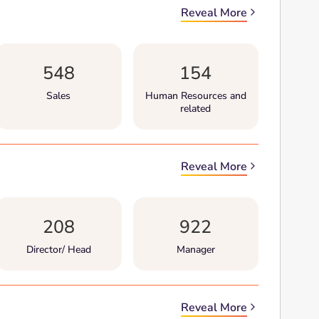
Reveal More
548
154
Sales
Human Resources and
related
Reveal More
208
922
Director/ Head
Manager
Reveal More