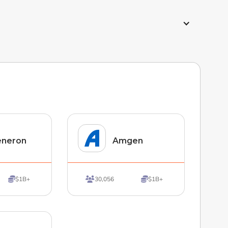
eneron
Amgen
$1B+
30,056
$1B+


