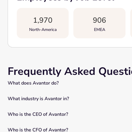
1,970
906
North-America
EMEA
Frequently Asked Quest
What does Avantor do?
What industry is Avantor in?
Who is the CEO of Avantor?
Who is the CFO of Avantor?