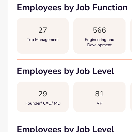
Employees by Job Function
27
566
Top Management
Engineering and
Development
Employees by Job Level
29
81
Founder/ CXO/ MD
VP
Employees by Job Level