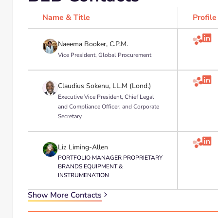
Name & Title
Profile

Naeema Booker, C.P.M.
Vice President, Global Procurement

Claudius Sokenu, LL.M (Lond.)
Executive Vice President, Chief Legal
and Compliance Officer, and Corporate
Secretary

Liz Liming-Allen
PORTFOLIO MANAGER PROPRIETARY
BRANDS EQUIPMENT &
INSTRUMENATION
Show More Contacts