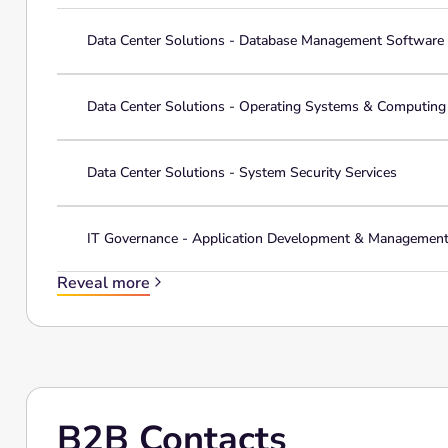
Data Center Solutions - Database Management Software
Data Center Solutions - Operating Systems & Computin
Data Center Solutions - System Security Services
IT Governance - Application Development & Managemen
Reveal more
B2B Contacts