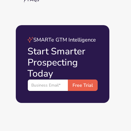
SMARTe GTM Intelligence
Start Smarter
Prospecting
Today