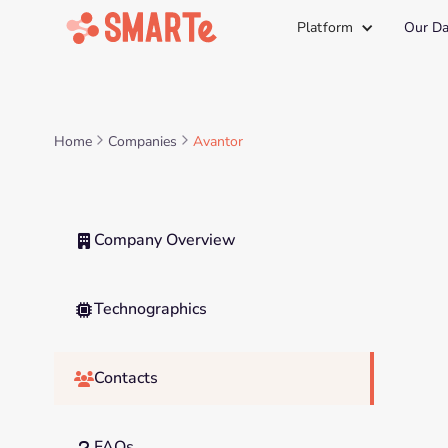
Platform
Our Da
Home
Companies
Avantor
Company Overview

Technographics

Contacts

FAQs
?