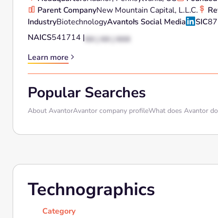
Parent Company
New Mountain Capital, L.L.C.
Re
Industry
Biotechnology
Avantor
's Social Media
SIC
87
NAICS
541714 |
XX | XX | XXX
Learn more
Popular Searches
About Avantor
Avantor company profile
What does Avantor do
Technographics
Category