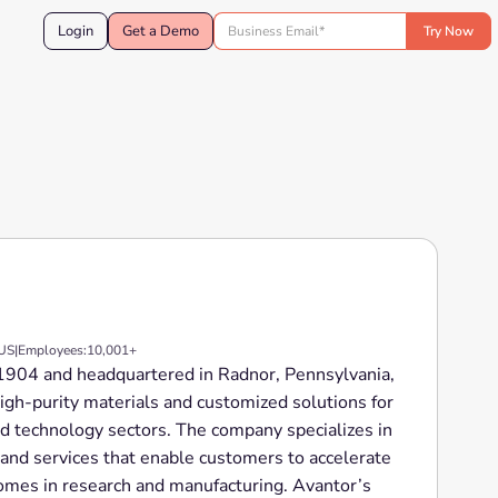
Login
Get a Demo
 US
|
Employees:
10,001+
n 1904 and headquartered in Radnor, Pennsylvania,
-high-purity materials and customized solutions for
ed technology sectors. The company specializes in
 and services that enable customers to accelerate
omes in research and manufacturing. Avantor’s