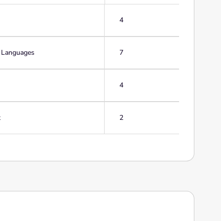
4
g Languages
7
4
t
2