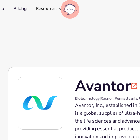
ta
Pricing
Resources
Avantor

Biotechnology
|
Radnor, Pennsylvania,
Avantor, Inc., established i
is a global supplier of ultra
the life sciences and advanc
providing essential products
innovation and improve outc