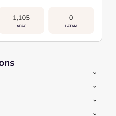
1,105
0
APAC
LATAM
ions