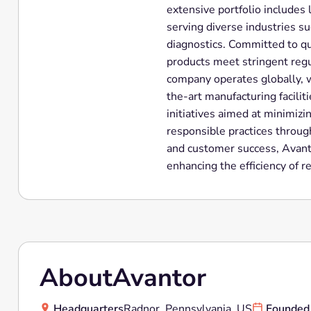
extensive portfolio includes
serving diverse industries s
diagnostics. Committed to qua
products meet stringent regu
company operates globally, w
the-art manufacturing faciliti
initiatives aimed at minimiz
responsible practices through
and customer success, Avanto
enhancing the efficiency of r
About
Avantor
Headquarters
Radnor, Pennsylvania, US
Founded