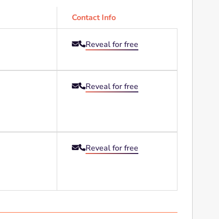
Contact Info
Reveal for free


Reveal for free


Reveal for free

