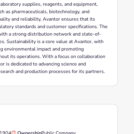
 laboratory supplies, reagents, and equipment,
uch as pharmaceuticals, biotechnology, and
lity and reliability, Avantor ensures that its
latory standards and customer specifications. The
ith a strong distribution network and state-of-
es. Sustainability is a core value at Avantor, with
ing environmental impact and promoting
out its operations. With a focus on collaboration
r is dedicated to advancing science and
esearch and production processes for its partners.
1904
Ownership
Public Company