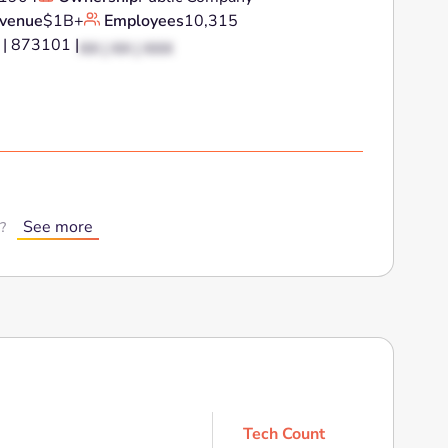
venue
$1B+
Employees
10,315
 | 873101 |
XX | XX | XXX
See more
?
Tech Count