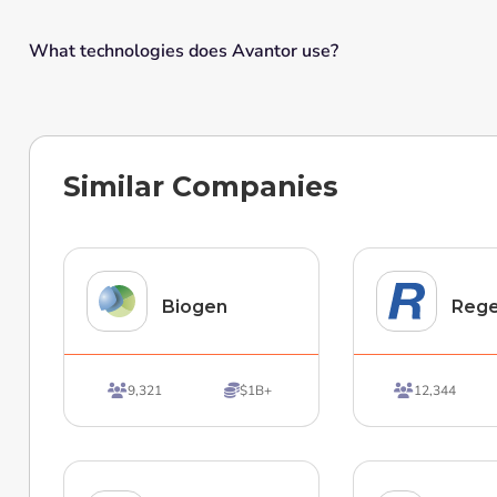
What technologies does Avantor use?
Similar Companies
Biogen
Reg
9,321
$1B+
12,344


