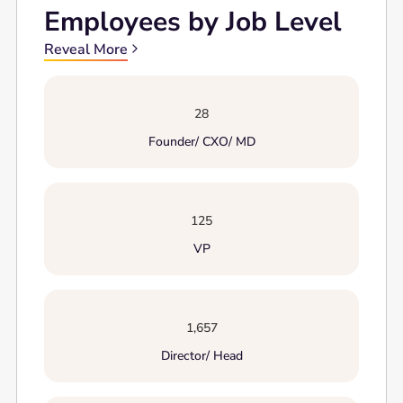
Employees by Job Level
Reveal More
28
Founder/ CXO/ MD
125
VP
1,657
Director/ Head