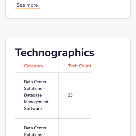
See more
Technographics
Category
Tech Count
Data Center
Solutions -
Database
23
Management
Software
Data Center
Solutions -