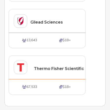
Gilead Sciences
13,643
$1B+


Thermo Fisher Scientific
67,533
$1B+

