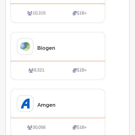
10,315
$1B+


Biogen
9,321
$1B+


Amgen
30,056
$1B+

