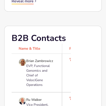
Reveal more
B2B Contacts
Name & Title
Profile

Brian Zambrowicz
EVP, Functional
Genomics and
Chief of
VelociGene
Operations

Ru Walker
Vice President,