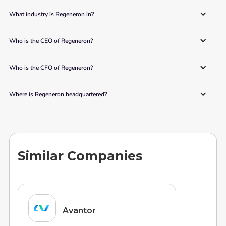
What industry is Regeneron in?
Who is the CEO of Regeneron?
Who is the CFO of Regeneron?
Where is Regeneron headquartered?
Similar Companies
Avantor