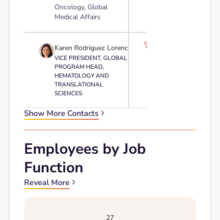
Oncology, Global
Medical Affairs

Karen Rodriguez Lorenc
VICE PRESIDENT, GLOBAL
PROGRAM HEAD,
HEMATOLOGY AND
TRANSLATIONAL
SCIENCES
Show More Contacts
Employees by Job
Function
Reveal More
27