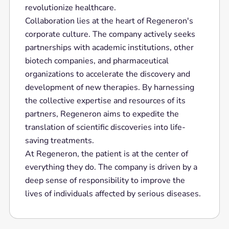
revolutionize healthcare.
Collaboration lies at the heart of Regeneron's
corporate culture. The company actively seeks
partnerships with academic institutions, other
biotech companies, and pharmaceutical
organizations to accelerate the discovery and
development of new therapies. By harnessing
the collective expertise and resources of its
partners, Regeneron aims to expedite the
translation of scientific discoveries into life-
saving treatments.
At Regeneron, the patient is at the center of
everything they do. The company is driven by a
deep sense of responsibility to improve the
lives of individuals affected by serious diseases.