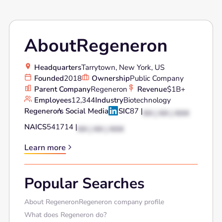
About
Regeneron
Headquarters
Tarrytown, New York, US
Founded
2018
Ownership
Public Company
Parent Company
Regeneron
Revenue
$1B+
Employees
12,344
Industry
Biotechnology
Regeneron
's Social Media
SIC
87 |
XX | XX | XXX
NAICS
541714 |
XX | XX | XXX
Learn more
Popular Searches
About Regeneron
Regeneron company profile
What does Regeneron do?