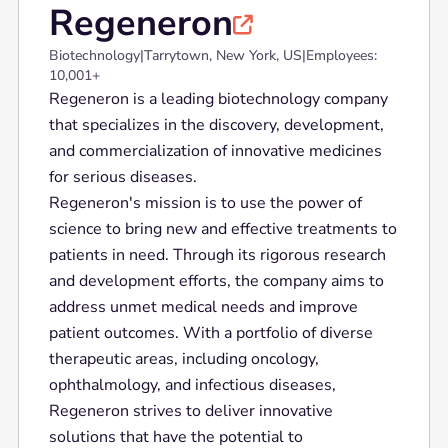
Regeneron

Biotechnology
|
Tarrytown, New York, US
|
Employees:
10,001+
Regeneron is a leading biotechnology company
that specializes in the discovery, development,
and commercialization of innovative medicines
for serious diseases.
Regeneron's mission is to use the power of
science to bring new and effective treatments to
patients in need. Through its rigorous research
and development efforts, the company aims to
address unmet medical needs and improve
patient outcomes. With a portfolio of diverse
therapeutic areas, including oncology,
ophthalmology, and infectious diseases,
Regeneron strives to deliver innovative
solutions that have the potential to