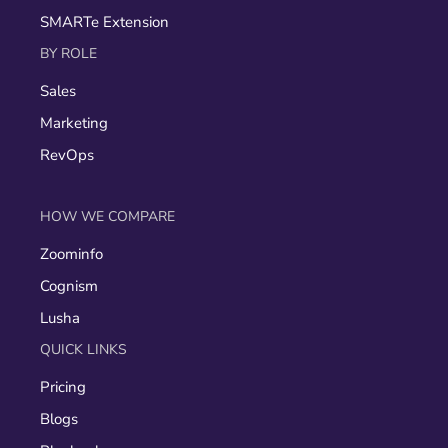
SMARTe Extension
BY ROLE
Sales
Marketing
RevOps
HOW WE COMPARE
Zoominfo
Cognism
Lusha
QUICK LINKS
Pricing
Blogs