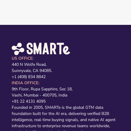
US OFFICE:
440 N Wolfe Road,
Sunnyvale, CA 94085.
+1 (408) 834 8842
INDIA OFFICE:
9th Floor, Rupa Sapphire, Sec 18,
Vashi, Mumbai - 400705, India
+91 22 4131 4095
Founded in 2005, SMARTe is the global GTM data
foundation built for the AI era, delivering verified B2B
intelligence, real-time buying signals, and native AI agent
infrastructure to enterprise revenue teams worldwide,