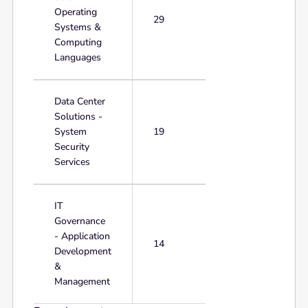
Operating
29
Systems &
Computing
Languages
Data Center
Solutions -
System
19
Security
Services
IT
Governance
- Application
14
Development
&
Management