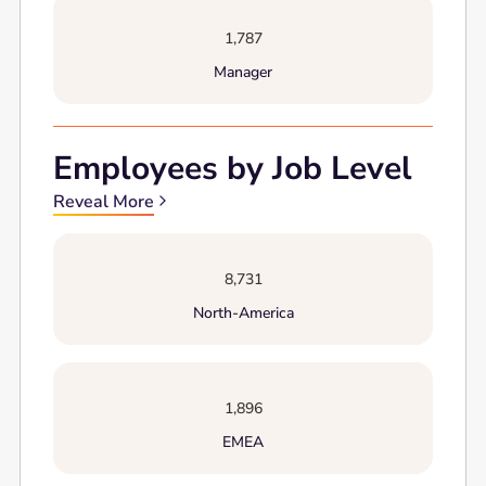
1,787
Manager
Employees by Job Level
Reveal More
8,731
North-America
1,896
EMEA