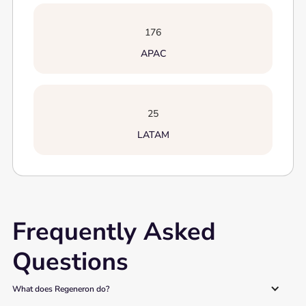
176
APAC
25
LATAM
Frequently Asked
Questions
What does Regeneron do?