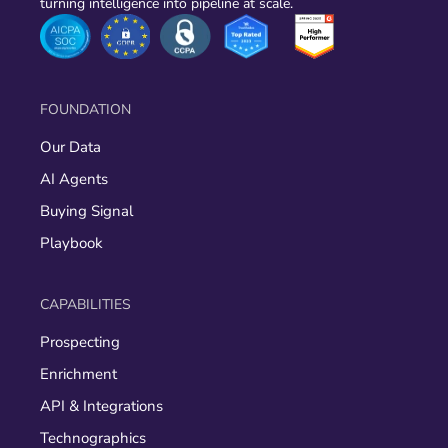
turning intelligence into pipeline at scale.
FOUNDATION
Our Data
AI Agents
Buying Signal
Playbook
CAPABILITIES
Prospecting
Enrichment
API & Integrations
Technographics