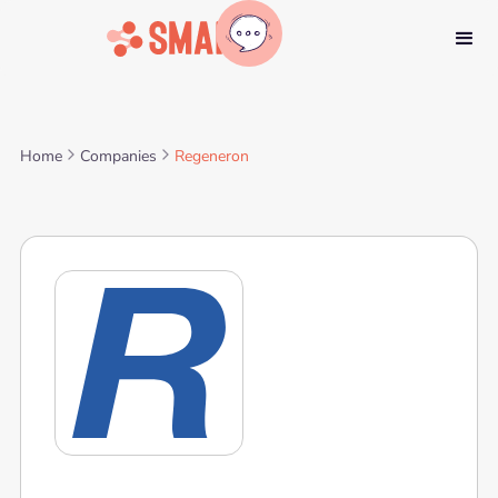
Home
Companies
Regeneron