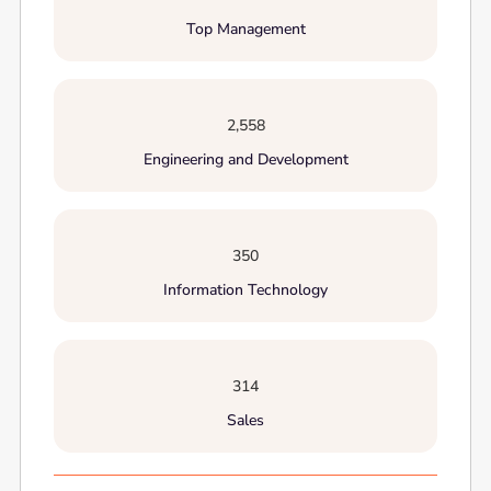
Top Management
2,558
Engineering and Development
350
Information Technology
314
Sales