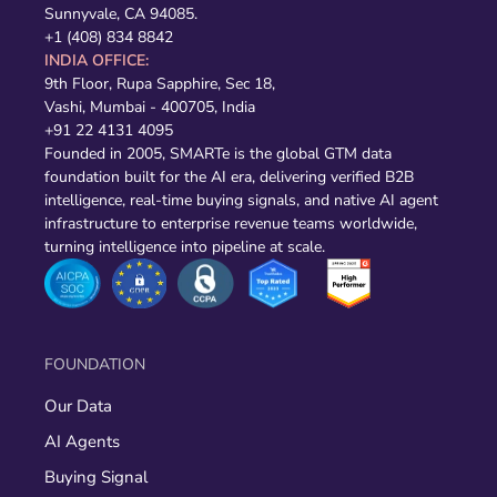
Sunnyvale, CA 94085.
+1 (408) 834 8842
INDIA OFFICE:
9th Floor, Rupa Sapphire, Sec 18,
Vashi, Mumbai - 400705, India
+91 22 4131 4095
Founded in 2005, SMARTe is the global GTM data
foundation built for the AI era, delivering verified B2B
intelligence, real-time buying signals, and native AI agent
infrastructure to enterprise revenue teams worldwide,
turning intelligence into pipeline at scale.
FOUNDATION
Our Data
AI Agents
Buying Signal