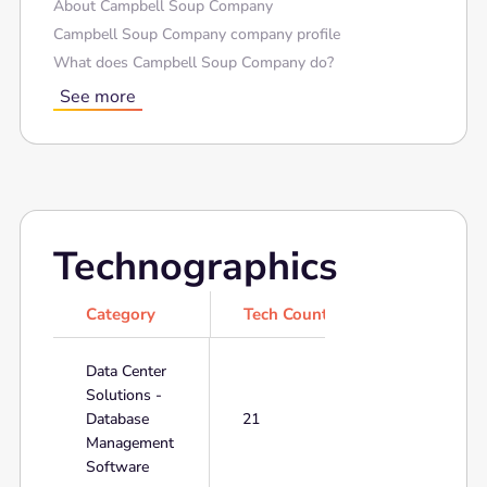
About Campbell Soup Company
Campbell Soup Company company profile
What does Campbell Soup Company do?
See more
Technographics
Category
Tech Count
Data Center
Solutions -
Database
21
Management
Software