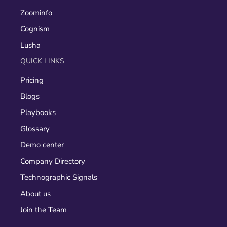
Zoominfo
Cognism
Lusha
QUICK LINKS
Pricing
Blogs
Playbooks
Glossary
Demo center
Company Directory
Technographic Signals
About us
Join the Team