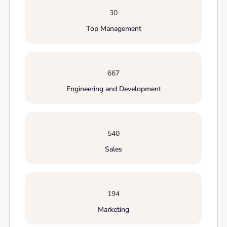
30
Top Management
667
Engineering and Development
540
Sales
194
Marketing