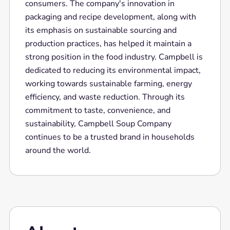
consumers. The company's innovation in
packaging and recipe development, along with
its emphasis on sustainable sourcing and
production practices, has helped it maintain a
strong position in the food industry. Campbell is
dedicated to reducing its environmental impact,
working towards sustainable farming, energy
efficiency, and waste reduction. Through its
commitment to taste, convenience, and
sustainability, Campbell Soup Company
continues to be a trusted brand in households
around the world.