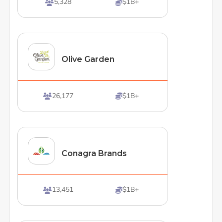
5,328
$1B+


Olive Garden
26,177
$1B+


Conagra Brands
13,451
$1B+

