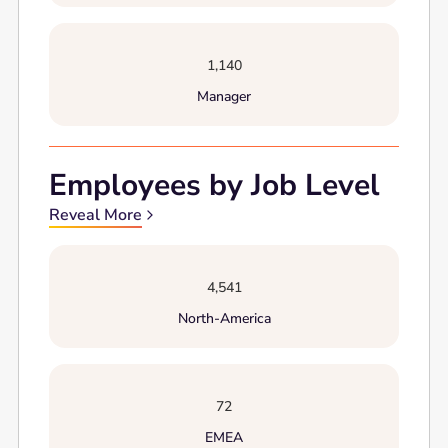
1,140
Manager
Employees by Job Level
Reveal More
4,541
North-America
72
EMEA