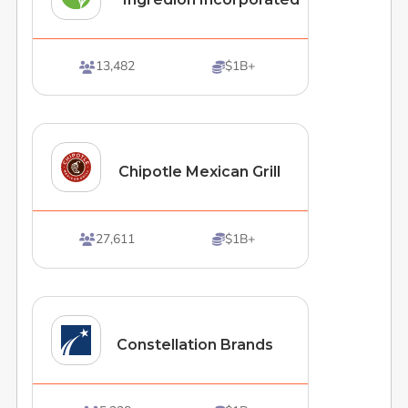
13,482
$1B+


Chipotle Mexican Grill
27,611
$1B+


Constellation Brands