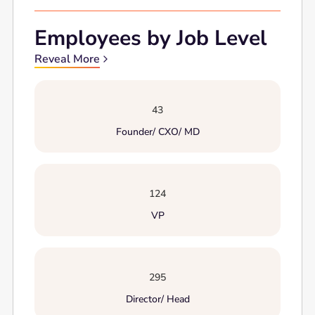
Employees by Job Level
Reveal More
43
Founder/ CXO/ MD
124
VP
295
Director/ Head