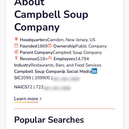
About
Campbell Soup
Company
Headquarters
Camden, New Jersey, US
Founded
1869
Ownership
Public Company
Parent Company
Campbell Soup Company
Revenue
$1B+
Employees
14,794
Industry
Restaurants, Bars, and Food Services
Campbell Soup Company
's Social Media
SIC
2099 | 209900 |
XX | XX | XXX
NAICS
72 | 722
XX | XX | XXX
Learn more
Popular Searches