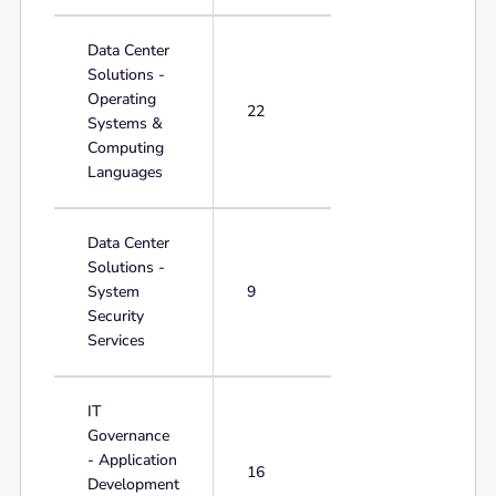
Data Center
Solutions -
Operating
22
Systems &
Computing
Languages
Data Center
Solutions -
System
9
Security
Services
IT
Governance
- Application
16
Development