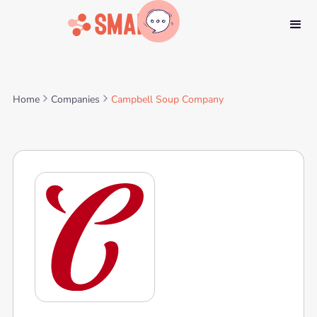
Home
Companies
Campbell Soup Company