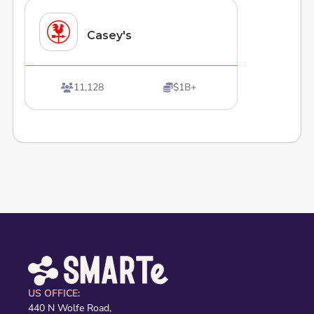
Casey's
11,128
$1B+


US OFFICE:
440 N Wolfe Road,