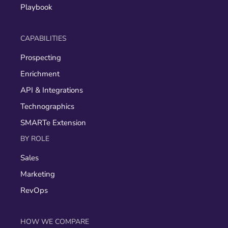
Playbook
CAPABILITIES
Prospecting
Enrichment
API & Integrations
Technographics
SMARTe Extension
BY ROLE
Sales
Marketing
RevOps
HOW WE COMPARE