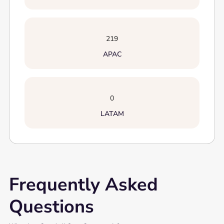
219
APAC
0
LATAM
Frequently Asked
Questions