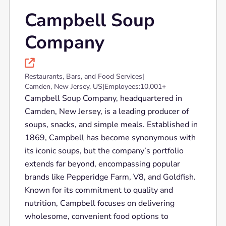
Campbell Soup
Company

Restaurants, Bars, and Food Services
|
Camden, New Jersey, US
|
Employees:
10,001+
Campbell Soup Company, headquartered in
Camden, New Jersey, is a leading producer of
soups, snacks, and simple meals. Established in
1869, Campbell has become synonymous with
its iconic soups, but the company’s portfolio
extends far beyond, encompassing popular
brands like Pepperidge Farm, V8, and Goldfish.
Known for its commitment to quality and
nutrition, Campbell focuses on delivering
wholesome, convenient food options to