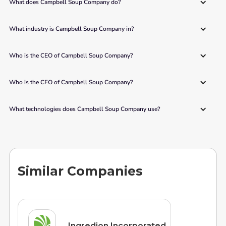
What does Campbell Soup Company do?
What industry is Campbell Soup Company in?
Who is the CEO of Campbell Soup Company?
Who is the CFO of Campbell Soup Company?
What technologies does Campbell Soup Company use?
Similar Companies
Ingredion Incorporated