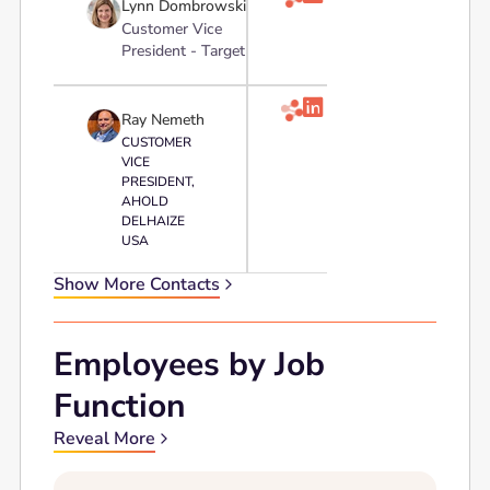
Lynn Dombrowski
Customer Vice
President - Target

Ray Nemeth
CUSTOMER
VICE
PRESIDENT,
AHOLD
DELHAIZE
USA
Show More Contacts
Employees by Job
Function
Reveal More