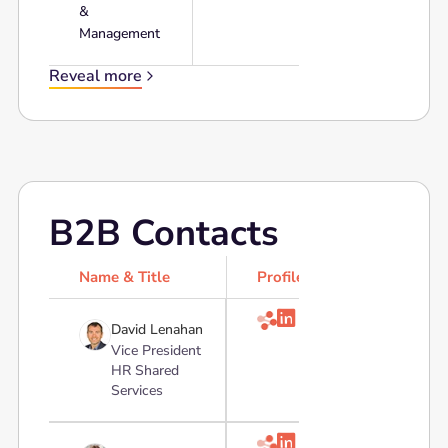
&
Management
Reveal more
B2B Contacts
Name & Title
Profile

David Lenahan
Vice President
HR Shared
Services
