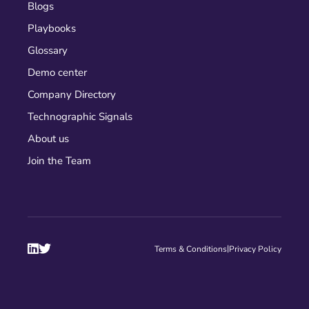
Blogs
Playbooks
Glossary
Demo center
Company Directory
Technographic Signals
About us
Join the Team


|
Terms & Conditions
Privacy Policy