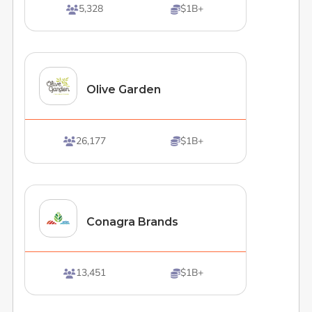
5,328
$1B+


Olive Garden
26,177
$1B+


Conagra Brands
13,451
$1B+

