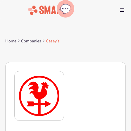
Home
Companies
Casey's