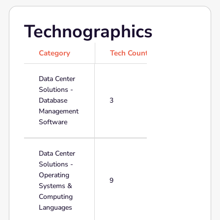
Technographics
Category
Tech Count
Data Center
Solutions -
Database
3
Management
Software
Data Center
Solutions -
Operating
9
Systems &
Computing
Languages