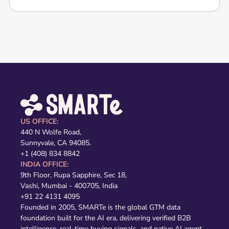
US OFFICE:
440 N Wolfe Road,
Sunnyvale, CA 94085.
+1 (408) 834 8842
INDIA OFFICE:
9th Floor, Rupa Sapphire, Sec 18,
Vashi, Mumbai - 400705, India
+91 22 4131 4095
Founded in 2005, SMARTe is the global GTM data
foundation built for the AI era, delivering verified B2B
intelligence, real-time buying signals, and native AI agent