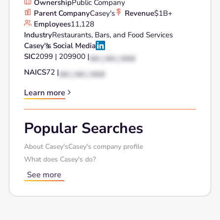
Ownership
Public Company
Parent Company
Casey's
Revenue
$1B+
Employees
11,128
Industry
Restaurants, Bars, and Food Services
Casey's
's Social Media
SIC
2099 | 209900 |
XX | XX | XXX
NAICS
72 |
XX | XX | XXX
Learn more
Popular Searches
About Casey's
Casey's company profile
What does Casey's do?
See more