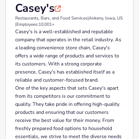
Casey's

Restaurants, Bars, and Food Services
|
Ankeny, Iowa, US
|
Employees:
10,001+
Casey's is a well-established and reputable
company that operates in the retail industry. As
a leading convenience store chain, Casey's
offers a wide range of products and services to
its customers. With a strong corporate
presence, Casey's has established itself as a
reliable and customer-focused brand.
One of the key aspects that sets Casey's apart
from its competitors is our commitment to
quality. They take pride in offering high-quality
products and ensuring that our customers
receive the best value for their money. From
freshly prepared food options to household
essentials, we strive to meet the diverse needs