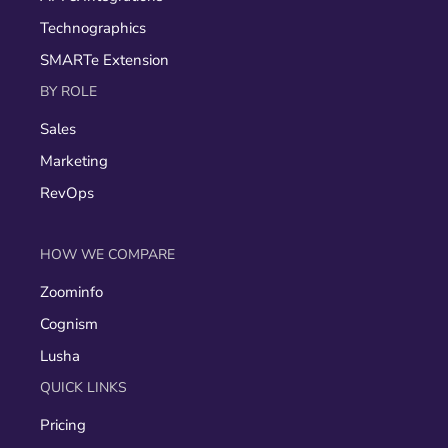
Technographics
SMARTe Extension
BY ROLE
Sales
Marketing
RevOps
HOW WE COMPARE
Zoominfo
Cognism
Lusha
QUICK LINKS
Pricing