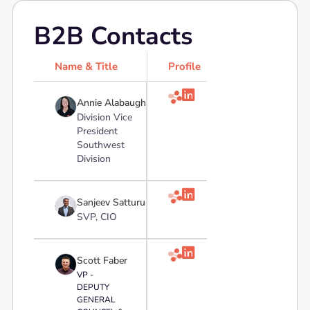
B2B Contacts
Name & Title
Profile

Annie Alabaugh
Division Vice
President
Southwest
Division

Sanjeev Satturu
SVP, CIO

Scott Faber
VP -
DEPUTY
GENERAL