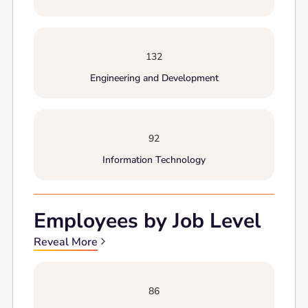
132
Engineering and Development
92
Information Technology
Employees by Job Level
Reveal More
86