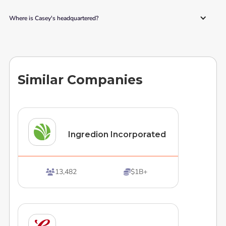
Where is Casey's headquartered?
Similar Companies
Ingredion Incorporated
13,482
$1B+

