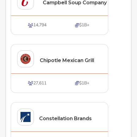
Campbell Soup Company
14,794
$1B+


Chipotle Mexican Grill
27,611
$1B+


Constellation Brands