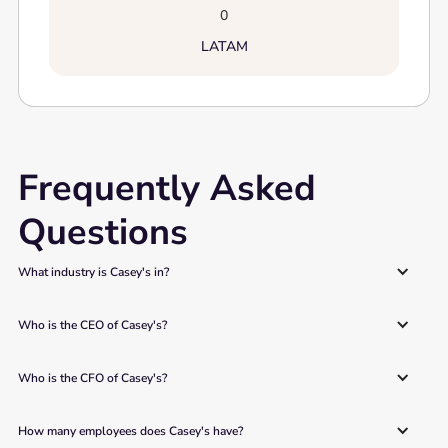
0
LATAM
Frequently Asked
Questions
What industry is Casey's in?
Who is the CEO of Casey's?
Who is the CFO of Casey's?
How many employees does Casey's have?