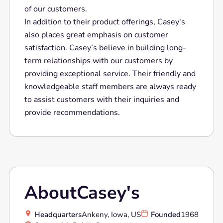
of our customers.
In addition to their product offerings, Casey's
also places great emphasis on customer
satisfaction. Casey’s believe in building long-
term relationships with our customers by
providing exceptional service. Their friendly and
knowledgeable staff members are always ready
to assist customers with their inquiries and
provide recommendations.
About
Casey's
Headquarters
Ankeny, Iowa, US
Founded
1968