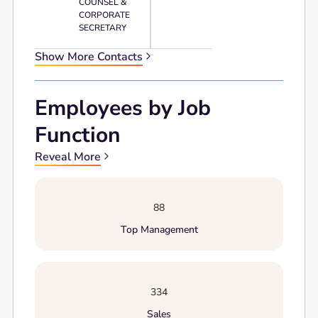
COUNSEL &
CORPORATE
SECRETARY
Show More Contacts
Employees by Job
Function
Reveal More
88
Top Management
334
Sales