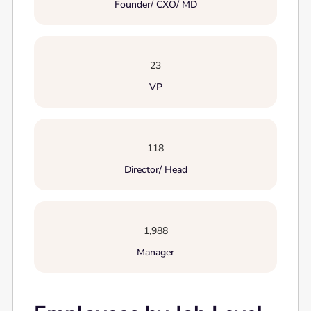
Founder/ CXO/ MD
23
VP
118
Director/ Head
1,988
Manager