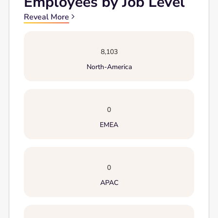
Employees by Job Level
Reveal More
8,103
North-America
0
EMEA
0
APAC