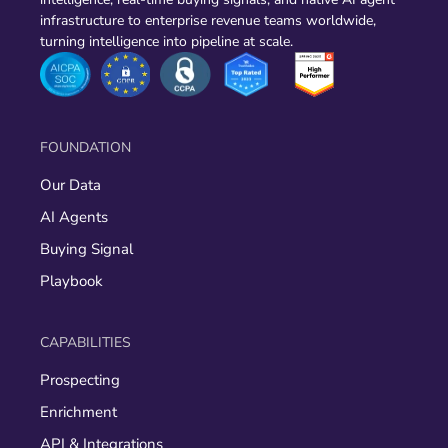
infrastructure to enterprise revenue teams worldwide,
turning intelligence into pipeline at scale.
FOUNDATION
Our Data
AI Agents
Buying Signal
Playbook
CAPABILITIES
Prospecting
Enrichment
API & Integrations