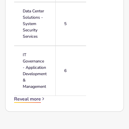
Data Center
Solutions -
System
5
Security
Services
IT
Governance
- Application
6
Development
&
Management
Reveal more