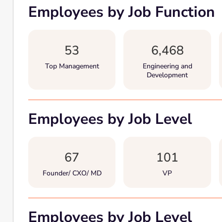
Employees by Job Function
53
6,468
Top Management
Engineering and
Development
Employees by Job Level
67
101
Founder/ CXO/ MD
VP
Employees by Job Level