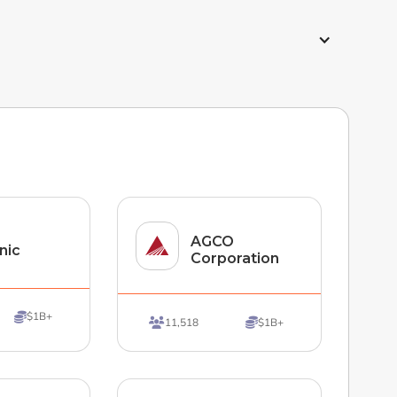
AGCO
nic
Corporation
$1B+

11,518
$1B+

