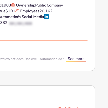
d
1903
Ownership
Public Company
nue
$1B+
Employees
20,162
Automation
's Social Media
3332 |
XX | XX | XXX
See more
ofile
What does Rockwell Automation do?