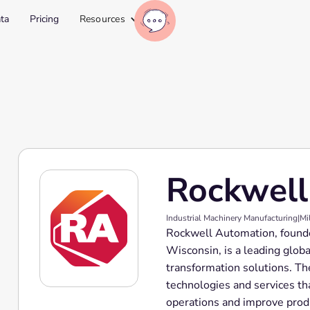
ta
Pricing
Resources
Rockwell
Industrial Machinery Manufacturing
|
Mi
Rockwell Automation, found
Wisconsin, is a leading globa
transformation solutions. Th
technologies and services th
operations and improve prod