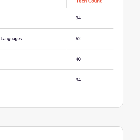
Tech Count
34
g Languages
52
40
t
34