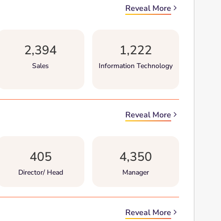
Reveal More
2,394
1,222
Sales
Information Technology
Reveal More
405
4,350
Director/ Head
Manager
Reveal More