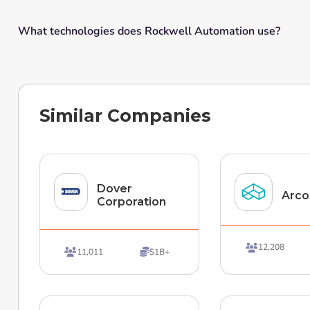
What technologies does Rockwell Automation use?
Similar Companies
Dover
Arco
Corporation
12,208

11,011
$1B+

