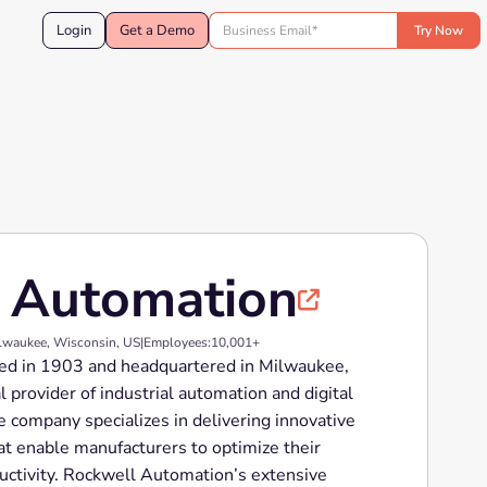
Login
Get a Demo
 Automation

lwaukee, Wisconsin, US
|
Employees:
10,001+
ed in 1903 and headquartered in Milwaukee,
l provider of industrial automation and digital
e company specializes in delivering innovative
at enable manufacturers to optimize their
uctivity. Rockwell Automation’s extensive