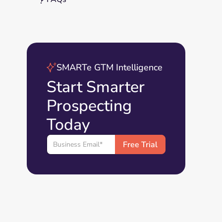
SMARTe GTM Intelligence
Start Smarter
Prospecting
Today