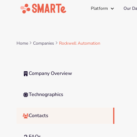
Platform
Our Da
Home
Companies
Rockwell Automation
Company Overview

Technographics

Contacts

FAQs
?