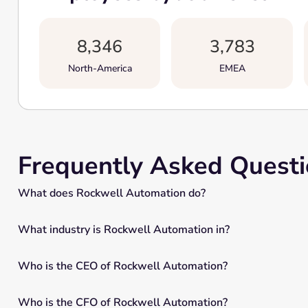
8,346
3,783
North-America
EMEA
Frequently Asked Quest
What does Rockwell Automation do?
What industry is Rockwell Automation in?
Who is the CEO of Rockwell Automation?
Who is the CFO of Rockwell Automation?