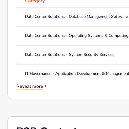
Category
Data Center Solutions - Database Management Software
Data Center Solutions - Operating Systems & Computin
Data Center Solutions - System Security Services
IT Governance - Application Development & Managemen
Reveal more