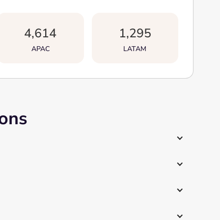
4,614
1,295
APAC
LATAM
ions