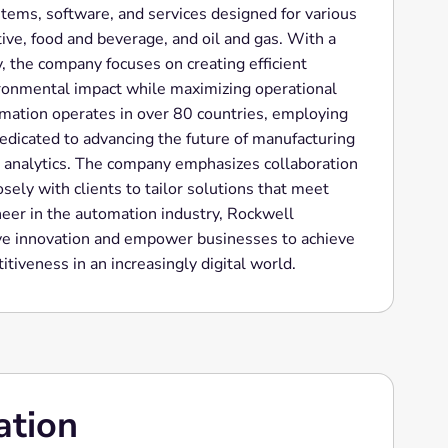
stems, software, and services designed for various
ive, food and beverage, and oil and gas. With a
, the company focuses on creating efficient
ironmental impact while maximizing operational
ation operates in over 80 countries, employing
edicated to advancing the future of manufacturing
 analytics. The company emphasizes collaboration
sely with clients to tailor solutions that meet
neer in the automation industry, Rockwell
ve innovation and empower businesses to achieve
itiveness in an increasingly digital world.
ation