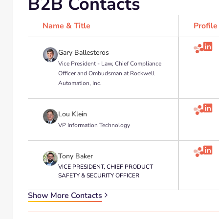
B2B Contacts
Name & Title
Profile

Gary Ballesteros
Vice President - Law, Chief Compliance
Officer and Ombudsman at Rockwell
Automation, Inc.

Lou Klein
VP Information Technology

Tony Baker
VICE PRESIDENT, CHIEF PRODUCT
SAFETY & SECURITY OFFICER
Show More Contacts