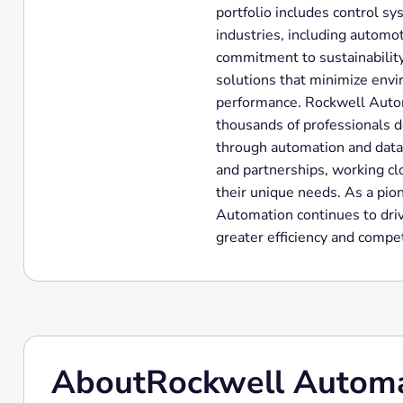
portfolio includes control sy
industries, including automot
commitment to sustainability
solutions that minimize env
performance. Rockwell Autom
thousands of professionals d
through automation and data
and partnerships, working clo
their unique needs. As a pio
Automation continues to dri
greater efficiency and compet
About
Rockwell Autom