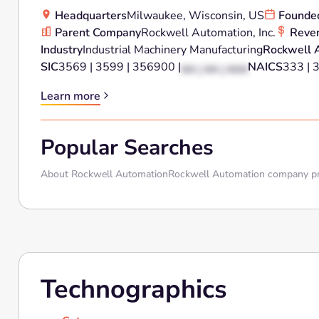
Headquarters
Milwaukee, Wisconsin, US
Founde
Parent Company
Rockwell Automation, Inc.
Reve
Industry
Industrial Machinery Manufacturing
Rockwell 
SIC
3569 | 3599 | 356900 |
NAICS
333 | 
XX | XX | XXX
Learn more
Popular Searches
About Rockwell Automation
Rockwell Automation company pr
Technographics