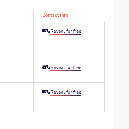
Contact Info
Reveal for free


Reveal for free


Reveal for free

