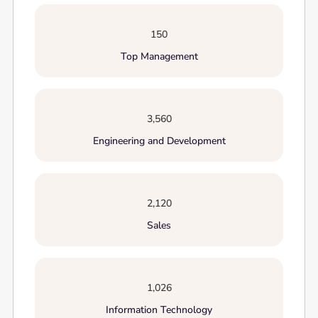
150
Top Management
3,560
Engineering and Development
2,120
Sales
1,026
Information Technology