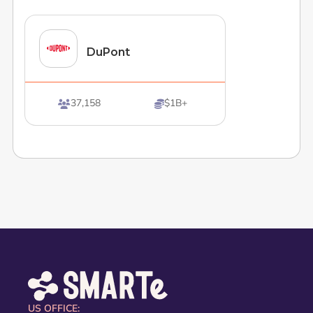
DuPont
37,158
$1B+


US OFFICE: