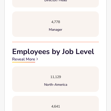
Director/ Head
4,778
Manager
Employees by Job Level
Reveal More
11,129
North-America
4,641