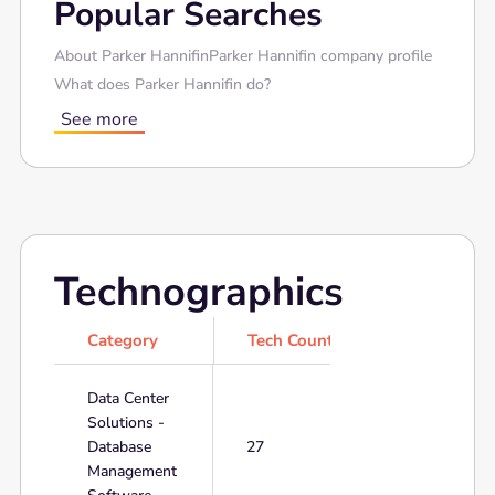
Popular Searches
About Parker Hannifin
Parker Hannifin company profile
What does Parker Hannifin do?
See more
Technographics
Category
Tech Count
Data Center
Solutions -
Database
27
Management