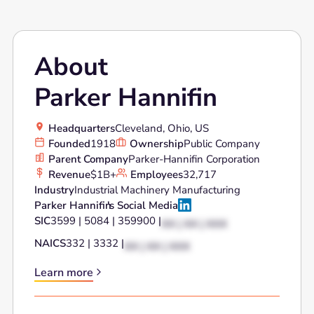
About
Parker Hannifin
Headquarters
Cleveland, Ohio, US
Founded
1918
Ownership
Public Company
Parent Company
Parker-Hannifin Corporation
Revenue
$1B+
Employees
32,717
Industry
Industrial Machinery Manufacturing
Parker Hannifin
's Social Media
SIC
3599 | 5084 | 359900 |
XX | XX | XXX
NAICS
332 | 3332 |
XX | XX | XXX
Learn more