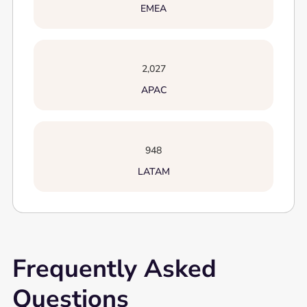
EMEA
2,027
APAC
948
LATAM
Frequently Asked
Questions