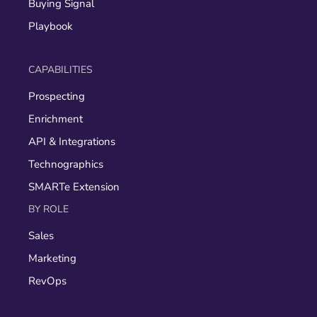
Buying Signal
Playbook
CAPABILITIES
Prospecting
Enrichment
API & Integrations
Technographics
SMARTe Extension
BY ROLE
Sales
Marketing
RevOps