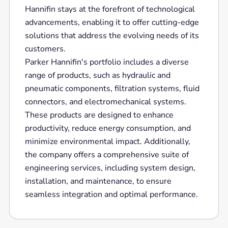
Hannifin stays at the forefront of technological
advancements, enabling it to offer cutting-edge
solutions that address the evolving needs of its
customers.
Parker Hannifin's portfolio includes a diverse
range of products, such as hydraulic and
pneumatic components, filtration systems, fluid
connectors, and electromechanical systems.
These products are designed to enhance
productivity, reduce energy consumption, and
minimize environmental impact. Additionally,
the company offers a comprehensive suite of
engineering services, including system design,
installation, and maintenance, to ensure
seamless integration and optimal performance.