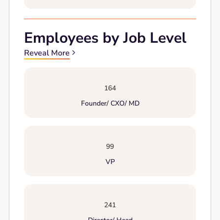
Employees by Job Level
Reveal More
164
Founder/ CXO/ MD
99
VP
241