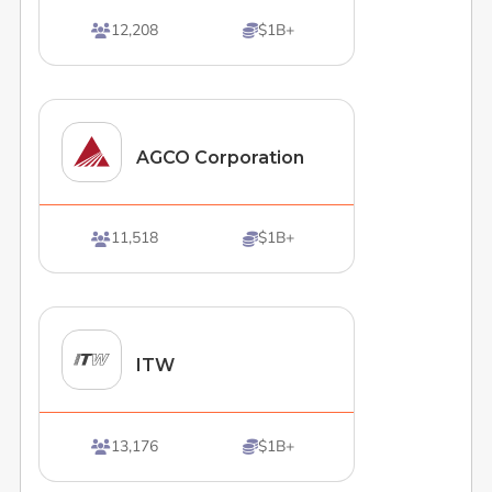
12,208
$1B+


AGCO Corporation
11,518
$1B+


ITW
13,176
$1B+

