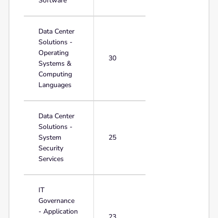
Software
Data Center
Solutions -
Operating
30
Systems &
Computing
Languages
Data Center
Solutions -
System
25
Security
Services
IT
Governance
- Application
23