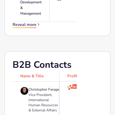
Development
&
Management
Reveal more
B2B Contacts
Name & Title
Profile

Christopher Farage
Vice President,
International
Human Resources
& External Affairs