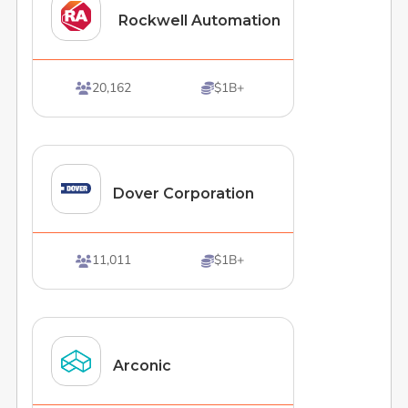
Rockwell Automation
20,162
$1B+


Dover Corporation
11,011
$1B+


Arconic