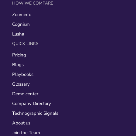
HOW WE COMPARE
Zoominfo
Cognism
Lusha
QUICK LINKS
Pricing
Blogs
Playbooks
Glossary
Demo center
Company Directory
Technographic Signals
About us
Join the Team