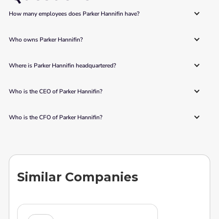
How many employees does Parker Hannifin have?
Who owns Parker Hannifin?
Where is Parker Hannifin headquartered?
Who is the CEO of Parker Hannifin?
Who is the CFO of Parker Hannifin?
Similar Companies