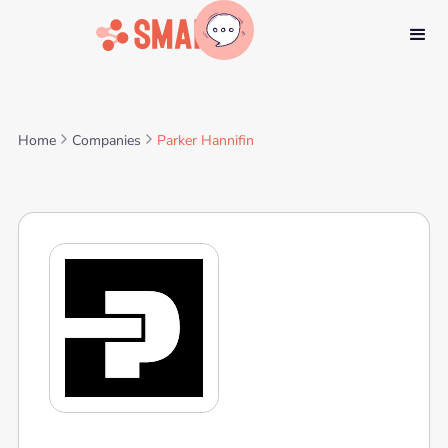
Home
Companies
Parker Hannifin