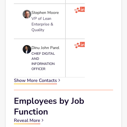

Stephen Moore
VP of Lean
Enterprise &
Quality

Dinu John Parel
CHIEF DIGITAL
AND
INFORMATION
OFFICER
Show More Contacts
Employees by Job
Function
Reveal More