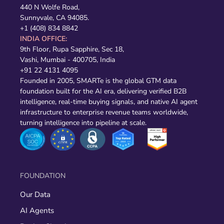
440 N Wolfe Road,
Sunnyvale, CA 94085.
+1 (408) 834 8842
INDIA OFFICE:
9th Floor, Rupa Sapphire, Sec 18,
Vashi, Mumbai - 400705, India
+91 22 4131 4095
Founded in 2005, SMARTe is the global GTM data
foundation built for the AI era, delivering verified B2B
intelligence, real-time buying signals, and native AI agent
infrastructure to enterprise revenue teams worldwide,
turning intelligence into pipeline at scale.
FOUNDATION
Our Data
AI Agents