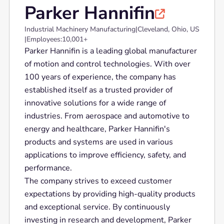
Parker Hannifin

Industrial Machinery Manufacturing
|
Cleveland, Ohio, US
|
Employees:
10,001+
Parker Hannifin is a leading global manufacturer
of motion and control technologies. With over
100 years of experience, the company has
established itself as a trusted provider of
innovative solutions for a wide range of
industries. From aerospace and automotive to
energy and healthcare, Parker Hannifin's
products and systems are used in various
applications to improve efficiency, safety, and
performance.
The company strives to exceed customer
expectations by providing high-quality products
and exceptional service. By continuously
investing in research and development, Parker