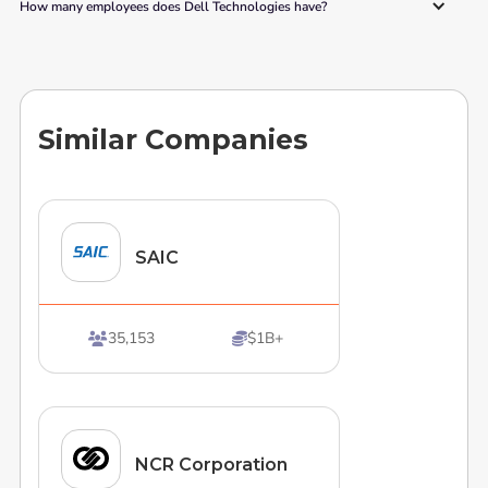
How many employees does Dell Technologies have? 
Similar Companies
SAIC
35,153
$1B+


NCR Corporation