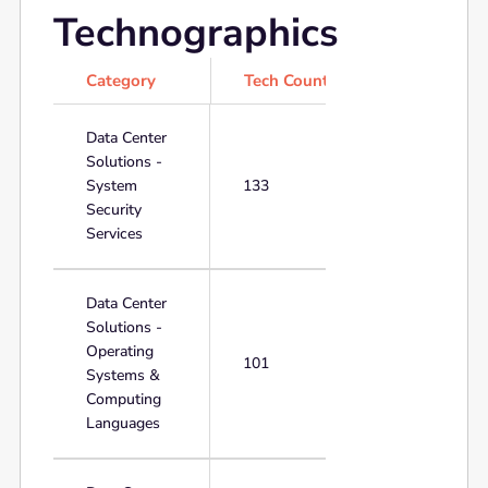
Technographics
Category
Tech Count
Data Center
Solutions -
System
133
Security
Services
Data Center
Solutions -
Operating
101
Systems &
Computing
Languages