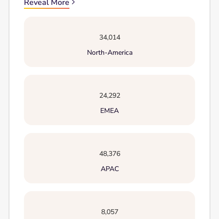
Reveal More
34,014
North-America
24,292
EMEA
48,376
APAC
8,057