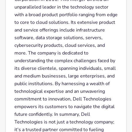
unparalleled leader in the technology sector
with a broad product portfolio ranging from edge
to core to cloud solutions. Its extensive product
and service offerings include infrastructure
software, data storage solutions, servers,
cybersecurity products, cloud services, and
more. The company is dedicated to
understanding the complex challenges faced by
its diverse clientele, spanning individuals, small
and medium businesses, large enterprises, and
public institutions. By harnessing a wealth of
technological expertise and an unwavering
commitment to innovation, Dell Technologies
empowers its customers to navigate the digital
future confidently. In summary, Dell
Technologies is not just a technology company;
it's a trusted partner committed to fueling