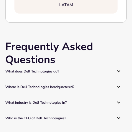
LATAM
Frequently Asked
Questions
What does Dell Technologies do? 
Where is Dell Technologies headquartered? 
What industry is Dell Technologies in? 
Who is the CEO of Dell Technologies? 