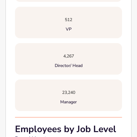
512
VP
4,267
Director/ Head
23,240
Manager
Employees by Job Level