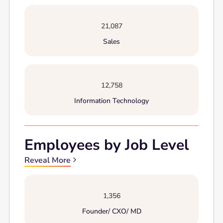
21,087
Sales
12,758
Information Technology
Employees by Job Level
Reveal More
1,356
Founder/ CXO/ MD