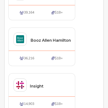
39,164
$1B+


Booz Allen Hamilton
36,216
$1B+


Insight
14,903
$1B+

