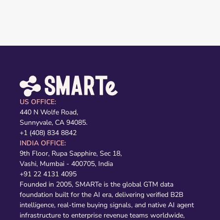
US OFFICE:
440 N Wolfe Road,
Sunnyvale, CA 94085.
+1 (408) 834 8842
INDIA OFFICE:
9th Floor, Rupa Sapphire, Sec 18,
Vashi, Mumbai - 400705, India
+91 22 4131 4095
Founded in 2005, SMARTe is the global GTM data
foundation built for the AI era, delivering verified B2B
intelligence, real-time buying signals, and native AI agent
infrastructure to enterprise revenue teams worldwide,