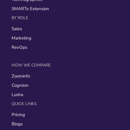
SMARTe Extension
BY ROLE
Sales
Marketing
RevOps
HOW WE COMPARE
Zoominfo
Cognism
Lusha
QUICK LINKS
Pricing
Blogs