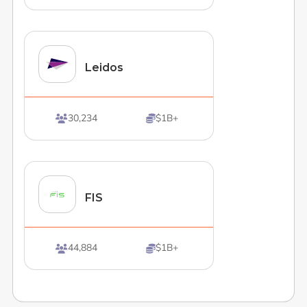
Leidos
30,234
$1B+


FIS
44,884
$1B+

