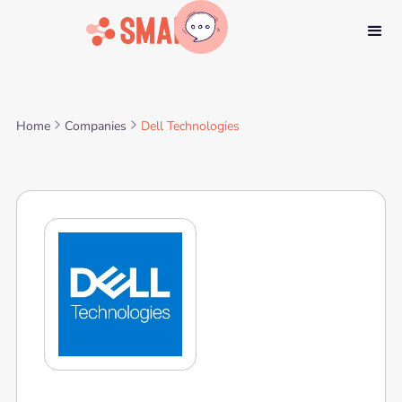
Home
Companies
Dell Technologies