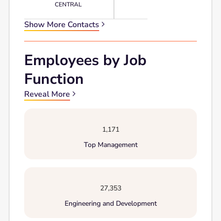
CENTRAL
Show More Contacts
Employees by Job
Function
Reveal More
1,171
Top Management
27,353
Engineering and Development