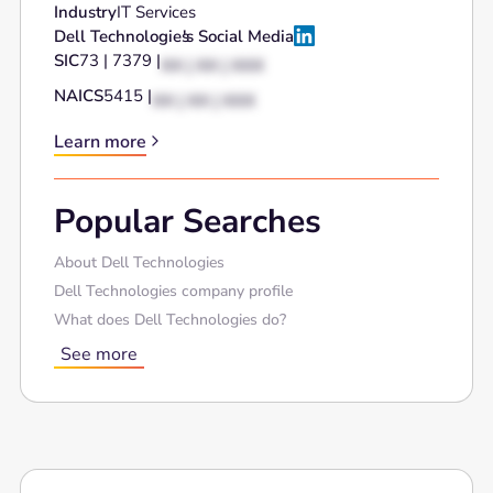
Industry
IT Services
Dell Technologies
's Social Media
SIC
73 | 7379 |
XX | XX | XXX
NAICS
5415 |
XX | XX | XXX
Learn more
Popular Searches
About Dell Technologies
Dell Technologies company profile
What does Dell Technologies do?
See more