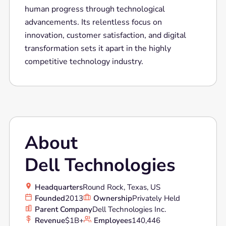
human progress through technological
advancements. Its relentless focus on
innovation, customer satisfaction, and digital
transformation sets it apart in the highly
competitive technology industry.
About
Dell Technologies
Headquarters
Round Rock, Texas, US
Founded
2013
Ownership
Privately Held
Parent Company
Dell Technologies Inc.
Revenue
$1B+
Employees
140,446