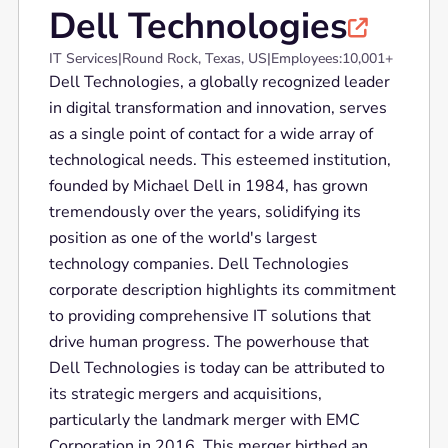
Dell Technologies

IT Services
|
Round Rock, Texas, US
|
Employees:
10,001+
Dell Technologies, a globally recognized leader
in digital transformation and innovation, serves
as a single point of contact for a wide array of
technological needs. This esteemed institution,
founded by Michael Dell in 1984, has grown
tremendously over the years, solidifying its
position as one of the world's largest
technology companies. Dell Technologies
corporate description highlights its commitment
to providing comprehensive IT solutions that
drive human progress. The powerhouse that
Dell Technologies is today can be attributed to
its strategic mergers and acquisitions,
particularly the landmark merger with EMC
Corporation in 2016. This merger birthed an