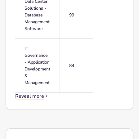
Data Center
Solutions -
Database
99
Management
Software
IT
Governance
- Application
84
Development
&
Management
Reveal more