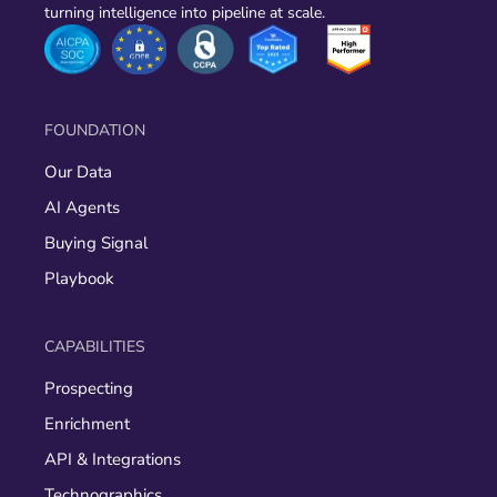
turning intelligence into pipeline at scale.
FOUNDATION
Our Data
AI Agents
Buying Signal
Playbook
CAPABILITIES
Prospecting
Enrichment
API & Integrations
Technographics