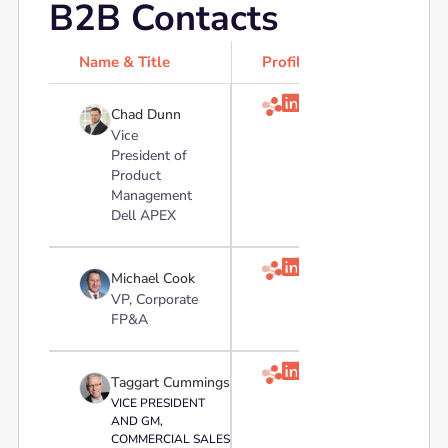
B2B Contacts
Name & Title
Profile

Chad Dunn
Vice
President of
Product
Management
Dell APEX

Michael Cook
VP, Corporate
FP&A

Taggart Cummings
VICE PRESIDENT
AND GM,
COMMERCIAL SALES