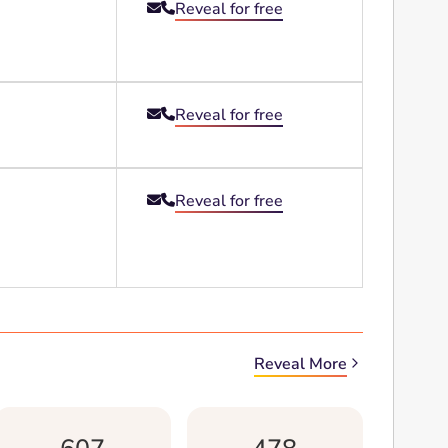
Reveal for free


Reveal for free


Reveal for free


Reveal More