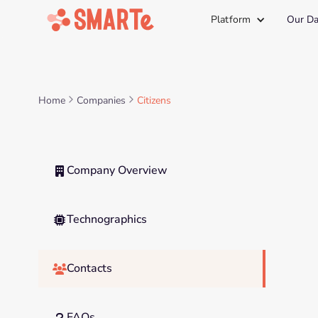
Platform
Our Da
Home
Companies
Citizens
Company Overview

Technographics

Contacts

FAQs
?