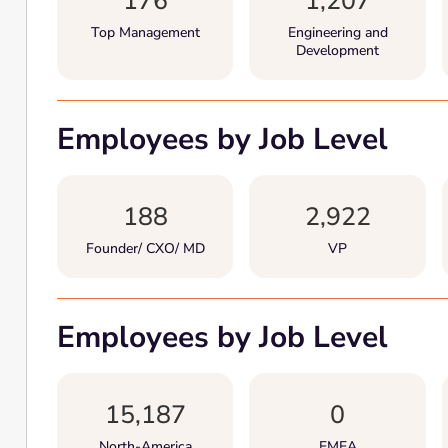
176
1,207
Top Management
Engineering and
Development
Employees by Job Level
188
2,922
Founder/ CXO/ MD
VP
Employees by Job Level
15,187
0
North-America
EMEA