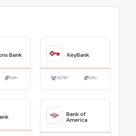
ons Bank
KeyBank
$1B+
16,787
$1B+



Bank of
ank
America