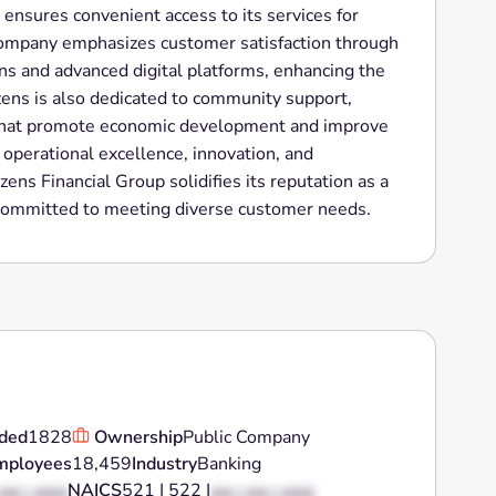
ensures convenient access to its services for
company emphasizes customer satisfaction through
ns and advanced digital platforms, enhancing the
izens is also dedicated to community support,
es that promote economic development and improve
n operational excellence, innovation, and
ns Financial Group solidifies its reputation as a
on committed to meeting diverse customer needs.
ded
1828
Ownership
Public Company
mployees
18,459
Industry
Banking
NAICS
521 | 522 |
 XX | XXX
XX | XX | XXX