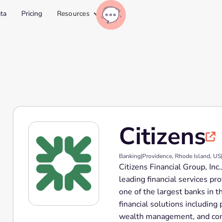
ta
Pricing
Resources
Citizens

Banking
|
Providence, Rhode Island, US
Citizens Financial Group, Inc
leading financial services pr
one of the largest banks in t
financial solutions includin
wealth management, and comm