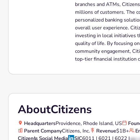
branches and ATMs, Citizens 
millions of customers. The 
personalized banking solutio
overall user experience. Cit
investing in local initiativ
quality of life. By focusing o
community engagement, Citize
top-tier financial instituti
About
Citizens
Headquarters
Providence, Rhode Island, US
Foun
Parent Company
Citizens, Inc.
Revenue
$1B+
E
Citizens
's Social Media
SIC
6011 | 6021 | 6022 |
XX |