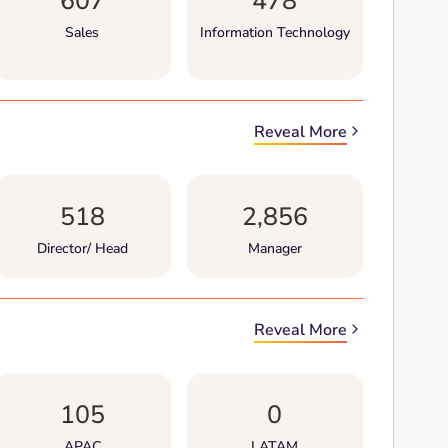
607
478
Sales
Information Technology
Reveal More
518
2,856
Director/ Head
Manager
Reveal More
105
0
APAC
LATAM