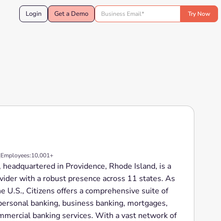
Login
Get a Demo
|
Employees:
10,001+
., headquartered in Providence, Rhode Island, is a
ovider with a robust presence across 11 states. As
he U.S., Citizens offers a comprehensive suite of
g personal banking, business banking, mortgages,
ercial banking services. With a vast network of