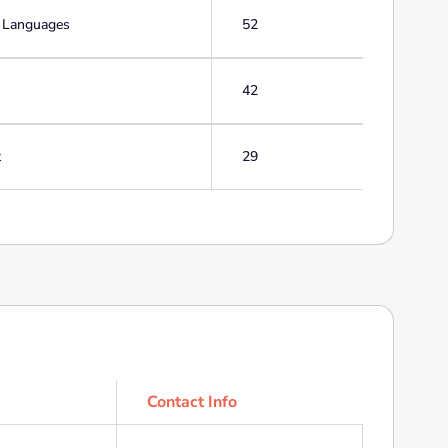
g Languages
52
42
t
29
Contact Info