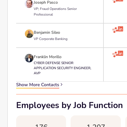
Joseph Pasco
VP; Fraud Operations Senior
Professional

Benjamin Sileo
VP Corporate Banking

Franklin Morillo
CYBER DEFENSE SENIOR
APPLICATION SECURITY ENGINEER,
AVP
Show More Contacts
Employees by Job Function