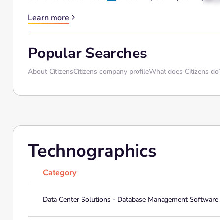
Learn more
Popular Searches
About Citizens
Citizens company profile
What does Citizens do
Technographics
Category
Data Center Solutions - Database Management Software