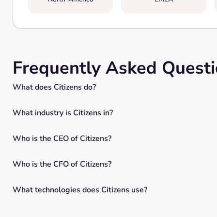
Frequently Asked Quest
What does Citizens do?
What industry is Citizens in?
Who is the CEO of Citizens?
Who is the CFO of Citizens?
What technologies does Citizens use?