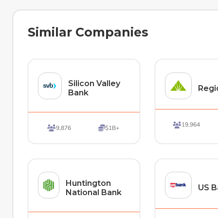
Similar Companies
Silicon Valley
Regi
Bank
19,964

9,876
$1B+


Huntington
US B
National Bank