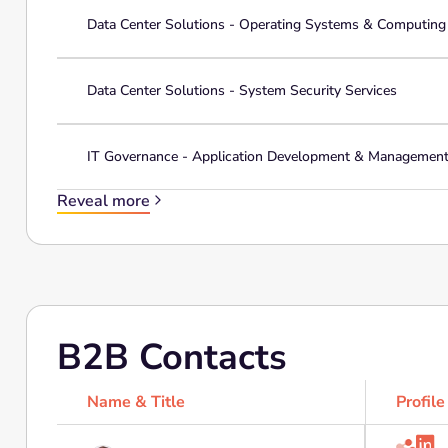
Data Center Solutions - Operating Systems & Computin
Data Center Solutions - System Security Services
IT Governance - Application Development & Managemen
Reveal more
B2B Contacts
Name & Title
Profile
