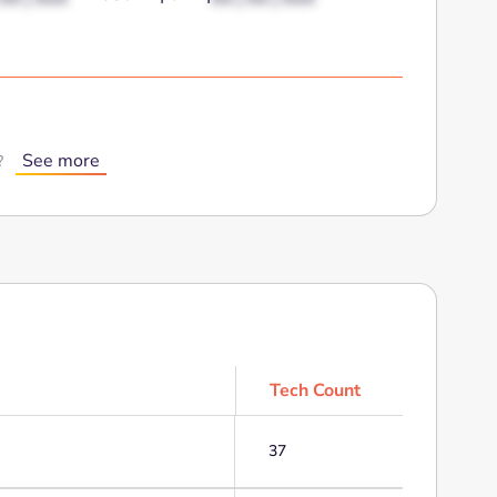
See more
?
Tech Count
37