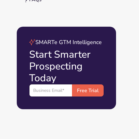
SMARTe GTM Intelligence
Start Smarter
Prospecting
Today