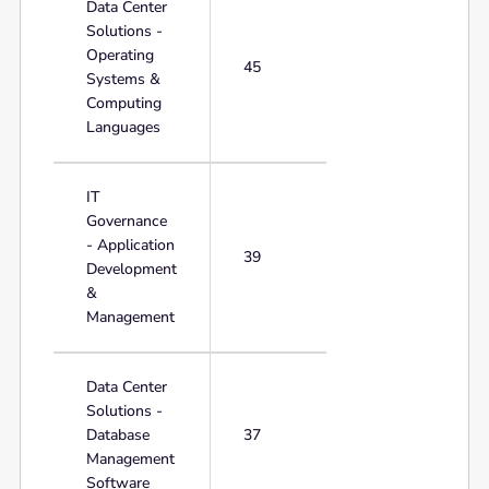
Data Center
Solutions -
Operating
45
Systems &
Computing
Languages
IT
Governance
- Application
39
Development
&
Management
Data Center
Solutions -
Database
37
Management
Software