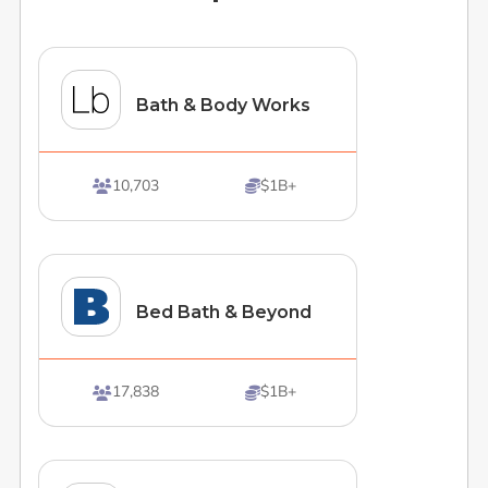
Bath & Body Works
10,703
$1B+


Bed Bath & Beyond
17,838
$1B+

