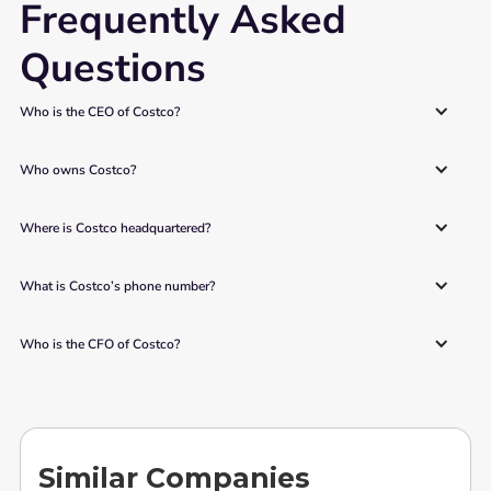
Frequently Asked
Questions
Who is the CEO of Costco? 
Who owns Costco? 
Where is Costco headquartered? 
What is Costco’s phone number? 
Who is the CFO of Costco? 
Similar Companies