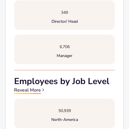
349
Director/ Head
6,706
Manager
Employees by Job Level
Reveal More
50,939
North-America