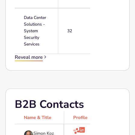
Data Center
Solutions -
System
32
Security
Services
Reveal more
B2B Contacts
Name & Title
Profile

Simon Koz