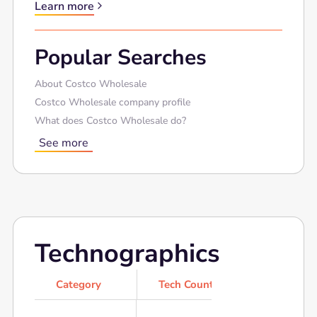
Learn more
Popular Searches
About Costco Wholesale
Costco Wholesale company profile
What does Costco Wholesale do?
See more
Technographics
Category
Tech Count