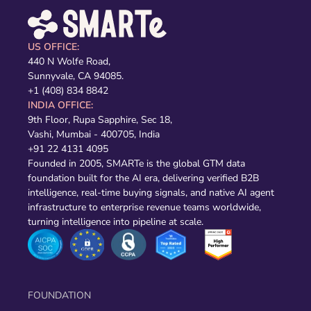
US OFFICE:
440 N Wolfe Road,
Sunnyvale, CA 94085.
+1 (408) 834 8842
INDIA OFFICE:
9th Floor, Rupa Sapphire, Sec 18,
Vashi, Mumbai - 400705, India
+91 22 4131 4095
Founded in 2005, SMARTe is the global GTM data
foundation built for the AI era, delivering verified B2B
intelligence, real-time buying signals, and native AI agent
infrastructure to enterprise revenue teams worldwide,
turning intelligence into pipeline at scale.
FOUNDATION