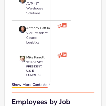
AVP - IT
Warehouse
Solutions

Anthony Dattilo
Vice President
Costco
Logistics

Mike Parrott
SENIOR VICE
PRESIDENT,
U.S. E-
COMMERCE
Show More Contacts
Employees by Job