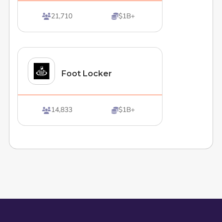
21,710
$1B+


Foot Locker
14,833
$1B+

