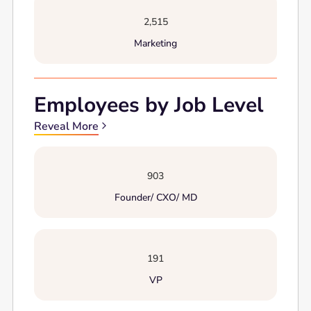
2,515
Marketing
Employees by Job Level
Reveal More
903
Founder/ CXO/ MD
191
VP