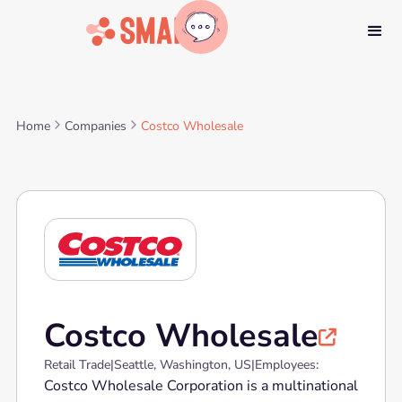
Home
Companies
Costco Wholesale
Costco Wholesale

Retail Trade
|
Seattle, Washington, US
|
Employees:
Costco Wholesale Corporation is a multinational