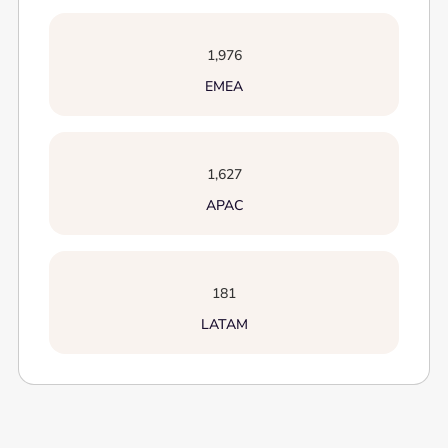
1,976
EMEA
1,627
APAC
181
LATAM