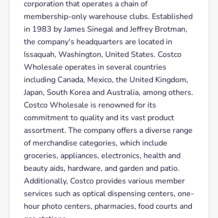
corporation that operates a chain of
membership-only warehouse clubs. Established
in 1983 by James Sinegal and Jeffrey Brotman,
the company's headquarters are located in
Issaquah, Washington, United States. Costco
Wholesale operates in several countries
including Canada, Mexico, the United Kingdom,
Japan, South Korea and Australia, among others.
Costco Wholesale is renowned for its
commitment to quality and its vast product
assortment. The company offers a diverse range
of merchandise categories, which include
groceries, appliances, electronics, health and
beauty aids, hardware, and garden and patio.
Additionally, Costco provides various member
services such as optical dispensing centers, one-
hour photo centers, pharmacies, food courts and