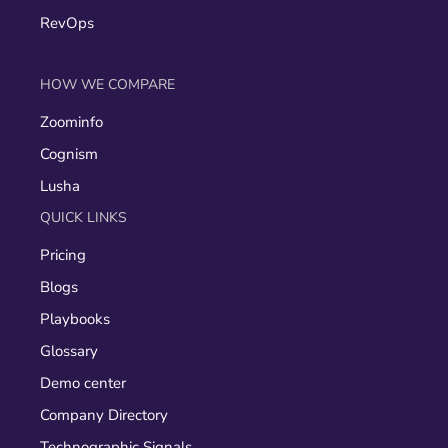
RevOps
HOW WE COMPARE
Zoominfo
Cognism
Lusha
QUICK LINKS
Pricing
Blogs
Playbooks
Glossary
Demo center
Company Directory
Technographic Signals