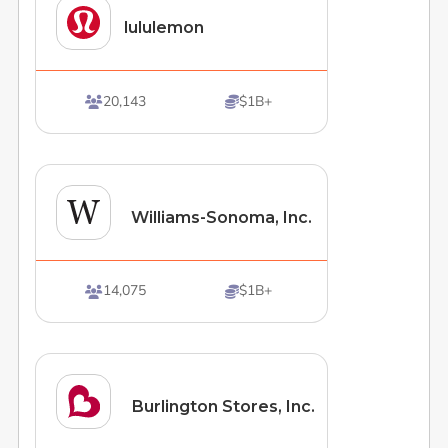
lululemon
20,143
$1B+


Williams-Sonoma, Inc.
14,075
$1B+


Burlington Stores, Inc.