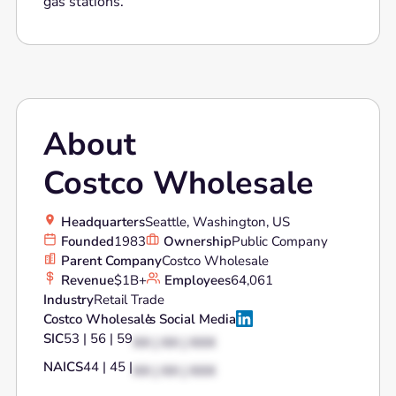
gas stations.
About
Costco Wholesale
Headquarters
Seattle, Washington, US
Founded
1983
Ownership
Public Company
Parent Company
Costco Wholesale
Revenue
$1B+
Employees
64,061
Industry
Retail Trade
Costco Wholesale
's Social Media
SIC
53 | 56 | 59
XX | XX | XXX
NAICS
44 | 45 |
XX | XX | XXX