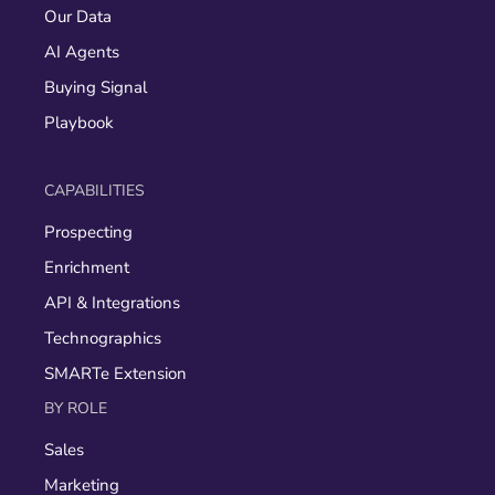
Our Data
AI Agents
Buying Signal
Playbook
CAPABILITIES
Prospecting
Enrichment
API & Integrations
Technographics
SMARTe Extension
BY ROLE
Sales
Marketing