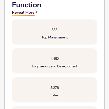
Function
Reveal More
888
Top Management
4,452
Engineering and Development
3,278
Sales