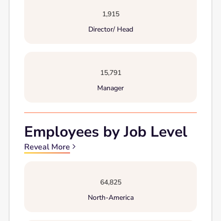
1,915
Director/ Head
15,791
Manager
Employees by Job Level
Reveal More
64,825
North-America