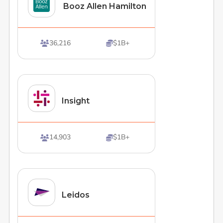
Booz Allen Hamilton
36,216
$1B+


Insight
14,903
$1B+


Leidos