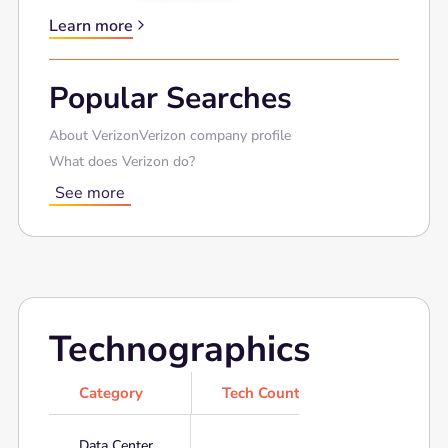
Learn more
Popular Searches
About Verizon
Verizon company profile
What does Verizon do?
See more
Technographics
Category
Tech Count
Data Center