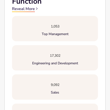
Function
Reveal More
1,053
Top Management
17,302
Engineering and Development
9,092
Sales