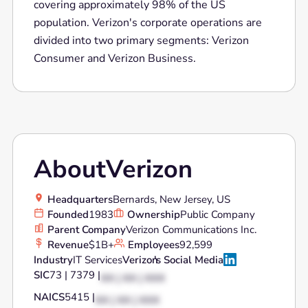
covering approximately 98% of the US
population. Verizon's corporate operations are
divided into two primary segments: Verizon
Consumer and Verizon Business.
About
Verizon
Headquarters
Bernards, New Jersey, US
Founded
1983
Ownership
Public Company
Parent Company
Verizon Communications Inc.
Revenue
$1B+
Employees
92,599
Industry
IT Services
Verizon
's Social Media
SIC
73 | 7379 |
XX | XX | XXX
NAICS
5415 |
XX | XX | XXX