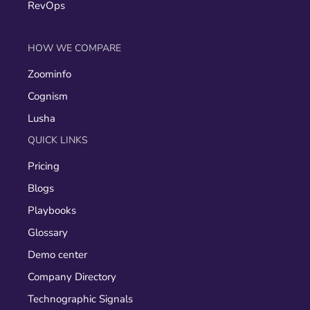
RevOps
HOW WE COMPARE
Zoominfo
Cognism
Lusha
QUICK LINKS
Pricing
Blogs
Playbooks
Glossary
Demo center
Company Directory
Technographic Signals