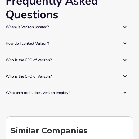
Frequently Asked
Questions
Where is Verizon located? 
How do I contact Verizon? 
Who is the CEO of Verizon? 
Who is the CFO of Verizon? 
What tech tools does Verizon employ?
Similar Companies