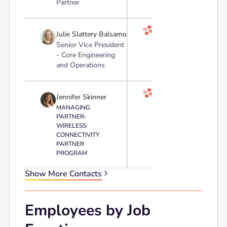
Partner

Julie Slattery Balsamo
Senior Vice President
- Core Engineering
and Operations

Jennifer Skinner
MANAGING
PARTNER-
WIRELESS
CONNECTIVITY
PARTNER
PROGRAM
Show More Contacts
Employees by Job