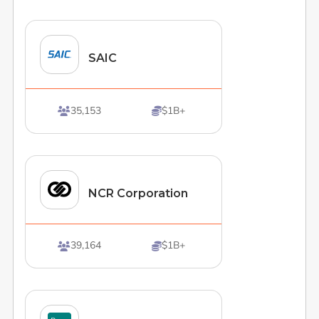
SAIC
35,153
$1B+


NCR Corporation
39,164
$1B+

