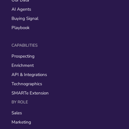
Our Data
AI Agents
Buying Signal
Playbook
CAPABILITIES
Prospecting
Enrichment
API & Integrations
Technographics
SMARTe Extension
BY ROLE
Sales
Marketing