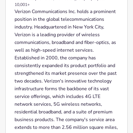
10,001+
Verizon Communications Inc. holds a prominent
position in the global telecommunications
industry. Headquartered in New York City,
Verizon is a leading provider of wireless
communications, broadband and fiber-optics, as
well as high-speed internet services.
Established in 2000, the company has
consistently expanded its product portfolio and
strengthened its market presence over the past
two decades. Verizon's innovative technology
infrastructure forms the backbone of its vast
service offerings, which includes 4G LTE
network services, 5G wireless networks,
residential broadband, and a suite of premium
business products. The company's service area
extends to more than 2.56 million square miles,