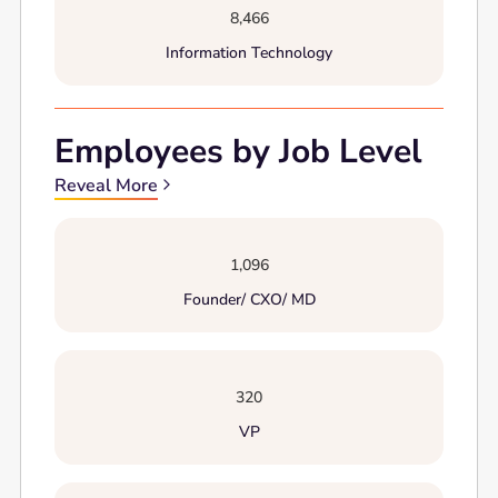
8,466
Information Technology
Employees by Job Level
Reveal More
1,096
Founder/ CXO/ MD
320
VP