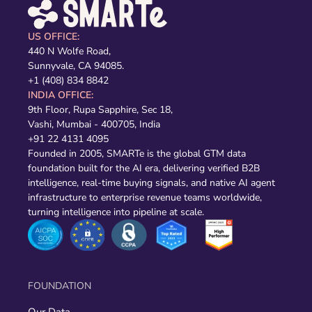
US OFFICE:
440 N Wolfe Road,
Sunnyvale, CA 94085.
+1 (408) 834 8842
INDIA OFFICE:
9th Floor, Rupa Sapphire, Sec 18,
Vashi, Mumbai - 400705, India
+91 22 4131 4095
Founded in 2005, SMARTe is the global GTM data
foundation built for the AI era, delivering verified B2B
intelligence, real-time buying signals, and native AI agent
infrastructure to enterprise revenue teams worldwide,
turning intelligence into pipeline at scale.
FOUNDATION