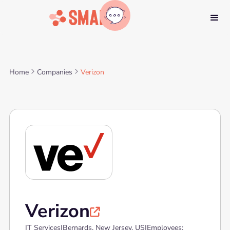
Home
Companies
Verizon
Verizon

IT Services
|
Bernards, New Jersey, US
|
Employees: