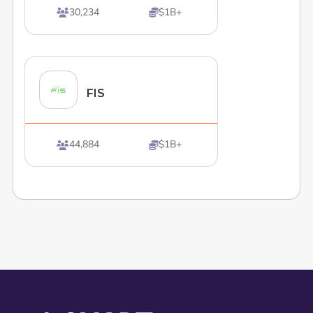
30,234
$1B+


FIS
44,884
$1B+

