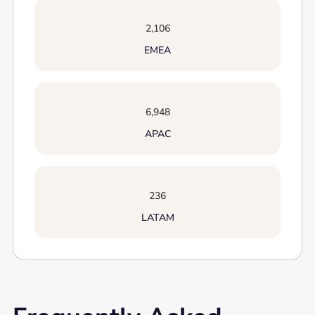
2,106
EMEA
6,948
APAC
236
LATAM