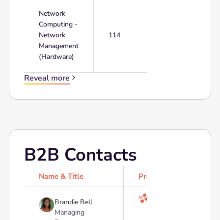
Network
Computing -
Network
114
Management
(Hardware)
Reveal more
B2B Contacts
Name & Title
Profile

Brandie Bell
Managing