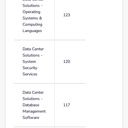
Solutions -
Operating
123
Systems &
Computing
Languages
Data Center
Solutions -
System
120
Security
Services
Data Center
Solutions -
Database
117
Management
Software