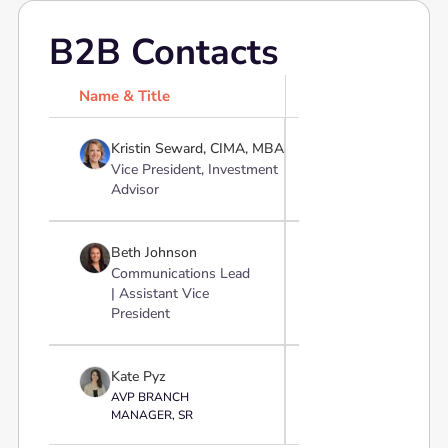
B2B Contacts
Name & Title
Profile

Kristin Seward, CIMA, MBA
Vice President, Investment
Advisor

Beth Johnson
Communications Lead
| Assistant Vice
President

Kate Pyz
AVP BRANCH
MANAGER, SR