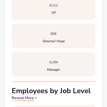
8,111
VP
839
Director/ Head
6,194
Manager
Employees by Job Level
Reveal More