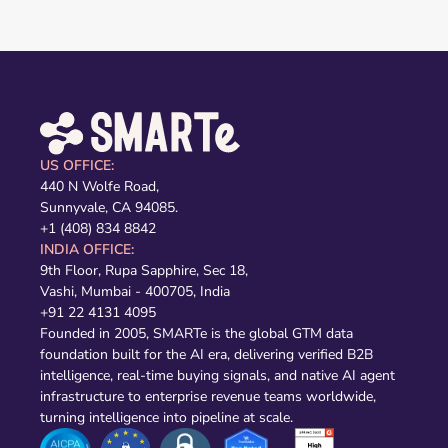
US OFFICE:
440 N Wolfe Road,
Sunnyvale, CA 94085.
+1 (408) 834 8842
INDIA OFFICE:
9th Floor, Rupa Sapphire, Sec 18,
Vashi, Mumbai - 400705, India
+91 22 4131 4095
Founded in 2005, SMARTe is the global GTM data
foundation built for the AI era, delivering verified B2B
intelligence, real-time buying signals, and native AI agent
infrastructure to enterprise revenue teams worldwide,
turning intelligence into pipeline at scale.