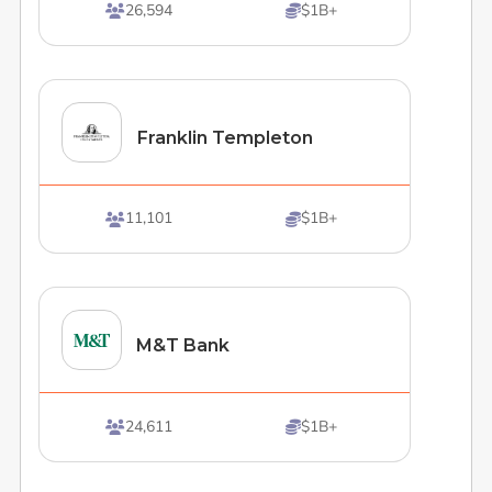
26,594
$1B+


Franklin Templeton
11,101
$1B+


M&T Bank
24,611
$1B+

