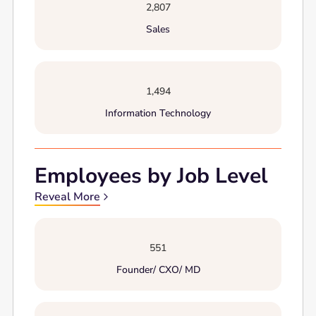
2,807
Sales
1,494
Information Technology
Employees by Job Level
Reveal More
551
Founder/ CXO/ MD