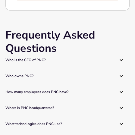
Frequently Asked
Questions
Who is the CEO of PNC?
Who owns PNC?
How many employees does PNC have?
Where is PNC headquartered?
What technologies does PNC use?