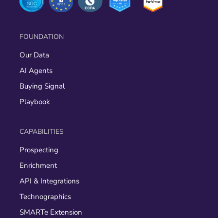
FOUNDATION
Our Data
AI Agents
Buying Signal
Playbook
CAPABILITIES
Prospecting
Enrichment
API & Integrations
Technographics
SMARTe Extension