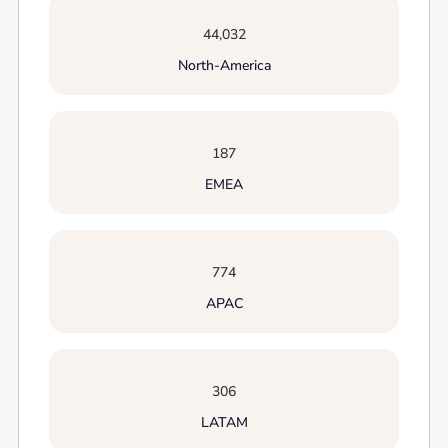
44,032
North-America
187
EMEA
774
APAC
306
LATAM