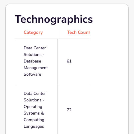
Technographics
Category
Tech Count
Data Center
Solutions -
Database
61
Management
Software
Data Center
Solutions -
Operating
72
Systems &
Computing
Languages