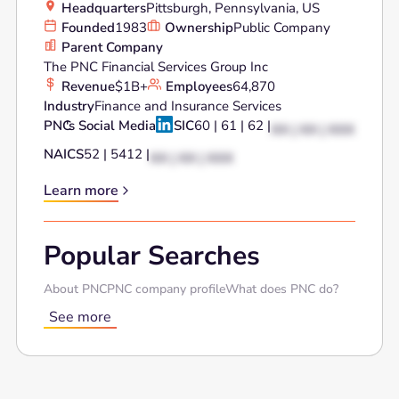
Headquarters
Pittsburgh, Pennsylvania, US
Founded
1983
Ownership
Public Company
Parent Company
The PNC Financial Services Group Inc
Revenue
$1B+
Employees
64,870
Industry
Finance and Insurance Services
PNC
's Social Media
SIC
60 | 61 | 62 |
XX | XX | XXX
NAICS
52 | 5412 |
XX | XX | XXX
Learn more
Popular Searches
About PNC
PNC company profile
What does PNC do?
See more