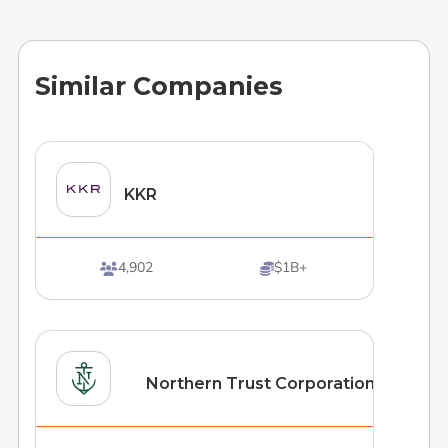
Similar Companies
KKR
4,902
$1B+


Northern Trust Corporation