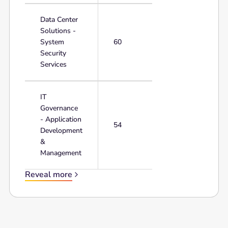
Data Center
Solutions -
System
60
Security
Services
IT
Governance
- Application
54
Development
&
Management
Reveal more