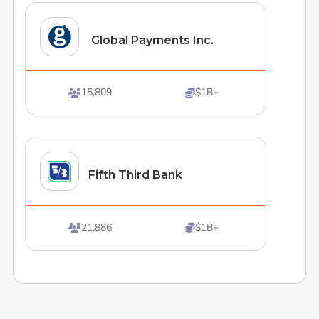
Global Payments Inc.
15,809
$1B+


Fifth Third Bank
21,886
$1B+

