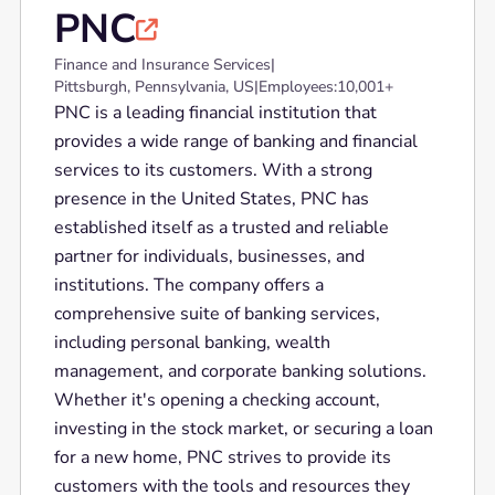
PNC

Finance and Insurance Services
|
Pittsburgh, Pennsylvania, US
|
Employees:
10,001+
PNC is a leading financial institution that
provides a wide range of banking and financial
services to its customers. With a strong
presence in the United States, PNC has
established itself as a trusted and reliable
partner for individuals, businesses, and
institutions. The company offers a
comprehensive suite of banking services,
including personal banking, wealth
management, and corporate banking solutions.
Whether it's opening a checking account,
investing in the stock market, or securing a loan
for a new home, PNC strives to provide its
customers with the tools and resources they