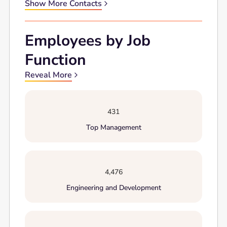
Show More Contacts
Employees by Job
Function
Reveal More
431
Top Management
4,476
Engineering and Development