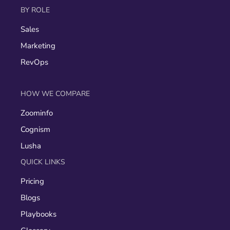
BY ROLE
Sales
Marketing
RevOps
HOW WE COMPARE
Zoominfo
Cognism
Lusha
QUICK LINKS
Pricing
Blogs
Playbooks