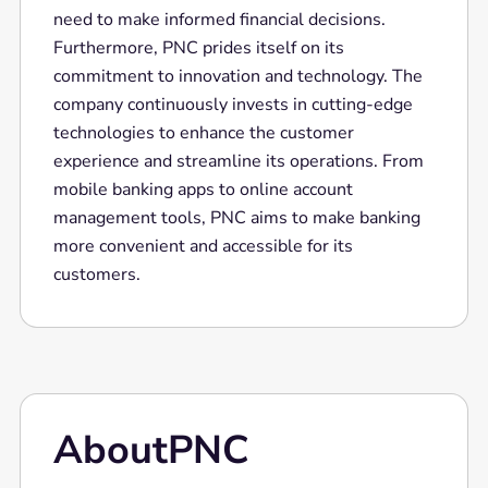
need to make informed financial decisions.
Furthermore, PNC prides itself on its
commitment to innovation and technology. The
company continuously invests in cutting-edge
technologies to enhance the customer
experience and streamline its operations. From
mobile banking apps to online account
management tools, PNC aims to make banking
more convenient and accessible for its
customers.
About
PNC