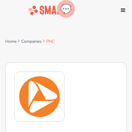
Home
Companies
PNC