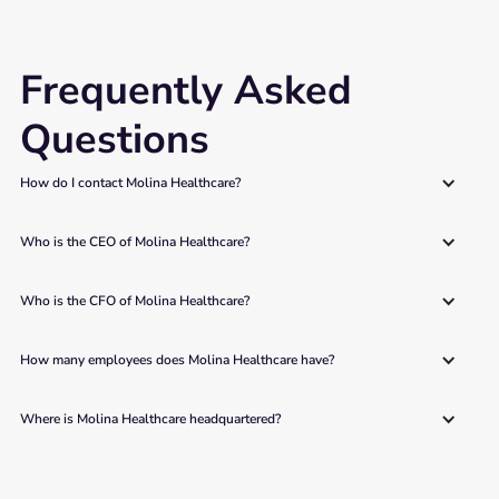
Frequently Asked
Questions
How do I contact Molina Healthcare?
Who is the CEO of Molina Healthcare?
Who is the CFO of Molina Healthcare?
How many employees does Molina Healthcare have?
Where is Molina Healthcare headquartered?