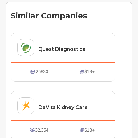
Similar Companies
Quest Diagnostics
25830
$1B+


DaVita Kidney Care
32,354
$1B+

