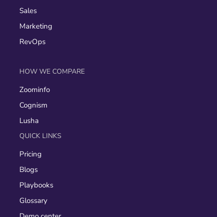
Sales
Marketing
RevOps
HOW WE COMPARE
Zoominfo
Cognism
Lusha
QUICK LINKS
Pricing
Blogs
Playbooks
Glossary
Demo center