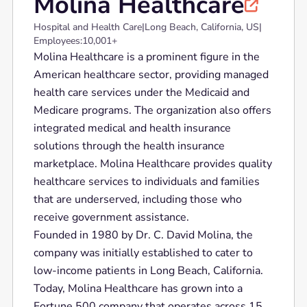
Molina Healthcare

Hospital and Health Care
|
Long Beach, California, US
|
Employees:
10,001+
Molina Healthcare is a prominent figure in the
American healthcare sector, providing managed
health care services under the Medicaid and
Medicare programs. The organization also offers
integrated medical and health insurance
solutions through the health insurance
marketplace. Molina Healthcare provides quality
healthcare services to individuals and families
that are underserved, including those who
receive government assistance.
Founded in 1980 by Dr. C. David Molina, the
company was initially established to cater to
low-income patients in Long Beach, California.
Today, Molina Healthcare has grown into a
Fortune 500 company that operates across 15