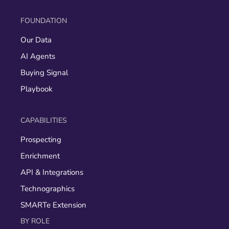
FOUNDATION
Our Data
AI Agents
Buying Signal
Playbook
CAPABILITIES
Prospecting
Enrichment
API & Integrations
Technographics
SMARTe Extension
BY ROLE