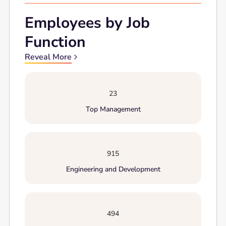
Employees by Job
Function
Reveal More
23
Top Management
915
Engineering and Development
494