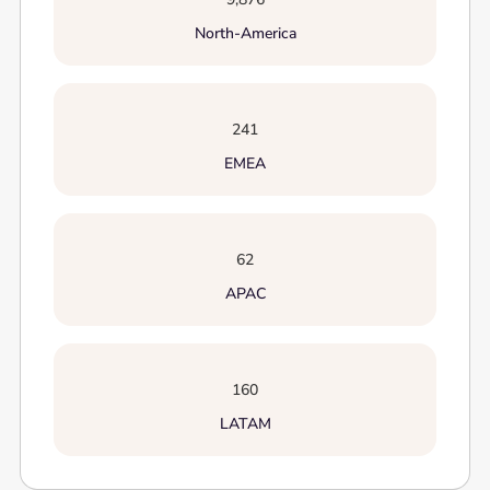
North-America
241
EMEA
62
APAC
160
LATAM