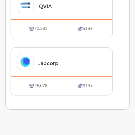
IQVIA
70,281
$1B+


Labcorp
25,076
$1B+

