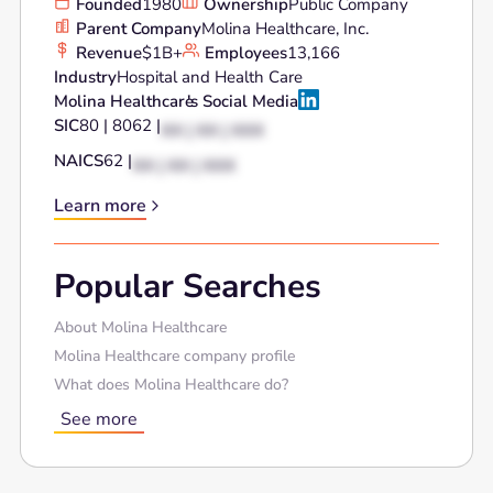
Founded
1980
Ownership
Public Company
Parent Company
Molina Healthcare, Inc.
Revenue
$1B+
Employees
13,166
Industry
Hospital and Health Care
Molina Healthcare
's Social Media
SIC
80 | 8062 |
XX | XX | XXX
NAICS
62 |
XX | XX | XXX
Learn more
Popular Searches
About Molina Healthcare
Molina Healthcare company profile
What does Molina Healthcare do?
See more