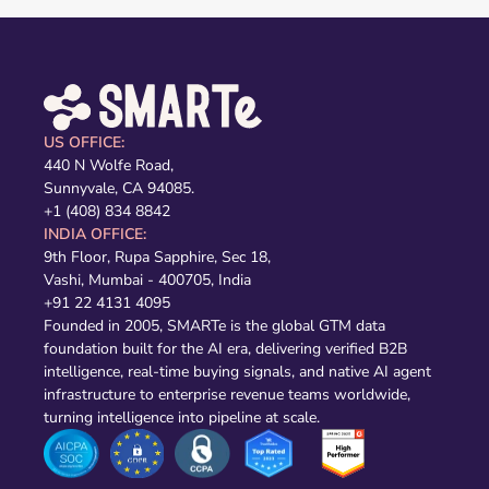
US OFFICE:
440 N Wolfe Road,
Sunnyvale, CA 94085.
+1 (408) 834 8842
INDIA OFFICE:
9th Floor, Rupa Sapphire, Sec 18,
Vashi, Mumbai - 400705, India
+91 22 4131 4095
Founded in 2005, SMARTe is the global GTM data
foundation built for the AI era, delivering verified B2B
intelligence, real-time buying signals, and native AI agent
infrastructure to enterprise revenue teams worldwide,
turning intelligence into pipeline at scale.