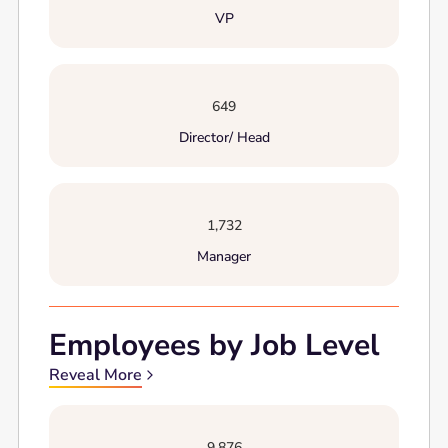
VP
649
Director/ Head
1,732
Manager
Employees by Job Level
Reveal More
9,876