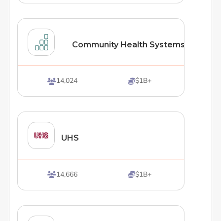
Community Health Systems
14,024
$1B+


UHS
14,666
$1B+

