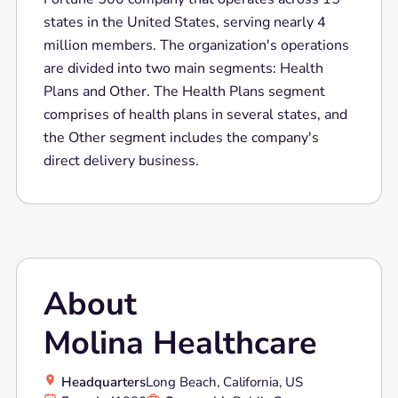
states in the United States, serving nearly 4
million members. The organization's operations
are divided into two main segments: Health
Plans and Other. The Health Plans segment
comprises of health plans in several states, and
the Other segment includes the company's
direct delivery business.
About
Molina Healthcare
Headquarters
Long Beach, California, US