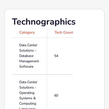
Technographics
Category
Tech Count
Data Center
Solutions -
Database
54
Management
Software
Data Center
Solutions -
Operating
60
Systems &
Computing
Languages