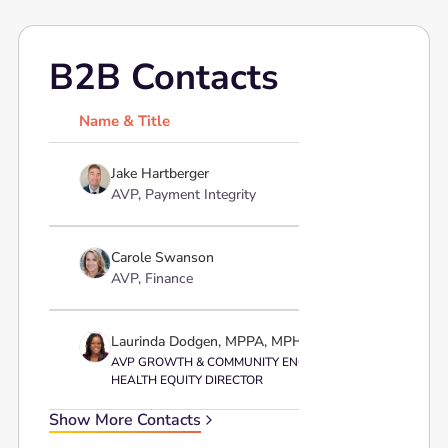
B2B Contacts
Name & Title
Pr
Jake Hartberger
AVP, Payment Integrity
Carole Swanson
AVP, Finance
Laurinda Dodgen, MPPA, MPH, BSN, RN, ATC
AVP GROWTH & COMMUNITY ENGAGEMENT;
HEALTH EQUITY DIRECTOR
Show More Contacts