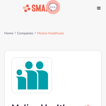
Home
Companies
Molina Healthcare