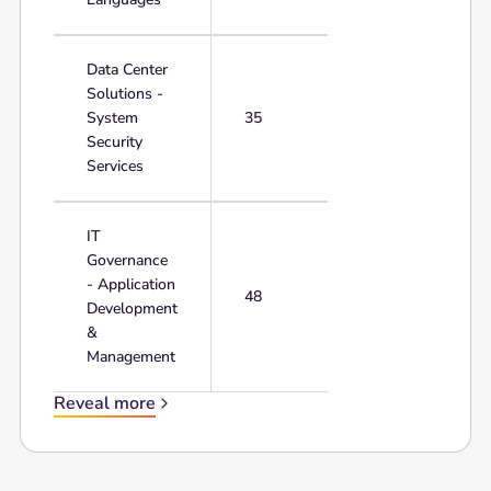
Data Center
Solutions -
System
35
Security
Services
IT
Governance
- Application
48
Development
&
Management
Reveal more