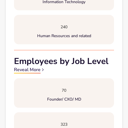
Information Technology
240
Human Resources and related
Employees by Job Level
Reveal More
70
Founder/ CXO/ MD
323