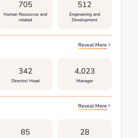
705
512
Human Resources and
Engineering and
related
Development
Reveal More
342
4,023
Director/ Head
Manager
Reveal More
85
28