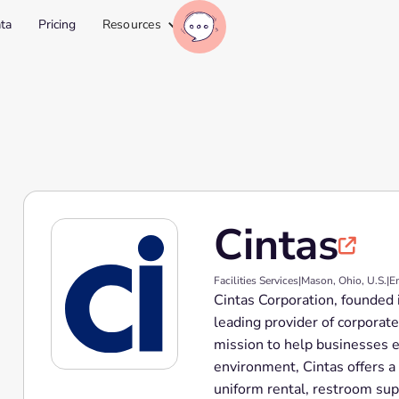
ta
Pricing
Resources
Cintas

Facilities Services
|
Mason, Ohio, U.S.
|
E
Cintas Corporation, founded 
leading provider of corporate
mission to help businesses e
environment, Cintas offers a
uniform rental, restroom supp