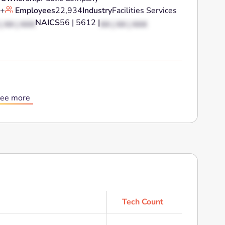
+
Employees
22,934
Industry
Facilities Services
NAICS
56 | 5612 |
| XX | XXX
XX | XX | XXX
ee more
Tech Count