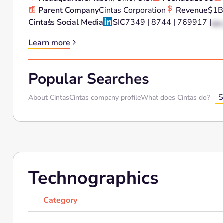
Parent Company
Cintas Corporation
Revenue
$1B
Cintas
's Social Media
SIC
7349 | 8744 | 769917 |
XX 
Learn more
Popular Searches
S
About Cintas
Cintas company profile
What does Cintas do?
Technographics
Category