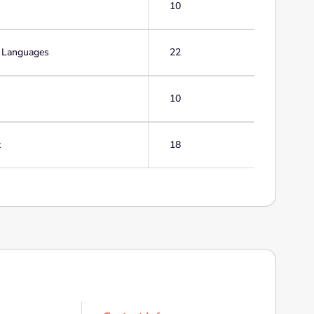
10
g Languages
22
10
t
18