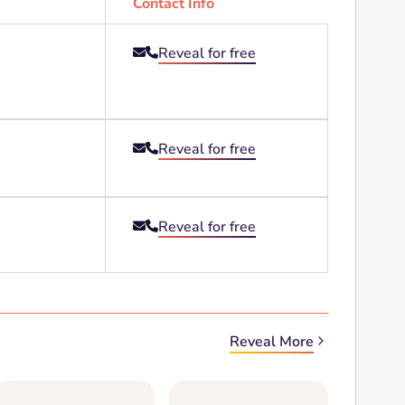
Contact Info
Reveal for free


Reveal for free


Reveal for free


Reveal More