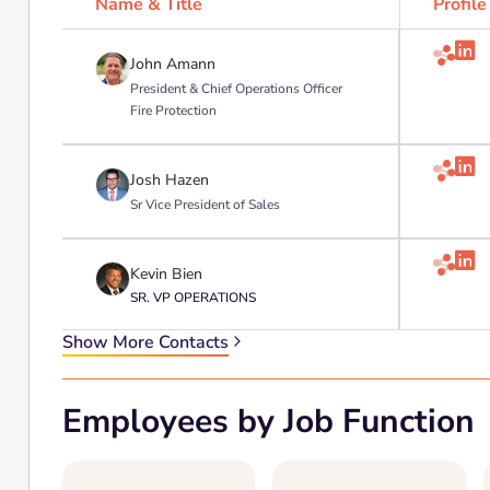
Name & Title
Profile

John Amann
President & Chief Operations Officer
Fire Protection

Josh Hazen
Sr Vice President of Sales

Kevin Bien
SR. VP OPERATIONS
Show More Contacts
Employees by Job Function