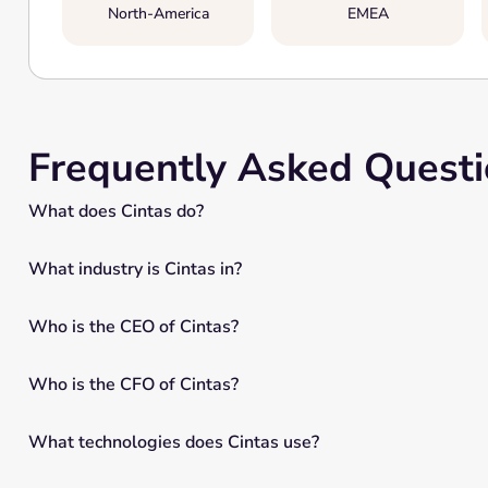
North-America
EMEA
Frequently Asked Quest
What does Cintas do?
What industry is Cintas in?
Who is the CEO of Cintas?
Who is the CFO of Cintas?
What technologies does Cintas use?