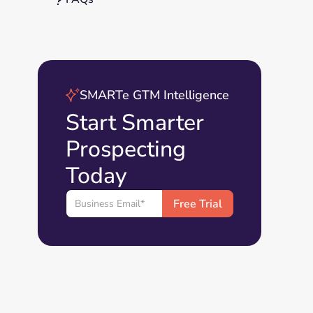
SMARTe GTM Intelligence
Start Smarter
Prospecting
Today