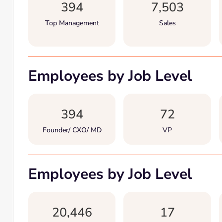
394
7,503
Top Management
Sales
Employees by Job Level
394
72
Founder/ CXO/ MD
VP
Employees by Job Level
20,446
17