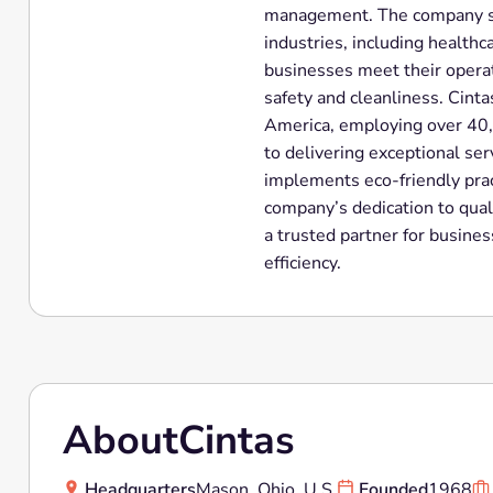
management. The company ser
industries, including healthc
businesses meet their operat
safety and cleanliness. Cinta
America, employing over 40
to delivering exceptional serv
implements eco-friendly pract
company’s dedication to quali
a trusted partner for busine
efficiency.
About
Cintas
Headquarters
Mason, Ohio, U.S.
Founded
1968