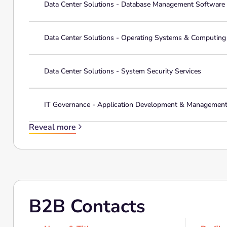
Data Center Solutions - Database Management Software
Data Center Solutions - Operating Systems & Computin
Data Center Solutions - System Security Services
IT Governance - Application Development & Managemen
Reveal more
B2B Contacts