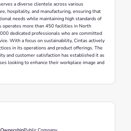
ves a diverse clientele across various
are, hospitality, and manufacturing, ensuring that
ional needs while maintaining high standards of
s operates more than 450 facilities in North
,000 dedicated professionals who are committed
ice. With a focus on sustainability, Cintas actively
ices in its operations and product offerings. The
ty and customer satisfaction has established it as
sses looking to enhance their workplace image and
Ownership
Public Company