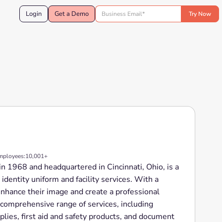
Login
Get a Demo
mployees:
10,001+
in 1968 and headquartered in Cincinnati, Ohio, is a
 identity uniform and facility services. With a
nhance their image and create a professional
 comprehensive range of services, including
lies, first aid and safety products, and document