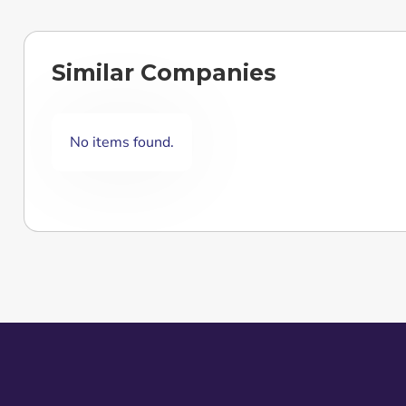
Similar Companies
No items found.