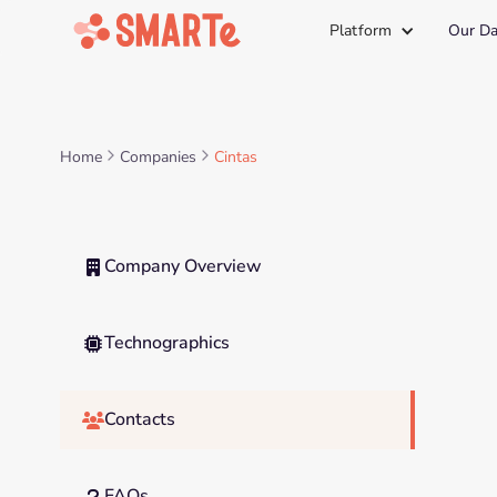
Platform
Our Da
Home
Companies
Cintas
Company Overview

Technographics

Contacts

FAQs
?