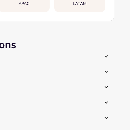
APAC
LATAM
ions