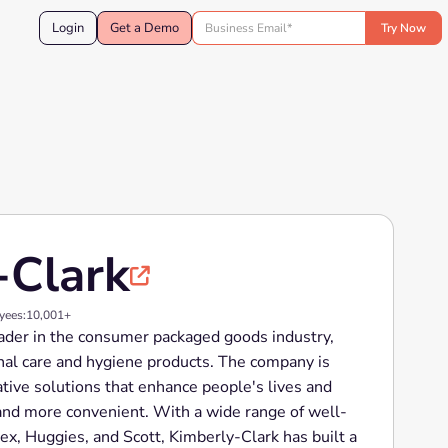
Login
Get a Demo
-Clark

yees:
10,001+
eader in the consumer packaged goods industry,
nal care and hygiene products. The company is
ative solutions that enhance people's lives and
and more convenient. With a wide range of well-
x, Huggies, and Scott, Kimberly-Clark has built a