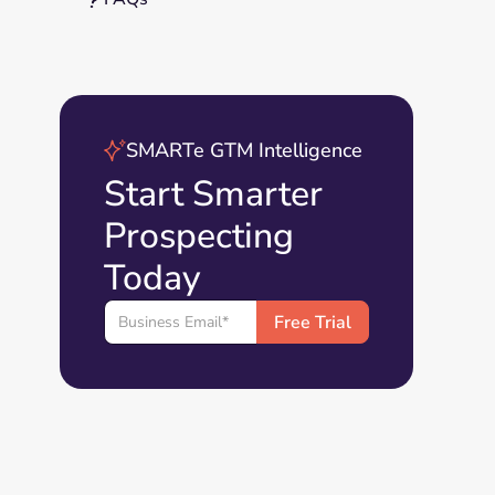
SMARTe GTM Intelligence
Start Smarter
Prospecting
Today