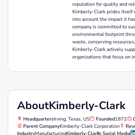
reputation for quality and reli
Kimberly-Clark prides itself
into account the impact it h
company is committed to sust
environmental footprint thro
waste, conserving resources,
Kimberly-Clark actively supp
organizations that focus on 
About
Kimberly-Clark
Headquarters
Irving, Texas, US
Founded
1872
Parent Company
Kimberly-Clark Corporation
Rev
Industry
Manufacturing
Kimberly-Clark
's Social Media