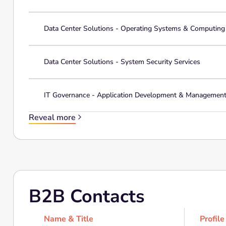
Data Center Solutions - Operating Systems & Computin
Data Center Solutions - System Security Services
IT Governance - Application Development & Managemen
Reveal more
B2B Contacts
Name & Title
Profile