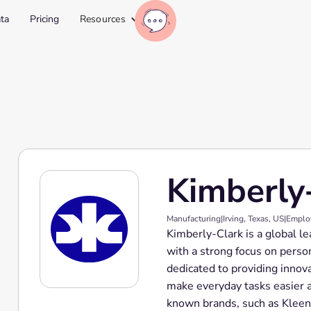
ta
Pricing
Resources
Kimberly
Manufacturing
|
Irving, Texas, US
|
Emplo
Kimberly-Clark is a global l
with a strong focus on perso
dedicated to providing innov
make everyday tasks easier 
known brands, such as Kleene