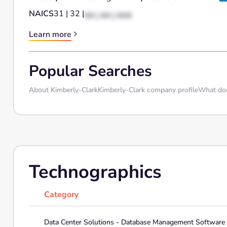
NAICS
31 | 32 |
XX | XX | XXX
Learn more
Popular Searches
About Kimberly-Clark
Kimberly-Clark company profile
What doe
Technographics
Category
Data Center Solutions - Database Management Software