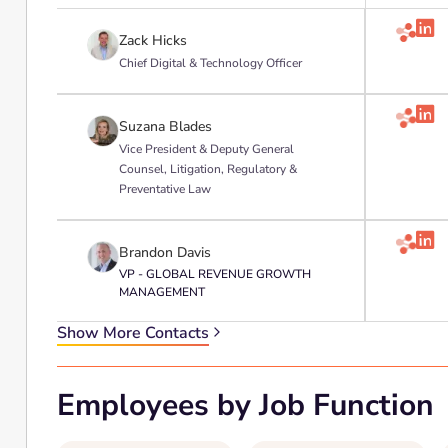

Zack Hicks
Chief Digital & Technology Officer

Suzana Blades
Vice President & Deputy General
Counsel, Litigation, Regulatory &
Preventative Law

Brandon Davis
VP - GLOBAL REVENUE GROWTH
MANAGEMENT
Show More Contacts
Employees by Job Function