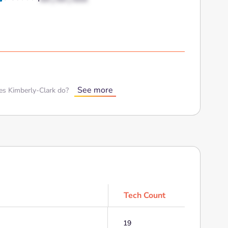
See more
s Kimberly-Clark do?
Tech Count
19