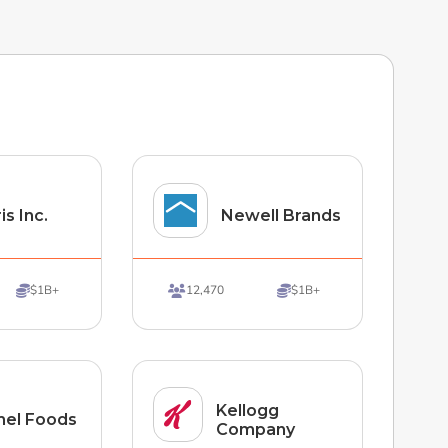
is Inc.
Newell Brands
$1B+
12,470
$1B+



Kellogg
el Foods
Company