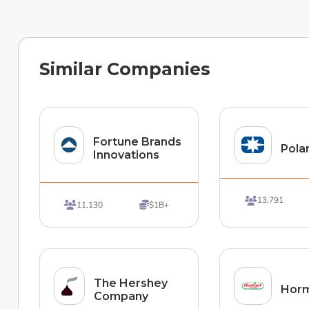
Similar Companies
Fortune Brands
Polar
Innovations
13,791

11,130
$1B+


The Hershey
Horm
Company