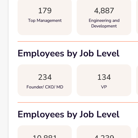
179
4,887
Top Management
Engineering and
Development
Employees by Job Level
234
134
Founder/ CXO/ MD
VP
Employees by Job Level