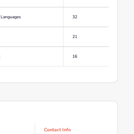
g Languages
32
21
t
16
Contact Info