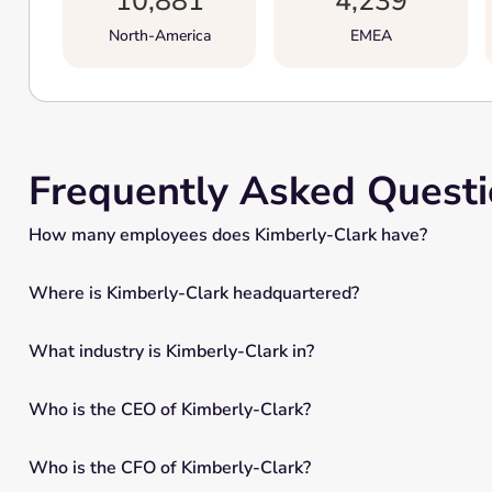
10,881
4,239
North-America
EMEA
Frequently Asked Quest
How many employees does Kimberly-Clark have?
Where is Kimberly-Clark headquartered?
What industry is Kimberly-Clark in?
Who is the CEO of Kimberly-Clark?
Who is the CFO of Kimberly-Clark?