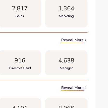
2,817
1,364
Sales
Marketing
Reveal More
916
4,638
Director/ Head
Manager
Reveal More