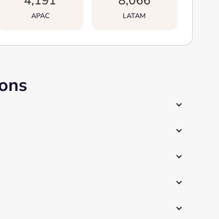
4,191
8,066
APAC
LATAM
ions