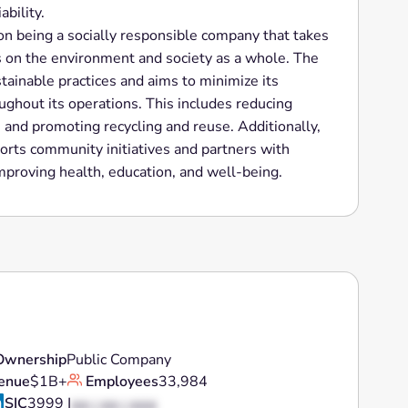
ability.
 on being a socially responsible company that takes
as on the environment and society as a whole. The
ainable practices and aims to minimize its
ughout its operations. This includes reducing
 and promoting recycling and reuse. Additionally,
orts community initiatives and partners with
improving health, education, and well-being.
Ownership
Public Company
enue
$1B+
Employees
33,984
SIC
3999 |
XX | XX | XXX