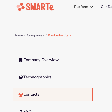
Platform
Our Da
Home
Companies
Kimberly-Clark
Company Overview

Technographics

Contacts

FAQs
?