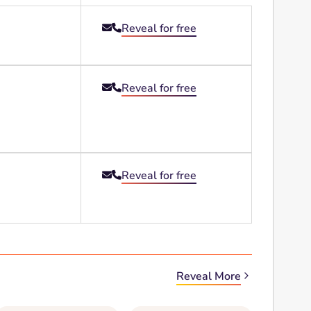
Reveal for free


Reveal for free


Reveal for free


Reveal More