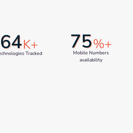
75
64
%+
K+
Mobile Numbers
echnologies Tracked
availability