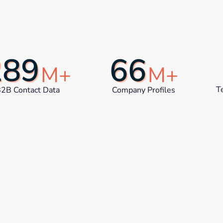
289
66
M+
M+
T
2B Contact Data
Company Profiles