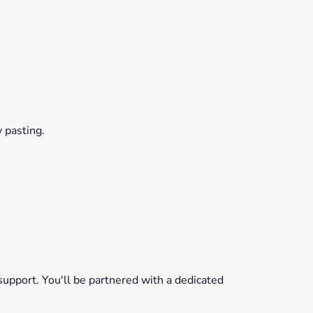
 pasting.
pport. You'll be partnered with a dedicated