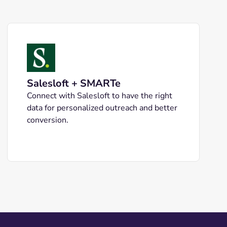
Salesloft + SMARTe
Connect with Salesloft to have the right
data for personalized outreach and better
conversion.