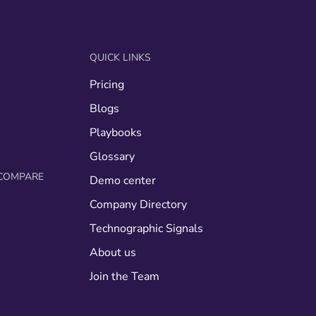
QUICK LINKS
Pricing
g
Blogs
Playbooks
Glossary
COMPARE
Demo center
Company Directory
Technographic Signals
About us
Join the Team