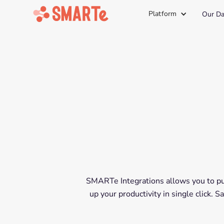
Platform
Our Da
SMARTe Integrations allows you to put
up your productivity in single click.