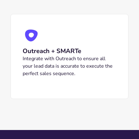
Outreach + SMARTe
Integrate with Outreach to ensure all
your lead data is accurate to execute the
perfect sales sequence.