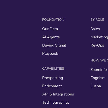
FOUNDATION
BY ROLE
Our Data
Sales
AI Agents
Marketin
Buying Signal
RevOps
Playbook
HOW WE 
CAPABILITIES
Zoominfo
Prospecting
Cognism
Enrichment
Lusha
API & Integrations
Technographics