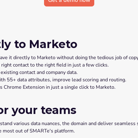
Get a demo now
tly to Marketo
e it directly to Marketo without doing the tedious job of copy
t contact to the right field in just a few clicks.
 existing contact and company data.
h 55+ data attributes, improve lead scoring and routing.
Chrome Extension in just a single click to Marketo.
or your teams
nd various data nuances, the domain and deliver seamless su
he most out of SMARTe's platform.