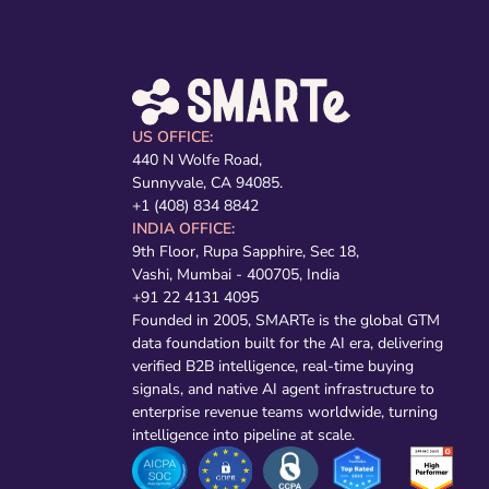
US OFFICE:
440 N Wolfe Road,
Sunnyvale, CA 94085.
+1 (408) 834 8842
INDIA OFFICE:
9th Floor, Rupa Sapphire, Sec 18,
Vashi, Mumbai - 400705, India
+91 22 4131 4095
Founded in 2005, SMARTe is the global GTM
data foundation built for the AI era, delivering
verified B2B intelligence, real-time buying
signals, and native AI agent infrastructure to
enterprise revenue teams worldwide, turning
intelligence into pipeline at scale.