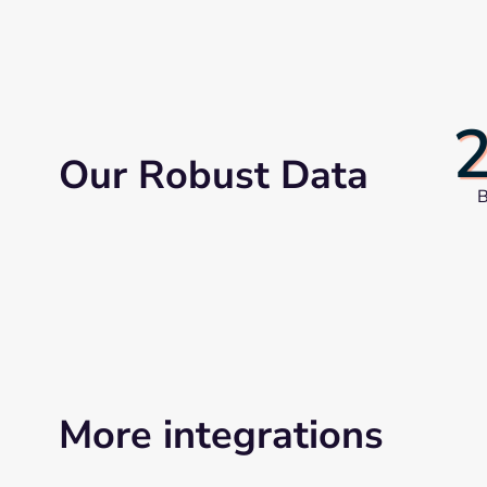
Our Robust Data
B
More integrations