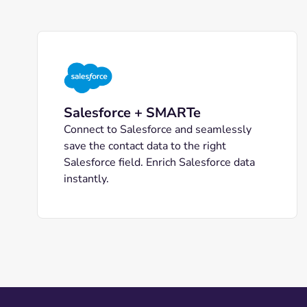
Salesforce + SMARTe
Connect to Salesforce and seamlessly
save the contact data to the right
Salesforce field. Enrich Salesforce data
instantly.