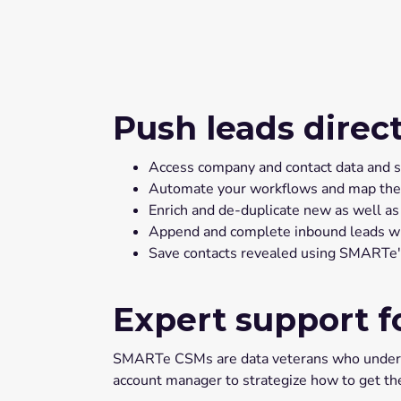
Push leads direc
Access company and contact data and sav
Automate your workflows and map the righ
Enrich and de-duplicate new as well as
Append and complete inbound leads wit
Save contacts revealed using SMARTe's 
Expert support f
SMARTe CSMs are data veterans who understa
account manager to strategize how to get t