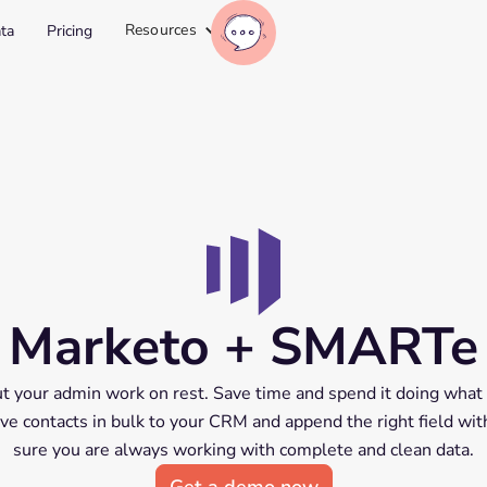
Resources
ta
Pricing
Marketo + SMARTe
 your admin work on rest. Save time and spend it doing what 
 Save contacts in bulk to your CRM and append the right field wi
sure you are always working with complete and clean data.