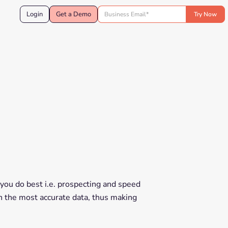
Login
Get a Demo
you do best i.e. prospecting and speed
th the most accurate data, thus making