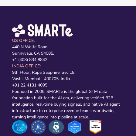
US OFFICE:
440 N Wolfe Road,
Sunnyvale, CA 94085.
+1 (408) 834 8842
INDIA OFFICE:
9th Floor, Rupa Sapphire, Sec 18,
Vashi, Mumbai - 400705, India
+91 22 4131 4095
Founded in 2005, SMARTe is the global GTM data
foundation built for the AI era, delivering verified B2B
intelligence, real-time buying signals, and native AI agent
infrastructure to enterprise revenue teams worldwide,
turning intelligence into pipeline at scale.