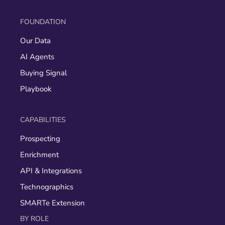
FOUNDATION
Our Data
AI Agents
Buying Signal
Playbook
CAPABILITIES
Prospecting
Enrichment
API & Integrations
Technographics
SMARTe Extension
BY ROLE