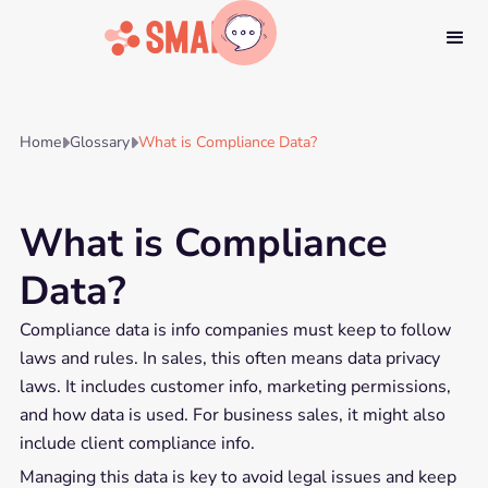
Home
Glossary
What is Compliance Data?


What is Compliance
Data?
Compliance data is info companies must keep to follow
laws and rules. In sales, this often means data privacy
laws. It includes customer info, marketing permissions,
and how data is used. For business sales, it might also
include client compliance info.
Managing this data is key to avoid legal issues and keep