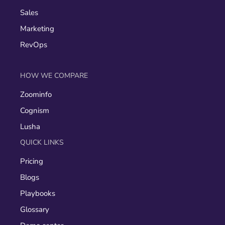
Sales
Marketing
RevOps
HOW WE COMPARE
Zoominfo
Cognism
Lusha
QUICK LINKS
Pricing
Blogs
Playbooks
Glossary