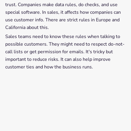
trust. Companies make data rules, do checks, and use
special software. In sales, it affects how companies can
use customer info. There are strict rules in Europe and
California about this.
Sales teams need to know these rules when talking to
possible customers. They might need to respect do-not-
call lists or get permission for emails. It's tricky but
important to reduce risks. It can also help improve
customer ties and how the business runs.