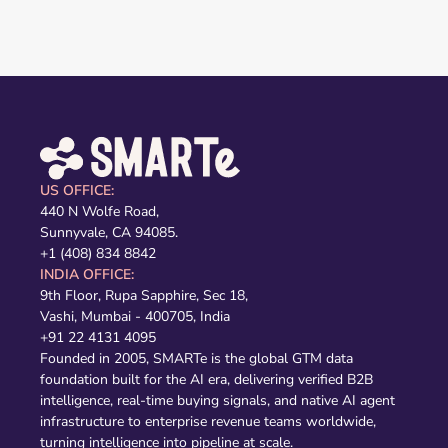
US OFFICE:
440 N Wolfe Road,
Sunnyvale, CA 94085.
+1 (408) 834 8842
INDIA OFFICE:
9th Floor, Rupa Sapphire, Sec 18,
Vashi, Mumbai - 400705, India
+91 22 4131 4095
Founded in 2005, SMARTe is the global GTM data
foundation built for the AI era, delivering verified B2B
intelligence, real-time buying signals, and native AI agent
infrastructure to enterprise revenue teams worldwide,
turning intelligence into pipeline at scale.