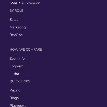
SMARTe Extension
BY ROLE
Sales
Marketing
RevOps
HOW WE COMPARE
Zoominfo
Cognism
Lusha
QUICK LINKS
Pricing
Blogs
Playbooks