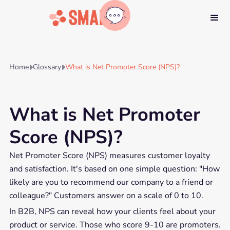
Home
Glossary
What is Net Promoter Score (NPS)?


What is Net Promoter
Score (NPS)?
Net Promoter Score (NPS) measures customer loyalty
and satisfaction. It's based on one simple question: "How
likely are you to recommend our company to a friend or
colleague?" Customers answer on a scale of 0 to 10.
In B2B, NPS can reveal how your clients feel about your
product or service. Those who score 9-10 are promoters.