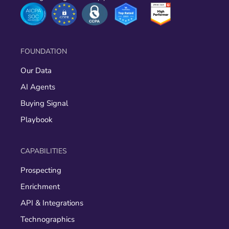
FOUNDATION
Our Data
AI Agents
Buying Signal
Playbook
CAPABILITIES
Prospecting
Enrichment
API & Integrations
Technographics