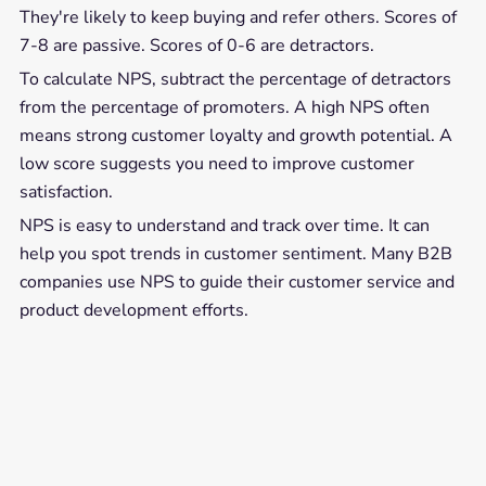
They're likely to keep buying and refer others. Scores of
7-8 are passive. Scores of 0-6 are detractors.
To calculate NPS, subtract the percentage of detractors
from the percentage of promoters. A high NPS often
means strong customer loyalty and growth potential. A
low score suggests you need to improve customer
satisfaction.
NPS is easy to understand and track over time. It can
help you spot trends in customer sentiment. Many B2B
companies use NPS to guide their customer service and
product development efforts.