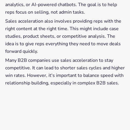
analytics, or AI-powered chatbots. The goal is to help
reps focus on selling, not admin tasks.
Sales acceleration also involves providing reps with the
right content at the right time. This might include case
studies, product sheets, or competitive analysis. The
idea is to give reps everything they need to move deals
forward quickly.
Many B2B companies use sales acceleration to stay
competitive. It can lead to shorter sales cycles and higher
win rates. However, it's important to balance speed with
relationship building, especially in complex B2B sales.