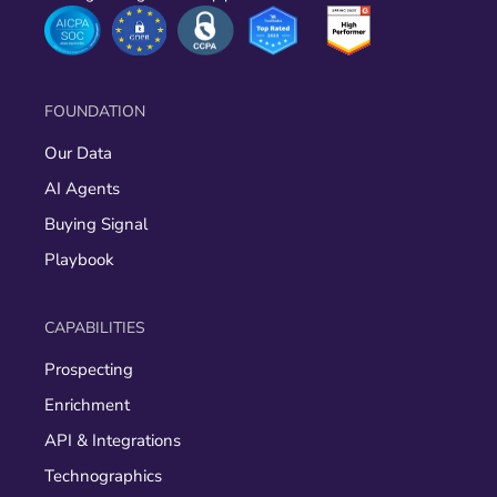
FOUNDATION
Our Data
AI Agents
Buying Signal
Playbook
CAPABILITIES
Prospecting
Enrichment
API & Integrations
Technographics