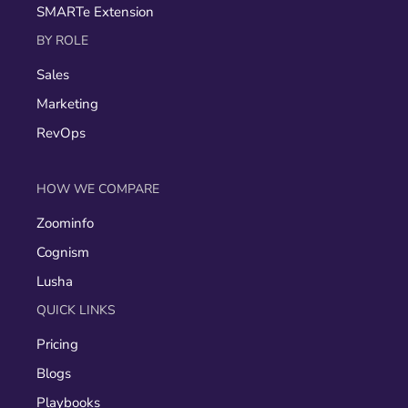
SMARTe Extension
BY ROLE
Sales
Marketing
RevOps
HOW WE COMPARE
Zoominfo
Cognism
Lusha
QUICK LINKS
Pricing
Blogs
Playbooks