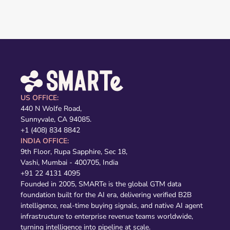
US OFFICE:
440 N Wolfe Road,
Sunnyvale, CA 94085.
+1 (408) 834 8842
INDIA OFFICE:
9th Floor, Rupa Sapphire, Sec 18,
Vashi, Mumbai - 400705, India
+91 22 4131 4095
Founded in 2005, SMARTe is the global GTM data
foundation built for the AI era, delivering verified B2B
intelligence, real-time buying signals, and native AI agent
infrastructure to enterprise revenue teams worldwide,
turning intelligence into pipeline at scale.