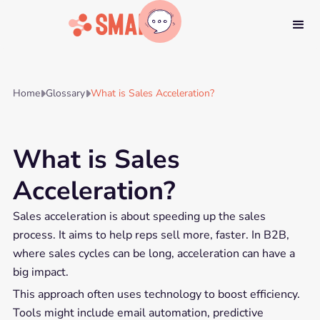
Home
Glossary
What is Sales Acceleration?


What is Sales
Acceleration?
Sales acceleration is about speeding up the sales
process. It aims to help reps sell more, faster. In B2B,
where sales cycles can be long, acceleration can have a
big impact.
This approach often uses technology to boost efficiency.
Tools might include email automation, predictive