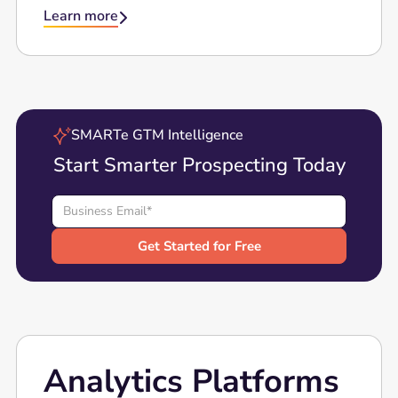
Learn more

SMARTe GTM Intelligence
Start Smarter Prospecting Today
Analytics Platforms