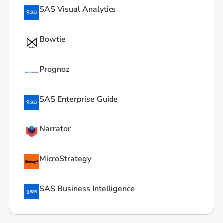
SAS Visual Analytics
Bowtie
Prognoz
SAS Enterprise Guide
Narrator
MicroStrategy
SAS Business Intelligence