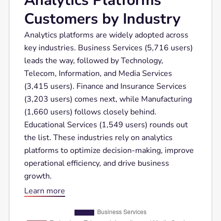
Analytics Platforms
Customers by Industry
Analytics platforms are widely adopted across
key industries. Business Services (5,716 users)
leads the way, followed by Technology,
Telecom, Information, and Media Services
(3,415 users). Finance and Insurance Services
(3,203 users) comes next, while Manufacturing
(1,660 users) follows closely behind.
Educational Services (1,549 users) rounds out
the list. These industries rely on analytics
platforms to optimize decision-making, improve
operational efficiency, and drive business
growth.
Learn more