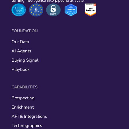
turning intelligence into pipeline at scale.
FOUNDATION
Our Data
AI Agents
Buying Signal
Playbook
CAPABILITIES
Prospecting
Enrichment
API & Integrations
Technographics