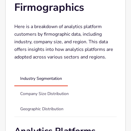
Firmographics
Here is a breakdown of analytics platform
customers by firmographic data, including
industry, company size, and region. This data
offers insights into how analytics platforms are
adopted across various sectors and regions.
Industry Segmentation
Company Size Distribution
Geographic Distribution