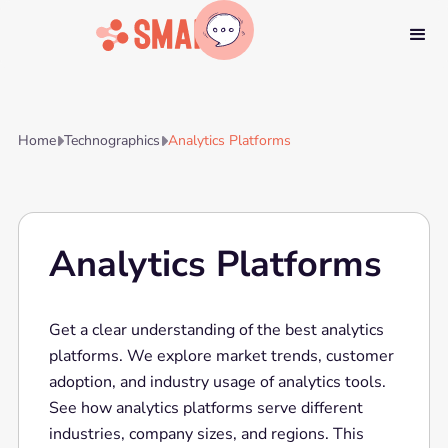
Home
Technographics
Analytics Platforms


Analytics Platforms
Get a clear understanding of the best analytics
platforms. We explore market trends, customer
adoption, and industry usage of analytics tools.
See how analytics platforms serve different
industries, company sizes, and regions. This