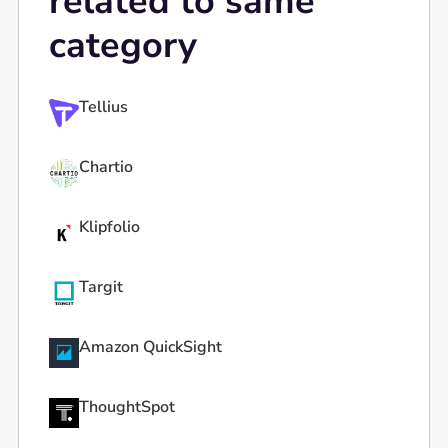
related to same
category
Tellius
Chartio
Klipfolio
Targit
Amazon QuickSight
ThoughtSpot