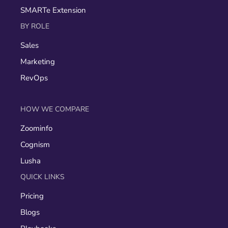
SMARTe Extension
BY ROLE
Sales
Marketing
RevOps
HOW WE COMPARE
Zoominfo
Cognism
Lusha
QUICK LINKS
Pricing
Blogs