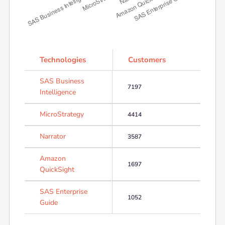
Technologies
Customers
SAS Business
7197
Intelligence
MicroStrategy
4414
Narrator
3587
Amazon
1697
QuickSight
SAS Enterprise
1052
Guide