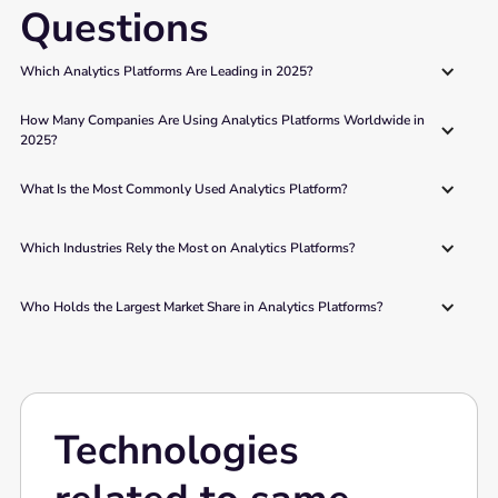
Questions
Which Analytics Platforms Are Leading in 2025?
How Many Companies Are Using Analytics Platforms Worldwide in 
2025?
What Is the Most Commonly Used Analytics Platform?
Which Industries Rely the Most on Analytics Platforms?
Who Holds the Largest Market Share in Analytics Platforms?
Technologies