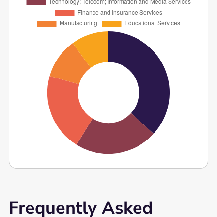
Frequently Asked