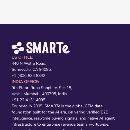
US OFFICE:
440 N Wolfe Road,
Sunnyvale, CA 94085.
+1 (408) 834 8842
INDIA OFFICE:
9th Floor, Rupa Sapphire, Sec 18,
Vashi, Mumbai - 400705, India
+91 22 4131 4095
Founded in 2005, SMARTe is the global GTM data
foundation built for the AI era, delivering verified B2B
intelligence, real-time buying signals, and native AI agent
infrastructure to enterprise revenue teams worldwide,