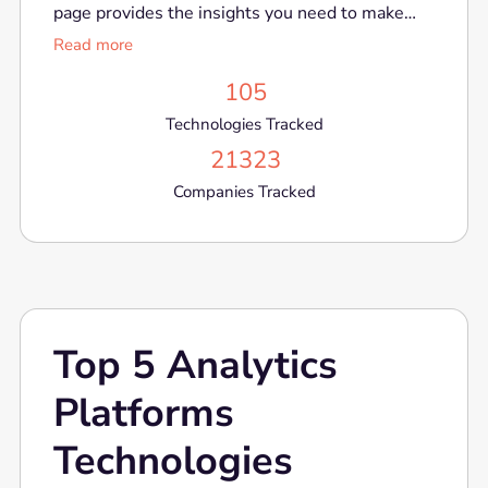
page provides the insights you need to make
informed decisions in a rapidly evolving market.
Read more
105
Technologies Tracked
21323
Companies Tracked
Top 5 Analytics
Platforms
Technologies