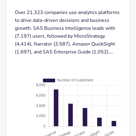
Over 21,323 companies use analytics platforms
to drive data-driven decisions and business
growth. SAS Business Intelligence leads with
(7,197) users, followed by MicroStrategy
(4,414), Narrator (3,587), Amazon QuickSight
(1,697), and SAS Enterprise Guide (1,052).
These powerful analytics platforms help
businesses analyze complex data, enhance
decision-making, and optimize performance
across various industries.