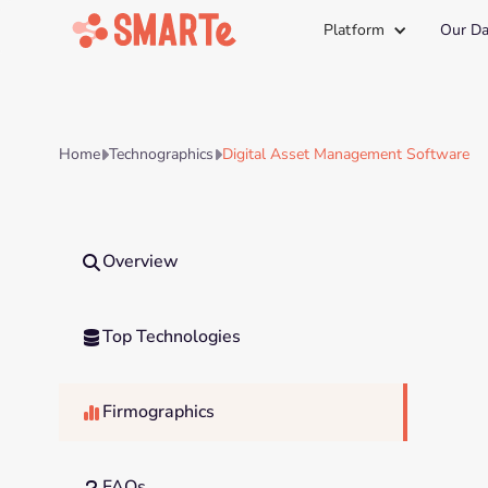
Platform
Our Da
Home
Technographics
Digital Asset Management Software


Overview

Top Technologies

Firmographics

FAQs
?