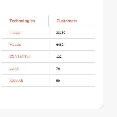
Technologies
Customers
Imagen
33130
Mosaic
6452
CONTENTdm
122
Lariat
76
Keepeek
59