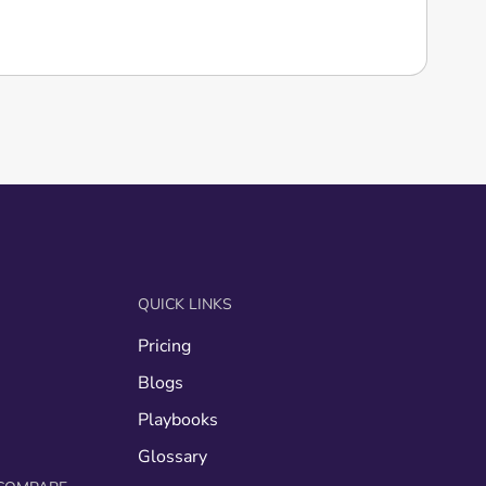
QUICK LINKS
Pricing
g
Blogs
Playbooks
Glossary