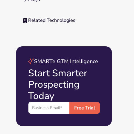
Related Technologies

SMARTe GTM Intelligence
Start Smarter
Prospecting
Today