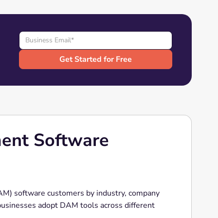
ment Software
AM) software customers by industry, company
 businesses adopt DAM tools across different