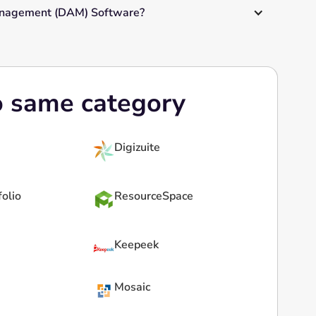
Management (DAM) Software?
o same category
Digizuite
folio
ResourceSpace
Keepeek
Mosaic