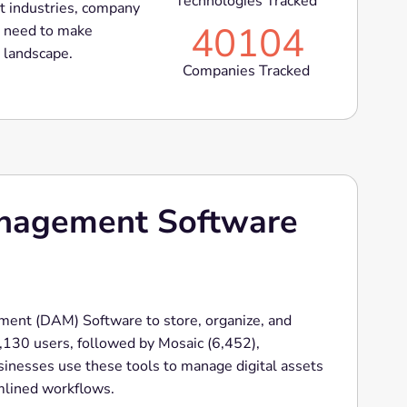
Technologies Tracked
t industries, company
40104
ou need to make
t landscape.
Companies Tracked
anagement Software
ent (DAM) Software to store, organize, and
33,130 users, followed by Mosaic (6,452),
inesses use these tools to manage digital assets
amlined workflows.