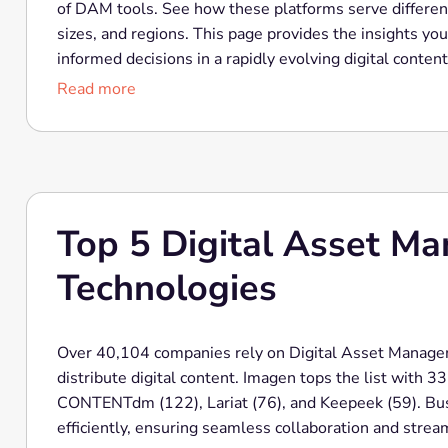
of DAM tools. See how these platforms serve differen
sizes, and regions. This page provides the insights y
informed decisions in a rapidly evolving digital conten
Read more
Top 5 Digital Asset M
Technologies
Over 40,104 companies rely on Digital Asset Managem
distribute digital content. Imagen tops the list with 
CONTENTdm (122), Lariat (76), and Keepeek (59). Bus
efficiently, ensuring seamless collaboration and stre