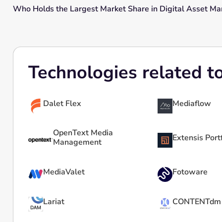
Who Holds the Largest Market Share in Digital Asset 
Technologies related t
Dalet Flex
Mediaflow
OpenText Media
Extensis Port
Management
MediaValet
Fotoware
Lariat
CONTENTdm