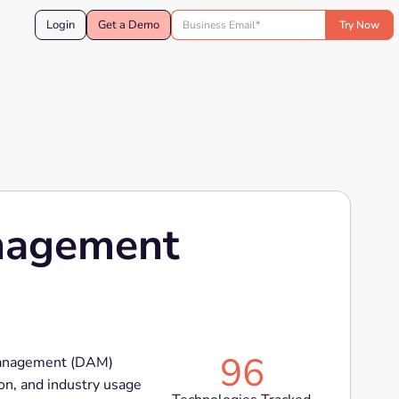
Login
Get a Demo
anagement
96
 Management (DAM)
on, and industry usage