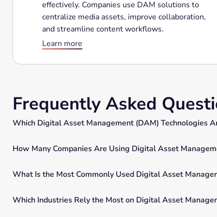
effectively. Companies use DAM solutions to
centralize media assets, improve collaboration,
and streamline content workflows.
Learn more
Frequently Asked Quest
Which Digital Asset Management (DAM) Technologies Ar
How Many Companies Are Using Digital Asset Manageme
What Is the Most Commonly Used Digital Asset Manage
Which Industries Rely the Most on Digital Asset Manag