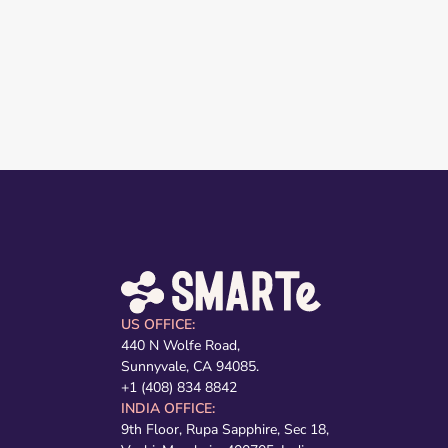
US OFFICE:
440 N Wolfe Road,
Sunnyvale, CA 94085.
+1 (408) 834 8842
INDIA OFFICE:
9th Floor, Rupa Sapphire, Sec 18,