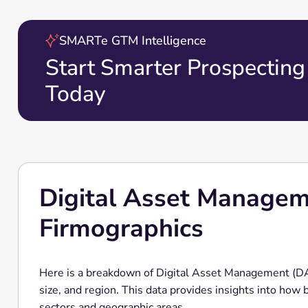
SMARTe GTM Intelligence
Start Smarter Prospecting
Today
Digital Asset Manage
Firmographics
Here is a breakdown of Digital Asset Management (D
size, and region. This data provides insights into how
sectors and geographic areas.