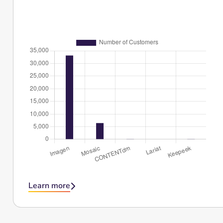
Learn more
