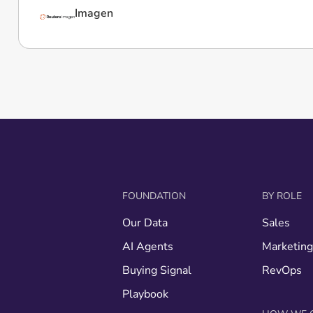
Imagen
FOUNDATION
BY ROLE
Our Data
Sales
AI Agents
Marketin
Buying Signal
RevOps
Playbook