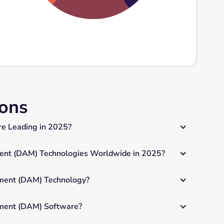
ions
e Leading in 2025?
nt (DAM) Technologies Worldwide in 2025?
ment (DAM) Technology?
ement (DAM) Software?