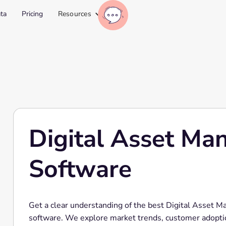
ta
Pricing
Resources
Digital Asset M
Software
Get a clear understanding of the best Digital Asset
software. We explore market trends, customer adopti