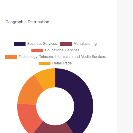
Geographic Distribution