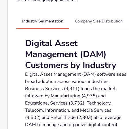
Industry Segmentation
Company Size Distribution
Digital Asset
Management (DAM)
Customers by Industry
Digital Asset Management (DAM) software sees
broad adoption across various industries.
Business Services (9,911) leads the market,
followed by Manufacturing (4,978) and
Educational Services (3,732). Technology,
Telecom, Information, and Media Services
(3,502) and Retail Trade (2,303) also leverage
DAM to manage and organize digital content