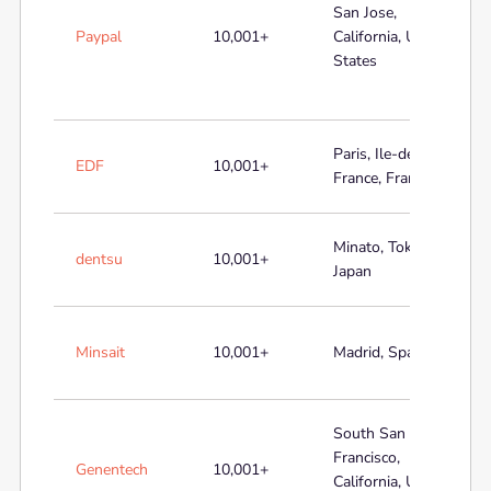
San Jose,
Paypal
10,001+
California, United
States
Paris, Ile-de-
EDF
10,001+
France, France
Minato, Tokyo,
dentsu
10,001+
Japan
Minsait
10,001+
Madrid, Spain
South San
Francisco,
Genentech
10,001+
California, United