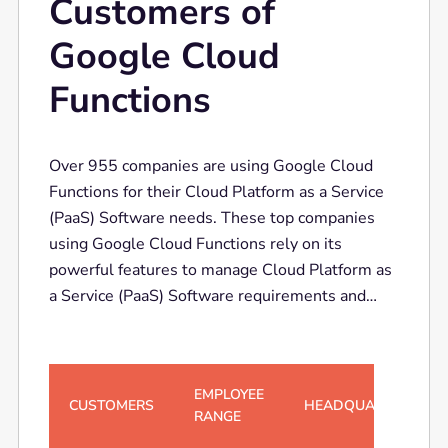
Customers of
Google Cloud
Functions
Over 955 companies are using Google Cloud
Functions for their Cloud Platform as a Service
(PaaS) Software needs. These top companies
using Google Cloud Functions rely on its
powerful features to manage Cloud Platform as
a Service (PaaS) Software requirements and
boost operational efficiency.
EMPLOYEE
CUSTOMERS
HEADQUARTERS
RANGE