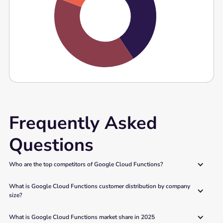
Frequently Asked
Questions
Who are the top competitors of Google Cloud Functions?
What is Google Cloud Functions customer distribution by company 
size?
What is Google Cloud Functions market share in 2025