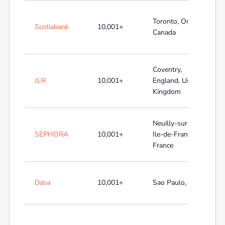
Toronto, Ontario,
Scotiabank
10,001+
Canada
Coventry,
JLR
10,001+
England, United
Kingdom
Neuilly-sur-Seine,
SEPHORA
10,001+
Ile-de-France,
France
Dasa
10,001+
Sao Paulo, Brazil