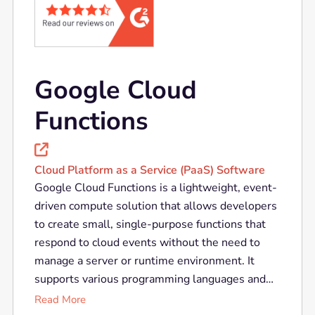
Google Cloud
Functions

Cloud Platform as a Service (PaaS) Software
Google Cloud Functions is a lightweight, event-
driven compute solution that allows developers
to create small, single-purpose functions that
respond to cloud events without the need to
manage a server or runtime environment. It
supports various programming languages and
integrates seamlessly with other Google Cloud
Read More