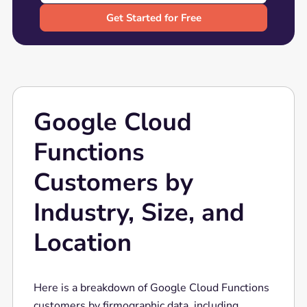
Google Cloud
Functions
Customers by
Industry, Size, and
Location
Here is a breakdown of Google Cloud Functions
customers by firmographic data, including