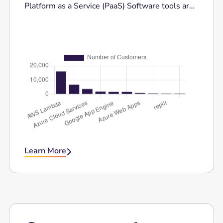
Platform as a Service (PaaS) Software tools are
trusted for their flexibility, advanced features,
and ease of use. Here is the comparison bar for
the top 10 competitors of Cloud Platform as a
Service (PaaS) Software.
Learn More
