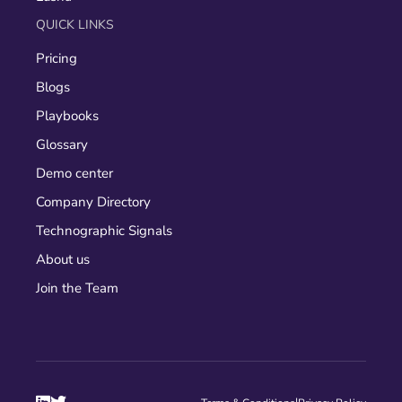
QUICK LINKS
Pricing
Blogs
Playbooks
Glossary
Demo center
Company Directory
Technographic Signals
About us
Join the Team
|