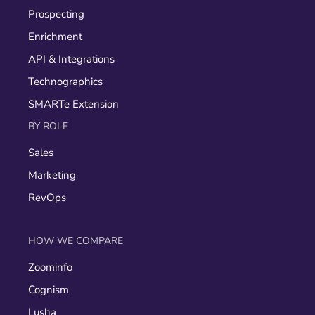
Prospecting
Enrichment
API & Integrations
Technographics
SMARTe Extension
BY ROLE
Sales
Marketing
RevOps
HOW WE COMPARE
Zoominfo
Cognism
Lusha