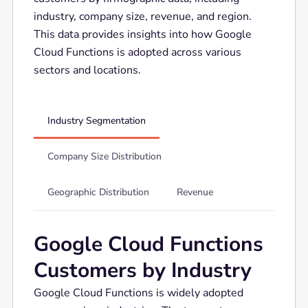
industry, company size, revenue, and region.
This data provides insights into how Google
Cloud Functions is adopted across various
sectors and locations.
Industry Segmentation
Company Size Distribution
Geographic Distribution
Revenue
Google Cloud Functions
Customers by Industry
Google Cloud Functions is widely adopted