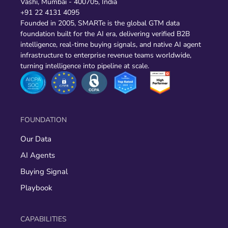
Vashi, Mumbai - 400705, India
+91 22 4131 4095
Founded in 2005, SMARTe is the global GTM data
foundation built for the AI era, delivering verified B2B
intelligence, real-time buying signals, and native AI agent
infrastructure to enterprise revenue teams worldwide,
turning intelligence into pipeline at scale.
FOUNDATION
Our Data
AI Agents
Buying Signal
Playbook
CAPABILITIES