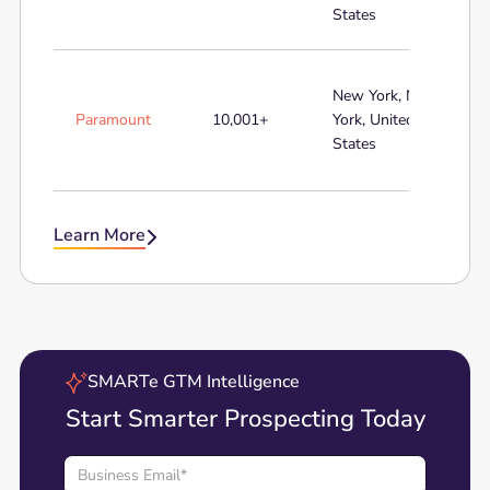
States
New York, New
Paramount
10,001+
York, United
States
Learn More

SMARTe GTM Intelligence
Start Smarter Prospecting Today