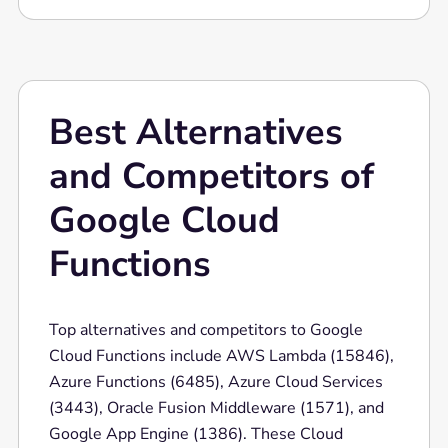
services, making it ideal for building
microservices, data processing systems, and
real-time applications.
Best Alternatives
and Competitors of
Google Cloud
Functions
Top alternatives and competitors to Google
Cloud Functions include AWS Lambda (15846),
Azure Functions (6485), Azure Cloud Services
(3443), Oracle Fusion Middleware (1571), and
Google App Engine (1386). These Cloud