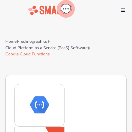
Home
Technographics


Cloud Platform as a Service (PaaS) Software

Google Cloud Functions