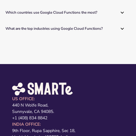
Which countries use Google Cloud Functions the most?
What are the top industries using Google Cloud Functions?
US OFFICE:
440 N Wolfe Road,
Sunnyvale, CA 94085.
+1 (408) 834 8842
INDIA OFFICE:
9th Floor, Rupa Sapphire, Sec 18,