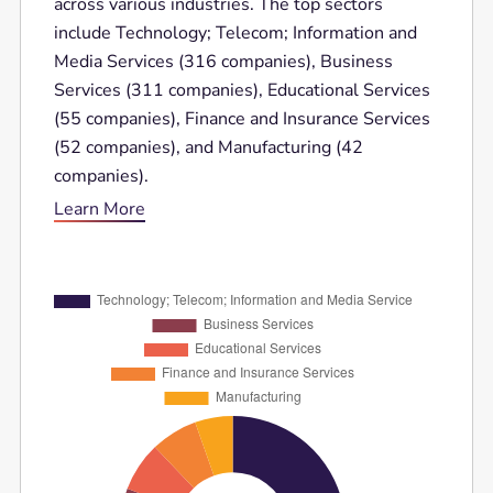
across various industries. The top sectors
include Technology; Telecom; Information and
Media Services (316 companies), Business
Services (311 companies), Educational Services
(55 companies), Finance and Insurance Services
(52 companies), and Manufacturing (42
companies).
Learn More