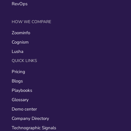
RevOps
HOW WE COMPARE
Zoominfo
Cognism
Lusha
QUICK LINKS
Pricing
Blogs
Playbooks
Glossary
Demo center
Company Directory
Technographic Signals