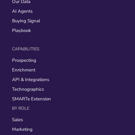
Our Data
AI Agents
Buying Signal
Playbook
CAPABILITIES
Prospecting
Enrichment
API & Integrations
Technographics
SMARTe Extension
BY ROLE
Sales
Marketing