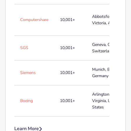
Abbotsford,
Computershare
10,001+
Victoria, Australia
Geneva, Geneva,
SGS
10,001+
Switzerland
Munich, Bayern,
Siemens
10,001+
Germany
Arlington,
Boeing
10,001+
Virginia, United
States
Learn More
