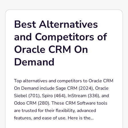
seeking a robust CRM solution.
Best Alternatives
and Competitors of
Oracle CRM On
Demand
Top alternatives and competitors to Oracle CRM
On Demand include Sage CRM (2024), Oracle
Siebel (701), Spiro (464), InStream (336), and
Odoo CRM (280). These CRM Software tools
are trusted for their flexibility, advanced
features, and ease of use. Here is the
comparison bar for the top 10 competitors of