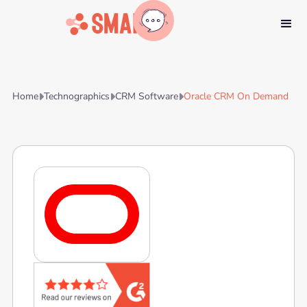
Home
Technographics
CRM Software
Oracle CRM On Demand


