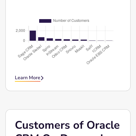
CRM Software.
Learn More

Customers of Oracle