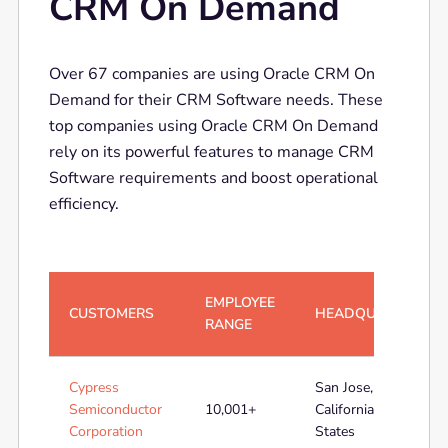
CRM On Demand
Over 67 companies are using Oracle CRM On
Demand for their CRM Software needs. These
top companies using Oracle CRM On Demand
rely on its powerful features to manage CRM
Software requirements and boost operational
efficiency.
EMPLOYEE
CUSTOMERS
HEADQUARTERS
RANGE
Cypress
San Jose,
Semiconductor
10,001+
California, United
Corporation
States