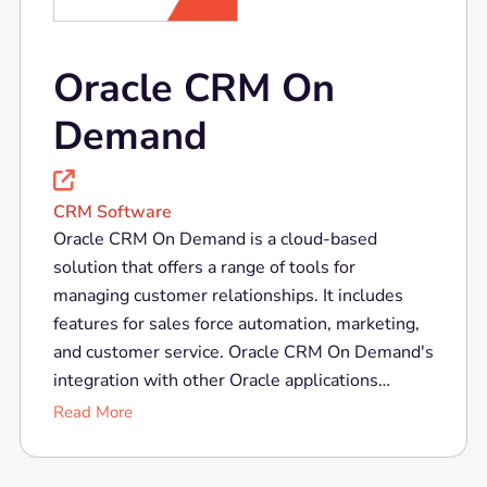
Oracle CRM On
Demand

CRM Software
Oracle CRM On Demand is a cloud-based
solution that offers a range of tools for
managing customer relationships. It includes
features for sales force automation, marketing,
and customer service. Oracle CRM On Demand's
integration with other Oracle applications
provides a comprehensive approach to customer
Read More
experience management. Its scalability and
flexibility make it suitable for businesses