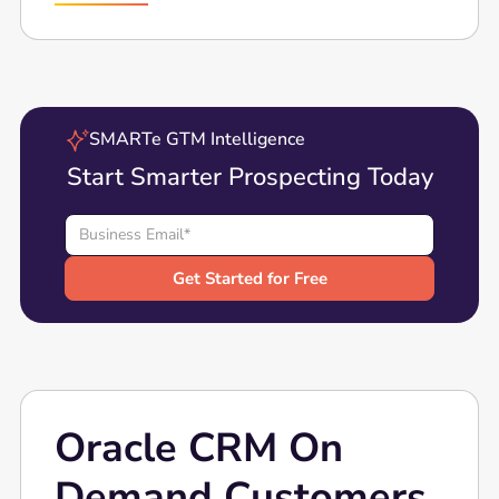
SMARTe GTM Intelligence
Start Smarter Prospecting Today
Oracle CRM On
Demand Customers