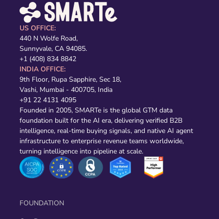
US OFFICE:
440 N Wolfe Road,
Sunnyvale, CA 94085.
+1 (408) 834 8842
INDIA OFFICE:
9th Floor, Rupa Sapphire, Sec 18,
Vashi, Mumbai - 400705, India
+91 22 4131 4095
Founded in 2005, SMARTe is the global GTM data
foundation built for the AI era, delivering verified B2B
intelligence, real-time buying signals, and native AI agent
infrastructure to enterprise revenue teams worldwide,
turning intelligence into pipeline at scale.
FOUNDATION