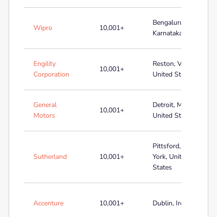
Bengaluru,
Wipro
10,001+
Karnataka, India
Engility
Reston, Virginia,
10,001+
Corporation
United States
General
Detroit, Michigan,
10,001+
Motors
United States
Pittsford, New
Sutherland
10,001+
York, United
States
Accenture
10,001+
Dublin, Ireland