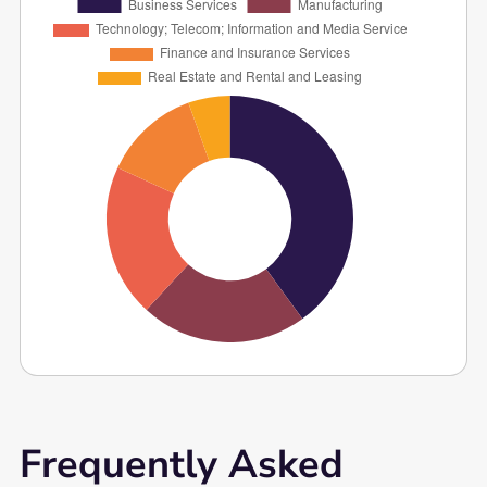
Frequently Asked