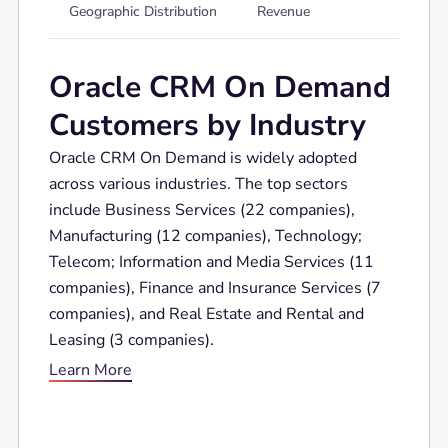
Geographic Distribution
Revenue
Oracle CRM On Demand
Customers by Industry
Oracle CRM On Demand is widely adopted
across various industries. The top sectors
include Business Services (22 companies),
Manufacturing (12 companies), Technology;
Telecom; Information and Media Services (11
companies), Finance and Insurance Services (7
companies), and Real Estate and Rental and
Leasing (3 companies).
Learn More