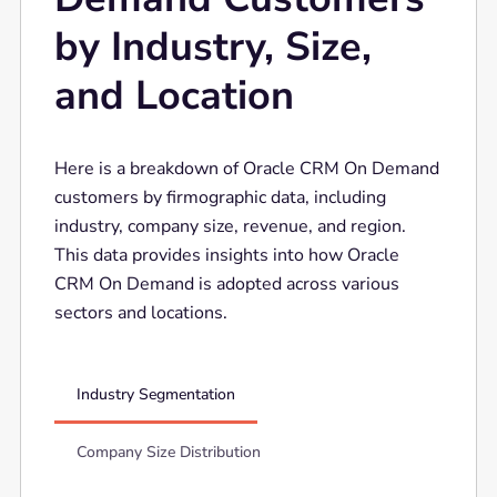
by Industry, Size,
and Location
Here is a breakdown of Oracle CRM On Demand
customers by firmographic data, including
industry, company size, revenue, and region.
This data provides insights into how Oracle
CRM On Demand is adopted across various
sectors and locations.
Industry Segmentation
Company Size Distribution