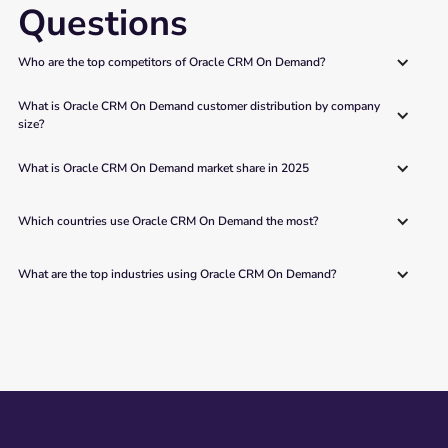
Questions
Who are the top competitors of Oracle CRM On Demand?
What is Oracle CRM On Demand customer distribution by company 
size?
What is Oracle CRM On Demand market share in 2025
Which countries use Oracle CRM On Demand the most?
What are the top industries using Oracle CRM On Demand?