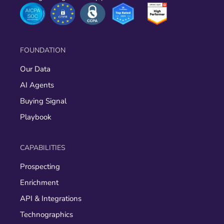
FOUNDATION
Our Data
AI Agents
Buying Signal
Playbook
CAPABILITIES
Prospecting
Enrichment
API & Integrations
Technographics