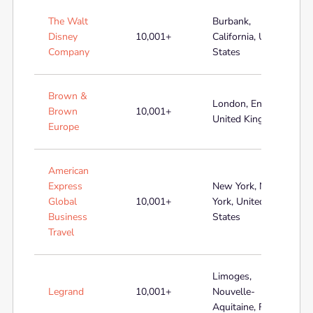
The Walt
Burbank,
Disney
10,001+
California, United
Company
States
Brown &
London, England,
Brown
10,001+
United Kingdom
Europe
American
Express
New York, New
Global
10,001+
York, United
Business
States
Travel
Limoges,
Legrand
10,001+
Nouvelle-
Aquitaine, France