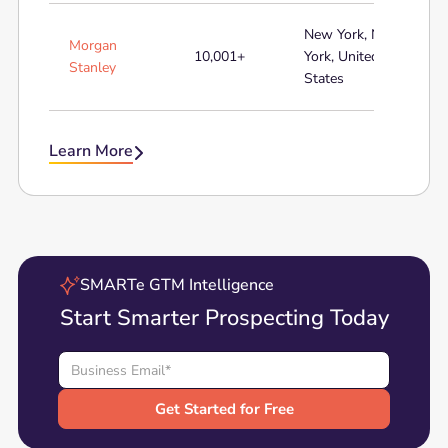
New York, New
Morgan
10,001+
York, United
Stanley
States
Learn More

SMARTe GTM Intelligence
Start Smarter Prospecting Today