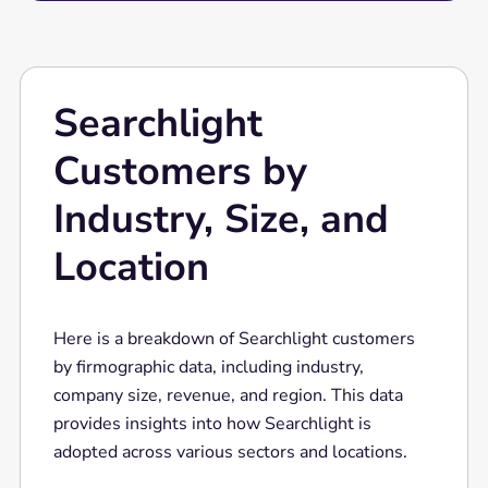
Searchlight
Customers by
Industry, Size, and
Location
Here is a breakdown of Searchlight customers
by firmographic data, including industry,
company size, revenue, and region. This data
provides insights into how Searchlight is
adopted across various sectors and locations.