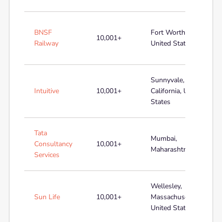
BNSF
Fort Worth, Texas,
10,001+
Railway
United States
Sunnyvale,
Intuitive
10,001+
California, United
States
Tata
Mumbai,
Consultancy
10,001+
Maharashtra, India
Services
Wellesley,
Sun Life
10,001+
Massachusetts,
United States