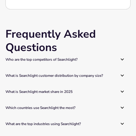
Frequently Asked
Questions
Who are the top competitors of Searchlight?
What is Searchlight customer distribution by company size?
What is Searchlight market share in 2025
Which countries use Searchlight the most?
What are the top industries using Searchlight?