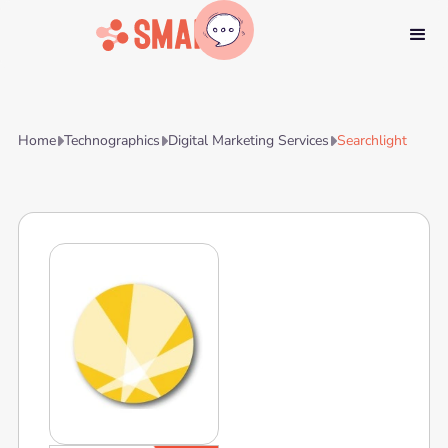
Home
Technographics
Digital Marketing Services
Searchlight


