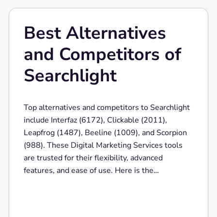
Best Alternatives
and Competitors of
Searchlight
Top alternatives and competitors to Searchlight
include Interfaz (6172), Clickable (2011),
Leapfrog (1487), Beeline (1009), and Scorpion
(988). These Digital Marketing Services tools
are trusted for their flexibility, advanced
features, and ease of use. Here is the
comparison bar for the top 10 competitors of
Digital Marketing Services.