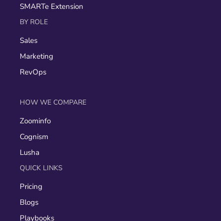
SMARTe Extension
BY ROLE
Sales
Marketing
RevOps
HOW WE COMPARE
Zoominfo
Cognism
Lusha
QUICK LINKS
Pricing
Blogs
Playbooks