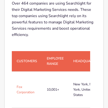
Over 464 companies are using Searchlight for
their Digital Marketing Services needs. These
top companies using Searchlight rely on its
powerful features to manage Digital Marketing
Services requirements and boost operational
efficiency.
EMPLOYEE
CUSTOMERS
HEADQUARTERS
RANGE
New York, New
Fox
10,001+
York, United
Corporation
States