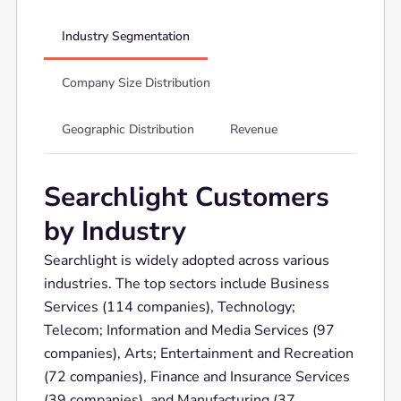
Industry Segmentation
Company Size Distribution
Geographic Distribution
Revenue
Searchlight Customers
by Industry
Searchlight is widely adopted across various
industries. The top sectors include Business
Services (114 companies), Technology;
Telecom; Information and Media Services (97
companies), Arts; Entertainment and Recreation
(72 companies), Finance and Insurance Services
(39 companies), and Manufacturing (37