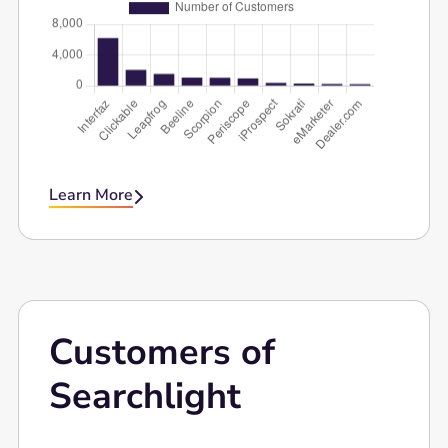
Learn More

Customers of
Searchlight