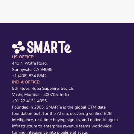
US OFFICE:
440 N Wolfe Road,
Sunnyvale, CA 94085.
+1 (408) 834 8842
INDIA OFFICE:
9th Floor, Rupa Sapphire, Sec 18,
Vashi, Mumbai - 400705, India
+91 22 4131 4095
Founded in 2005, SMARTe is the global GTM data
foundation built for the AI era, delivering verified B2B
intelligence, real-time buying signals, and native AI agent
infrastructure to enterprise revenue teams worldwide,
turning intelligence into pipeline at scale.