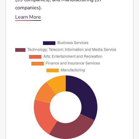
companies).
Learn More