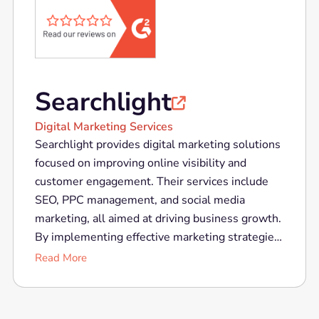
Searchlight

Digital Marketing Services
Searchlight provides digital marketing solutions
focused on improving online visibility and
customer engagement. Their services include
SEO, PPC management, and social media
marketing, all aimed at driving business growth.
By implementing effective marketing strategies
and utilizing the latest digital tools, Searchlight
Read More
helps businesses connect with their target
audience, increase brand awareness, and
achieve their marketing goals.