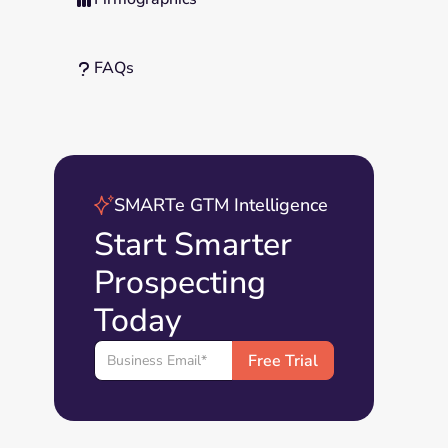
FAQs
?
SMARTe GTM Intelligence
Start Smarter
Prospecting
Today