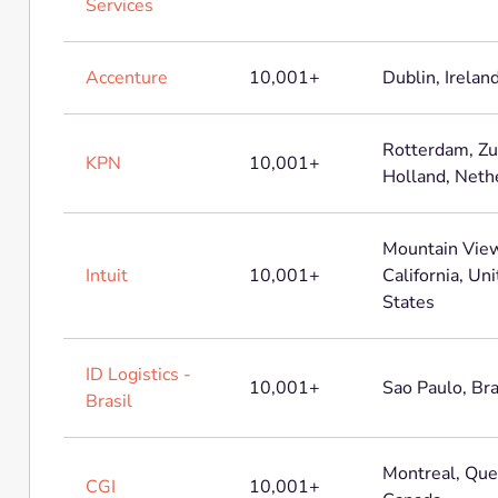
Services
Accenture
10,001+
Dublin, Irelan
Rotterdam, Zu
KPN
10,001+
Holland, Neth
Mountain View
Intuit
10,001+
California, Un
States
ID Logistics -
10,001+
Sao Paulo, Bra
Brasil
Montreal, Que
CGI
10,001+