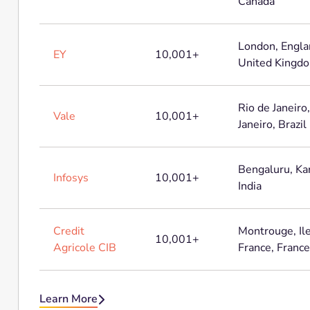
Canada
London, Engla
EY
10,001+
United Kingd
Rio de Janeiro
Vale
10,001+
Janeiro, Brazil
Bengaluru, Ka
Infosys
10,001+
India
Credit
Montrouge, Il
10,001+
Agricole CIB
France, France
Learn More
