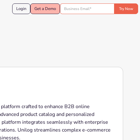
Login
Get a Demo
platform crafted to enhance B2B online
 advanced product catalog and personalized
e platform integrates seamlessly with enterprise
erations. Unilog streamlines complex e-commerce
sinesses.