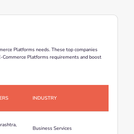
mmerce Platforms needs. These top companies
tforms requirements and boost
ERS
INDUSTRY
ashtra,
Business Services