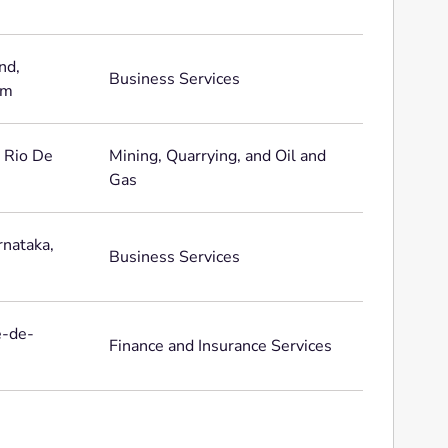
nd,
Business Services
om
, Rio De
Mining, Quarrying, and Oil and
Gas
rnataka,
Business Services
e-de-
Finance and Insurance Services