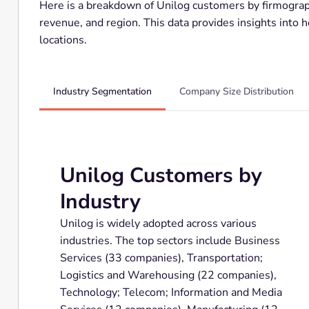
Here is a breakdown of Unilog customers by firmograph
revenue, and region. This data provides insights into 
locations.
Industry Segmentation
Company Size Distribution
Unilog Customers by
Industry
Unilog is widely adopted across various
industries. The top sectors include Business
Services (33 companies), Transportation;
Logistics and Warehousing (22 companies),
Technology; Telecom; Information and Media