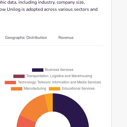
ic data, including industry, company size,
how Unilog is adopted across various sectors and
Geographic Distribution
Revenue