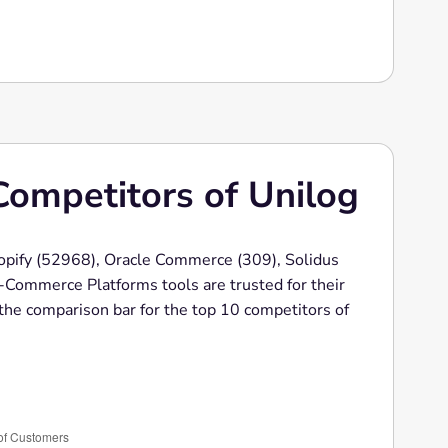
Competitors of Unilog
hopify (52968), Oracle Commerce (309), Solidus
Commerce Platforms tools are trusted for their
s the comparison bar for the top 10 competitors of