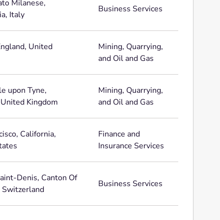
to Milanese,
Business Services
, Italy
England, United
Mining, Quarrying,
and Oil and Gas
e upon Tyne,
Mining, Quarrying,
 United Kingdom
and Oil and Gas
isco, California,
Finance and
tates
Insurance Services
aint-Denis, Canton Of
Business Services
, Switzerland