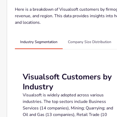
Here is a breakdown of Visualsoft customers by firmogr
revenue, and region. This data provides insights into 
and locations.
Industry Segmentation
Company Size Distribution
Visualsoft Customers by
Industry
Visualsoft is widely adopted across various
industries. The top sectors include Business
Services (14 companies), Mining; Quarrying; and
Oil and Gas (13 companies), Retail Trade (10