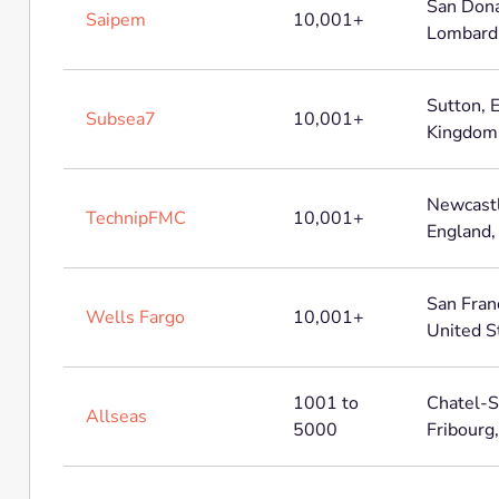
San Dona
Saipem
10,001+
Lombardia
Sutton, 
Subsea7
10,001+
Kingdom
Newcastl
TechnipFMC
10,001+
England,
San Franc
Wells Fargo
10,001+
United S
1001 to
Chatel-S
Allseas
5000
Fribourg