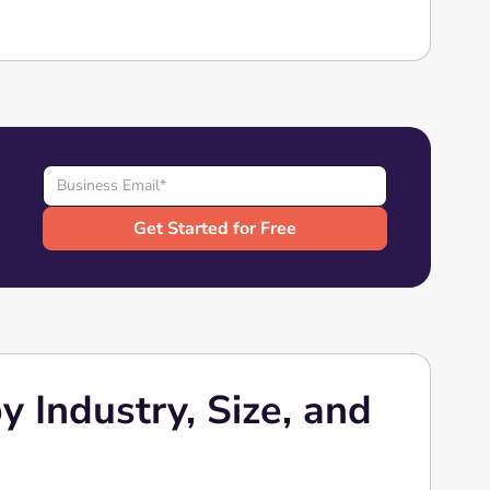
 Industry, Size, and