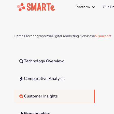
Platform
Our Da
Home
Technographics
Digital Marketing Services
Visualsoft



Technology Overview

Comparative Analysis

Customer Insights

Firmographics
