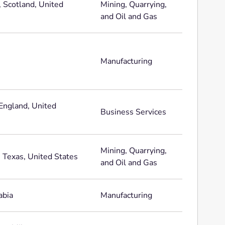
, Scotland, United
Mining, Quarrying,
and Oil and Gas
Manufacturing
England, United
Business Services
Mining, Quarrying,
 Texas, United States
and Oil and Gas
abia
Manufacturing