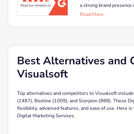
a strong brand presence i
Read More
Best Alternatives and 
Visualsoft
Top alternatives and competitors to Visualsoft include
(1487), Beeline (1009), and Scorpion (988). These Digi
flexibility, advanced features, and ease of use. Here i
Digital Marketing Services.