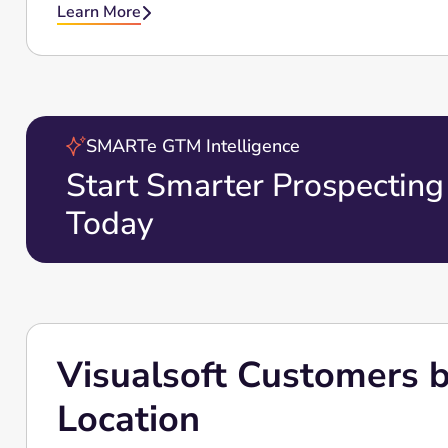
Learn More

SMARTe GTM Intelligence
Start Smarter Prospecting
Today
Visualsoft Customers by
Location