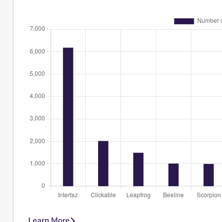
Learn More
