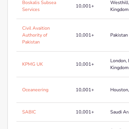
Boskalis Subsea
Westhill
10,001+
Services
Kingdom
Civil Avaition
Authority of
10,001+
Pakistan
Pakistan
London, 
KPMG UK
10,001+
Kingdom
Oceaneering
10,001+
Houston,
SABIC
10,001+
Saudi Ar