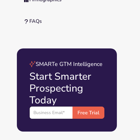
FAQs
?
SMARTe GTM Intelligence
Start Smarter
Prospecting
Today