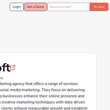
Login
Get a Demo
ft

es
rketing agency that offers a range of services
social media marketing. They focus on delivering
elp businesses enhance their online presence and
g creative marketing techniques with data-driven
ps clients achieve measurable growth and establish