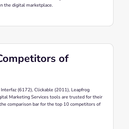
n the digital marketplace.
Competitors of
 Interfaz (6172), Clickable (2011), Leapfrog
tal Marketing Services tools are trusted for their
s the comparison bar for the top 10 competitors of