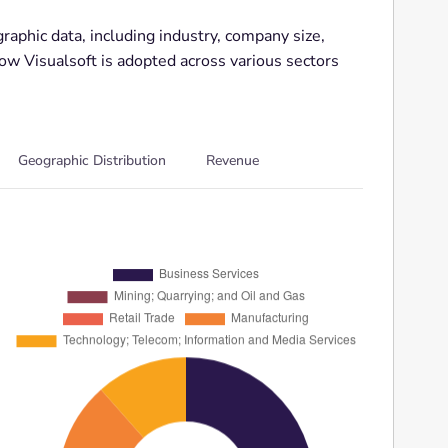
aphic data, including industry, company size,
how Visualsoft is adopted across various sectors
Geographic Distribution
Revenue