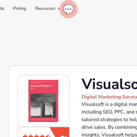
ta
Pricing
Resources
Visualso
Digital Marketing Servic
Visualsoft is a digital ma
including SEO, PPC, and 
tailored strategies to h
drive sales. By combinin
insights, Visualsoft hel