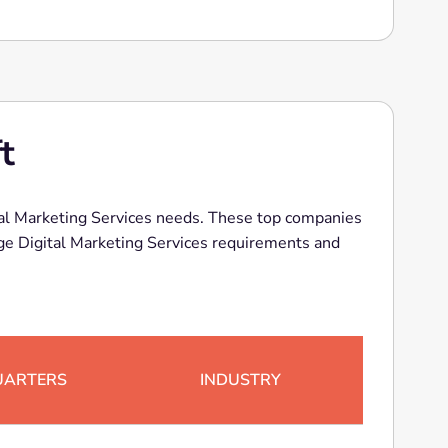
t
ital Marketing Services needs. These top companies
 Marketing Services requirements and
UARTERS
INDUSTRY