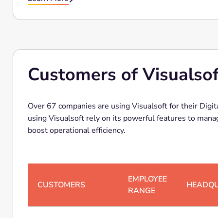
Customers of Visualsof
Over 67 companies are using Visualsoft for their Dig
using Visualsoft rely on its powerful features to manage Digital
boost operational efficiency.
EMPLOYEE
CUSTOMERS
HEADQ
RANGE