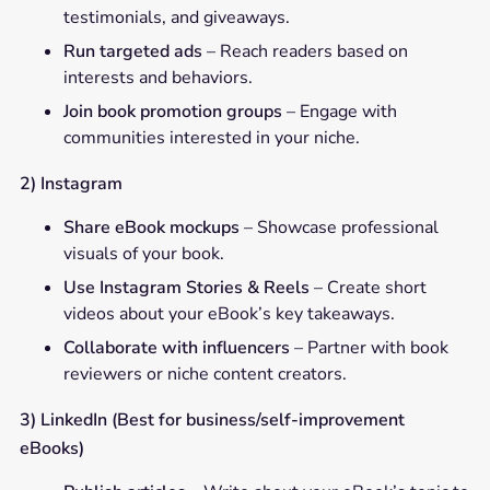
testimonials, and giveaways.
Run targeted ads
– Reach readers based on
interests and behaviors.
Join book promotion groups
– Engage with
communities interested in your niche.
2) Instagram
Share eBook mockups
– Showcase professional
visuals of your book.
Use Instagram Stories & Reels
– Create short
videos about your eBook’s key takeaways.
Collaborate with influencers
– Partner with book
reviewers or niche content creators.
3) LinkedIn (Best for business/self-improvement
eBooks)