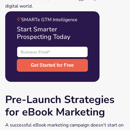
digital world.
SMARTe GTM Intelligence
Start Smarter
Prospecting Today
Pre-Launch Strategies
for eBook Marketing
A successful eBook marketing campaign doesn’t start on