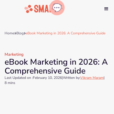
Home
Blog
eBook Marketing in 2026: A Comprehensive Guide


Marketing
eBook Marketing in 2026: A
Comprehensive Guide
Last Updated on :
February 10, 2026
|
Written by:
Vikram Maram
|
8 mins