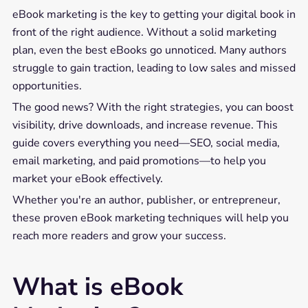
eBook marketing is the key to getting your digital book in
front of the right audience. Without a solid marketing
plan, even the best eBooks go unnoticed. Many authors
struggle to gain traction, leading to low sales and missed
opportunities.
The good news? With the right strategies, you can boost
visibility, drive downloads, and increase revenue. This
guide covers everything you need—SEO, social media,
email marketing, and paid promotions—to help you
market your eBook effectively.
Whether you're an author, publisher, or entrepreneur,
these proven eBook marketing techniques will help you
reach more readers and grow your success.
What is eBook