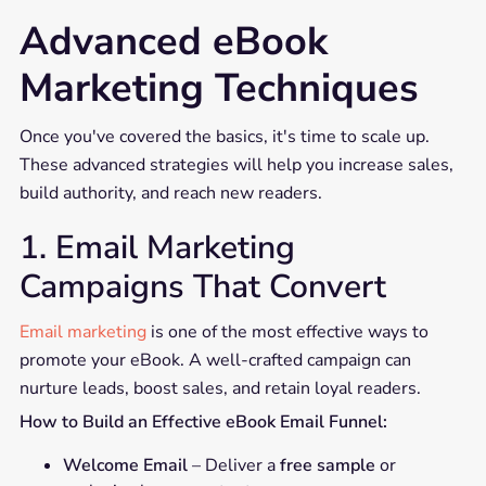
Advanced eBook
Marketing Techniques
Once you've covered the basics, it's time to scale up.
These advanced strategies will help you increase sales,
build authority, and reach new readers.
1. Email Marketing
Campaigns That Convert
Email marketing
is one of the most effective ways to
promote your eBook. A well-crafted campaign can
nurture leads, boost sales, and retain loyal readers.
How to Build an Effective eBook Email Funnel:
Welcome Email
– Deliver a
free sample
or