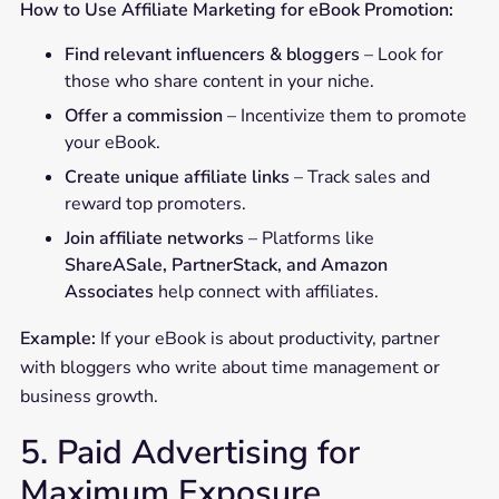
How to Use Affiliate Marketing for eBook Promotion:
Find relevant influencers & bloggers
– Look for
those who share content in your niche.
Offer a commission
– Incentivize them to promote
your eBook.
Create unique affiliate links
– Track sales and
reward top promoters.
Join affiliate networks
– Platforms like
ShareASale, PartnerStack, and Amazon
Associates
help connect with affiliates.
Example:
If your eBook is about productivity, partner
with bloggers who write about time management or
business growth.
5. Paid Advertising for
Maximum Exposure