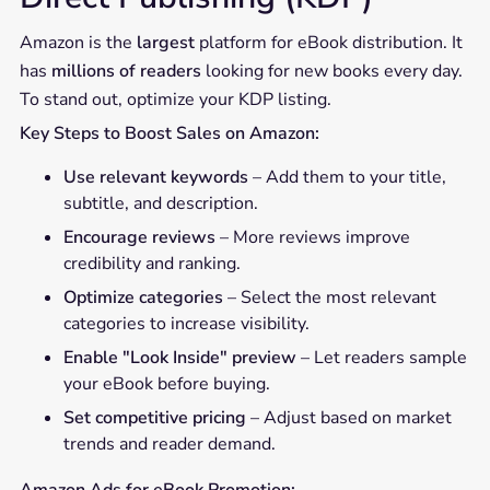
Amazon is the
largest
platform for eBook distribution. It
has
millions of readers
looking for new books every day.
To stand out, optimize your KDP listing.
Key Steps to Boost Sales on Amazon:
Use relevant keywords
– Add them to your title,
subtitle, and description.
Encourage reviews
– More reviews improve
credibility and ranking.
Optimize categories
– Select the most relevant
categories to increase visibility.
Enable "Look Inside" preview
– Let readers sample
your eBook before buying.
Set competitive pricing
– Adjust based on market
trends and reader demand.