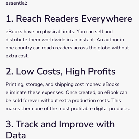
essential:
1. Reach Readers Everywhere
eBooks have no physical limits. You can sell and
distribute them worldwide in an instant. An author in
one country can reach readers across the globe without
extra cost.
2. Low Costs, High Profits
Printing, storage, and shipping cost money. eBooks
eliminate these expenses. Once created, an eBook can
be sold forever without extra production costs. This
makes them one of the most profitable digital products.
3. Track and Improve with
Data