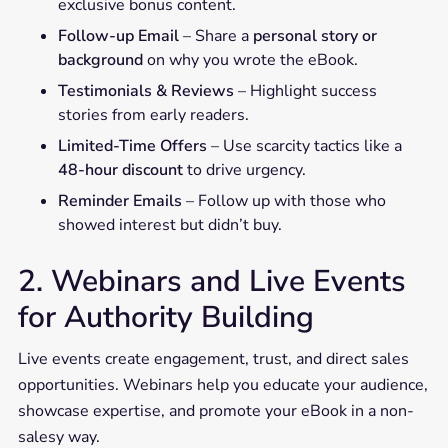
exclusive bonus content.
Follow-up Email
– Share a
personal story or
background
on why you wrote the eBook.
Testimonials & Reviews
– Highlight success
stories from early readers.
Limited-Time Offers
– Use scarcity tactics like a
48-hour discount
to drive urgency.
Reminder Emails
– Follow up with those who
showed interest but didn’t buy.
2. Webinars and Live Events
for Authority Building
Live events create engagement, trust, and direct sales
opportunities. Webinars help you educate your audience,
showcase expertise, and promote your eBook in a non-
salesy way.