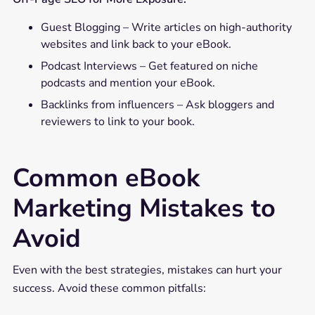
Guest Blogging – Write articles on high-authority
websites and link back to your eBook.
Podcast Interviews – Get featured on niche
podcasts and mention your eBook.
Backlinks from influencers – Ask bloggers and
reviewers to link to your book.
Common eBook
Marketing Mistakes to
Avoid
Even with the best strategies, mistakes can hurt your
success. Avoid these common pitfalls: