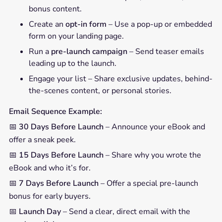
bonus content.
Create an
opt-in form
– Use a pop-up or embedded
form on your landing page.
Run a
pre-launch campaign
– Send teaser emails
leading up to the launch.
Engage your list – Share exclusive updates, behind-
the-scenes content, or personal stories.
Email Sequence Example:
📅
30 Days Before Launch
– Announce your eBook and
offer a sneak peek.
📅
15 Days Before Launch
– Share why you wrote the
eBook and who it’s for.
📅
7 Days Before Launch
– Offer a special pre-launch
bonus for early buyers.
📅
Launch Day
– Send a clear, direct email with the