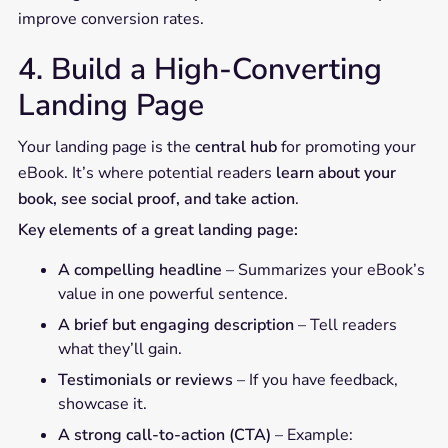
improve conversion rates.
4. Build a High-Converting
Landing Page
Your landing page is the
central hub
for promoting your
eBook. It’s where potential readers
learn about your
book, see social proof, and take action
.
Key elements of a great landing page:
A compelling headline
– Summarizes your eBook’s
value in one powerful sentence.
A brief but engaging description
– Tell readers
what they’ll gain.
Testimonials or reviews
– If you have feedback,
showcase it.
A strong call-to-action (CTA)
– Example: