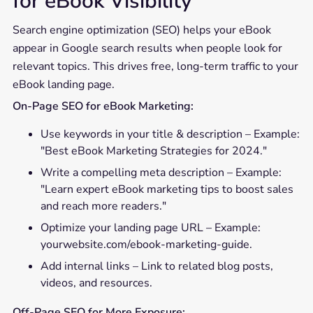
for eBook Visibility
Search engine optimization (SEO) helps your eBook
appear in Google search results when people look for
relevant topics. This drives free, long-term traffic to your
eBook landing page.
On-Page SEO for eBook Marketing:
Use keywords in your title & description – Example:
"Best eBook Marketing Strategies for 2024."
Write a compelling meta description – Example:
"Learn expert eBook marketing tips to boost sales
and reach more readers."
Optimize your landing page URL – Example:
yourwebsite.com/ebook-marketing-guide.
Add internal links – Link to related blog posts,
videos, and resources.
Off-Page SEO for More Exposure: