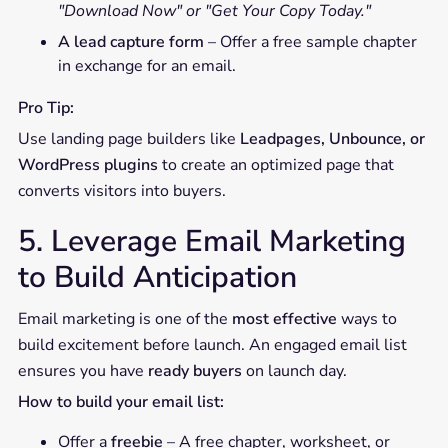
"Download Now" or "Get Your Copy Today."
A lead capture form
– Offer a free sample chapter
in exchange for an email.
Pro Tip:
Use landing page builders like
Leadpages, Unbounce, or
WordPress plugins
to create an optimized page that
converts visitors into buyers.
5. Leverage Email Marketing
to Build Anticipation
Email marketing is one of the
most effective
ways to
build excitement before launch. An engaged email list
ensures you have
ready buyers
on launch day.
How to build your email list:
Offer a
freebie
– A free chapter, worksheet, or