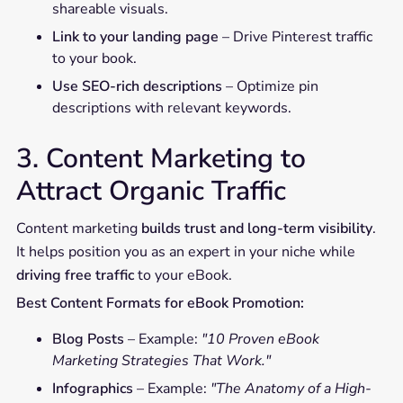
shareable visuals.
Link to your landing page
– Drive Pinterest traffic
to your book.
Use SEO-rich descriptions
– Optimize pin
descriptions with relevant keywords.
3. Content Marketing to
Attract Organic Traffic
Content marketing
builds trust and long-term visibility
.
It helps position you as an expert in your niche while
driving free traffic
to your eBook.
Best Content Formats for eBook Promotion:
Blog Posts
– Example:
"10 Proven eBook
Marketing Strategies That Work."
Infographics
– Example:
"The Anatomy of a High-