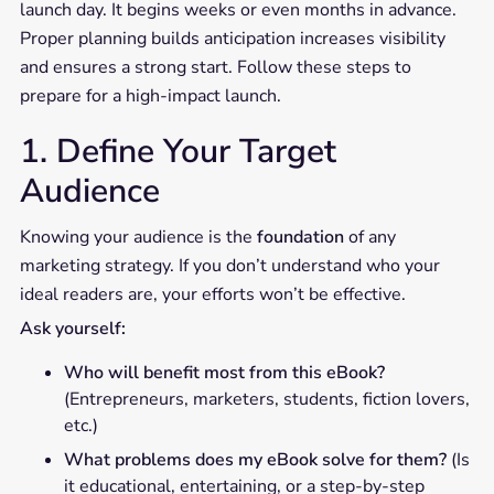
launch day. It begins weeks or even months in advance.
Proper planning builds anticipation increases visibility
and ensures a strong start. Follow these steps to
prepare for a high-impact launch.
1. Define Your Target
Audience
Knowing your audience is the
foundation
of any
marketing strategy. If you don’t understand who your
ideal readers are, your efforts won’t be effective.
Ask yourself:
Who will benefit most from this eBook?
(Entrepreneurs, marketers, students, fiction lovers,
etc.)
What problems does my eBook solve for them?
(Is
it educational, entertaining, or a step-by-step