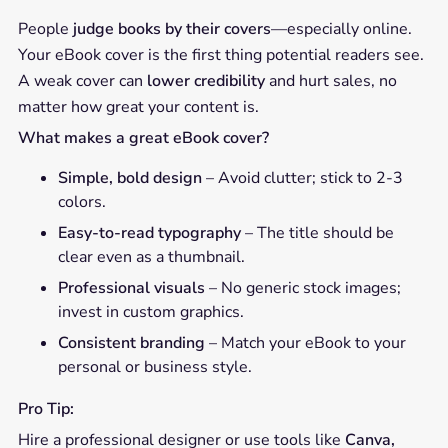
People
judge books by their covers
—especially online.
Your eBook cover is the first thing potential readers see.
A weak cover can
lower credibility
and hurt sales, no
matter how great your content is.
What makes a great eBook cover?
Simple, bold design
– Avoid clutter; stick to 2-3
colors.
Easy-to-read typography
– The title should be
clear even as a thumbnail.
Professional visuals
– No generic stock images;
invest in custom graphics.
Consistent branding
– Match your eBook to your
personal or business style.
Pro Tip:
Hire a professional designer or use tools like
Canva,