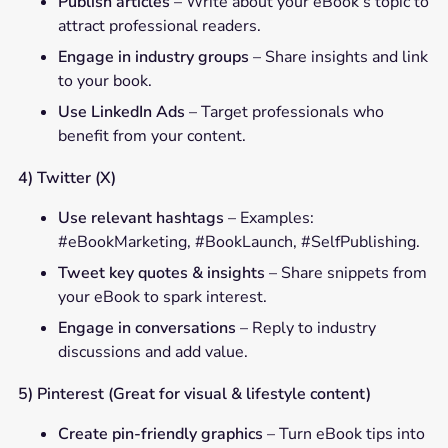
Publish articles
– Write about your eBook’s topic to
attract professional readers.
Engage in industry groups
– Share insights and link
to your book.
Use LinkedIn Ads
– Target professionals who
benefit from your content.
4) Twitter (X)
Use relevant hashtags
– Examples:
#eBookMarketing, #BookLaunch, #SelfPublishing.
Tweet key quotes & insights
– Share snippets from
your eBook to spark interest.
Engage in conversations
– Reply to industry
discussions and add value.
5) Pinterest (Great for visual & lifestyle content)
Create pin-friendly graphics
– Turn eBook tips into