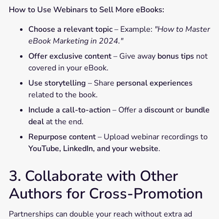
How to Use Webinars to Sell More eBooks:
Choose a relevant topic
– Example:
"How to Master
eBook Marketing in 2024."
Offer exclusive content
– Give away
bonus tips
not
covered in your eBook.
Use storytelling
– Share
personal experiences
related to the book.
Include a call-to-action
– Offer a
discount
or
bundle
deal
at the end.
Repurpose content
– Upload webinar recordings to
YouTube, LinkedIn, and your website
.
3. Collaborate with Other
Authors for Cross-Promotion
Partnerships can double your reach without extra ad