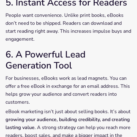
5. Instant Access for Readers
People want convenience. Unlike print books, eBooks
don’t need to be shipped. Readers can download and
start reading right away. This increases impulse buys and
engagement.
6. A Powerful Lead
Generation Tool
For businesses, eBooks work as lead magnets. You can
offer a free eBook in exchange for an email address. This
helps grow your audience and convert readers into
customers.
eBook marketing isn’t just about selling books. It’s about
growing your audience, building credibility, and creating
lasting value
. A strong strategy can help you reach more
readers, boost sales, and make a bigger impact in the