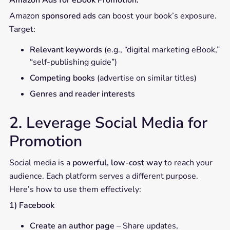
Amazon Ads for eBook Promotion:
Amazon
sponsored ads
can boost your book’s exposure.
Target:
Relevant keywords
(e.g., “digital marketing eBook,”
“self-publishing guide”)
Competing books
(advertise on similar titles)
Genres and reader interests
2. Leverage Social Media for
Promotion
Social media is a
powerful, low-cost way
to reach your
audience. Each platform serves a different purpose.
Here’s how to use them effectively:
1) Facebook
Create an author page
– Share updates,