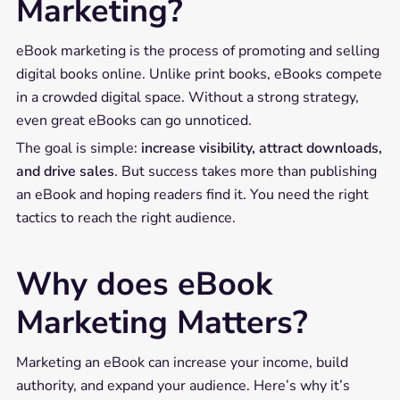
Marketing?
eBook marketing is the process of promoting and selling
digital books online. Unlike print books, eBooks compete
in a crowded digital space. Without a strong strategy,
even great eBooks can go unnoticed.
The goal is simple:
increase visibility, attract downloads,
and drive sales
. But success takes more than publishing
an eBook and hoping readers find it. You need the right
tactics to reach the right audience.
Why does eBook
Marketing Matters?
Marketing an eBook can increase your income, build
authority, and expand your audience. Here’s why it’s