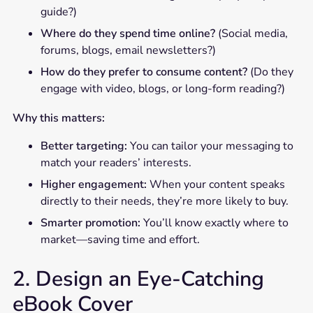
guide?)
Where do they spend time online?
(Social media,
forums, blogs, email newsletters?)
How do they prefer to consume content?
(Do they
engage with video, blogs, or long-form reading?)
Why this matters:
Better targeting:
You can tailor your messaging to
match your readers’ interests.
Higher engagement:
When your content speaks
directly to their needs, they’re more likely to buy.
Smarter promotion:
You’ll know exactly where to
market—saving time and effort.
2. Design an Eye-Catching
eBook Cover