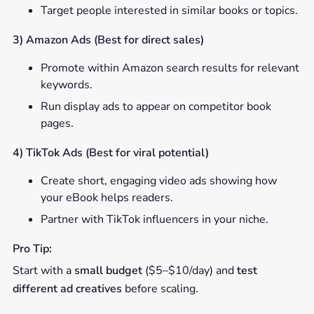
Target people interested in similar books or topics.
3) Amazon Ads (Best for direct sales)
Promote within Amazon search results for relevant
keywords.
Run display ads to appear on competitor book
pages.
4) TikTok Ads (Best for viral potential)
Create short, engaging video ads showing how
your eBook helps readers.
Partner with TikTok influencers in your niche.
Pro Tip:
Start with a
small budget
($5–$10/day) and
test
different ad creatives
before scaling.