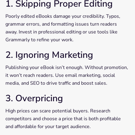
1. Skipping Proper Editing
Poorly edited eBooks damage your credibility. Typos,
grammar errors, and formatting issues turn readers
away. Invest in professional editing or use tools like
Grammarly to refine your work.
2. Ignoring Marketing
Publishing your eBook isn’t enough. Without promotion,
it won’t reach readers. Use email marketing, social
media, and SEO to drive traffic and boost sales.
3. Overpricing
High prices can scare potential buyers. Research
competitors and choose a price that is both profitable
and affordable for your target audience.