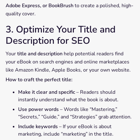
Adobe Express, or BookBrush
to create a polished, high-
quality cover.
3. Optimize Your Title and
Description for SEO
Your
title and description
help potential readers find
your eBook on search engines and online marketplaces
like Amazon Kindle, Apple Books, or your own website.
How to craft the perfect title:
Make it clear and specific
– Readers should
instantly understand what the book is about.
Use power words
– Words like “Mastering,”
“Secrets,” “Guide,” and “Strategies” grab attention.
Include keywords
– If your eBook is about
marketing, include “marketing” in the title.