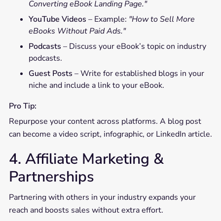
Converting eBook Landing Page."
YouTube Videos
– Example:
"How to Sell More
eBooks Without Paid Ads."
Podcasts
– Discuss your eBook’s topic on industry
podcasts.
Guest Posts
– Write for established blogs in your
niche and include a link to your eBook.
Pro Tip:
Repurpose your content across platforms. A blog post
can become a video script, infographic, or LinkedIn article.
4. Affiliate Marketing &
Partnerships
Partnering with others in your industry expands your
reach and boosts sales without extra effort.