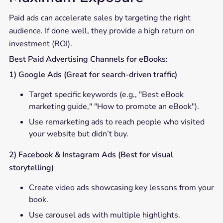
Paid ads can accelerate sales by targeting the right
audience. If done well, they provide a high return on
investment (ROI).
Best Paid Advertising Channels for eBooks:
1) Google Ads (Great for search-driven traffic)
Target specific keywords (e.g., "Best eBook
marketing guide," "How to promote an eBook").
Use remarketing ads to reach people who visited
your website but didn’t buy.
2) Facebook & Instagram Ads (Best for visual
storytelling)
Create video ads showcasing key lessons from your
book.
Use carousel ads with multiple highlights.