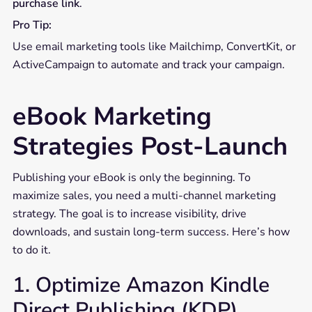
purchase link
.
Pro Tip:
Use email marketing tools like Mailchimp, ConvertKit, or
ActiveCampaign to automate and track your campaign.
eBook Marketing
Strategies Post-Launch
Publishing your eBook is only the beginning. To
maximize sales, you need a multi-channel marketing
strategy. The goal is to increase visibility, drive
downloads, and sustain long-term success. Here’s how
to do it.
1. Optimize Amazon Kindle
Direct Publishing (KDP)