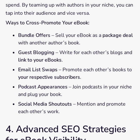
spend. By teaming up with authors in your niche, you can
tap into their audience and vice versa.
Ways to Cross-Promote Your eBook:
Bundle Offers
– Sell your eBook as a
package deal
with another author’s book.
Guest Blogging
– Write for each other’s blogs and
link to your eBooks
.
Email List Swaps
– Promote each other’s books to
your respective subscribers
.
Podcast Appearances
– Join podcasts in your niche
and plug your book.
Social Media Shoutouts
– Mention and promote
each other’s work.
4. Advanced SEO Strategies