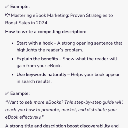
✅
Example:
💡 Mastering eBook Marketing: Proven Strategies to
Boost Sales in 2024
How to write a compelling description:
Start with a hook
– A strong opening sentence that
highlights the reader’s problem.
Explain the benefits
– Show what the reader will
gain from your eBook.
Use keywords naturally
– Helps your book appear
in search results.
✅
Example:
"Want to sell more eBooks? This step-by-step guide will
teach you how to promote, market, and distribute your
eBook effectively."
A
strong title and description boost discoverability
and