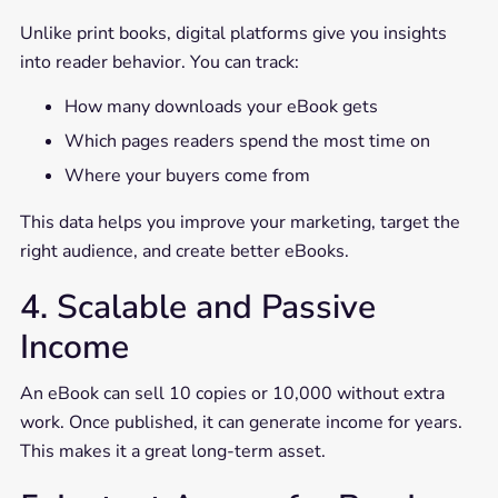
Unlike print books, digital platforms give you insights
into reader behavior. You can track:
How many downloads your eBook gets
Which pages readers spend the most time on
Where your buyers come from
This data helps you improve your marketing, target the
right audience, and create better eBooks.
4. Scalable and Passive
Income
An eBook can sell 10 copies or 10,000 without extra
work. Once published, it can generate income for years.
This makes it a great long-term asset.