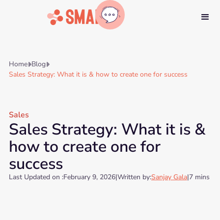
Home
Blog


Sales Strategy: What it is & how to create one for success
Sales
Sales Strategy: What it is &
how to create one for
success
Last Updated on :
February 9, 2026
|
Written by:
Sanjay Gala
|
7 mins