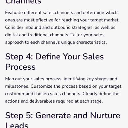
Channels
Evaluate different sales channels and determine which
ones are most effective for reaching your target market.
Consider inbound and outbound strategies, as well as
digital and traditional channels. Tailor your sales
approach to each channel's unique characteristics.
Step 4: Define Your Sales
Process
Map out your sales process, identifying key stages and
milestones. Customize the process based on your target
customer and chosen sales channels. Clearly define the
actions and deliverables required at each stage.
Step 5: Generate and Nurture
Leads