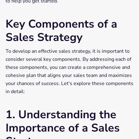
to help you get started.
Key Components of a
Sales Strategy
To develop an effective sales strategy, it is important to
consider several key components. By addressing each of
these components, you can create a comprehensive and
cohesive plan that aligns your sales team and maximizes
your chances of success. Let's explore these components
in detail:
1. Understanding the
Importance of a Sales