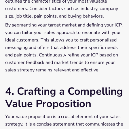
outlines the characteristics of your most valuable
customers. Consider factors such as industry, company
size, job title, pain points, and buying behaviors.
By segmenting your target market and defining your ICP,
you can tailor your sales approach to resonate with your
ideal customers. This allows you to craft personalized
messaging and offers that address their specific needs
and pain points. Continuously refine your ICP based on
customer feedback and market trends to ensure your
sales strategy remains relevant and effective.
4. Crafting a Compelling
Value Proposition
Your value proposition is a crucial element of your sales
strategy. It is a concise statement that communicates the