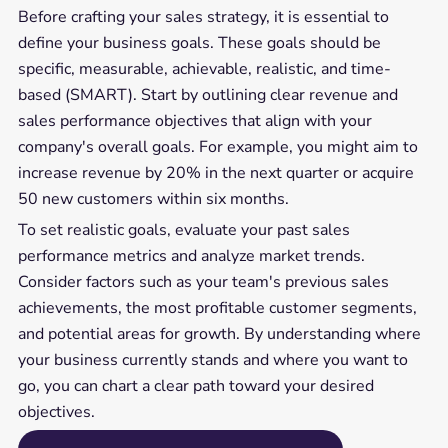
Before crafting your sales strategy, it is essential to
define your business goals. These goals should be
specific, measurable, achievable, realistic, and time-
based (SMART). Start by outlining clear revenue and
sales performance objectives that align with your
company's overall goals. For example, you might aim to
increase revenue by 20% in the next quarter or acquire
50 new customers within six months.
To set realistic goals, evaluate your past sales
performance metrics and analyze market trends.
Consider factors such as your team's previous sales
achievements, the most profitable customer segments,
and potential areas for growth. By understanding where
your business currently stands and where you want to
go, you can chart a clear path toward your desired
objectives.