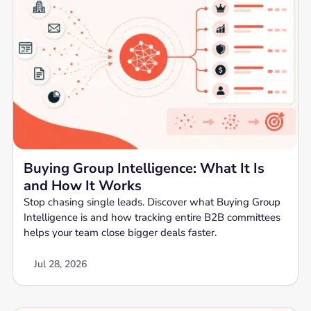
Buying Group Intelligence: What It Is
and How It Works
Stop chasing single leads. Discover what Buying Group
Intelligence is and how tracking entire B2B committees
helps your team close bigger deals faster.
Jul 28, 2026