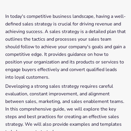
In today's competitive business landscape, having a well-
defined sales strategy is crucial for driving revenue and
achieving success. A sales strategy is a detailed plan that
outlines the tactics and processes your sales team
should follow to achieve your company's goals and gain a
competitive edge. It provides guidance on how to
position your organization and its products or services to
engage buyers effectively and convert qualified leads
into loyal customers.
Developing a strong sales strategy requires careful
evaluation, constant improvement, and alignment
between sales, marketing, and sales enablement teams.
In this comprehensive guide, we will explore the key
steps and best practices for creating an effective sales
strategy. We will also provide examples and templates