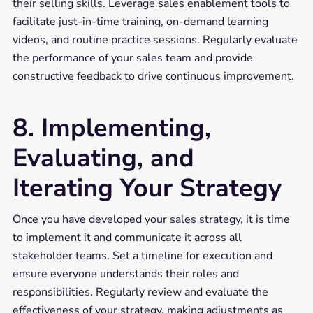
their selling skills. Leverage sales enablement tools to
facilitate just-in-time training, on-demand learning
videos, and routine practice sessions. Regularly evaluate
the performance of your sales team and provide
constructive feedback to drive continuous improvement.
8. Implementing,
Evaluating, and
Iterating Your Strategy
Once you have developed your sales strategy, it is time
to implement it and communicate it across all
stakeholder teams. Set a timeline for execution and
ensure everyone understands their roles and
responsibilities. Regularly review and evaluate the
effectiveness of your strategy, making adjustments as