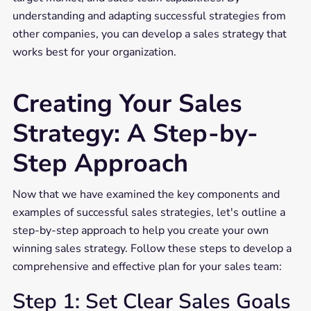
understanding and adapting successful strategies from
other companies, you can develop a sales strategy that
works best for your organization.
Creating Your Sales
Strategy: A Step-by-
Step Approach
Now that we have examined the key components and
examples of successful sales strategies, let's outline a
step-by-step approach to help you create your own
winning sales strategy. Follow these steps to develop a
comprehensive and effective plan for your sales team:
Step 1: Set Clear Sales Goals