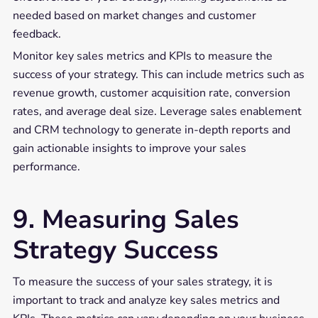
needed based on market changes and customer
feedback.
Monitor key sales metrics and KPIs to measure the
success of your strategy. This can include metrics such as
revenue growth, customer acquisition rate, conversion
rates, and average deal size. Leverage sales enablement
and CRM technology to generate in-depth reports and
gain actionable insights to improve your sales
performance.
9. Measuring Sales
Strategy Success
To measure the success of your sales strategy, it is
important to track and analyze key sales metrics and