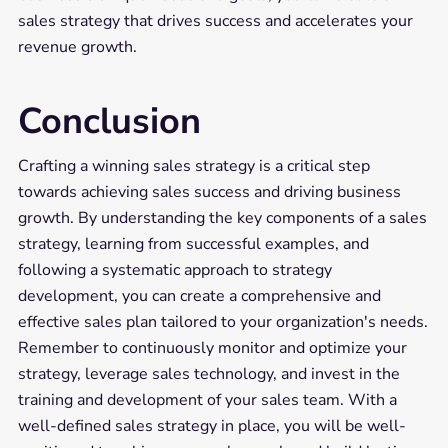
sales strategy that drives success and accelerates your
revenue growth.
Conclusion
Crafting a winning sales strategy is a critical step
towards achieving sales success and driving business
growth. By understanding the key components of a sales
strategy, learning from successful examples, and
following a systematic approach to strategy
development, you can create a comprehensive and
effective sales plan tailored to your organization's needs.
Remember to continuously monitor and optimize your
strategy, leverage sales technology, and invest in the
training and development of your sales team. With a
well-defined sales strategy in place, you will be well-