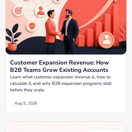
Customer Expansion Revenue: How
B2B Teams Grow Existing Accounts
Learn what customer expansion revenue is, how to
calculate it, and why B2B expansion programs stall
before they scale.
Aug 5, 2026