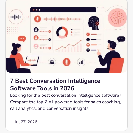
7 Best Conversation Intelligence
Software Tools in 2026
Looking for the best conversation intelligence software?
Compare the top 7 AI-powered tools for sales coaching,
call analytics, and conversation insights.
Jul 27, 2026