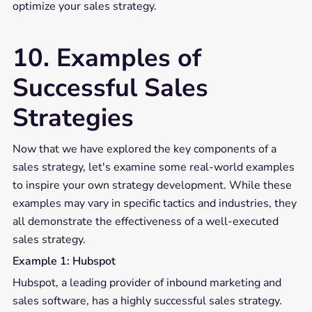
optimize your sales strategy.
10. Examples of
Successful Sales
Strategies
Now that we have explored the key components of a
sales strategy, let's examine some real-world examples
to inspire your own strategy development. While these
examples may vary in specific tactics and industries, they
all demonstrate the effectiveness of a well-executed
sales strategy.
Example 1: Hubspot
Hubspot, a leading provider of inbound marketing and
sales software, has a highly successful sales strategy.