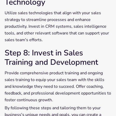
Technology
Utilize sales technologies that align with your sales
strategy to streamline processes and enhance
productivity. Invest in CRM systems, sales intelligence
tools, and other relevant software that can support your
sales team's efforts.
Step 8: Invest in Sales
Training and Development
Provide comprehensive product training and ongoing
sales training to equip your sales team with the skills
and knowledge they need to succeed. Offer coaching,
feedback, and professional development opportunities to
foster continuous growth.
By following these steps and tailoring them to your
business's unique needs and goals, you can create a