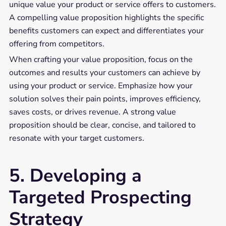
unique value your product or service offers to customers.
A compelling value proposition highlights the specific
benefits customers can expect and differentiates your
offering from competitors.
When crafting your value proposition, focus on the
outcomes and results your customers can achieve by
using your product or service. Emphasize how your
solution solves their pain points, improves efficiency,
saves costs, or drives revenue. A strong value
proposition should be clear, concise, and tailored to
resonate with your target customers.
5. Developing a
Targeted Prospecting
Strategy