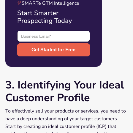
SMARTe GTM Intelligence
Start Smarter
Prospecting Today
3. Identifying Your Ideal
Customer Profile
To effectively sell your products or services, you need to
have a deep understanding of your target customers.
Start by creating an ideal customer profile (ICP) that