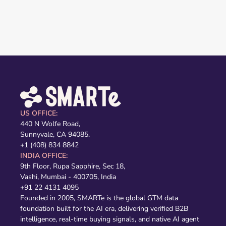
US OFFICE:
440 N Wolfe Road,
Sunnyvale, CA 94085.
+1 (408) 834 8842
INDIA OFFICE:
9th Floor, Rupa Sapphire, Sec 18,
Vashi, Mumbai - 400705, India
+91 22 4131 4095
Founded in 2005, SMARTe is the global GTM data
foundation built for the AI era, delivering verified B2B
intelligence, real-time buying signals, and native AI agent