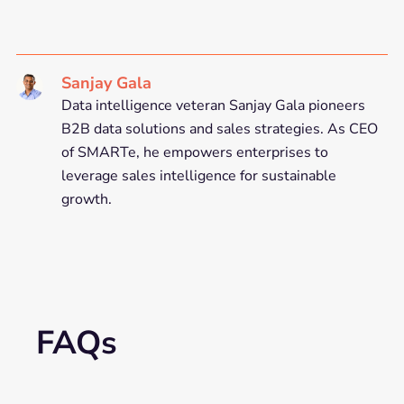
Sanjay Gala
Data intelligence veteran Sanjay Gala pioneers
B2B data solutions and sales strategies. As CEO
of SMARTe, he empowers enterprises to
leverage sales intelligence for sustainable
growth.
FAQs