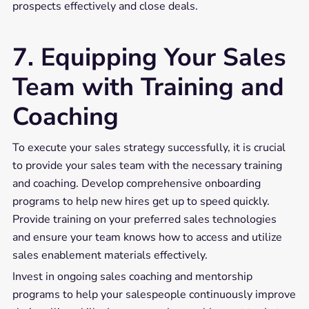
prospects effectively and close deals.
7. Equipping Your Sales
Team with Training and
Coaching
To execute your sales strategy successfully, it is crucial
to provide your sales team with the necessary training
and coaching. Develop comprehensive onboarding
programs to help new hires get up to speed quickly.
Provide training on your preferred sales technologies
and ensure your team knows how to access and utilize
sales enablement materials effectively.
Invest in ongoing sales coaching and mentorship
programs to help your salespeople continuously improve