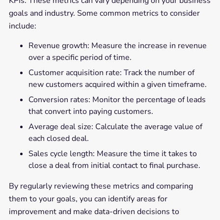
KPIs. These metrics can vary depending on your business
goals and industry. Some common metrics to consider
include:
Revenue growth: Measure the increase in revenue
over a specific period of time.
Customer acquisition rate: Track the number of
new customers acquired within a given timeframe.
Conversion rates: Monitor the percentage of leads
that convert into paying customers.
Average deal size: Calculate the average value of
each closed deal.
Sales cycle length: Measure the time it takes to
close a deal from initial contact to final purchase.
By regularly reviewing these metrics and comparing
them to your goals, you can identify areas for
improvement and make data-driven decisions to