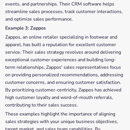
events, and partnerships. Their CRM software helps
streamline sales processes, track customer interactions,
and optimize sales performance.
Example 3: Zappos
Zappos, an online retailer specializing in footwear and
apparel, has built a reputation for excellent customer
service. Their sales strategy revolves around delivering
exceptional customer experiences and building long-
term relationships. Zappos' sales representatives focus
on providing personalized recommendations, addressing
customer concerns, and ensuring customer satisfaction.
By prioritizing customer-centricity, Zappos has achieved
high customer loyalty and word-of-mouth referrals,
contributing to their sales success.
These examples highlight the importance of aligning
sales strategies with your unique business objectives,
target market, and sales team capabilities. By