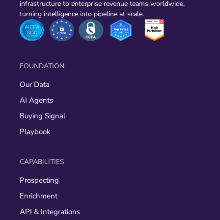
infrastructure to enterprise revenue teams worldwide,
turning intelligence into pipeline at scale.
FOUNDATION
Our Data
AI Agents
Buying Signal
Playbook
CAPABILITIES
Prospecting
Enrichment
API & Integrations