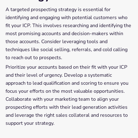
A targeted prospecting strategy is essential for
identifying and engaging with potential customers who
fit your ICP. This involves researching and identifying the
most promising accounts and decision-makers within
those accounts. Consider leveraging tools and
techniques like social selling, referrals, and cold calling
to reach out to prospects.
Prioritize your accounts based on their fit with your ICP
and their level of urgency. Develop a systematic
approach to lead qualification and scoring to ensure you
focus your efforts on the most valuable opportunities.
Collaborate with your marketing team to align your
prospecting efforts with their lead generation activities
and leverage the right sales collateral and resources to
support your strategy.