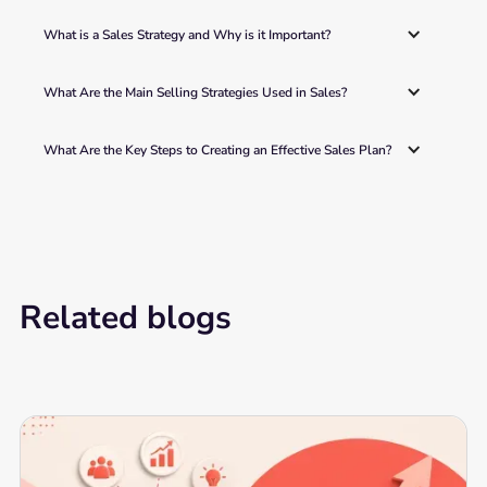
What is a Sales Strategy and Why is it Important?
What Are the Main Selling Strategies Used in Sales? 
What Are the Key Steps to Creating an Effective Sales Plan? 
Related blogs