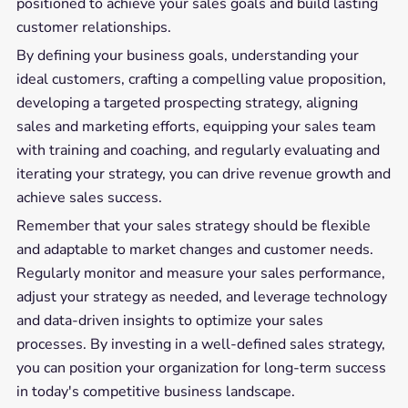
positioned to achieve your sales goals and build lasting
customer relationships.
By defining your business goals, understanding your
ideal customers, crafting a compelling value proposition,
developing a targeted prospecting strategy, aligning
sales and marketing efforts, equipping your sales team
with training and coaching, and regularly evaluating and
iterating your strategy, you can drive revenue growth and
achieve sales success.
Remember that your sales strategy should be flexible
and adaptable to market changes and customer needs.
Regularly monitor and measure your sales performance,
adjust your strategy as needed, and leverage technology
and data-driven insights to optimize your sales
processes. By investing in a well-defined sales strategy,
you can position your organization for long-term success
in today's competitive business landscape.