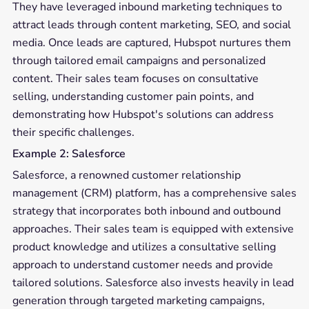
They have leveraged inbound marketing techniques to
attract leads through content marketing, SEO, and social
media. Once leads are captured, Hubspot nurtures them
through tailored email campaigns and personalized
content. Their sales team focuses on consultative
selling, understanding customer pain points, and
demonstrating how Hubspot's solutions can address
their specific challenges.
Example 2: Salesforce
Salesforce, a renowned customer relationship
management (CRM) platform, has a comprehensive sales
strategy that incorporates both inbound and outbound
approaches. Their sales team is equipped with extensive
product knowledge and utilizes a consultative selling
approach to understand customer needs and provide
tailored solutions. Salesforce also invests heavily in lead
generation through targeted marketing campaigns,