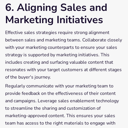
6. Aligning Sales and
Marketing Initiatives
Effective sales strategies require strong alignment
between sales and marketing teams. Collaborate closely
with your marketing counterparts to ensure your sales
strategy is supported by marketing initiatives. This
includes creating and surfacing valuable content that
resonates with your target customers at different stages
of the buyer's journey.
Regularly communicate with your marketing team to
provide feedback on the effectiveness of their content
and campaigns. Leverage sales enablement technology
to streamline the sharing and customization of
marketing-approved content. This ensures your sales
team has access to the right materials to engage with