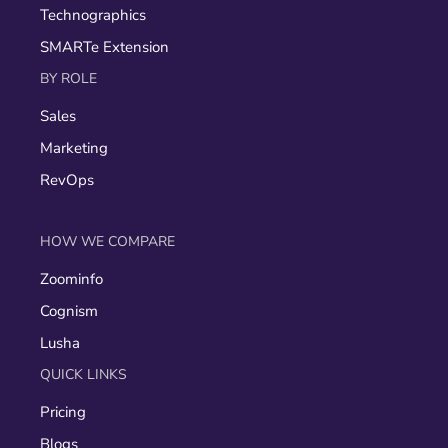
Technographics
SMARTe Extension
BY ROLE
Sales
Marketing
RevOps
HOW WE COMPARE
Zoominfo
Cognism
Lusha
QUICK LINKS
Pricing
Blogs