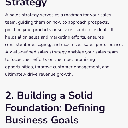
Strategy
A sales strategy serves as a roadmap for your sales
team, guiding them on how to approach prospects,
position your products or services, and close deals. It
helps align sales and marketing efforts, ensures
consistent messaging, and maximizes sales performance.
A well-defined sales strategy enables your sales team
to focus their efforts on the most promising
opportunities, improve customer engagement, and
ultimately drive revenue growth.
2. Building a Solid
Foundation: Defining
Business Goals