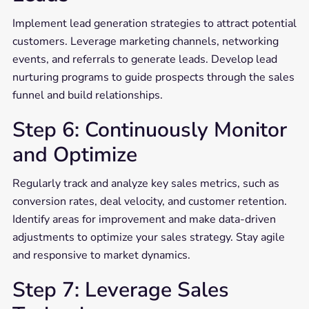
Implement lead generation strategies to attract potential
customers. Leverage marketing channels, networking
events, and referrals to generate leads. Develop lead
nurturing programs to guide prospects through the sales
funnel and build relationships.
Step 6: Continuously Monitor
and Optimize
Regularly track and analyze key sales metrics, such as
conversion rates, deal velocity, and customer retention.
Identify areas for improvement and make data-driven
adjustments to optimize your sales strategy. Stay agile
and responsive to market dynamics.
Step 7: Leverage Sales