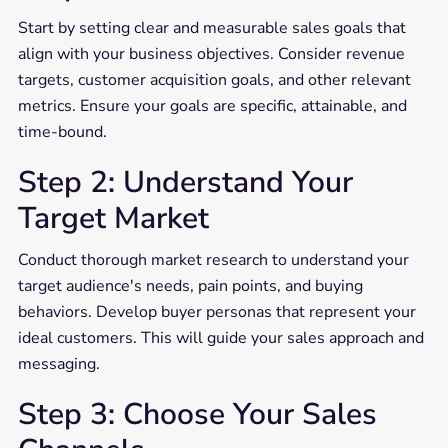
Start by setting clear and measurable sales goals that
align with your business objectives. Consider revenue
targets, customer acquisition goals, and other relevant
metrics. Ensure your goals are specific, attainable, and
time-bound.
Step 2: Understand Your
Target Market
Conduct thorough market research to understand your
target audience's needs, pain points, and buying
behaviors. Develop buyer personas that represent your
ideal customers. This will guide your sales approach and
messaging.
Step 3: Choose Your Sales