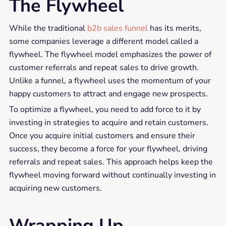
The Flywheel
While the traditional
b2b sales funnel
has its merits,
some companies leverage a different model called a
flywheel. The flywheel model emphasizes the power of
customer referrals and repeat sales to drive growth.
Unlike a funnel, a flywheel uses the momentum of your
happy customers to attract and engage new prospects.
To optimize a flywheel, you need to add force to it by
investing in strategies to acquire and retain customers.
Once you acquire initial customers and ensure their
success, they become a force for your flywheel, driving
referrals and repeat sales. This approach helps keep the
flywheel moving forward without continually investing in
acquiring new customers.
Wrapping Up