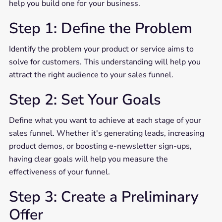
help you build one for your business.
Step 1: Define the Problem
Identify the problem your product or service aims to
solve for customers. This understanding will help you
attract the right audience to your sales funnel.
Step 2: Set Your Goals
Define what you want to achieve at each stage of your
sales funnel. Whether it's generating leads, increasing
product demos, or boosting e-newsletter sign-ups,
having clear goals will help you measure the
effectiveness of your funnel.
Step 3: Create a Preliminary
Offer