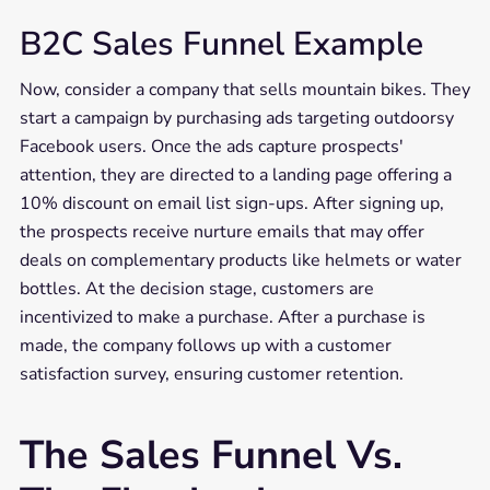
B2C Sales Funnel Example
Now, consider a company that sells mountain bikes. They
start a campaign by purchasing ads targeting outdoorsy
Facebook users. Once the ads capture prospects'
attention, they are directed to a landing page offering a
10% discount on email list sign-ups. After signing up,
the prospects receive nurture emails that may offer
deals on complementary products like helmets or water
bottles. At the decision stage, customers are
incentivized to make a purchase. After a purchase is
made, the company follows up with a customer
satisfaction survey, ensuring customer retention.
The Sales Funnel Vs.