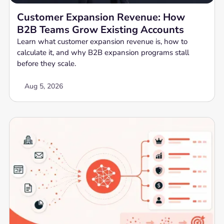
Customer Expansion Revenue: How
B2B Teams Grow Existing Accounts
Learn what customer expansion revenue is, how to
calculate it, and why B2B expansion programs stall
before they scale.
Aug 5, 2026