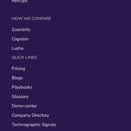
RevOps
HOW WE COMPARE
Zoominfo
Cognism
Lusha
QUICK LINKS
Pricing
Blogs
Playbooks
Glossary
Demo center
Company Directory
Technographic Signals