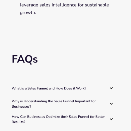
leverage sales intelligence for sustainable
growth.
FAQs
What is a Sales Funnel and How Does it Work?
Why is Understanding the Sales Funnel Important for 
Businesses? 
How Can Businesses Optimize their Sales Funnel for Better 
Results? 