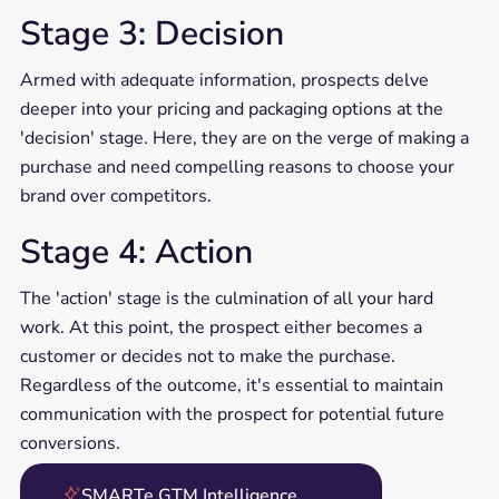
Stage 3: Decision
Armed with adequate information, prospects delve
deeper into your pricing and packaging options at the
'decision' stage. Here, they are on the verge of making a
purchase and need compelling reasons to choose your
brand over competitors.
Stage 4: Action
The 'action' stage is the culmination of all your hard
work. At this point, the prospect either becomes a
customer or decides not to make the purchase.
Regardless of the outcome, it's essential to maintain
communication with the prospect for potential future
conversions.
SMARTe GTM Intelligence