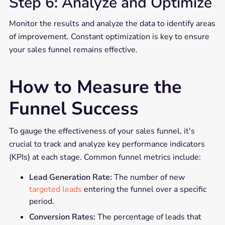
Step 6: Analyze and Optimize
Monitor the results and analyze the data to identify areas
of improvement. Constant optimization is key to ensure
your sales funnel remains effective.
How to Measure the
Funnel Success
To gauge the effectiveness of your sales funnel, it's
crucial to track and analyze key performance indicators
(KPIs) at each stage. Common funnel metrics include:
Lead Generation Rate:
The number of new
targeted leads
entering the funnel over a specific
period.
Conversion Rates:
The percentage of leads that