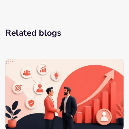
Related blogs