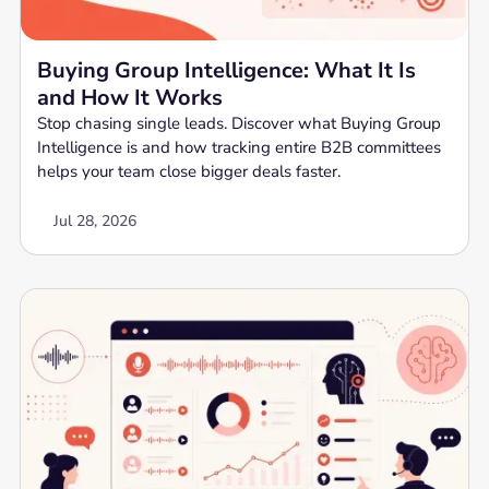
Buying Group Intelligence: What It Is
and How It Works
Stop chasing single leads. Discover what Buying Group
Intelligence is and how tracking entire B2B committees
helps your team close bigger deals faster.
Jul 28, 2026