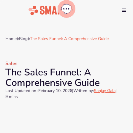
Home
Blog
The Sales Funnel: A Comprehensive Guide


Sales
The Sales Funnel: A
Comprehensive Guide
Last Updated on :
February 10, 2026
|
Written by:
Sanjay Gala
|
9 mins