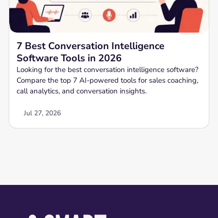
7 Best Conversation Intelligence
Software Tools in 2026
Looking for the best conversation intelligence software?
Compare the top 7 AI-powered tools for sales coaching,
call analytics, and conversation insights.
Jul 27, 2026