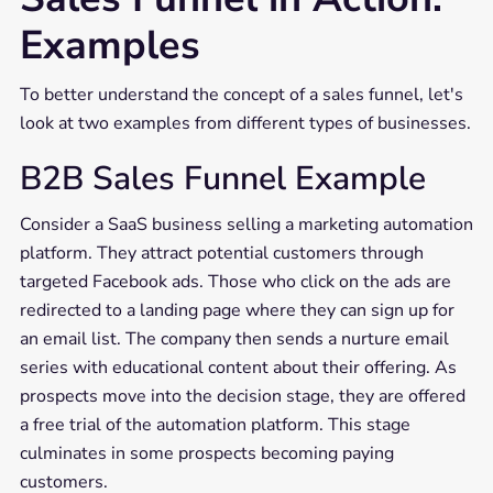
Examples
To better understand the concept of a sales funnel, let's
look at two examples from different types of businesses.
B2B Sales Funnel Example
Consider a SaaS business selling a marketing automation
platform. They attract potential customers through
targeted Facebook ads. Those who click on the ads are
redirected to a landing page where they can sign up for
an email list. The company then sends a nurture email
series with educational content about their offering. As
prospects move into the decision stage, they are offered
a free trial of the automation platform. This stage
culminates in some prospects becoming paying
customers.