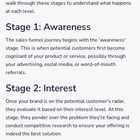
walk through these stages to understand what happens
at each level.
Stage 1: Awareness
The sales funnel journey begins with the 'awareness'
stage. This is when potential customers first become
cognizant of your product or service, possibly through
your advertising, social media, or word-of-mouth
referrals.
Stage 2: Interest
Once your brand is on the potential customer's radar,
they evaluate it based on their interest level. At this
stage, they ponder over the problem they're facing and
conduct competitive research to ensure your offering is
indeed the best solution.