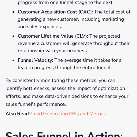
progress from one funnel stage to the next.
Customer Acquisition Cost (CAC):
The total cost of
generating a new customer, including marketing
and sales expenses.
Customer Lifetime Value (CLV):
The projected
revenue a customer will generate throughout their
relationship with your business.
Funnel Velocity:
The average time it takes for a
lead to progress through the entire funnel.
By consistently monitoring these metrics, you can
identify bottlenecks, assess the impact of optimization
efforts, and make data-driven decisions to enhance your
sales funnel's performance.
Also Read:
Lead Generation KPIs and Metrics
Sales Funnel in Action: