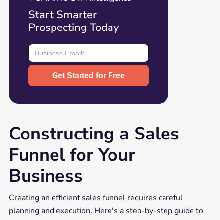
Start Smarter
Prospecting Today
Constructing a Sales
Funnel for Your
Business
Creating an efficient sales funnel requires careful
planning and execution. Here's a step-by-step guide to