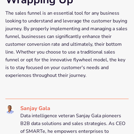
The sales funnel is an essential tool for any business
looking to understand and leverage the customer buying
journey. By properly implementing and managing a sales
funnel, businesses can significantly enhance their
customer conversion rate and ultimately, their bottom
line. Whether you choose to use a traditional sales
funnel or opt for the innovative flywheel model, the key
is to stay focused on your customer's needs and
experiences throughout their journey.
Sanjay Gala
Data intelligence veteran Sanjay Gala pioneers
B2B data solutions and sales strategies. As CEO
of SMARTe, he empowers enterprises to