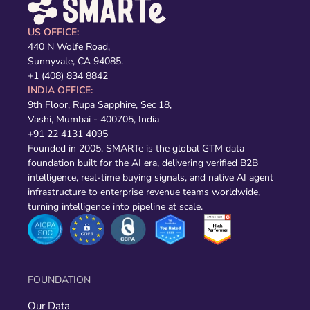
US OFFICE:
440 N Wolfe Road,
Sunnyvale, CA 94085.
+1 (408) 834 8842
INDIA OFFICE:
9th Floor, Rupa Sapphire, Sec 18,
Vashi, Mumbai - 400705, India
+91 22 4131 4095
Founded in 2005, SMARTe is the global GTM data
foundation built for the AI era, delivering verified B2B
intelligence, real-time buying signals, and native AI agent
infrastructure to enterprise revenue teams worldwide,
turning intelligence into pipeline at scale.
FOUNDATION
Our Data