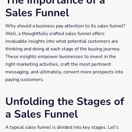
The Importance of a
Sales Funnel
Why should a business pay attention to its sales funnel?
Well, a thoughtfully crafted sales funnel offers
invaluable insights into what potential customers are
thinking and doing at each stage of the buying journey.
These insights empower businesses to invest in the
right marketing activities, craft the most pertinent
messaging, and ultimately, convert more prospects into
paying customers.
Unfolding the Stages of
a Sales Funnel
A typical sales funnel is divided into key stages. Let's