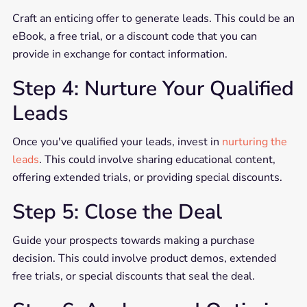
Craft an enticing offer to generate leads. This could be an
eBook, a free trial, or a discount code that you can
provide in exchange for contact information.
Step 4: Nurture Your Qualified
Leads
Once you've qualified your leads, invest in
nurturing the
leads
. This could involve sharing educational content,
offering extended trials, or providing special discounts.
Step 5: Close the Deal
Guide your prospects towards making a purchase
decision. This could involve product demos, extended
free trials, or special discounts that seal the deal.