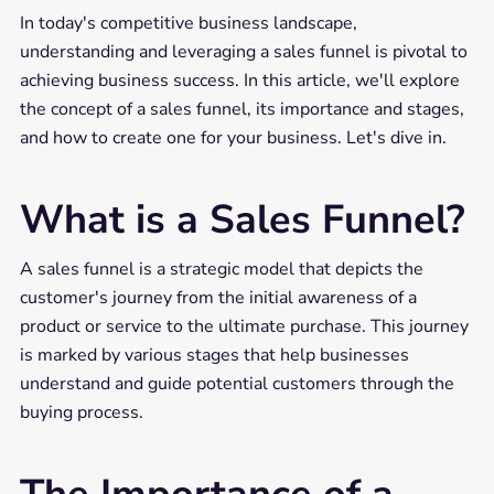
In today's competitive business landscape,
understanding and leveraging a sales funnel is pivotal to
achieving business success. In this article, we'll explore
the concept of a sales funnel, its importance and stages,
and how to create one for your business. Let's dive in.
What is a Sales Funnel?
A sales funnel is a strategic model that depicts the
customer's journey from the initial awareness of a
product or service to the ultimate purchase. This journey
is marked by various stages that help businesses
understand and guide potential customers through the
buying process.