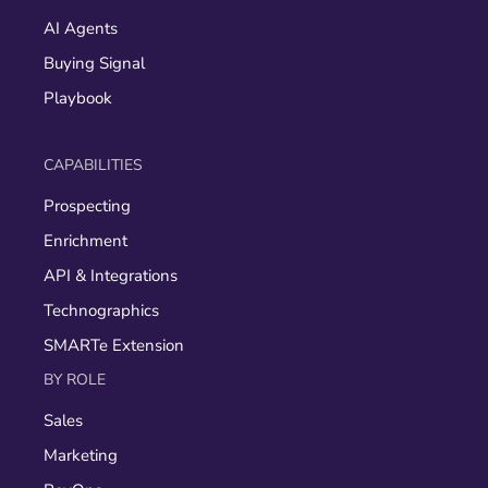
AI Agents
Buying Signal
Playbook
CAPABILITIES
Prospecting
Enrichment
API & Integrations
Technographics
SMARTe Extension
BY ROLE
Sales
Marketing