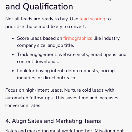
and Qualification
Not all leads are ready to buy. Use
lead scoring
to
prioritize those most likely to convert.
Score leads based on
firmographics
like industry,
company size, and job title.
Track engagement: website visits, email opens, and
content downloads.
Look for buying intent: demo requests, pricing
inquiries, or direct outreach.
Focus on high-intent leads. Nurture cold leads with
automated follow-ups. This saves time and increases
conversion rates.
4. Align Sales and Marketing Teams
Sales and marketing must work together. Misalignment