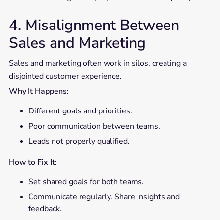
4. Misalignment Between
Sales and Marketing
Sales and marketing often work in silos, creating a
disjointed customer experience.
Why It Happens:
Different goals and priorities.
Poor communication between teams.
Leads not properly qualified.
How to Fix It:
Set shared goals for both teams.
Communicate regularly. Share insights and
feedback.