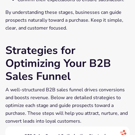
By understanding these stages, businesses can guide
prospects naturally toward a purchase. Keep it simple,
clear, and customer focused.
Strategies for
Optimizing Your B2B
Sales Funnel
A well-structured B2B sales funnel drives conversions
and boosts revenue. Below are detailed strategies to
optimize each stage and guide prospects toward a
purchase. These steps will help you attract, nurture, and
convert leads into loyal customers.