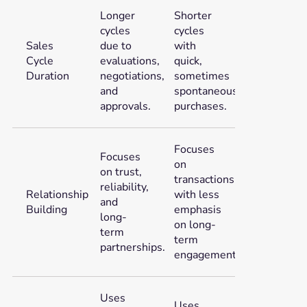
Longer
Shorter
cycles
cycles
Sales
due to
with
Cycle
evaluations,
quick,
Duration
negotiations,
sometimes
and
spontaneous,
approvals.
purchases.
Focuses
Focuses
on
on trust,
transactions
reliability,
Relationship
with less
and
Building
emphasis
long-
on long-
term
term
partnerships.
engagement.
Uses
Uses