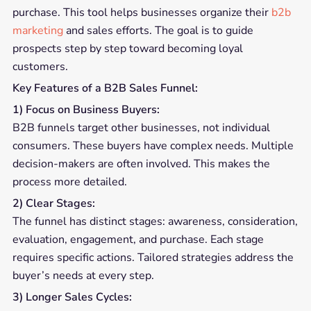
purchase. This tool helps businesses organize their
b2b
marketing
and sales efforts. The goal is to guide
prospects step by step toward becoming loyal
customers.
Key Features of a B2B Sales Funnel:
1) Focus on Business Buyers:
B2B funnels target other businesses, not individual
consumers. These buyers have complex needs. Multiple
decision-makers are often involved. This makes the
process more detailed.
2) Clear Stages:
The funnel has distinct stages: awareness, consideration,
evaluation, engagement, and purchase. Each stage
requires specific actions. Tailored strategies address the
buyer’s needs at every step.
3) Longer Sales Cycles: