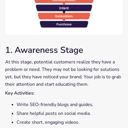
1. Awareness Stage
At this stage, potential customers realize they have a
problem or need. They may not be looking for solutions
yet, but they have noticed your brand. Your job is to grab
their attention and start educating them.
Key Activities:
Write SEO-friendly blogs and guides.
Share helpful posts on social media.
Create short, engaging videos.