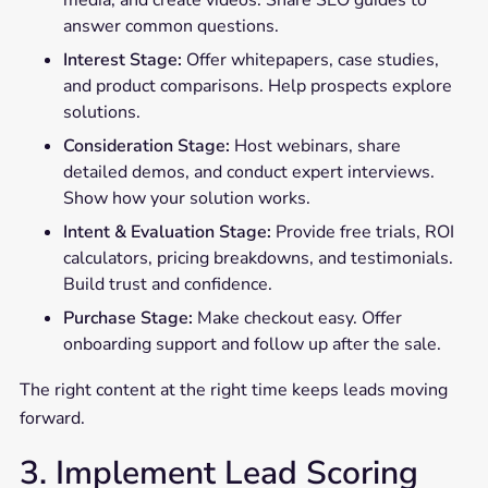
media, and create videos. Share SEO guides to
answer common questions.
Interest Stage:
Offer whitepapers, case studies,
and product comparisons. Help prospects explore
solutions.
Consideration Stage:
Host webinars, share
detailed demos, and conduct expert interviews.
Show how your solution works.
Intent & Evaluation Stage:
Provide free trials, ROI
calculators, pricing breakdowns, and testimonials.
Build trust and confidence.
Purchase Stage:
Make checkout easy. Offer
onboarding support and follow up after the sale.
The right content at the right time keeps leads moving
forward.
3. Implement Lead Scoring