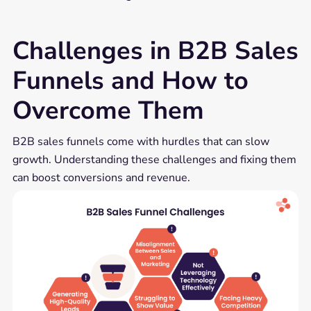
Challenges in B2B Sales
Funnels and How to
Overcome Them
B2B sales funnels come with hurdles that can slow
growth. Understanding these challenges and fixing them
can boost conversions and revenue.