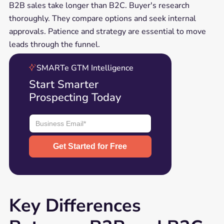
B2B sales take longer than B2C. Buyer's research
thoroughly. They compare options and seek internal
approvals. Patience and strategy are essential to move
leads through the funnel.
SMARTe GTM Intelligence
Start Smarter
Prospecting Today
Key Differences