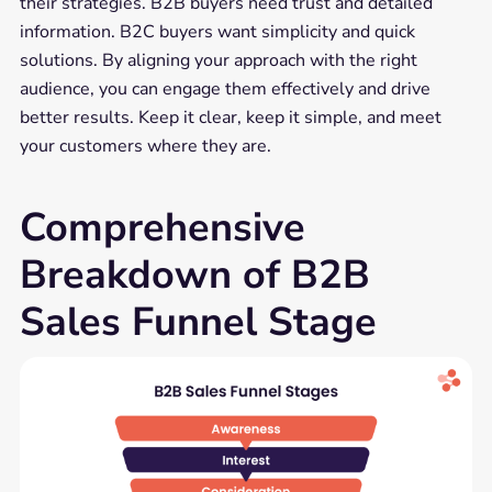
their strategies. B2B buyers need trust and detailed
information. B2C buyers want simplicity and quick
solutions. By aligning your approach with the right
audience, you can engage them effectively and drive
better results. Keep it clear, keep it simple, and meet
your customers where they are.
Comprehensive
Breakdown of B2B
Sales Funnel Stage