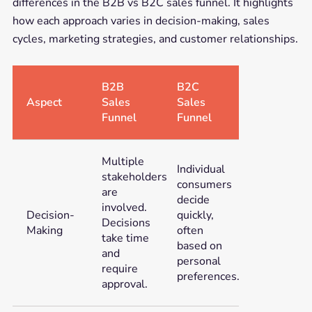
differences in the B2B vs B2C sales funnel. It highlights
how each approach varies in decision-making, sales
cycles, marketing strategies, and customer relationships.
B2B
B2C
Aspect
Sales
Sales
Funnel
Funnel
Multiple
Individual
stakeholders
consumers
are
decide
involved.
Decision-
quickly,
Decisions
Making
often
take time
based on
and
personal
require
preferences.
approval.