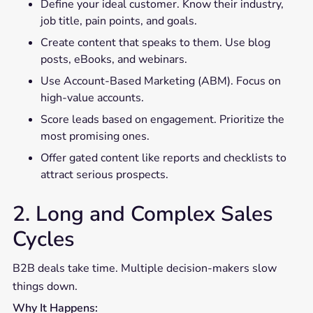
Define your ideal customer. Know their industry,
job title, pain points, and goals.
Create content that speaks to them. Use blog
posts, eBooks, and webinars.
Use Account-Based Marketing (ABM). Focus on
high-value accounts.
Score leads based on engagement. Prioritize the
most promising ones.
Offer gated content like reports and checklists to
attract serious prospects.
2. Long and Complex Sales
Cycles
B2B deals take time. Multiple decision-makers slow
things down.
Why It Happens: