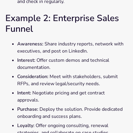
and check in regularly.
Example 2: Enterprise Sales
Funnel
Awareness:
Share industry reports, network with
executives, and post on LinkedIn.
Interest:
Offer custom demos and technical
documentation.
Consideration:
Meet with stakeholders, submit
RFPs, and review legal/security needs.
Intent:
Negotiate pricing and get contract
approvals.
Purchase:
Deploy the solution. Provide dedicated
onboarding and success plans.
Loyalty:
Offer ongoing consulting, renewal
strategies, and collaborate on case studies.