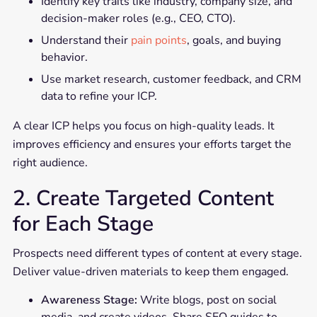
Identify key traits like industry, company size, and
decision-maker roles (e.g., CEO, CTO).
Understand their
pain points
, goals, and buying
behavior.
Use market research, customer feedback, and CRM
data to refine your ICP.
A clear ICP helps you focus on high-quality leads. It
improves efficiency and ensures your efforts target the
right audience.
2. Create Targeted Content
for Each Stage
Prospects need different types of content at every stage.
Deliver value-driven materials to keep them engaged.
Awareness Stage:
Write blogs, post on social