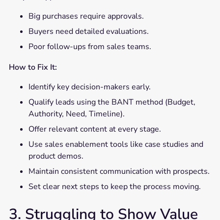
Big purchases require approvals.
Buyers need detailed evaluations.
Poor follow-ups from sales teams.
How to Fix It:
Identify key decision-makers early.
Qualify leads using the BANT method (Budget,
Authority, Need, Timeline).
Offer relevant content at every stage.
Use sales enablement tools like case studies and
product demos.
Maintain consistent communication with prospects.
Set clear next steps to keep the process moving.
3. Struggling to Show Value