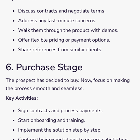
Discuss contracts and negotiate terms.
Address any last-minute concerns.
Walk them through the product with demos.
Offer flexible pricing or payment options.
Share references from similar clients.
6. Purchase Stage
The prospect has decided to buy. Now, focus on making
the process smooth and seamless.
Key Activities:
Sign contracts and process payments.
Start onboarding and training.
Implement the solution step by step.
Confirm their expectations to ensure satisfaction.