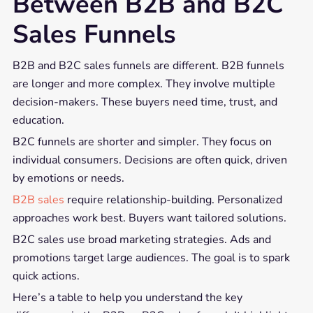
Between B2B and B2C
Sales Funnels
B2B and B2C sales funnels are different. B2B funnels
are longer and more complex. They involve multiple
decision-makers. These buyers need time, trust, and
education.
B2C funnels are shorter and simpler. They focus on
individual consumers. Decisions are often quick, driven
by emotions or needs.
B2B sales
require relationship-building. Personalized
approaches work best. Buyers want tailored solutions.
B2C sales use broad marketing strategies. Ads and
promotions target large audiences. The goal is to spark
quick actions.
Here’s a table to help you understand the key