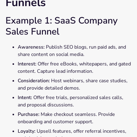
Funnels
Example 1: SaaS Company
Sales Funnel
Awareness:
Publish SEO blogs, run paid ads, and
share content on social media.
Interest:
Offer free eBooks, whitepapers, and gated
content. Capture lead information.
Consideration:
Host webinars, share case studies,
and provide detailed demos.
Intent:
Offer free trials, personalized sales calls,
and proposal discussions.
Purchase:
Make checkout seamless. Provide
onboarding and customer support.
Loyalty:
Upsell features, offer referral incentives,