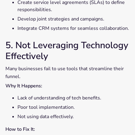
Create service level agreements (SLAs) to define
responsibilities.
Develop joint strategies and campaigns.
Integrate CRM systems for seamless collaboration.
5. Not Leveraging Technology
Effectively
Many businesses fail to use tools that streamline their
funnel.
Why It Happens:
Lack of understanding of tech benefits.
Poor tool implementation.
Not using data effectively.
How to Fix It: