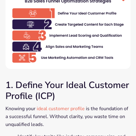
1. Define Your Ideal Customer
Profile (ICP)
Knowing your
ideal customer profile
is the foundation of
a successful funnel. Without clarity, you waste time on
unqualified leads.