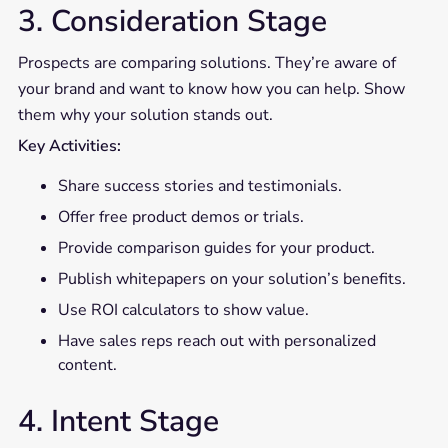
3. Consideration Stage
Prospects are comparing solutions. They’re aware of
your brand and want to know how you can help. Show
them why your solution stands out.
Key Activities:
Share success stories and testimonials.
Offer free product demos or trials.
Provide comparison guides for your product.
Publish whitepapers on your solution’s benefits.
Use ROI calculators to show value.
Have sales reps reach out with personalized
content.
4. Intent Stage