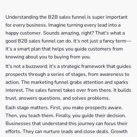
Understanding the B2B sales funnel is super important
for every business. Imagine turning every lead into a
happy customer. Sounds amazing, right? That's what a
good B2B sales funnel can do. It’s not just a fancy term—
it’s a smart plan that helps you guide customers from
knowing about you to buying from you.
It's not a buzzword; it's a strategic framework that guides
prospects through a series of stages, from awareness to
action. The marketing funnel grabs attention and sparks
interest. The sales funnel takes over from there. It builds
trust, answers questions, and solves problems.
Each stage matters. First, you make prospects aware.
Then, you teach them. Finally, you guide their decision.
Businesses that understand this journey can focus their
efforts. They can nurture leads and close deals. Growth