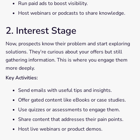
Run paid ads to boost visibility.
Host webinars or podcasts to share knowledge.
2. Interest Stage
Now, prospects know their problem and start exploring
solutions. They’re curious about your offers but still
gathering information. This is where you engage them
more deeply.
Key Activities:
Send emails with useful tips and insights.
Offer gated content like eBooks or case studies.
Use quizzes or assessments to engage them.
Share content that addresses their pain points.
Host live webinars or product demos.