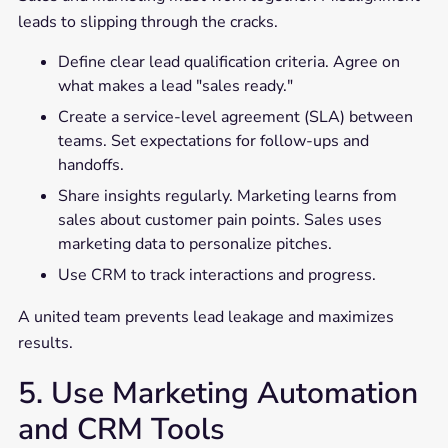
leads to slipping through the cracks.
Define clear lead qualification criteria. Agree on
what makes a lead "sales ready."
Create a service-level agreement (SLA) between
teams. Set expectations for follow-ups and
handoffs.
Share insights regularly. Marketing learns from
sales about customer pain points. Sales uses
marketing data to personalize pitches.
Use CRM to track interactions and progress.
A united team prevents lead leakage and maximizes
results.
5. Use Marketing Automation
and CRM Tools