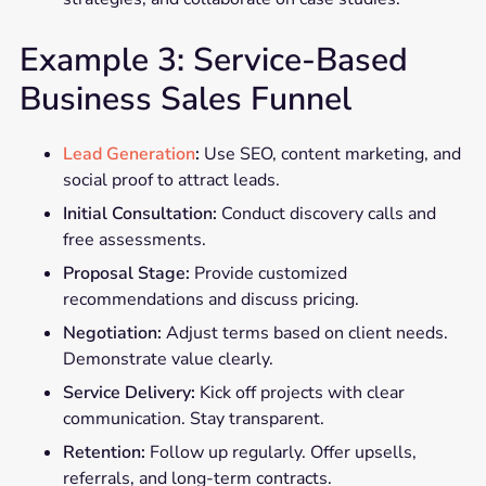
Example 3: Service-Based
Business Sales Funnel
Lead Generation
:
Use SEO, content marketing, and
social proof to attract leads.
Initial Consultation:
Conduct discovery calls and
free assessments.
Proposal Stage:
Provide customized
recommendations and discuss pricing.
Negotiation:
Adjust terms based on client needs.
Demonstrate value clearly.
Service Delivery:
Kick off projects with clear
communication. Stay transparent.
Retention:
Follow up regularly. Offer upsells,
referrals, and long-term contracts.