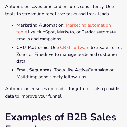
Automation saves time and ensures consistency. Use
tools to streamline repetitive tasks and track leads.
Marketing Automation:
Marketing automation
tools
like HubSpot, Marketo, or Pardot automate
emails and campaigns.
CRM Platforms:
Use
CRM software
like Salesforce,
Zoho, or Pipedrive to manage leads and customer
data.
Email Sequences:
Tools like ActiveCampaign or
Mailchimp send timely follow-ups.
Automation ensures no lead is forgotten. It also provides
data to improve your funnel.
Examples of B2B Sales