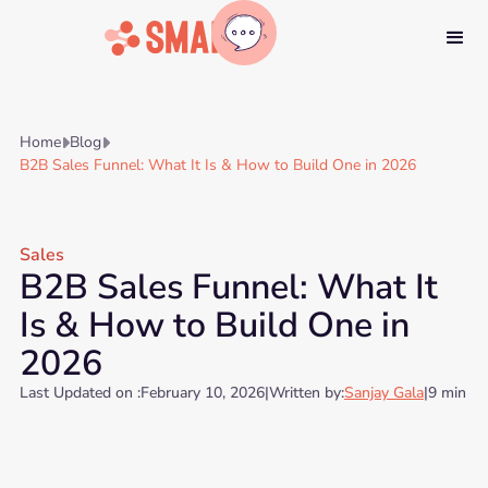
Home
Blog


B2B Sales Funnel: What It Is & How to Build One in 2026
Sales
B2B Sales Funnel: What It
Is & How to Build One in
2026
Last Updated on :
February 10, 2026
|
Written by:
Sanjay Gala
|
9 min