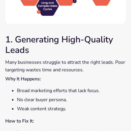
1. Generating High-Quality
Leads
Many businesses struggle to attract the right leads. Poor
targeting wastes time and resources.
Why It Happens:
Broad marketing efforts that lack focus.
No clear buyer persona.
Weak content strategy.
How to Fix It: