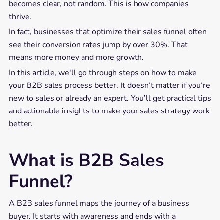
becomes clear, not random. This is how companies
thrive.
In fact, businesses that optimize their sales funnel often
see their conversion rates jump by over 30%. That
means more money and more growth.
In this article, we'll go through steps on how to make
your B2B sales process better. It doesn’t matter if you’re
new to sales or already an expert. You’ll get practical tips
and actionable insights to make your sales strategy work
better.
What is B2B Sales
Funnel?
A B2B sales funnel maps the journey of a business
buyer. It starts with awareness and ends with a