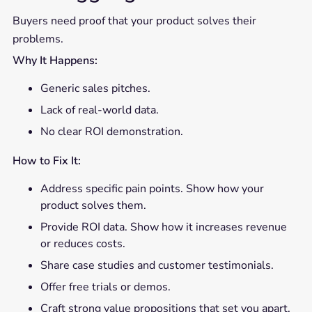
Buyers need proof that your product solves their
problems.
Why It Happens:
Generic sales pitches.
Lack of real-world data.
No clear ROI demonstration.
How to Fix It:
Address specific pain points. Show how your
product solves them.
Provide ROI data. Show how it increases revenue
or reduces costs.
Share case studies and customer testimonials.
Offer free trials or demos.
Craft strong value propositions that set you apart.