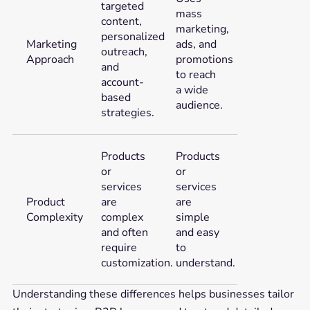
targeted
mass
content,
marketing,
personalized
Marketing
ads, and
outreach,
Approach
promotions
and
to reach
account-
a wide
based
audience.
strategies.
Products
Products
or
or
services
services
Product
are
are
Complexity
complex
simple
and often
and easy
require
to
customization.
understand.
Understanding these differences helps businesses tailor