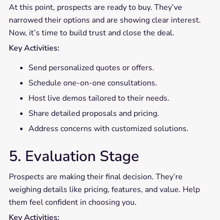
At this point, prospects are ready to buy. They’ve
narrowed their options and are showing clear interest.
Now, it’s time to build trust and close the deal.
Key Activities:
Send personalized quotes or offers.
Schedule one-on-one consultations.
Host live demos tailored to their needs.
Share detailed proposals and pricing.
Address concerns with customized solutions.
5. Evaluation Stage
Prospects are making their final decision. They’re
weighing details like pricing, features, and value. Help
them feel confident in choosing you.
Key Activities: