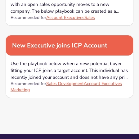
with an open sales opportunity moves to a new
company. The below playbook can be created as a
Recommended for
Account Executives
Sales
sequence in your Sales Engagement tool, or you can use
the below template when a contact leaves and open
opportunity reach out to other stakeholders to avoid
losing momentum on the opportunity.
New Executive joins ICP Account
Use the playbook below when a new potential buyer
fitting your ICP joins a target account. This individual has
recently joined your account and does not have any prior
Recommended for
Sales Development
Account Executives
connection to your company. The below playbook can
Marketing
be created as a sequence in your Sales Engagement
tool, or you can use the below template when a new
employee who can be a part of your buying committee
joins the account you have been targeting.