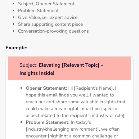
Subject, Opener Statement
Problem Statement
Give Value, i.e., expert advice
Share supporting content piece
Conversation-provoking questions
Example:
Subject:
Elevating [Relevant Topic] -
Insights Inside!
Opener Statement:
Hi [Recipient's Name], I
hope this email finds you well. I wanted to
reach out and share some valuable insights that
could make a meaningful impact on [specific
aspect related to the recipient's industry or role].
Problem Statement:
In today's
[industry/challenging environment], we often
encounter [highlight a common challenge or