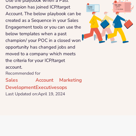
Use the playbook when a Past
Champion has joined ICP/target
Account. The below playbook can be
created as a Sequence in your Sales
Engagement tools or you can use the
below templates when a past
champion/ your POC in a closed won
opportunity has changed jobs and
moved to a company which meets
the criteria for your ICP/target
account.
Recommended for
Sales
Account
Marketing
Development
Executives
ops
Last Updated on:
April 19, 2024