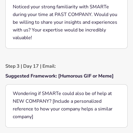
Noticed your strong familiarity with SMARTe
during your time at PAST COMPANY. Would you
be willing to share your insights and experiences
with us? Your expertise would be incredibly
valuable!
Step 3 | Day 17 | Email:
Suggested Framework: [Humorous GIF or Meme]
Wondering if SMARTe could also be of help at
NEW COMPANY? [Include a personalized
reference to how your company helps a similar
company]