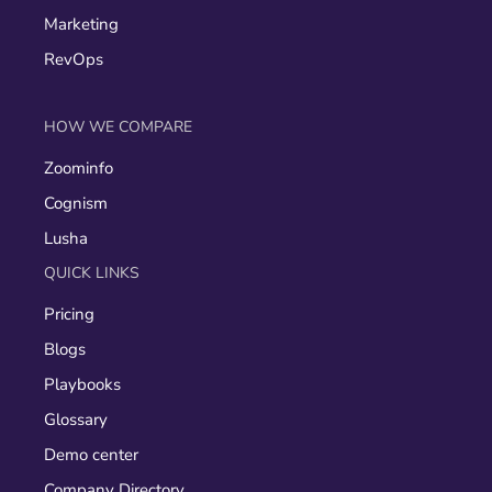
Marketing
RevOps
HOW WE COMPARE
Zoominfo
Cognism
Lusha
QUICK LINKS
Pricing
Blogs
Playbooks
Glossary
Demo center
Company Directory