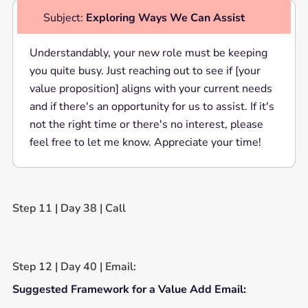
Subject:
Exploring Ways We Can Assist
Understandably, your new role must be keeping
you quite busy. Just reaching out to see if [your
value proposition] aligns with your current needs
and if there's an opportunity for us to assist. If it's
not the right time or there's no interest, please
feel free to let me know. Appreciate your time!
Step 11 | Day 38 | Call
Step 12 | Day 40 | Email:
Suggested Framework for a Value Add Email: