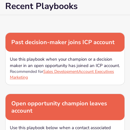
Recent Playbooks
Past decision-maker joins ICP account
Use this playbook when your champion or a decision
maker in an open opportunity has joined an ICP account.
Recommended for
Sales Development
Account Executives
Marketing
Open opportunity champion leaves
account
Use this playbook below when a contact associated