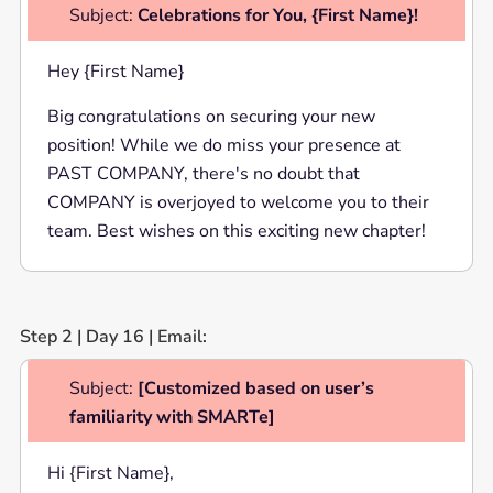
Subject:
Celebrations for You, {First Name}!
Hey {First Name}
Big congratulations on securing your new
position! While we do miss your presence at
PAST COMPANY, there's no doubt that
COMPANY is overjoyed to welcome you to their
team. Best wishes on this exciting new chapter!
Step 2 | Day 16 | Email:
Subject:
[Customized based on user’s
familiarity with SMARTe]
Hi {First Name},