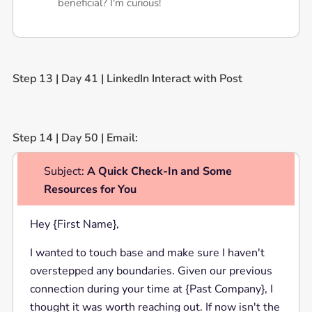
beneficial? I'm curious!
Step 13 | Day 41 | LinkedIn Interact with Post
Step 14 | Day 50 | Email:
Subject:
A Quick Check-In and Some
Resources for You
Hey {First Name},
I wanted to touch base and make sure I haven't
overstepped any boundaries. Given our previous
connection during your time at {Past Company}, I
thought it was worth reaching out. If now isn't the