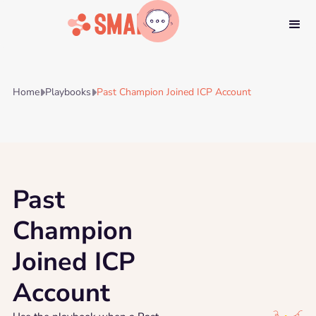
Home
Playbooks
Past Champion Joined ICP Account


Past
Champion
Joined ICP
Account