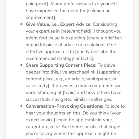
pain point]. Many professionals like yourself
have expressed the need for [solution or
improvement].
Give Value, i.e., Expert Advice:
Considering
your expertise in [relevant field], I thought you
might find value in exploring [share a brief but
impactful piece of advice or a solution]. One
effective approach is to [briefly describe the
recommended strategy or tactic].
Share Supporting Content Piece:
To delve
deeper into this, I've attached/link [supporting
content piece, e.g., an article, whitepaper, or
case study]. It provides a more comprehensive
understanding of [topic] and how others have
successfully navigated similar challenges.
Conversation-Provoking Questions:
I'd love to
hear your thoughts on this. Do you think [your
expert advice] could be applicable in your
current projects? Are there specific challenges
you're facing where this approach might be