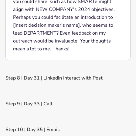
you could share, such as how SMARTe might
align with NEW COMPANY's 2024 objectives.
Perhaps you could facilitate an introduction to
[insert decision maker's name], who seems to
lead DEPARTMENT? Even feedback on my
outreach would be invaluable. Your thoughts
mean a lot to me. Thanks!
Step 8 | Day 31 | LinkedIn Interact with Post
Step 9 | Day 33 | Call
Step 10 | Day 35 | Email: