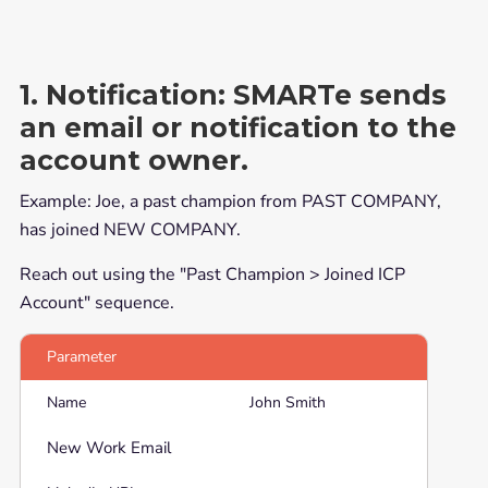
1. Notification:
SMARTe sends
an email or notification to the
account owner.
Example: Joe, a past champion from PAST COMPANY,
has joined NEW COMPANY.
Reach out using the "Past Champion > Joined ICP
Account" sequence.
Parameter
Name
John Smith
New Work Email