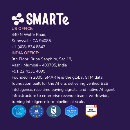
US OFFICE:
440 N Wolfe Road,
Sunnyvale, CA 94085.
+1 (408) 834 8842
INDIA OFFICE:
9th Floor, Rupa Sapphire, Sec 18,
Vashi, Mumbai - 400705, India
+91 22 4131 4095
Founded in 2005, SMARTe is the global GTM data
foundation built for the AI era, delivering verified B2B
intelligence, real-time buying signals, and native AI agent
infrastructure to enterprise revenue teams worldwide,
turning intelligence into pipeline at scale.