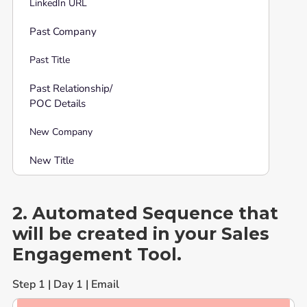
LinkedIn URL
Past Company
Past Title
Past Relationship/
POC Details
New Company
New Title
2. Automated Sequence that
will be created in your Sales
Engagement Tool.
Step 1 | Day 1 | Email