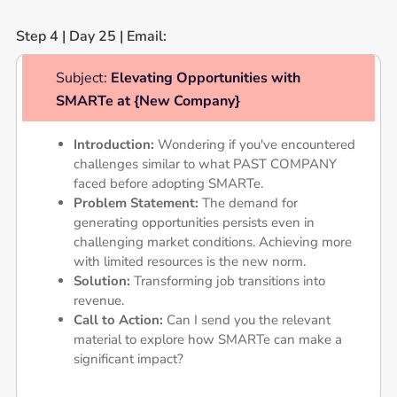
Step 4 | Day 25 | Email:
Subject:
Elevating Opportunities with
SMARTe at {New Company}
Introduction:
Wondering if you've encountered
challenges similar to what PAST COMPANY
faced before adopting SMARTe.
Problem Statement:
The demand for
generating opportunities persists even in
challenging market conditions. Achieving more
with limited resources is the new norm.
Solution:
Transforming job transitions into
revenue.
Call to Action:
Can I send you the relevant
material to explore how SMARTe can make a
significant impact?