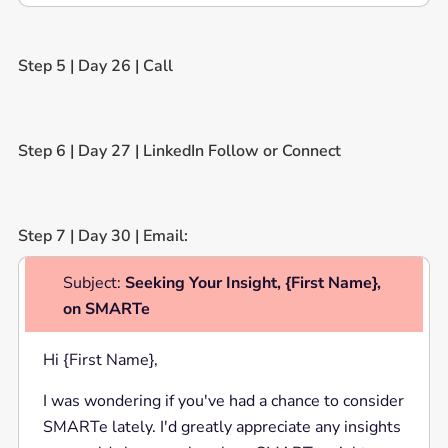
Step 5 | Day 26 | Call
Step 6 | Day 27 | LinkedIn Follow or Connect
Step 7 | Day 30 | Email:
Subject:
Seeking Your Insight, {First Name},
on SMARTe
Hi {First Name},
I was wondering if you've had a chance to consider
SMARTe lately. I'd greatly appreciate any insights