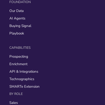
FOUNDATION
Our Data
AI Agents
Buying Signal
Playbook
CAPABILITIES
Prospecting
Enrichment
API & Integrations
Technographics
SMARTe Extension
BY ROLE
Sales