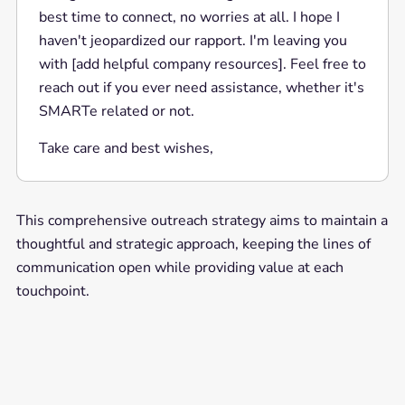
best time to connect, no worries at all. I hope I
haven't jeopardized our rapport. I'm leaving you
with [add helpful company resources]. Feel free to
reach out if you ever need assistance, whether it's
SMARTe related or not.
Take care and best wishes,
This comprehensive outreach strategy aims to maintain a
thoughtful and strategic approach, keeping the lines of
communication open while providing value at each
touchpoint.