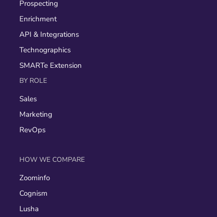
Prospecting
Enrichment
API & Integrations
Technographics
SMARTe Extension
BY ROLE
Sales
Marketing
RevOps
HOW WE COMPARE
Zoominfo
Cognism
Lusha