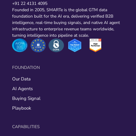
+91 22 4131 4095
Founded in 2005, SMARTe is the global GTM data
foundation built for the AI era, delivering verified B2B
intelligence, real-time buying signals, and native AI agent
infrastructure to enterprise revenue teams worldwide,
turning intelligence into pipeline at scale.
FOUNDATION
Our Data
AI Agents
Buying Signal
Playbook
CAPABILITIES