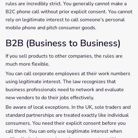
rules are incredibly strict. You generally cannot make a
B2C phone call without prior explicit consent. You cannot
rely on legitimate interest to call someone's personal
mobile phone and pitch consumer goods.
B2B (Business to Business)
If you sell products to other companies, the rules are
much more flexible.
You can call corporate employees at their work numbers
using legitimate interest. The law recognizes that
business professionals need to network and evaluate
new vendors to do their jobs effectively.
Be aware of local exceptions. In the UK, sole traders and
standard partnerships are treated exactly like individual
consumers. You need their explicit consent before you
call them. You can only use legitimate interest when