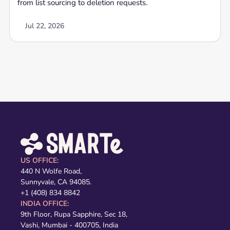
from list sourcing to deletion requests.
Jul 22, 2026
US OFFICE:
440 N Wolfe Road,
Sunnyvale, CA 94085.
+1 (408) 834 8842
INDIA OFFICE:
9th Floor, Rupa Sapphire, Sec 18,
Vashi, Mumbai - 400705, India