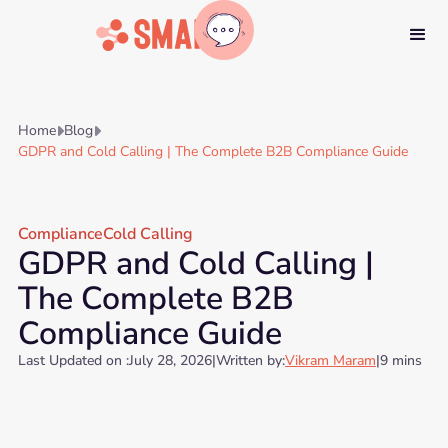
Home
Blog


GDPR and Cold Calling | The Complete B2B Compliance Guide
Compliance
Cold Calling
GDPR and Cold Calling |
The Complete B2B
Compliance Guide
Last Updated on :
July 28, 2026
|
Written by:
Vikram Maram
|
9 mins