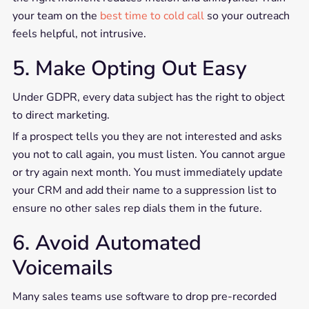
your team on the
best time to cold call
so your outreach
feels helpful, not intrusive.
5. Make Opting Out Easy
Under GDPR, every data subject has the right to object
to direct marketing.
If a prospect tells you they are not interested and asks
you not to call again, you must listen. You cannot argue
or try again next month. You must immediately update
your CRM and add their name to a suppression list to
ensure no other sales rep dials them in the future.
6. Avoid Automated
Voicemails
Many sales teams use software to drop pre-recorded