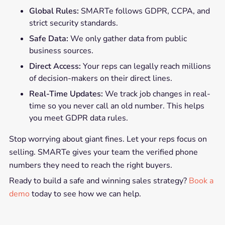
Global Rules:
SMARTe follows GDPR, CCPA, and
strict security standards.
Safe Data:
We only gather data from public
business sources.
Direct Access:
Your reps can legally reach millions
of decision-makers on their direct lines.
Real-Time Updates:
We track job changes in real-
time so you never call an old number. This helps
you meet GDPR data rules.
Stop worrying about giant fines. Let your reps focus on
selling. SMARTe gives your team the verified phone
numbers they need to reach the right buyers.
Ready to build a safe and winning sales strategy?
Book a
demo
today to see how we can help.