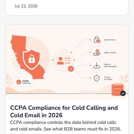
Jul 23, 2026
CCPA Compliance for Cold Calling and
Cold Email in 2026
CCPA compliance controls the data behind cold calls
and cold emails. See what B2B teams must fix in 2026,