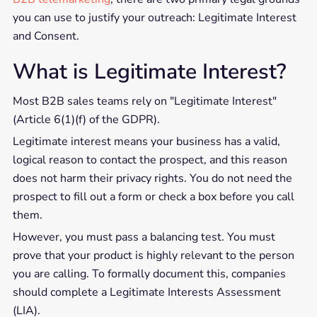
you can use to justify your outreach: Legitimate Interest
and Consent.
What is Legitimate Interest?
Most B2B sales teams rely on "Legitimate Interest"
(Article 6(1)(f) of the GDPR).
Legitimate interest means your business has a valid,
logical reason to contact the prospect, and this reason
does not harm their privacy rights. You do not need the
prospect to fill out a form or check a box before you call
them.
However, you must pass a balancing test. You must
prove that your product is highly relevant to the person
you are calling. To formally document this, companies
should complete a Legitimate Interests Assessment
(LIA).