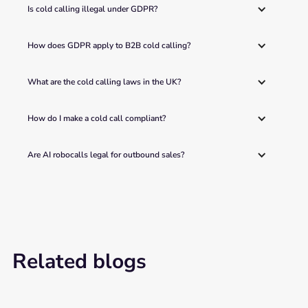
Is cold calling illegal under GDPR?
How does GDPR apply to B2B cold calling?
What are the cold calling laws in the UK?
How do I make a cold call compliant?
Are AI robocalls legal for outbound sales?
Related blogs