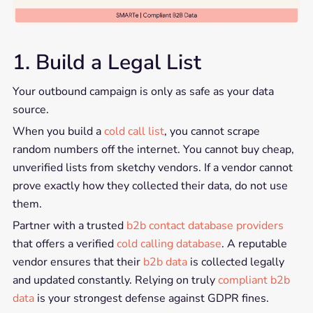
1. Build a Legal List
Your outbound campaign is only as safe as your data
source.
When you build a
cold call list
, you cannot scrape
random numbers off the internet. You cannot buy cheap,
unverified lists from sketchy vendors. If a vendor cannot
prove exactly how they collected their data, do not use
them.
Partner with a trusted
b2b contact database providers
that offers a verified
cold calling database
. A reputable
vendor ensures that their
b2b data
is collected legally
and updated constantly. Relying on truly
compliant b2b
data
is your strongest defense against GDPR fines.