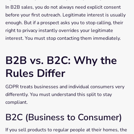
In B2B sales, you do not always need explicit consent
before your first outreach. Legitimate interest is usually
enough. But if a prospect asks you to stop calling, their
right to privacy instantly overrides your legitimate
interest. You must stop contacting them immediately.
B2B vs. B2C: Why the
Rules Differ
GDPR treats businesses and individual consumers very
differently. You must understand this split to stay
compliant.
B2C (Business to Consumer)
If you sell products to regular people at their homes, the