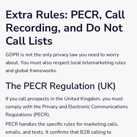
Extra Rules: PECR, Call
Recording, and Do Not
Call Lists
GDPR is not the only privacy law you need to worry
about. You must also respect local telemarketing rules
and global frameworks.
The PECR Regulation (UK)
If you call prospects in the United Kingdom, you must
comply with the Privacy and Electronic Communications
Regulations (PECR).
PECR handles the specific rules for marketing calls,
emails, and texts. It confirms that B2B calling to