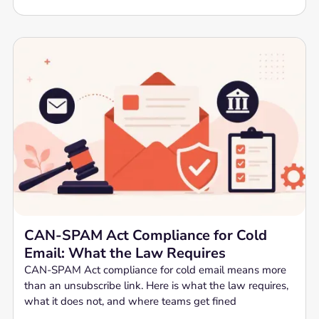
CAN-SPAM Act Compliance for Cold
Email: What the Law Requires
CAN-SPAM Act compliance for cold email means more
than an unsubscribe link. Here is what the law requires,
what it does not, and where teams get fined