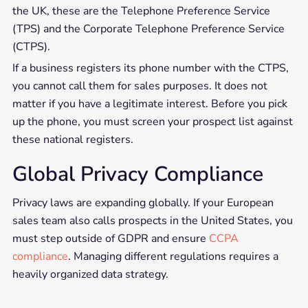
the UK, these are the Telephone Preference Service
(TPS) and the Corporate Telephone Preference Service
(CTPS).
If a business registers its phone number with the CTPS,
you cannot call them for sales purposes. It does not
matter if you have a legitimate interest. Before you pick
up the phone, you must screen your prospect list against
these national registers.
Global Privacy Compliance
Privacy laws are expanding globally. If your European
sales team also calls prospects in the United States, you
must step outside of GDPR and ensure
CCPA
compliance
. Managing different regulations requires a
heavily organized data strategy.