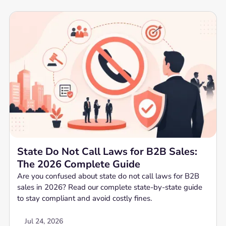
State Do Not Call Laws for B2B Sales:
The 2026 Complete Guide
Are you confused about state do not call laws for B2B
sales in 2026? Read our complete state-by-state guide
to stay compliant and avoid costly fines.
Jul 24, 2026