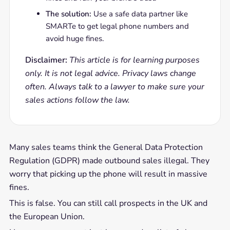
The solution:
Use a safe data partner like
SMARTe to get legal phone numbers and
avoid huge fines.
Disclaimer:
This article is for learning purposes
only. It is not legal advice. Privacy laws change
often. Always talk to a lawyer to make sure your
sales actions follow the law.
Many sales teams think the General Data Protection
Regulation (GDPR) made outbound sales illegal. They
worry that picking up the phone will result in massive
fines.
This is false. You can still call prospects in the UK and
the European Union.