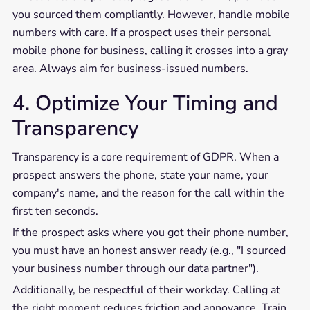
you sourced them compliantly. However, handle mobile
numbers with care. If a prospect uses their personal
mobile phone for business, calling it crosses into a gray
area. Always aim for business-issued numbers.
4. Optimize Your Timing and
Transparency
Transparency is a core requirement of GDPR. When a
prospect answers the phone, state your name, your
company's name, and the reason for the call within the
first ten seconds.
If the prospect asks where you got their phone number,
you must have an honest answer ready (e.g., "I sourced
your business number through our data partner").
Additionally, be respectful of their workday. Calling at
the right moment reduces friction and annoyance. Train