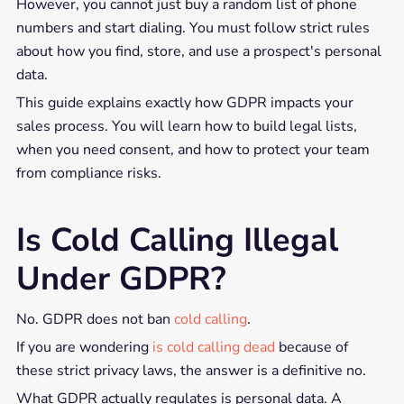
However, you cannot just buy a random list of phone
numbers and start dialing. You must follow strict rules
about how you find, store, and use a prospect's personal
data.
This guide explains exactly how GDPR impacts your
sales process. You will learn how to build legal lists,
when you need consent, and how to protect your team
from compliance risks.
Is Cold Calling Illegal
Under GDPR?
No. GDPR does not ban
cold calling
.
If you are wondering
is cold calling dead
because of
these strict privacy laws, the answer is a definitive no.
What GDPR actually regulates is personal data. A