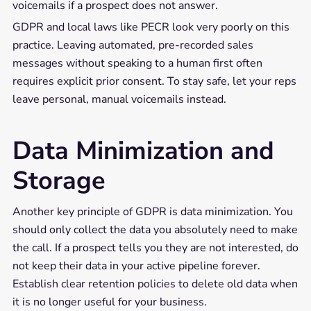
voicemails if a prospect does not answer.
GDPR and local laws like PECR look very poorly on this
practice. Leaving automated, pre-recorded sales
messages without speaking to a human first often
requires explicit prior consent. To stay safe, let your reps
leave personal, manual voicemails instead.
Data Minimization and
Storage
Another key principle of GDPR is data minimization. You
should only collect the data you absolutely need to make
the call. If a prospect tells you they are not interested, do
not keep their data in your active pipeline forever.
Establish clear retention policies to delete old data when
it is no longer useful for your business.