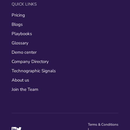
QUICK LINKS
Pricing
Blogs
Playbooks
Glossary
Demo center
Company Directory
Technographic Signals
About us
Join the Team
Terms & Conditions


|