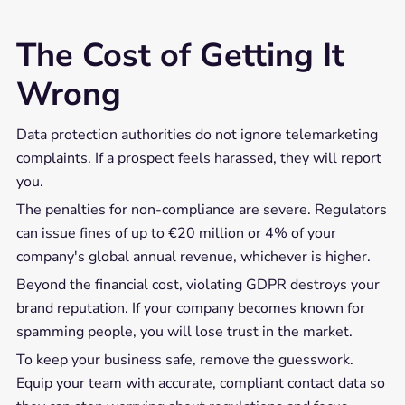
The Cost of Getting It
Wrong
Data protection authorities do not ignore telemarketing
complaints. If a prospect feels harassed, they will report
you.
The penalties for non-compliance are severe. Regulators
can issue fines of up to €20 million or 4% of your
company's global annual revenue, whichever is higher.
Beyond the financial cost, violating GDPR destroys your
brand reputation. If your company becomes known for
spamming people, you will lose trust in the market.
To keep your business safe, remove the guesswork.
Equip your team with accurate, compliant contact data so