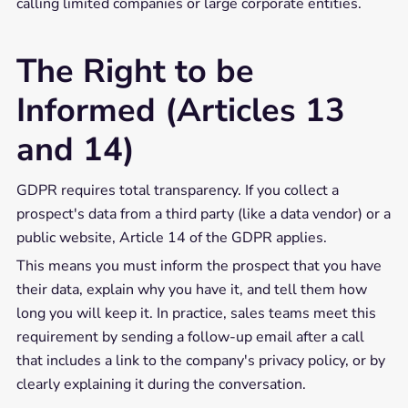
calling limited companies or large corporate entities.
The Right to be
Informed (Articles 13
and 14)
GDPR requires total transparency. If you collect a
prospect's data from a third party (like a data vendor) or a
public website, Article 14 of the GDPR applies.
This means you must inform the prospect that you have
their data, explain why you have it, and tell them how
long you will keep it. In practice, sales teams meet this
requirement by sending a follow-up email after a call
that includes a link to the company's privacy policy, or by
clearly explaining it during the conversation.