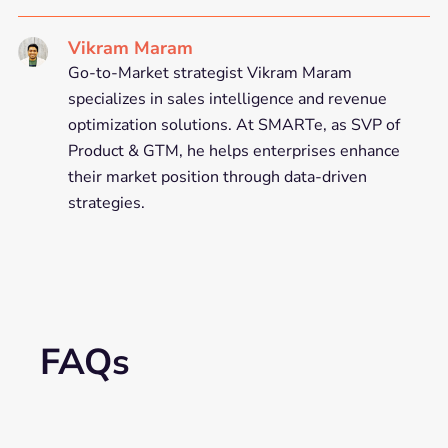
Vikram Maram
Go-to-Market strategist Vikram Maram
specializes in sales intelligence and revenue
optimization solutions. At SMARTe, as SVP of
Product & GTM, he helps enterprises enhance
their market position through data-driven
strategies.
FAQs