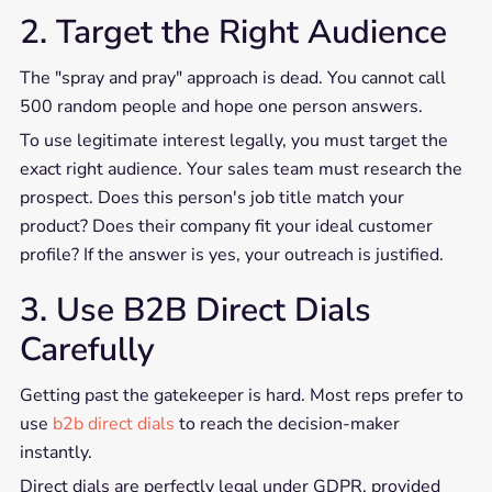
2. Target the Right Audience
The "spray and pray" approach is dead. You cannot call
500 random people and hope one person answers.
To use legitimate interest legally, you must target the
exact right audience. Your sales team must research the
prospect. Does this person's job title match your
product? Does their company fit your ideal customer
profile? If the answer is yes, your outreach is justified.
3. Use B2B Direct Dials
Carefully
Getting past the gatekeeper is hard. Most reps prefer to
use
b2b direct dials
to reach the decision-maker
instantly.
Direct dials are perfectly legal under GDPR, provided