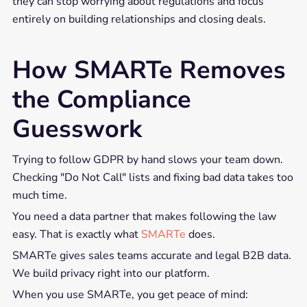
they can stop worrying about regulations and focus
entirely on building relationships and closing deals.
How SMARTe Removes
the Compliance
Guesswork
Trying to follow GDPR by hand slows your team down.
Checking "Do Not Call" lists and fixing bad data takes too
much time.
You need a data partner that makes following the law
easy. That is exactly what
SMARTe
does.
SMARTe gives sales teams accurate and legal B2B data.
We build privacy right into our platform.
When you use SMARTe, you get peace of mind: