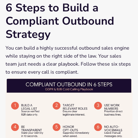
6 Steps to Build a
Compliant Outbound
Strategy
You can build a highly successful outbound sales engine
while staying on the right side of the law. Your sales
team just needs a clear playbook. Follow these six steps
to ensure every call is compliant.