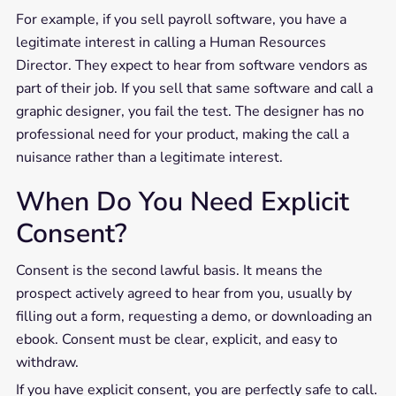
For example, if you sell payroll software, you have a
legitimate interest in calling a Human Resources
Director. They expect to hear from software vendors as
part of their job. If you sell that same software and call a
graphic designer, you fail the test. The designer has no
professional need for your product, making the call a
nuisance rather than a legitimate interest.
When Do You Need Explicit
Consent?
Consent is the second lawful basis. It means the
prospect actively agreed to hear from you, usually by
filling out a form, requesting a demo, or downloading an
ebook. Consent must be clear, explicit, and easy to
withdraw.
If you have explicit consent, you are perfectly safe to call.