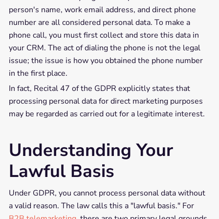
person's name, work email address, and direct phone
number are all considered personal data. To make a
phone call, you must first collect and store this data in
your CRM. The act of dialing the phone is not the legal
issue; the issue is how you obtained the phone number
in the first place.
In fact, Recital 47 of the GDPR explicitly states that
processing personal data for direct marketing purposes
may be regarded as carried out for a legitimate interest.
Understanding Your
Lawful Basis
Under GDPR, you cannot process personal data without
a valid reason. The law calls this a "lawful basis." For
B2B telemarketing
, there are two primary legal grounds