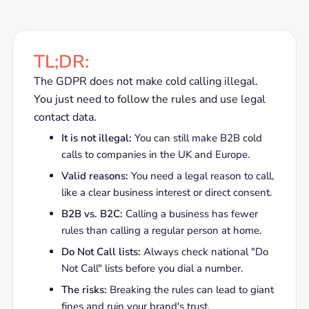
TL;DR:
The GDPR does not make cold calling illegal.
You just need to follow the rules and use legal
contact data.
It is not illegal:
You can still make B2B cold
calls to companies in the UK and Europe.
Valid reasons:
You need a legal reason to call,
like a clear business interest or direct consent.
B2B vs. B2C:
Calling a business has fewer
rules than calling a regular person at home.
Do Not Call lists:
Always check national "Do
Not Call" lists before you dial a number.
The risks:
Breaking the rules can lead to giant
fines and ruin your brand's trust.