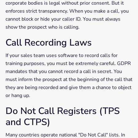
corporate bodies is legal without prior consent. But it
enforces strict transparency. When you make a call, you
cannot block or hide your caller ID. You must always
show the prospect who is calling.
Call Recording Laws
If your sales team uses software to record calls for
training purposes, you must be extremely careful. GDPR
mandates that you cannot record a call in secret. You
must inform the prospect at the beginning of the call that
they are being recorded and give them a chance to object
or hang up.
Do Not Call Registers (TPS
and CTPS)
Many countries operate national "Do Not Call" lists. In