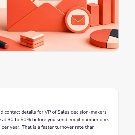
ied contact details for VP of Sales decision-makers
e at 30 to 50% before you send email number one.
er year. That is a faster turnover rate than