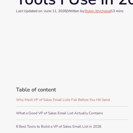
Last Updated on :
June 11, 2026
|
Written by:
Robin Ittycheria
|
13 mins
Table of content
Why Most VP of Sales Email Lists Fail Before You Hit Send
What a Good VP of Sales Email List Actually Contains
8 Best Tools to Build a VP of Sales Email List in 2026