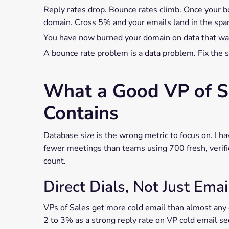
Reply rates drop. Bounce rates climb. Once your b
domain. Cross 5% and your emails land in the spam
You have now burned your domain on data that was
A bounce rate problem is a data problem. Fix the so
What a Good VP of Sa
Contains
Database size is the wrong metric to focus on. I 
fewer meetings than teams using 700 fresh, verifi
count.
Direct Dials, Not Just Ema
VPs of Sales get more cold email than almost any 
2 to 3% as a strong reply rate on VP cold email s