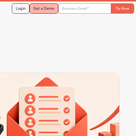
Login
Get a Demo