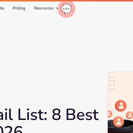
ta
Pricing
Resources
l List: 8 Best
2026