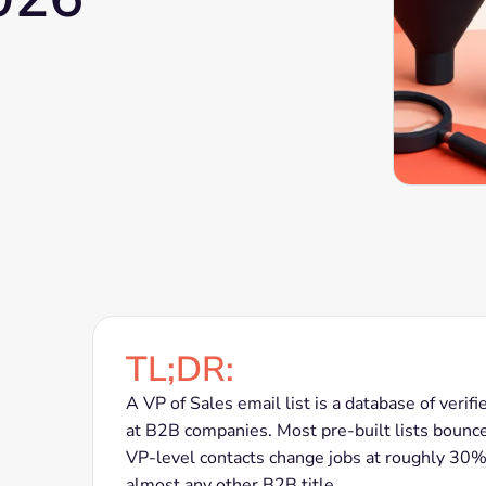
TL;DR:
A VP of Sales email list is a database of verif
at B2B companies. Most pre-built lists bounc
VP-level contacts change jobs at roughly 30% p
almost any other B2B title.