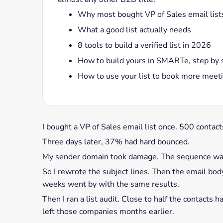
Why most bought VP of Sales email lists
What a good list actually needs
8 tools to build a verified list in 2026
How to build yours in SMARTe, step by 
How to use your list to book more meet
I bought a VP of Sales email list once. 500 contac
Three days later, 37% had hard bounced.
My sender domain took damage. The sequence wa
So I rewrote the subject lines. Then the email bo
weeks went by with the same results.
Then I ran a list audit. Close to half the contacts
left those companies months earlier.