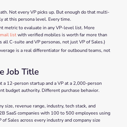
math. Not every VP picks up. But enough do that multi-
y at this persona level. Every time.
t metric to evaluate in any VP-level list. More
mail list
with verified mobiles is worth far more than
s all C-suite and VP personas, not just VP of Sales.)
rage is a real differentiator for outbound teams, not
e Job Title
 at a 12-person startup and a VP at a 2,000-person
ent budget authority. Different purchase behavior.
ny size, revenue range, industry, tech stack, and
t B2B SaaS companies with 100 to 500 employees using
VP of Sales across every industry and company size