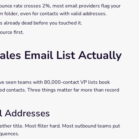
ounce rate crosses 2%, most email providers flag your
 folder, even for contacts with valid addresses.
 already dead before you touched it.
urce first.
les Email List Actually
have seen teams with 80,000-contact VP lists book
ed contacts. Three things matter far more than record
il Addresses
other title. Most filter hard. Most outbound teams put
equences.