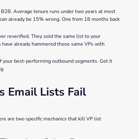
 in B2B. Average tenure runs under two years at most
o can already be 15% wrong. One from 18 months back
r reverified. They sold the same list to your
ms have already hammered those same VPs with
f your best-performing outbound segments. Get it
g.
Email Lists Fail
e are two specific mechanics that kill VP list