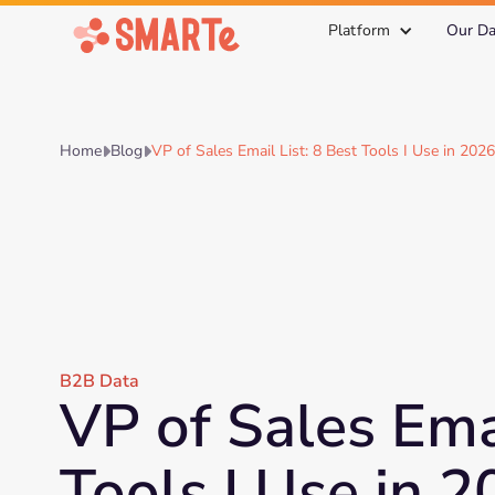
Platform
Our Da
Home
Blog
VP of Sales Email List: 8 Best Tools I Use in 2026


B2B Data
VP of Sales Emai
Tools I Use in 