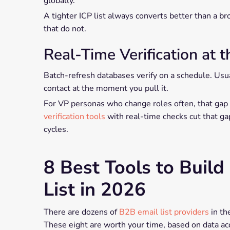
globally.
A tighter ICP list always converts better than a br
that do not.
Real-Time Verification at t
Batch-refresh databases verify on a schedule. Usua
contact at the moment you pull it.
For VP personas who change roles often, that gap
verification tools
with real-time checks cut that g
cycles.
8 Best Tools to Build
List in 2026
There are dozens of
B2B email list providers
in the
These eight are worth your time, based on data acc