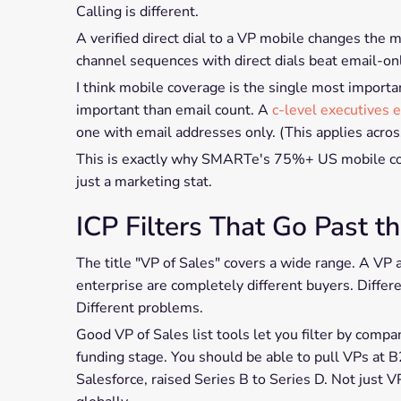
Calling is different.
A verified direct dial to a VP mobile changes the 
channel sequences with direct dials beat email-onl
I think mobile coverage is the single most importan
important than email count. A
c-level executives e
one with email addresses only. (This applies acros
This is exactly why SMARTe's 75%+ US mobile cove
just a marketing stat.
ICP Filters That Go Past th
The title "VP of Sales" covers a wide range. A VP
enterprise are completely different buyers. Differ
Different problems.
Good VP of Sales list tools let you filter by compa
funding stage. You should be able to pull VPs a
Salesforce, raised Series B to Series D. Not just 