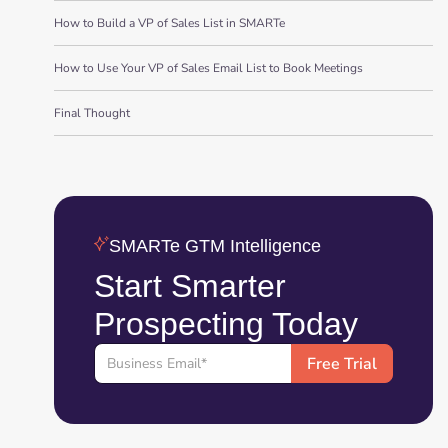
How to Build a VP of Sales List in SMARTe
How to Use Your VP of Sales Email List to Book Meetings
Final Thought
SMARTe GTM Intelligence
Start Smarter
Prospecting Today