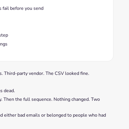
 fail before you send
step
ings
ts. Third-party vendor. The CSV looked fine.
s dead.
dy. Then the full sequence. Nothing changed. Two
 had either bad emails or belonged to people who had