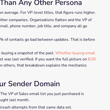
 Than Any Other Persona
 average. For VP-level titles, that figure runs higher.
other companies. Organizations flatten and the VP of
ail, phone number, job title, and company all go
8% of contacts go bad between updates. That is before
 buying a snapshot of the past.
Whether buying email
 was last verified. If you want the full picture on
B2B
an others, that breakdown explains the mechanics
our Sender Domain
 The VP of Sales email list you just purchased is
ught last month.
treach attempts from that same data set.