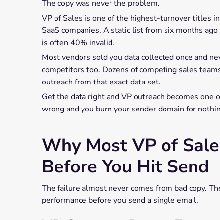
The copy was never the problem.
VP of Sales is one of the highest-turnover titles
SaaS companies. A static list from six months ag
is often 40% invalid.
Most vendors sold you data collected once and neve
competitors too. Dozens of competing sales tea
outreach from that exact data set.
Get the data right and VP outreach becomes one o
wrong and you burn your sender domain for nothin
Why Most VP of Sales 
Before You Hit Send
The failure almost never comes from bad copy. Ther
performance before you send a single email.