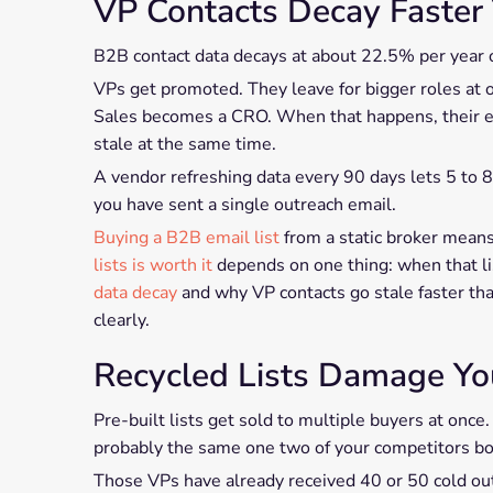
VP Contacts Decay Faster
B2B contact data decays at about 22.5% per year on
VPs get promoted. They leave for bigger roles at 
Sales becomes a CRO. When that happens, their em
stale at the same time.
A vendor refreshing data every 90 days lets 5 to 
you have sent a single outreach email.
Buying a B2B email list
from a static broker means
lists is worth it
depends on one thing: when that list
data decay
and why VP contacts go stale faster th
clearly.
Recycled Lists Damage Y
Pre-built lists get sold to multiple buyers at once.
probably the same one two of your competitors bo
Those VPs have already received 40 or 50 cold ou