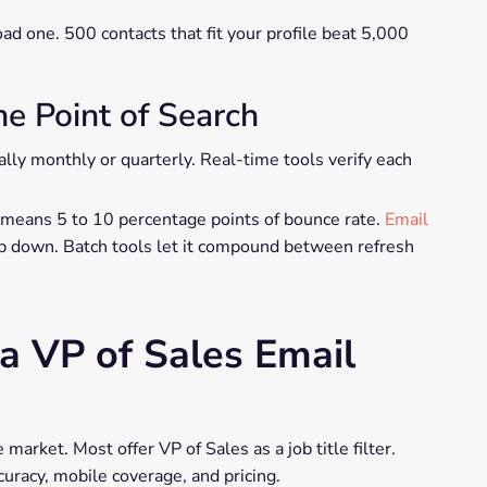
oad one. 500 contacts that fit your profile beat 5,000
he Point of Search
lly monthly or quarterly. Real-time tools verify each
 means 5 to 10 percentage points of bounce rate.
Email
ap down. Batch tools let it compound between refresh
 a VP of Sales Email
 market. Most offer VP of Sales as a job title filter.
uracy, mobile coverage, and pricing.