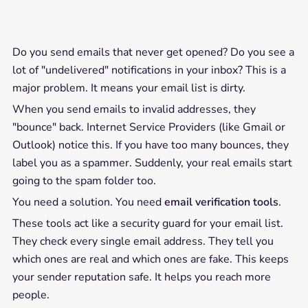
Do you send emails that never get opened? Do you see a
lot of "undelivered" notifications in your inbox? This is a
major problem. It means your email list is dirty.
When you send emails to invalid addresses, they
"bounce" back. Internet Service Providers (like Gmail or
Outlook) notice this. If you have too many bounces, they
label you as a spammer. Suddenly, your real emails start
going to the spam folder too.
You need a solution. You need
email verification tools
.
These tools act like a security guard for your email list.
They check every single email address. They tell you
which ones are real and which ones are fake. This keeps
your sender reputation safe. It helps you reach more
people.