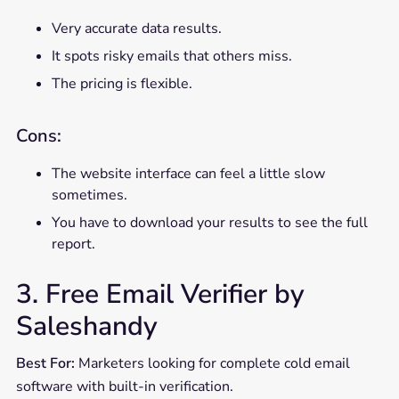
Very accurate data results.
It spots risky emails that others miss.
The pricing is flexible.
Cons:
The website interface can feel a little slow
sometimes.
You have to download your results to see the full
report.
3. Free Email Verifier by
Saleshandy
Best For:
Marketers looking for complete cold email
software with built-in verification.