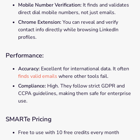
Mobile Number Verification:
It finds and validates
direct dial mobile numbers, not just emails.
Chrome Extension:
You can reveal and verify
contact info directly while browsing LinkedIn
profiles.
Performance:
Accuracy:
Excellent for international data. It often
finds valid emails
where other tools fail.
Compliance:
High. They follow strict GDPR and
CCPA guidelines, making them safe for enterprise
use.
SMARTe Pricing
Free to use with 10 free credits every month