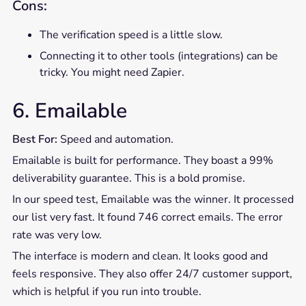
Cons:
The verification speed is a little slow.
Connecting it to other tools (integrations) can be
tricky. You might need Zapier.
6. Emailable
Best For:
Speed and automation.
Emailable is built for performance. They boast a 99%
deliverability guarantee. This is a bold promise.
In our speed test, Emailable was the winner. It processed
our list very fast. It found 746 correct emails. The error
rate was very low.
The interface is modern and clean. It looks good and
feels responsive. They also offer 24/7 customer support,
which is helpful if you run into trouble.