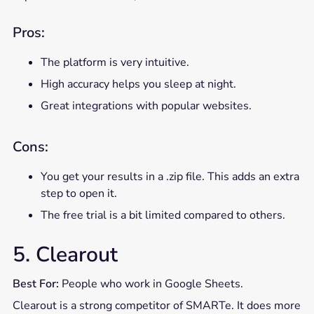
Pros:
The platform is very intuitive.
High accuracy helps you sleep at night.
Great integrations with popular websites.
Cons:
You get your results in a .zip file. This adds an extra
step to open it.
The free trial is a bit limited compared to others.
5. Clearout
Best For:
People who work in Google Sheets.
Clearout is a strong competitor of SMARTe. It does more