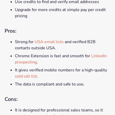
Use credits to find and verify email addresses
Upgrade for more credits at simple pay per credit
pricing
Pros:
Strong for
USA email lists
and verified B2B
contacts outside USA.
Chrome Extension is fast and smooth for
LinkedIn
prospecting
.
It gives verified mobile numbers for a high-quality
cold call list
.
The data is compliant and safe to use.
Cons:
It is designed for professional sales teams, so it