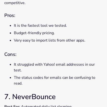
competitive.
Pros:
It is the fastest tool we tested.
Budget-friendly pricing.
Very easy to import lists from other apps.
Cons:
It struggled with Yahoo! email addresses in our
test.
The status codes for emails can be confusing to
read.
7. NeverBounce
Best For:
Automated daily list cleaning.