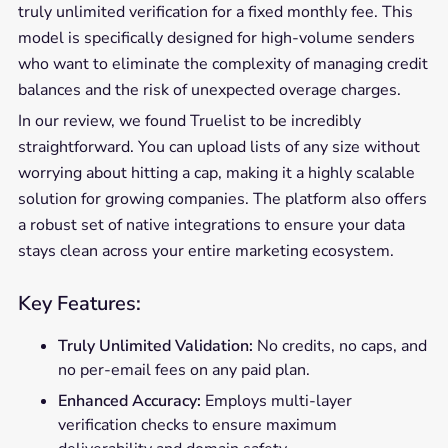
truly unlimited verification for a fixed monthly fee. This
model is specifically designed for high-volume senders
who want to eliminate the complexity of managing credit
balances and the risk of unexpected overage charges.
In our review, we found Truelist to be incredibly
straightforward. You can upload lists of any size without
worrying about hitting a cap, making it a highly scalable
solution for growing companies. The platform also offers
a robust set of native integrations to ensure your data
stays clean across your entire marketing ecosystem.
Key Features:
Truly Unlimited Validation:
No credits, no caps, and
no per-email fees on any paid plan.
Enhanced Accuracy:
Employs multi-layer
verification checks to ensure maximum