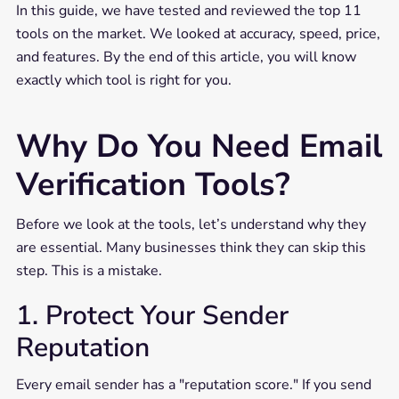
In this guide, we have tested and reviewed the top 11
tools on the market. We looked at accuracy, speed, price,
and features. By the end of this article, you will know
exactly which tool is right for you.
Why Do You Need Email
Verification Tools?
Before we look at the tools, let’s understand why they
are essential. Many businesses think they can skip this
step. This is a mistake.
1. Protect Your Sender
Reputation
Every email sender has a "reputation score." If you send