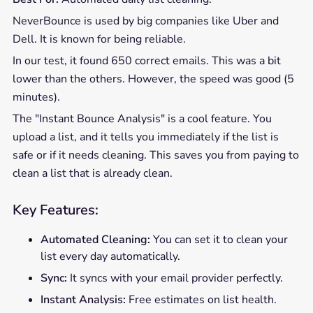
NeverBounce is used by big companies like Uber and
Dell. It is known for being reliable.
In our test, it found 650 correct emails. This was a bit
lower than the others. However, the speed was good (5
minutes).
The "Instant Bounce Analysis" is a cool feature. You
upload a list, and it tells you immediately if the list is
safe or if it needs cleaning. This saves you from paying to
clean a list that is already clean.
Key Features:
Automated Cleaning:
You can set it to clean your
list every day automatically.
Sync:
It syncs with your email provider perfectly.
Instant Analysis:
Free estimates on list health.