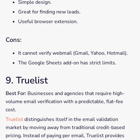
Simple design.
Great for finding new leads.
Useful browser extension.
Cons:
It cannot verify webmail (Gmail, Yahoo, Hotmail).
The Google Sheets add-on has strict limits.
9. Truelist
Best For:
Businesses and agencies that require high-
volume email verification with a predictable, flat-fee
cost.
Truelist
distinguishes itself in the email validation
market by moving away from traditional credit-based
pricing. Instead of paying per email, Truelist provides