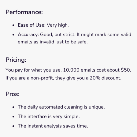
Performance:
Ease of Use:
Very high.
Accuracy:
Good, but strict. It might mark some valid
emails as invalid just to be safe.
Pricing:
You pay for what you use. 10,000 emails cost about $50.
If you are a non-profit, they give you a 20% discount.
Pros:
The daily automated cleaning is unique.
The interface is very simple.
The instant analysis saves time.