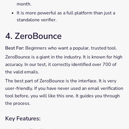
month.
It is more powerful as a full platform than just a
standalone verifier.
4. ZeroBounce
Best For:
Beginners who want a popular, trusted tool.
ZeroBounce is a giant in the industry. It is known for high
accuracy. In our test, it correctly identified over 700 of
the valid emails.
The best part of ZeroBounce is the interface. It is very
user-friendly. If you have never used an email verification
tool before, you will like this one. It guides you through
the process.
Key Features: