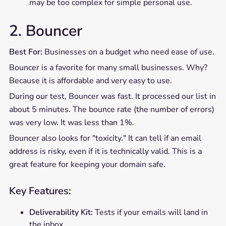
may be too complex for simple personal use.
2. Bouncer
Best For:
Businesses on a budget who need ease of use.
Bouncer is a favorite for many small businesses. Why?
Because it is affordable and very easy to use.
During our test, Bouncer was fast. It processed our list in
about 5 minutes. The bounce rate (the number of errors)
was very low. It was less than 1%.
Bouncer also looks for "toxicity." It can tell if an email
address is risky, even if it is technically valid. This is a
great feature for keeping your domain safe.
Key Features:
Deliverability Kit:
Tests if your emails will land in
the inbox.