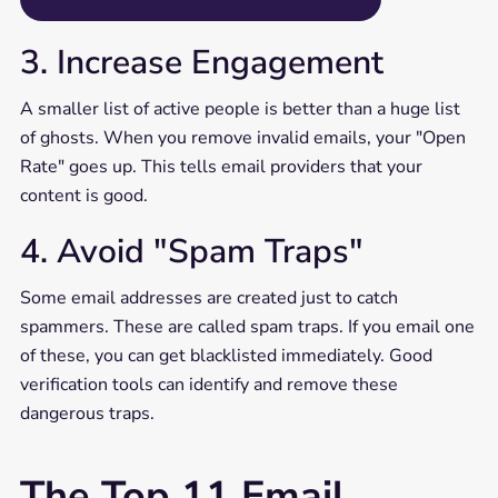
3. Increase Engagement
A smaller list of active people is better than a huge list
of ghosts. When you remove invalid emails, your "Open
Rate" goes up. This tells email providers that your
content is good.
4. Avoid "Spam Traps"
Some email addresses are created just to catch
spammers. These are called spam traps. If you email one
of these, you can get blacklisted immediately. Good
verification tools can identify and remove these
dangerous traps.
The Top 11 Email