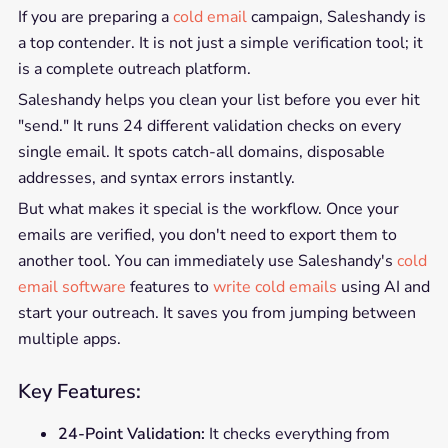
If you are preparing a
cold email
campaign, Saleshandy is
a top contender. It is not just a simple verification tool; it
is a complete outreach platform.
Saleshandy helps you clean your list before you ever hit
"send." It runs 24 different validation checks on every
single email. It spots catch-all domains, disposable
addresses, and syntax errors instantly.
But what makes it special is the workflow. Once your
emails are verified, you don't need to export them to
another tool. You can immediately use Saleshandy's
cold
email software
features to
write cold emails
using AI and
start your outreach. It saves you from jumping between
multiple apps.
Key Features:
24-Point Validation:
It checks everything from