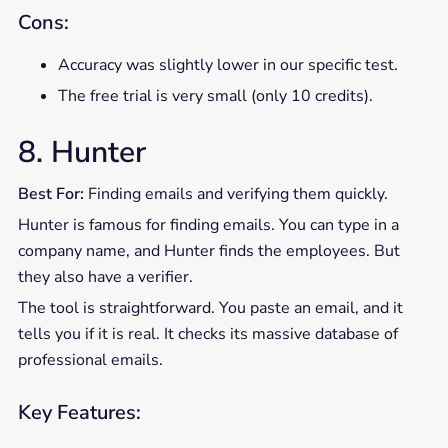
Cons:
Accuracy was slightly lower in our specific test.
The free trial is very small (only 10 credits).
8. Hunter
Best For:
Finding emails and verifying them quickly.
Hunter is famous for finding emails. You can type in a
company name, and Hunter finds the employees. But
they also have a verifier.
The tool is straightforward. You paste an email, and it
tells you if it is real. It checks its massive database of
professional emails.
Key Features: