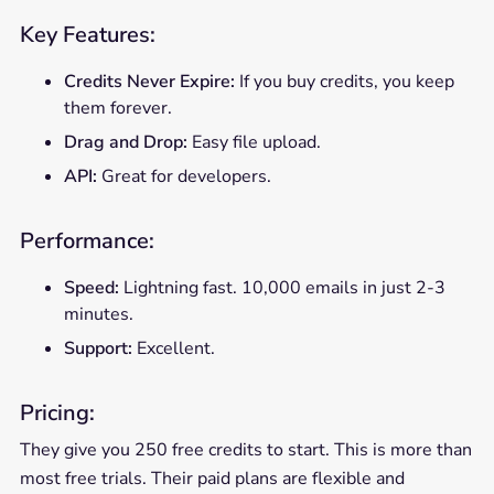
Key Features:
Credits Never Expire:
If you buy credits, you keep
them forever.
Drag and Drop:
Easy file upload.
API:
Great for developers.
Performance:
Speed:
Lightning fast. 10,000 emails in just 2-3
minutes.
Support:
Excellent.
Pricing:
They give you 250 free credits to start. This is more than
most free trials. Their paid plans are flexible and