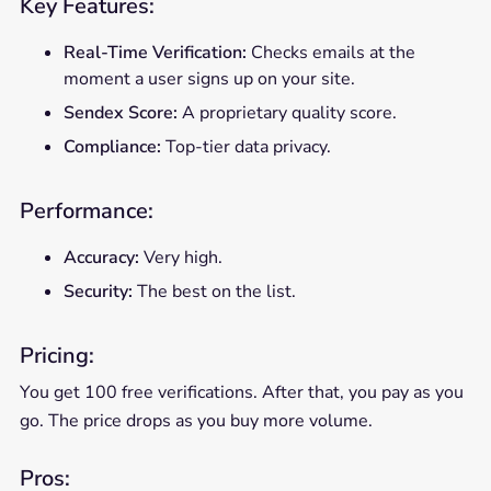
Key Features:
Real-Time Verification:
Checks emails at the
moment a user signs up on your site.
Sendex Score:
A proprietary quality score.
Compliance:
Top-tier data privacy.
Performance:
Accuracy:
Very high.
Security:
The best on the list.
Pricing:
You get 100 free verifications. After that, you pay as you
go. The price drops as you buy more volume.
Pros: