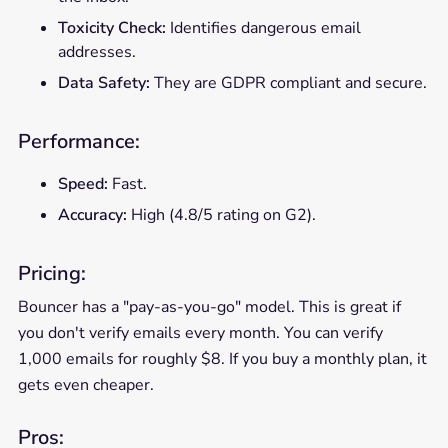
Toxicity Check:
Identifies dangerous email
addresses.
Data Safety:
They are GDPR compliant and secure.
Performance:
Speed:
Fast.
Accuracy:
High (4.8/5 rating on G2).
Pricing:
Bouncer has a "pay-as-you-go" model. This is great if
you don't verify emails every month. You can verify
1,000 emails for roughly $8. If you buy a monthly plan, it
gets even cheaper.
Pros: