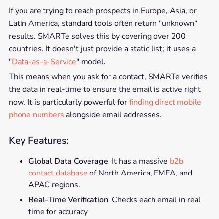
If you are trying to reach prospects in Europe, Asia, or
Latin America, standard tools often return "unknown"
results. SMARTe solves this by covering over 200
countries. It doesn't just provide a static list; it uses a
"
Data-as-a-Service
" model.
This means when you ask for a contact, SMARTe verifies
the data in real-time to ensure the email is active right
now. It is particularly powerful for
finding direct mobile
phone numbers
alongside email addresses.
Key Features:
Global Data Coverage:
It has a massive
b2b
contact database
of North America, EMEA, and
APAC regions.
Real-Time Verification:
Checks each email in real
time for accuracy.