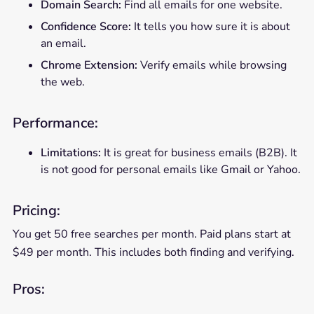
Domain Search:
Find all emails for one website.
Confidence Score:
It tells you how sure it is about
an email.
Chrome Extension:
Verify emails while browsing
the web.
Performance:
Limitations:
It is great for business emails (B2B). It
is not good for personal emails like Gmail or Yahoo.
Pricing:
You get 50 free searches per month. Paid plans start at
$49 per month. This includes both finding and verifying.
Pros: