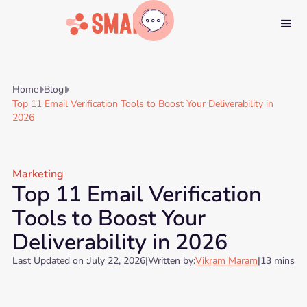
Home
Blog


Top 11 Email Verification Tools to Boost Your Deliverability in
2026
Marketing
Top 11 Email Verification
Tools to Boost Your
Deliverability in 2026
Last Updated on :
July 22, 2026
|
Written by:
Vikram Maram
|
13 mins