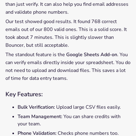
than just verify. It can also help you find email addresses
and validate phone numbers.
Our test showed good results. It found 768 correct
emails out of our 800 valid ones. This is a solid score. It
took about 7 minutes. This is slightly slower than
Bouncer, but still acceptable.
The standout feature is the
Google Sheets Add-on
. You
can verify emails directly inside your spreadsheet. You do
not need to upload and download files. This saves a lot
of time for data entry teams.
Key Features:
Bulk Verification:
Upload large CSV files easily.
Team Management:
You can share credits with
your team.
Phone Validation:
Checks phone numbers too.