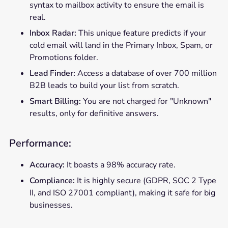
syntax to mailbox activity to ensure the email is
real.
Inbox Radar:
This unique feature predicts if your
cold email will land in the Primary Inbox, Spam, or
Promotions folder.
Lead Finder:
Access a database of over 700 million
B2B leads to build your list from scratch.
Smart Billing:
You are not charged for "Unknown"
results, only for definitive answers.
Performance:
Accuracy:
It boasts a 98% accuracy rate.
Compliance:
It is highly secure (GDPR, SOC 2 Type
II, and ISO 27001 compliant), making it safe for big
businesses.