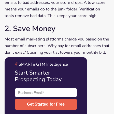
emails to bad addresses, your score drops. A low score
means your emails go to the junk folder. Verification
tools remove bad data. This keeps your score high.
2. Save Money
Most email marketing platforms charge you based on the
number of subscribers. Why pay for email addresses that
don't exist? Cleaning your list lowers your monthly bill.
SMARTe GTM Intelligence
Start Smarter
Prospecting Today