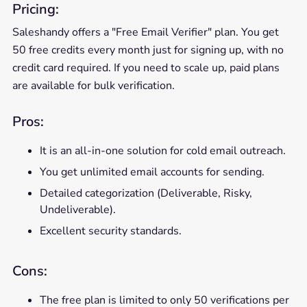
Pricing:
Saleshandy offers a "Free Email Verifier" plan. You get
50 free credits every month just for signing up, with no
credit card required. If you need to scale up, paid plans
are available for bulk verification.
Pros:
It is an all-in-one solution for cold email outreach.
You get unlimited email accounts for sending.
Detailed categorization (Deliverable, Risky,
Undeliverable).
Excellent security standards.
Cons:
The free plan is limited to only 50 verifications per