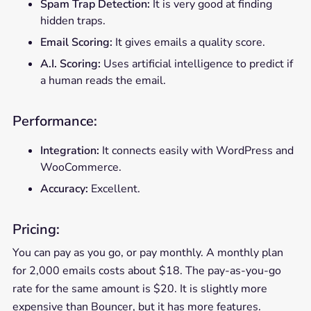
Spam Trap Detection:
It is very good at finding
hidden traps.
Email Scoring:
It gives emails a quality score.
A.I. Scoring:
Uses artificial intelligence to predict if
a human reads the email.
Performance:
Integration:
It connects easily with WordPress and
WooCommerce.
Accuracy:
Excellent.
Pricing:
You can pay as you go, or pay monthly. A monthly plan
for 2,000 emails costs about $18. The pay-as-you-go
rate for the same amount is $20. It is slightly more
expensive than Bouncer, but it has more features.