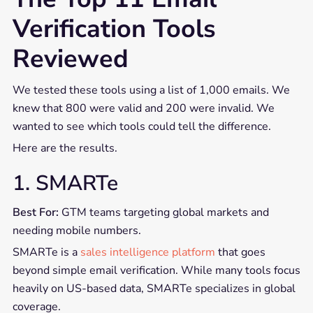
Verification Tools
Reviewed
We tested these tools using a list of 1,000 emails. We
knew that 800 were valid and 200 were invalid. We
wanted to see which tools could tell the difference.
Here are the results.
1. SMARTe
Best For:
GTM teams targeting global markets and
needing mobile numbers.
SMARTe is a
sales intelligence platform
that goes
beyond simple email verification. While many tools focus
heavily on US-based data, SMARTe specializes in global
coverage.