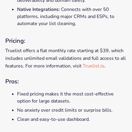
deliverability and domain safety.
Native Integrations:
Connects with over 50
platforms, including major CRMs and ESPs, to
automate your list cleaning.
Pricing:
Truelist offers a flat monthly rate starting at $39, which
includes unlimited email validations and full access to all
features. For more information, visit
Truelist.io
.
Pros:
Fixed pricing makes it the most cost-effective
option for large datasets.
No anxiety over credit limits or surprise bills.
Clean and easy-to-use dashboard.