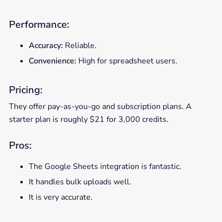
Performance:
Accuracy:
Reliable.
Convenience:
High for spreadsheet users.
Pricing:
They offer pay-as-you-go and subscription plans. A
starter plan is roughly $21 for 3,000 credits.
Pros:
The Google Sheets integration is fantastic.
It handles bulk uploads well.
It is very accurate.