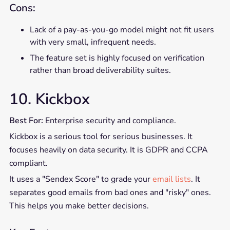
Cons:
Lack of a pay-as-you-go model might not fit users
with very small, infrequent needs.
The feature set is highly focused on verification
rather than broad deliverability suites.
10. Kickbox
Best For:
Enterprise security and compliance.
Kickbox is a serious tool for serious businesses. It
focuses heavily on data security. It is GDPR and CCPA
compliant.
It uses a "Sendex Score" to grade your
email lists
. It
separates good emails from bad ones and "risky" ones.
This helps you make better decisions.