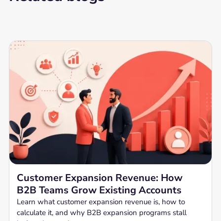
Customer Expansion Revenue: How
B2B Teams Grow Existing Accounts
Learn what customer expansion revenue is, how to
calculate it, and why B2B expansion programs stall