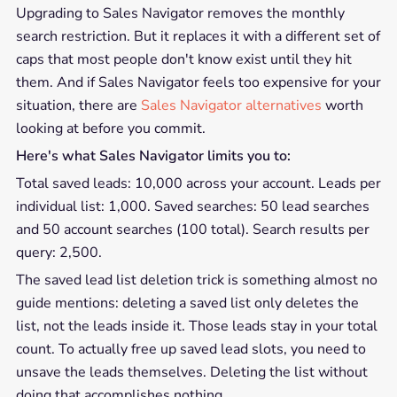
Upgrading to Sales Navigator removes the monthly
search restriction. But it replaces it with a different set of
caps that most people don't know exist until they hit
them. And if Sales Navigator feels too expensive for your
situation, there are
Sales Navigator alternatives
worth
looking at before you commit.
Here's what Sales Navigator limits you to:
Total saved leads: 10,000 across your account. Leads per
individual list: 1,000. Saved searches: 50 lead searches
and 50 account searches (100 total). Search results per
query: 2,500.
The saved lead list deletion trick is something almost no
guide mentions: deleting a saved list only deletes the
list, not the leads inside it. Those leads stay in your total
count. To actually free up saved lead slots, you need to
unsave the leads themselves. Deleting the list without
doing that accomplishes nothing.