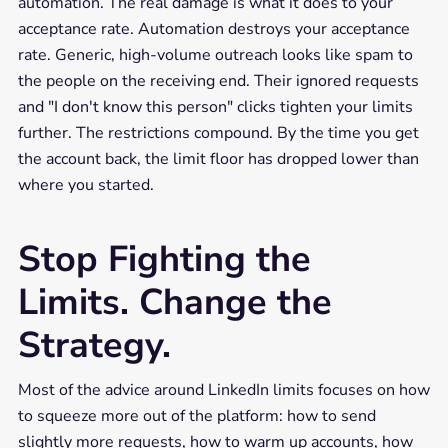
automation. The real damage is what it does to your
acceptance rate. Automation destroys your acceptance
rate. Generic, high-volume outreach looks like spam to
the people on the receiving end. Their ignored requests
and "I don't know this person" clicks tighten your limits
further. The restrictions compound. By the time you get
the account back, the limit floor has dropped lower than
where you started.
Stop Fighting the
Limits. Change the
Strategy.
Most of the advice around LinkedIn limits focuses on how
to squeeze more out of the platform: how to send
slightly more requests, how to warm up accounts, how