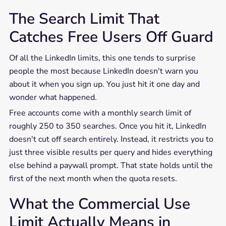
The Search Limit That
Catches Free Users Off Guard
Of all the LinkedIn limits, this one tends to surprise
people the most because LinkedIn doesn't warn you
about it when you sign up. You just hit it one day and
wonder what happened.
Free accounts come with a monthly search limit of
roughly 250 to 350 searches. Once you hit it, LinkedIn
doesn't cut off search entirely. Instead, it restricts you to
just three visible results per query and hides everything
else behind a paywall prompt. That state holds until the
first of the next month when the quota resets.
What the Commercial Use
Limit Actually Means in