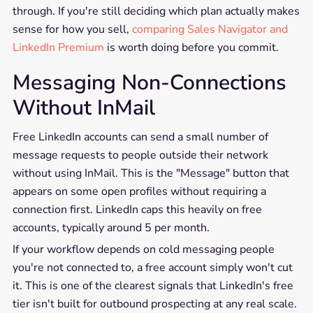
through. If you're still deciding which plan actually makes
sense for how you sell,
comparing Sales Navigator and
LinkedIn Premium
is worth doing before you commit.
Messaging Non-Connections
Without InMail
Free LinkedIn accounts can send a small number of
message requests to people outside their network
without using InMail. This is the "Message" button that
appears on some open profiles without requiring a
connection first. LinkedIn caps this heavily on free
accounts, typically around 5 per month.
If your workflow depends on cold messaging people
you're not connected to, a free account simply won't cut
it. This is one of the clearest signals that LinkedIn's free
tier isn't built for outbound prospecting at any real scale.