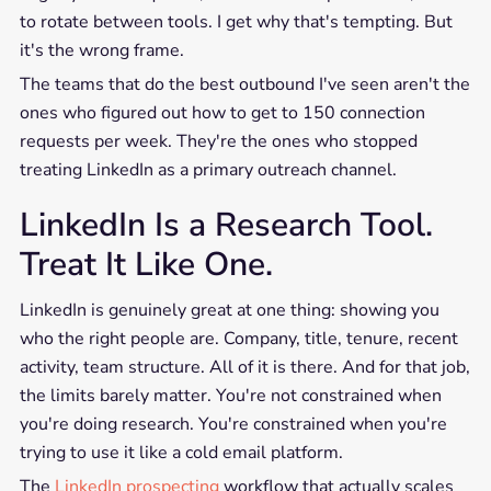
to rotate between tools. I get why that's tempting. But
it's the wrong frame.
The teams that do the best outbound I've seen aren't the
ones who figured out how to get to 150 connection
requests per week. They're the ones who stopped
treating LinkedIn as a primary outreach channel.
LinkedIn Is a Research Tool.
Treat It Like One.
LinkedIn is genuinely great at one thing: showing you
who the right people are. Company, title, tenure, recent
activity, team structure. All of it is there. And for that job,
the limits barely matter. You're not constrained when
you're doing research. You're constrained when you're
trying to use it like a cold email platform.
The
LinkedIn prospecting
workflow that actually scales