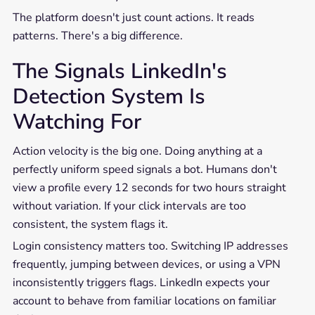
The platform doesn't just count actions. It reads
patterns. There's a big difference.
The Signals LinkedIn's
Detection System Is
Watching For
Action velocity is the big one. Doing anything at a
perfectly uniform speed signals a bot. Humans don't
view a profile every 12 seconds for two hours straight
without variation. If your click intervals are too
consistent, the system flags it.
Login consistency matters too. Switching IP addresses
frequently, jumping between devices, or using a VPN
inconsistently triggers flags. LinkedIn expects your
account to behave from familiar locations on familiar