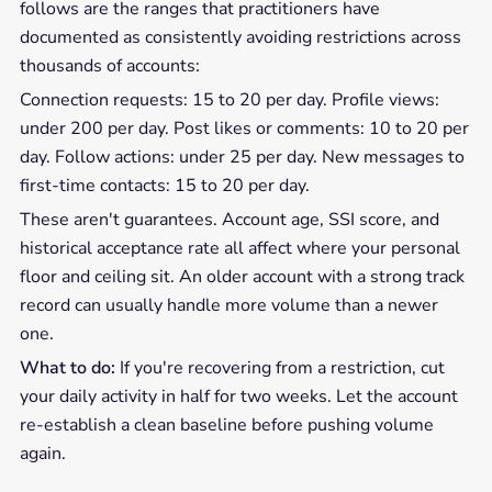
follows are the ranges that practitioners have
documented as consistently avoiding restrictions across
thousands of accounts:
Connection requests: 15 to 20 per day. Profile views:
under 200 per day. Post likes or comments: 10 to 20 per
day. Follow actions: under 25 per day. New messages to
first-time contacts: 15 to 20 per day.
These aren't guarantees. Account age, SSI score, and
historical acceptance rate all affect where your personal
floor and ceiling sit. An older account with a strong track
record can usually handle more volume than a newer
one.
What to do:
If you're recovering from a restriction, cut
your daily activity in half for two weeks. Let the account
re-establish a clean baseline before pushing volume
again.