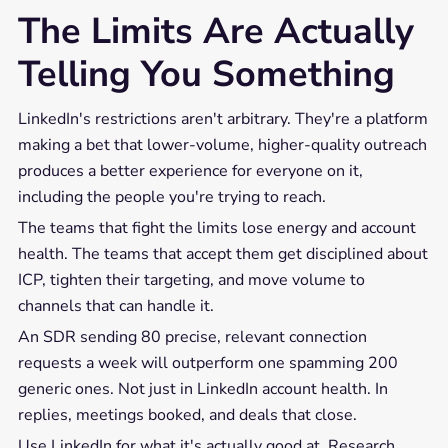
The Limits Are Actually
Telling You Something
LinkedIn's restrictions aren't arbitrary. They're a platform
making a bet that lower-volume, higher-quality outreach
produces a better experience for everyone on it,
including the people you're trying to reach.
The teams that fight the limits lose energy and account
health. The teams that accept them get disciplined about
ICP, tighten their targeting, and move volume to
channels that can handle it.
An SDR sending 80 precise, relevant connection
requests a week will outperform one spamming 200
generic ones. Not just in LinkedIn account health. In
replies, meetings booked, and deals that close.
Use LinkedIn for what it's actually good at. Research,