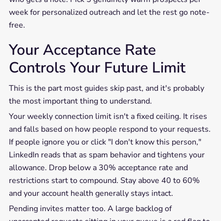
week for personalized outreach and let the rest go note-
free.
Your Acceptance Rate
Controls Your Future Limit
This is the part most guides skip past, and it's probably
the most important thing to understand.
Your weekly connection limit isn't a fixed ceiling. It rises
and falls based on how people respond to your requests.
If people ignore you or click "I don't know this person,"
LinkedIn reads that as spam behavior and tightens your
allowance. Drop below a 30% acceptance rate and
restrictions start to compound. Stay above 40 to 60%
and your account health generally stays intact.
Pending invites matter too. A large backlog of