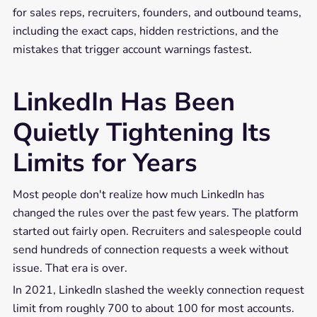
for sales reps, recruiters, founders, and outbound teams,
including the exact caps, hidden restrictions, and the
mistakes that trigger account warnings fastest.
LinkedIn Has Been
Quietly Tightening Its
Limits for Years
Most people don't realize how much LinkedIn has
changed the rules over the past few years. The platform
started out fairly open. Recruiters and salespeople could
send hundreds of connection requests a week without
issue. That era is over.
In 2021, LinkedIn slashed the weekly connection request
limit from roughly 700 to about 100 for most accounts.