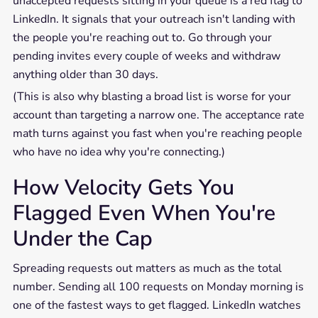
unaccepted requests sitting in your queue is a red flag to
LinkedIn. It signals that your outreach isn't landing with
the people you're reaching out to. Go through your
pending invites every couple of weeks and withdraw
anything older than 30 days.
(This is also why blasting a broad list is worse for your
account than targeting a narrow one. The acceptance rate
math turns against you fast when you're reaching people
who have no idea why you're connecting.)
How Velocity Gets You
Flagged Even When You're
Under the Cap
Spreading requests out matters as much as the total
number. Sending all 100 requests on Monday morning is
one of the fastest ways to get flagged. LinkedIn watches