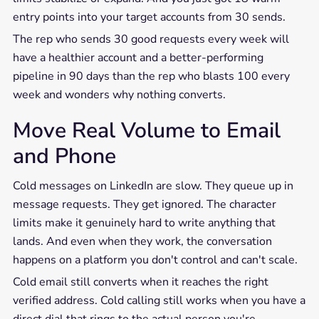
entry points into your target accounts from 30 sends.
The rep who sends 30 good requests every week will
have a healthier account and a better-performing
pipeline in 90 days than the rep who blasts 100 every
week and wonders why nothing converts.
Move Real Volume to Email
and Phone
Cold messages on LinkedIn are slow. They queue up in
message requests. They get ignored. The character
limits make it genuinely hard to write anything that
lands. And even when they work, the conversation
happens on a platform you don't control and can't scale.
Cold email still converts when it reaches the right
verified address. Cold calling still works when you have a