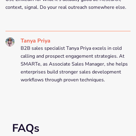
context, signal. Do your real outreach somewhere else.
Tanya Priya
B2B sales specialist Tanya Priya excels in cold
calling and prospect engagement strategies. At
SMARTe, as Associate Sales Manager, she helps
enterprises build stronger sales development
workflows through proven techniques.
FAQs