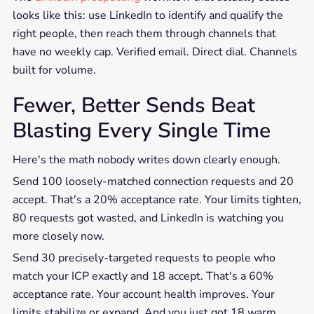
looks like this: use LinkedIn to identify and qualify the
right people, then reach them through channels that
have no weekly cap. Verified email. Direct dial. Channels
built for volume.
Fewer, Better Sends Beat
Blasting Every Single Time
Here's the math nobody writes down clearly enough.
Send 100 loosely-matched connection requests and 20
accept. That's a 20% acceptance rate. Your limits tighten,
80 requests got wasted, and LinkedIn is watching you
more closely now.
Send 30 precisely-targeted requests to people who
match your ICP exactly and 18 accept. That's a 60%
acceptance rate. Your account health improves. Your
limits stabilize or expand. And you just got 18 warm