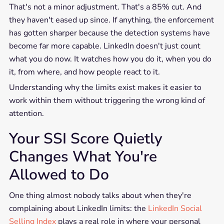
That's not a minor adjustment. That's a 85% cut. And
they haven't eased up since. If anything, the enforcement
has gotten sharper because the detection systems have
become far more capable. LinkedIn doesn't just count
what you do now. It watches how you do it, when you do
it, from where, and how people react to it.
Understanding why the limits exist makes it easier to
work within them without triggering the wrong kind of
attention.
Your SSI Score Quietly
Changes What You're
Allowed to Do
One thing almost nobody talks about when they're
complaining about LinkedIn limits: the
LinkedIn Social
Selling Index
plays a real role in where your personal