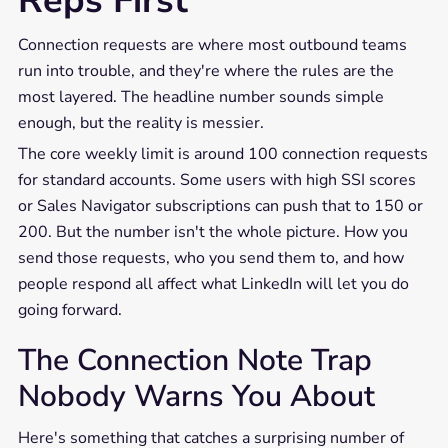
Reps First
Connection requests are where most outbound teams
run into trouble, and they're where the rules are the
most layered. The headline number sounds simple
enough, but the reality is messier.
The core weekly limit is around 100 connection requests
for standard accounts. Some users with high SSI scores
or Sales Navigator subscriptions can push that to 150 or
200. But the number isn't the whole picture. How you
send those requests, who you send them to, and how
people respond all affect what LinkedIn will let you do
going forward.
The Connection Note Trap
Nobody Warns You About
Here's something that catches a surprising number of