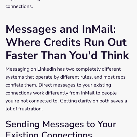
connections.
Messages and InMail:
Where Credits Run Out
Faster Than You'd Think
Messaging on LinkedIn has two completely different
systems that operate by different rules, and most reps
conflate them. Direct messages to your existing
connections work differently from InMail to people
you're not connected to. Getting clarity on both saves a
lot of frustration.
Sending Messages to Your
Existing Connections