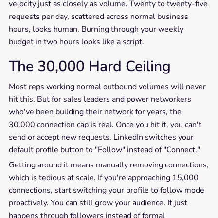
velocity just as closely as volume. Twenty to twenty-five
requests per day, scattered across normal business
hours, looks human. Burning through your weekly
budget in two hours looks like a script.
The 30,000 Hard Ceiling
Most reps working normal outbound volumes will never
hit this. But for sales leaders and power networkers
who've been building their network for years, the
30,000 connection cap is real. Once you hit it, you can't
send or accept new requests. LinkedIn switches your
default profile button to "Follow" instead of "Connect."
Getting around it means manually removing connections,
which is tedious at scale. If you're approaching 15,000
connections, start switching your profile to follow mode
proactively. You can still grow your audience. It just
happens through followers instead of formal