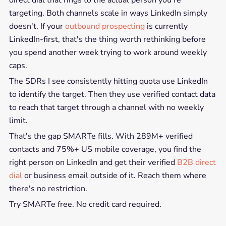
direct dial that rings to the actual person you're
targeting. Both channels scale in ways LinkedIn simply
doesn't. If your
outbound prospecting
is currently
LinkedIn-first, that's the thing worth rethinking before
you spend another week trying to work around weekly
caps.
The SDRs I see consistently hitting quota use LinkedIn
to identify the target. Then they use verified contact data
to reach that target through a channel with no weekly
limit.
That's the gap SMARTe fills. With 289M+ verified
contacts and 75%+ US mobile coverage, you find the
right person on LinkedIn and get their verified
B2B direct
dial
or business email outside of it. Reach them where
there's no restriction.
Try SMARTe free. No credit card required.