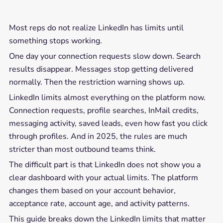
Most reps do not realize LinkedIn has limits until
something stops working.
One day your connection requests slow down. Search
results disappear. Messages stop getting delivered
normally. Then the restriction warning shows up.
LinkedIn limits almost everything on the platform now.
Connection requests, profile searches, InMail credits,
messaging activity, saved leads, even how fast you click
through profiles. And in 2025, the rules are much
stricter than most outbound teams think.
The difficult part is that LinkedIn does not show you a
clear dashboard with your actual limits. The platform
changes them based on your account behavior,
acceptance rate, account age, and activity patterns.
This guide breaks down the LinkedIn limits that matter