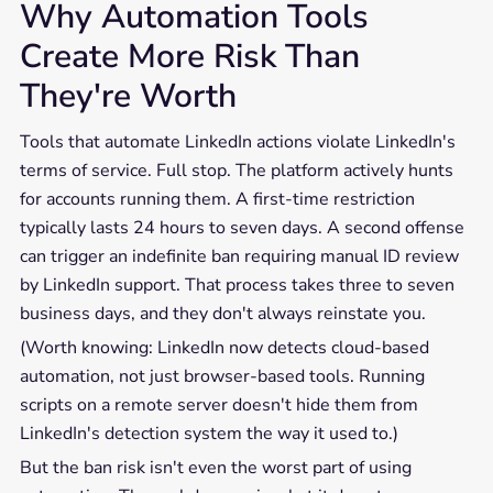
Why Automation Tools
Create More Risk Than
They're Worth
Tools that automate LinkedIn actions violate LinkedIn's
terms of service. Full stop. The platform actively hunts
for accounts running them. A first-time restriction
typically lasts 24 hours to seven days. A second offense
can trigger an indefinite ban requiring manual ID review
by LinkedIn support. That process takes three to seven
business days, and they don't always reinstate you.
(Worth knowing: LinkedIn now detects cloud-based
automation, not just browser-based tools. Running
scripts on a remote server doesn't hide them from
LinkedIn's detection system the way it used to.)
But the ban risk isn't even the worst part of using