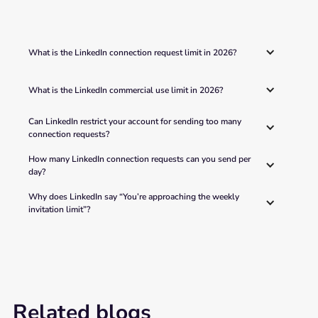
What is the LinkedIn connection request limit in 2026?
What is the LinkedIn commercial use limit in 2026?
Can LinkedIn restrict your account for sending too many 
connection requests?
How many LinkedIn connection requests can you send per 
day?
Why does LinkedIn say “You’re approaching the weekly 
invitation limit”?
Related blogs