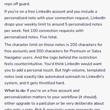
reps off guard.
If you're on a free LinkedIn account and you include a
personalized note with your connection request, LinkedIn
drops your weekly limit to around 5 personalized notes
per week. Not 100 connection requests with
personalized notes. Five total.
The character limit on those notes is 200 characters for
free accounts and 300 characters for Premium or Sales
Navigator users. And the logic behind the restriction
feels counterintuitive. You'd think LinkedIn would want
you to add a personal touch. But high-volume, templated
notes look exactly like automated outreach to LinkedIn's
system, and it gets throttled hard.
What to do:
If you're on a free account and
personalization matters to your workflow (it should),
either upgrade to a paid plan or be very deliberate about
who gets a note. Pick 5 genuinely warm prospects per