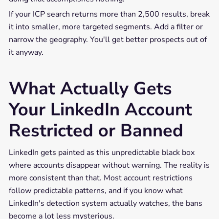
If your ICP search returns more than 2,500 results, break
it into smaller, more targeted segments. Add a filter or
narrow the geography. You'll get better prospects out of
it anyway.
What Actually Gets
Your LinkedIn Account
Restricted or Banned
LinkedIn gets painted as this unpredictable black box
where accounts disappear without warning. The reality is
more consistent than that. Most account restrictions
follow predictable patterns, and if you know what
LinkedIn's detection system actually watches, the bans
become a lot less mysterious.