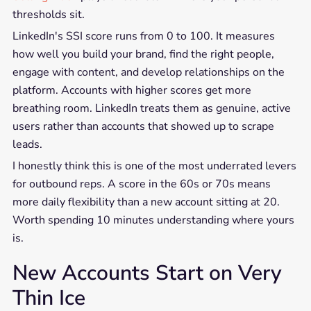
thresholds sit.
LinkedIn's SSI score runs from 0 to 100. It measures
how well you build your brand, find the right people,
engage with content, and develop relationships on the
platform. Accounts with higher scores get more
breathing room. LinkedIn treats them as genuine, active
users rather than accounts that showed up to scrape
leads.
I honestly think this is one of the most underrated levers
for outbound reps. A score in the 60s or 70s means
more daily flexibility than a new account sitting at 20.
Worth spending 10 minutes understanding where yours
is.
New Accounts Start on Very
Thin Ice