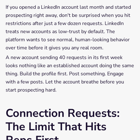
If you opened a LinkedIn account last month and started
prospecting right away, don't be surprised when you hit
restrictions after just a few dozen requests. LinkedIn
treats new accounts as low-trust by default. The
platform wants to see normal, human-looking behavior
over time before it gives you any real room.
A new account sending 40 requests in its first week
looks nothing like an established account doing the same
thing. Build the profile first. Post something. Engage
with a few posts. Let the account breathe before you
start prospecting hard.
Connection Requests:
The Limit That Hits