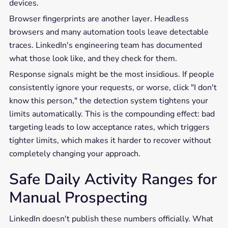
devices.
Browser fingerprints are another layer. Headless
browsers and many automation tools leave detectable
traces. LinkedIn's engineering team has documented
what those look like, and they check for them.
Response signals might be the most insidious. If people
consistently ignore your requests, or worse, click "I don't
know this person," the detection system tightens your
limits automatically. This is the compounding effect: bad
targeting leads to low acceptance rates, which triggers
tighter limits, which makes it harder to recover without
completely changing your approach.
Safe Daily Activity Ranges for
Manual Prospecting
LinkedIn doesn't publish these numbers officially. What