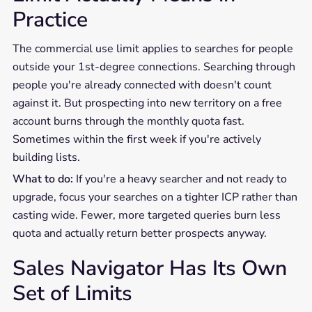
Practice
The commercial use limit applies to searches for people
outside your 1st-degree connections. Searching through
people you're already connected with doesn't count
against it. But prospecting into new territory on a free
account burns through the monthly quota fast.
Sometimes within the first week if you're actively
building lists.
What to do:
If you're a heavy searcher and not ready to
upgrade, focus your searches on a tighter ICP rather than
casting wide. Fewer, more targeted queries burn less
quota and actually return better prospects anyway.
Sales Navigator Has Its Own
Set of Limits