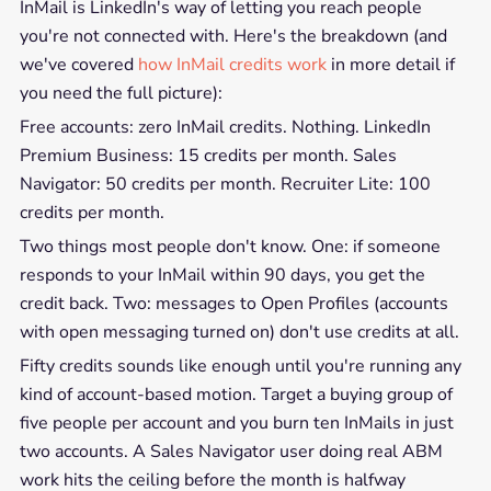
InMail is LinkedIn's way of letting you reach people
you're not connected with. Here's the breakdown (and
we've covered
how InMail credits work
in more detail if
you need the full picture):
Free accounts: zero InMail credits. Nothing. LinkedIn
Premium Business: 15 credits per month. Sales
Navigator: 50 credits per month. Recruiter Lite: 100
credits per month.
Two things most people don't know. One: if someone
responds to your InMail within 90 days, you get the
credit back. Two: messages to Open Profiles (accounts
with open messaging turned on) don't use credits at all.
Fifty credits sounds like enough until you're running any
kind of account-based motion. Target a buying group of
five people per account and you burn ten InMails in just
two accounts. A Sales Navigator user doing real ABM
work hits the ceiling before the month is halfway