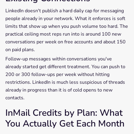
LinkedIn doesn't publish a hard daily cap for messaging
people already in your network. What it enforces is soft
limits that show up when you push volume too hard. The
practical ceiling most reps run into is around 100 new
conversations per week on free accounts and about 150
on paid plans.
Follow-up messages within conversations you've
already started get different treatment. You can push to
200 or 300 follow-ups per week without hitting
restrictions. LinkedIn is much less suspicious of threads
already in progress than it is of cold opens to new
contacts.
InMail Credits by Plan: What
You Actually Get Each Month