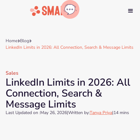
Home
Blog


LinkedIn Limits in 2026: All Connection, Search & Message Limits
Sales
LinkedIn Limits in 2026: All
Connection, Search &
Message Limits
Last Updated on :
May 26, 2026
|
Written by:
Tanya Priya
|
14 mins