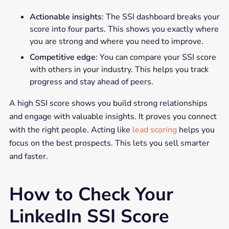
Actionable insights
: The SSI dashboard breaks your
score into four parts. This shows you exactly where
you are strong and where you need to improve.
Competitive edge
: You can compare your SSI score
with others in your industry. This helps you track
progress and stay ahead of peers.
A high SSI score shows you build strong relationships
and engage with valuable insights. It proves you connect
with the right people. Acting like
lead scoring
helps you
focus on the best prospects. This lets you sell smarter
and faster.
How to Check Your
LinkedIn SSI Score