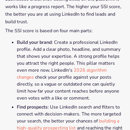
works like a progress report. The higher your SSI score,
the better you are at using LinkedIn to find leads and
build trust.
The SSI score is based on four main parts:
Build your brand
: Create a professional LinkedIn
profile. Add a clear photo, headline, and summary
that shows your expertise. A strong profile helps
you attract the right people. This pillar matters
even more now. LinkedIn's
2026 algorithm
changes
check your profile against your posts
directly, so a vague or outdated one can quietly
limit how far your content reaches before anyone
even votes with a like or comment.
Find prospects
: Use LinkedIn search and filters to
connect with decision-makers. The more targeted
your search, the better your chances of
building a
high-quality prospecting list
and reaching the right