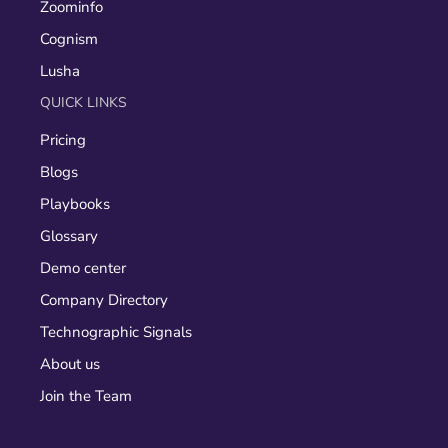
Zoominfo
Cognism
Lusha
QUICK LINKS
Pricing
Blogs
Playbooks
Glossary
Demo center
Company Directory
Technographic Signals
About us
Join the Team