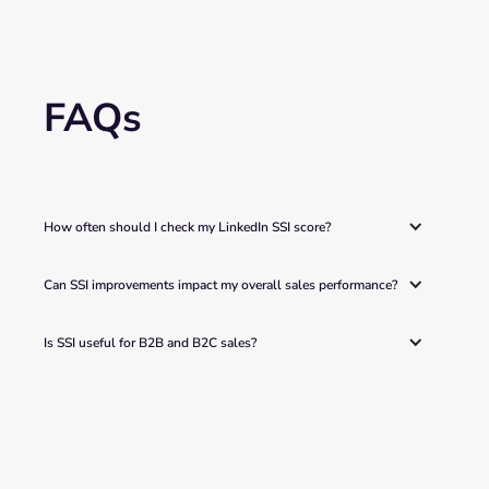
FAQs
How often should I check my LinkedIn SSI score? 
Can SSI improvements impact my overall sales performance? 
Is SSI useful for B2B and B2C sales?