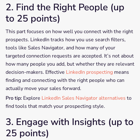
2. Find the Right People (up
to 25 points)
This part focuses on how well you connect with the right
prospects. LinkedIn tracks how you use search filters,
tools like Sales Navigator, and how many of your
targeted connection requests are accepted. It’s not about
how many people you add, but whether they are relevant
decision-makers. Effective
LinkedIn prospecting
means
finding and connecting with the right people who can
actually move your sales forward.
Pro tip:
Explore
LinkedIn Sales Navigator alternatives
to
find tools that match your prospecting style.
3. Engage with Insights (up to
25 points)