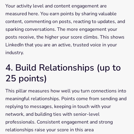
Your activity level and content engagement are
measured here. You earn points by sharing valuable
content, commenting on posts, reacting to updates, and
sparking conversations. The more engagement your
posts receive, the higher your score climbs. This shows
LinkedIn that you are an active, trusted voice in your
industry.
4. Build Relationships (up to
25 points)
This pillar measures how well you turn connections into
meaningful relationships. Points come from sending and
replying to messages, keeping in touch with your
network, and building ties with senior-level
professionals. Consistent engagement and strong
relationships raise your score in this area