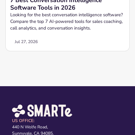
7 Best Conversation Intelligence
Software Tools in 2026
Looking for the best conversation intelligence software?
Compare the top 7 AI-powered tools for sales coaching,
call analytics, and conversation insights.
Jul 27, 2026
US OFFICE:
440 N Wolfe Road,
Sunnyvale, CA 94085.