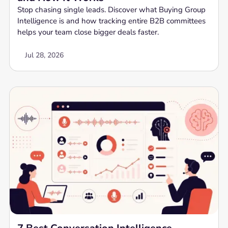
Stop chasing single leads. Discover what Buying Group
Intelligence is and how tracking entire B2B committees
helps your team close bigger deals faster.
Jul 28, 2026