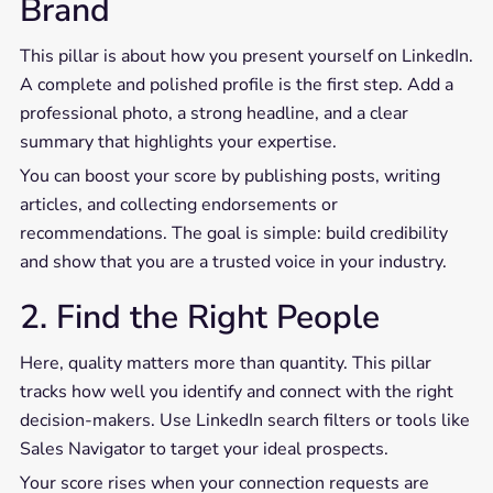
Brand
This pillar is about how you present yourself on LinkedIn.
A complete and polished profile is the first step. Add a
professional photo, a strong headline, and a clear
summary that highlights your expertise.
You can boost your score by publishing posts, writing
articles, and collecting endorsements or
recommendations. The goal is simple: build credibility
and show that you are a trusted voice in your industry.
2. Find the Right People
Here, quality matters more than quantity. This pillar
tracks how well you identify and connect with the right
decision-makers. Use LinkedIn search filters or tools like
Sales Navigator to target your ideal prospects.
Your score rises when your connection requests are