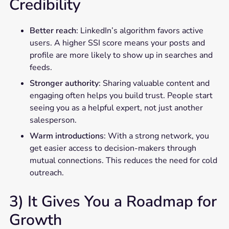
Credibility
Better reach
: LinkedIn’s algorithm favors active
users. A higher SSI score means your posts and
profile are more likely to show up in searches and
feeds.
Stronger authority
: Sharing valuable content and
engaging often helps you build trust. People start
seeing you as a helpful expert, not just another
salesperson.
Warm introductions
: With a strong network, you
get easier access to decision-makers through
mutual connections. This reduces the need for cold
outreach.
3) It Gives You a Roadmap for
Growth