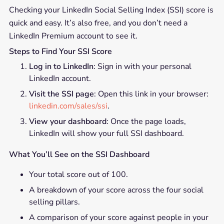
Checking your LinkedIn Social Selling Index (SSI) score is
quick and easy. It’s also free, and you don’t need a
LinkedIn Premium account to see it.
Steps to Find Your SSI Score
Log in to LinkedIn
: Sign in with your personal
LinkedIn account.
Visit the SSI page
: Open this link in your browser:
linkedin.com/sales/ssi
.
View your dashboard
: Once the page loads,
LinkedIn will show your full SSI dashboard.
What You’ll See on the SSI Dashboard
Your total score out of 100.
A breakdown of your score across the four social
selling pillars.
A comparison of your score against people in your