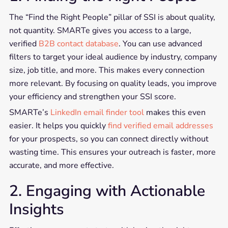
The “Find the Right People” pillar of SSI is about quality,
not quantity. SMARTe gives you access to a large,
verified
B2B contact database
. You can use advanced
filters to target your ideal audience by industry, company
size, job title, and more. This makes every connection
more relevant. By focusing on quality leads, you improve
your efficiency and strengthen your SSI score.
SMARTe’s
LinkedIn email finder tool
makes this even
easier. It helps you quickly
find verified email addresses
for your prospects, so you can connect directly without
wasting time. This ensures your outreach is faster, more
accurate, and more effective.
2. Engaging with Actionable
Insights