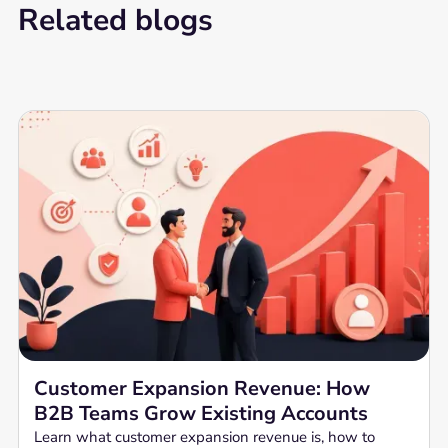
Related blogs
Customer Expansion Revenue: How
B2B Teams Grow Existing Accounts
Learn what customer expansion revenue is, how to