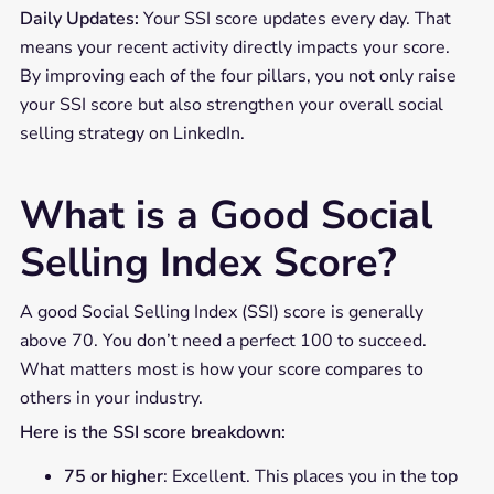
Daily Updates:
Your SSI score updates every day. That
means your recent activity directly impacts your score.
By improving each of the four pillars, you not only raise
your SSI score but also strengthen your overall social
selling strategy on LinkedIn.
What is a Good Social
Selling Index Score?
A good Social Selling Index (SSI) score is generally
above 70. You don’t need a perfect 100 to succeed.
What matters most is how your score compares to
others in your industry.
Here is the SSI score breakdown:
75 or higher
: Excellent. This places you in the top