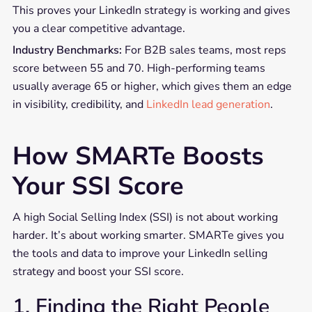
This proves your LinkedIn strategy is working and gives
you a clear competitive advantage.
Industry Benchmarks:
For B2B sales teams, most reps
score between 55 and 70. High-performing teams
usually average 65 or higher, which gives them an edge
in visibility, credibility, and
LinkedIn lead generation
.
How SMARTe Boosts
Your SSI Score
A high Social Selling Index (SSI) is not about working
harder. It’s about working smarter. SMARTe gives you
the tools and data to improve your LinkedIn selling
strategy and boost your SSI score.
1. Finding the Right People