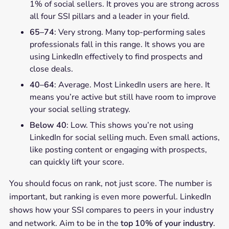
1% of social sellers. It proves you are strong across
all four SSI pillars and a leader in your field.
65–74
: Very strong. Many top-performing sales
professionals fall in this range. It shows you are
using LinkedIn effectively to find prospects and
close deals.
40–64
: Average. Most LinkedIn users are here. It
means you’re active but still have room to improve
your social selling strategy.
Below 40
: Low. This shows you’re not using
LinkedIn for social selling much. Even small actions,
like posting content or engaging with prospects,
can quickly lift your score.
You should focus on rank, not just score. The number is
important, but ranking is even more powerful. LinkedIn
shows how your SSI compares to peers in your industry
and network. Aim to be in the
top 10% of your industry
.