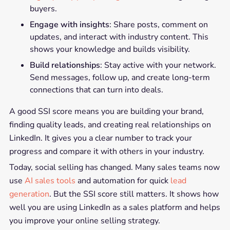
buyers.
Engage with insights
: Share posts, comment on
updates, and interact with industry content. This
shows your knowledge and builds visibility.
Build relationships
: Stay active with your network.
Send messages, follow up, and create long-term
connections that can turn into deals.
A good SSI score means you are building your brand,
finding quality leads, and creating real relationships on
LinkedIn. It gives you a clear number to track your
progress and compare it with others in your industry.
Today, social selling has changed. Many sales teams now
use
AI sales tools
and automation for quick
lead
generation
. But the SSI score still matters. It shows how
well you are using LinkedIn as a sales platform and helps
you improve your online selling strategy.