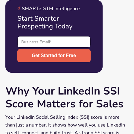
SMARTe GTM Intelligence
Start Smarter
Prospecting Today
Why Your LinkedIn SSI
Score Matters for Sales
Your LinkedIn Social Selling Index (SSI) score is more
than just a number. It shows how well you use LinkedIn
to sell, connect, and build trust. A strong SSI score is