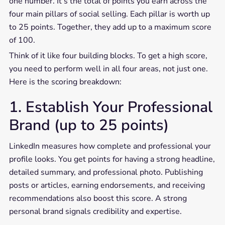
one number. It’s the total of points you earn across the
four main pillars of social selling. Each pillar is worth up
to 25 points. Together, they add up to a maximum score
of 100.
Think of it like four building blocks. To get a high score,
you need to perform well in all four areas, not just one.
Here is the scoring breakdown:
1. Establish Your Professional
Brand (up to 25 points)
LinkedIn measures how complete and professional your
profile looks. You get points for having a strong headline,
detailed summary, and professional photo. Publishing
posts or articles, earning endorsements, and receiving
recommendations also boost this score. A strong
personal brand signals credibility and expertise.