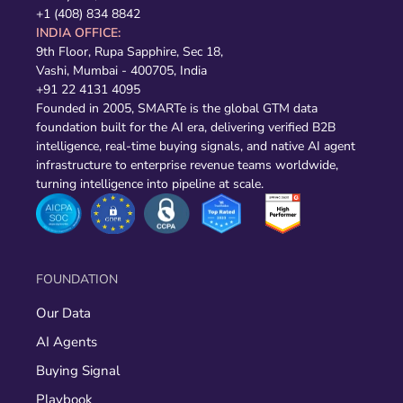
+1 (408) 834 8842
INDIA OFFICE:
9th Floor, Rupa Sapphire, Sec 18,
Vashi, Mumbai - 400705, India
+91 22 4131 4095
Founded in 2005, SMARTe is the global GTM data
foundation built for the AI era, delivering verified B2B
intelligence, real-time buying signals, and native AI agent
infrastructure to enterprise revenue teams worldwide,
turning intelligence into pipeline at scale.
FOUNDATION
Our Data
AI Agents
Buying Signal
Playbook