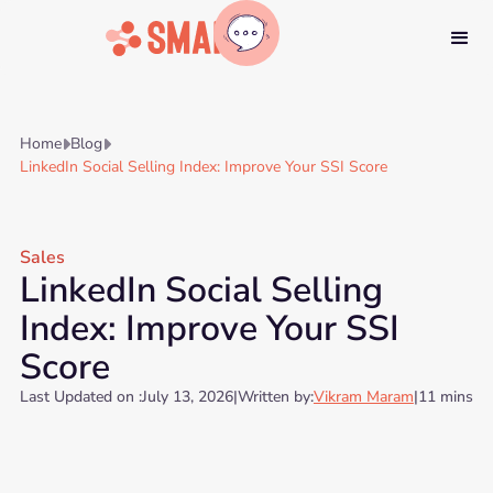
Home
Blog


LinkedIn Social Selling Index: Improve Your SSI Score
Sales
LinkedIn Social Selling
Index: Improve Your SSI
Score
Last Updated on :
July 13, 2026
|
Written by:
Vikram Maram
|
11 mins