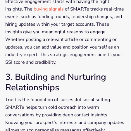
Effective engagement starts with having the right
insights. The
buying signals
of SMARTe tracks real-time
events such as funding rounds, leadership changes, and
hiring updates within your target accounts. These
insights give you meaningful reasons to engage.
Whether posting a relevant article or commenting on
updates, you can add value and position yourself as an
industry expert. This strategic engagement boosts your
SSI score and credibility.
3. Building and Nurturing
Relationships
Trust is the foundation of successful social selling.
SMARTe helps turn cold outreach into warm
conversations by providing deep contact insights.
Knowing your prospect’s interests and company updates
allows you to personalize messages effectively.