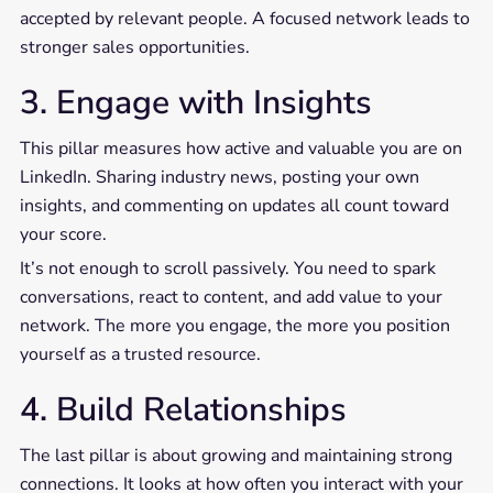
accepted by relevant people. A focused network leads to
stronger sales opportunities.
3. Engage with Insights
This pillar measures how active and valuable you are on
LinkedIn. Sharing industry news, posting your own
insights, and commenting on updates all count toward
your score.
It’s not enough to scroll passively. You need to spark
conversations, react to content, and add value to your
network. The more you engage, the more you position
yourself as a trusted resource.
4. Build Relationships
The last pillar is about growing and maintaining strong
connections. It looks at how often you interact with your