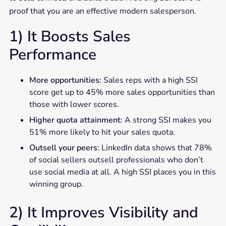
proof that you are an effective modern salesperson.
1) It Boosts Sales
Performance
More opportunities
: Sales reps with a high SSI
score get up to 45% more sales opportunities than
those with lower scores.
Higher quota attainment
: A strong SSI makes you
51% more likely to hit your sales quota.
Outsell your peers
: LinkedIn data shows that 78%
of social sellers outsell professionals who don’t
use social media at all. A high SSI places you in this
winning group.
2) It Improves Visibility and