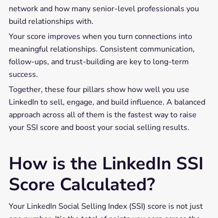
network and how many senior-level professionals you
build relationships with.
Your score improves when you turn connections into
meaningful relationships. Consistent communication,
follow-ups, and trust-building are key to long-term
success.
Together, these four pillars show how well you use
LinkedIn to sell, engage, and build influence. A balanced
approach across all of them is the fastest way to raise
your SSI score and boost your social selling results.
How is the LinkedIn SSI
Score Calculated?
Your LinkedIn Social Selling Index (SSI) score is not just