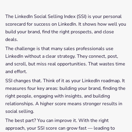
The LinkedIn Social Selling Index (SSI) is your personal
scorecard for success on LinkedIn. It shows how well you
build your brand, find the right prospects, and close
deals.
The challenge is that many sales professionals use
LinkedIn without a clear strategy. They connect, post,
and scroll, but miss real opportunities. That wastes time
and effort.
SSI changes that. Think of it as your LinkedIn roadmap. It
measures four key areas: building your brand, finding the
right people, engaging with insights, and building
relationships. A higher score means stronger results in
social selling.
The best part? You can improve it. With the right
approach, your SSI score can grow fast — leading to