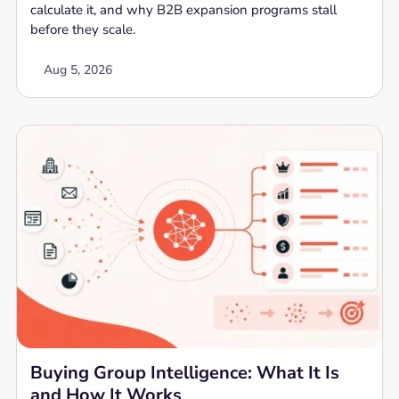
calculate it, and why B2B expansion programs stall
before they scale.
Aug 5, 2026
Buying Group Intelligence: What It Is
and How It Works