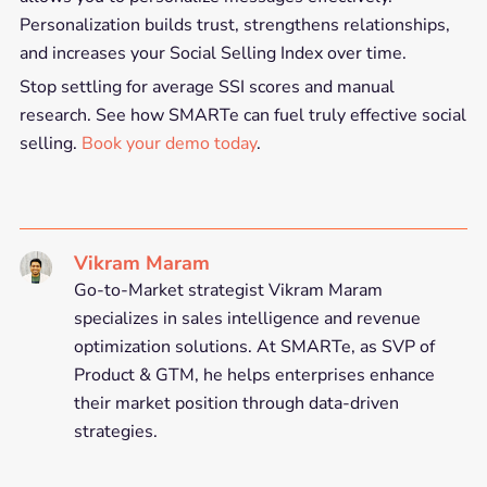
Personalization builds trust, strengthens relationships,
and increases your Social Selling Index over time.
Stop settling for average SSI scores and manual
research. See how SMARTe can fuel truly effective social
selling.
Book your demo today
.
Vikram Maram
Go-to-Market strategist Vikram Maram
specializes in sales intelligence and revenue
optimization solutions. At SMARTe, as SVP of
Product & GTM, he helps enterprises enhance
their market position through data-driven
strategies.