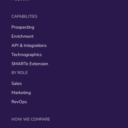
CAPABILITIES
Prospecting
Enrichment
API & Integrations
Technographics
SMARTe Extension
BY ROLE
Sales
Marketing
RevOps
HOW WE COMPARE