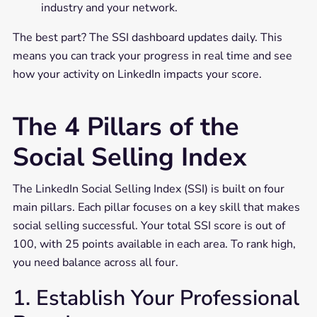
industry and your network.
The best part? The SSI dashboard updates daily. This
means you can track your progress in real time and see
how your activity on LinkedIn impacts your score.
The 4 Pillars of the
Social Selling Index
The LinkedIn Social Selling Index (SSI) is built on four
main pillars. Each pillar focuses on a key skill that makes
social selling successful. Your total SSI score is out of
100, with 25 points available in each area. To rank high,
you need balance across all four.
1. Establish Your Professional