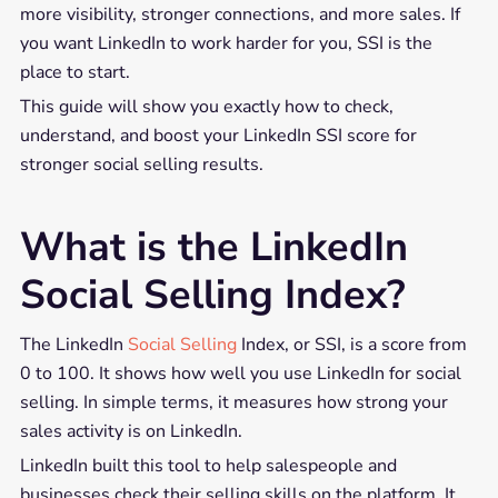
more visibility, stronger connections, and more sales. If
you want LinkedIn to work harder for you, SSI is the
place to start.
This guide will show you exactly how to check,
understand, and boost your LinkedIn SSI score for
stronger social selling results.
What is the LinkedIn
Social Selling Index?
The LinkedIn
Social Selling
Index, or SSI, is a score from
0 to 100. It shows how well you use LinkedIn for social
selling. In simple terms, it measures how strong your
sales activity is on LinkedIn.
LinkedIn built this tool to help salespeople and
businesses check their selling skills on the platform. It