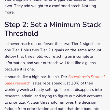
own. They add weight to a confirmed stack. Nothing
more.
Step 2: Set a Minimum Stack
Threshold
I'd never reach out on fewer than two Tier 1 signals or
one Tier 1 plus two Tier 2 signals on the same account.
Below that threshold, you're acting on incomplete
information, and your outreach will feel like a guess
because it is one.
It sounds like a high bar. It isn't. Per
Salesforce's State of
Sales research
, sales reps spend just 28% of their
working week actually selling. The rest disappears into
research, admin, and trying to figure out which accounts
to prioritize. A clear threshold removes the decision
fatigue from prioritization and puts that time back into