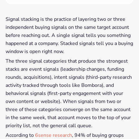
Signal stacking is the practice of layering two or three
independent buying signals on the same target account
before reaching out. A single signal tells you something
happened at a company. Stacked signals tell you a buying
window is open right now.
The three signal categories that produce the strongest
stacks are event signals (leadership changes, funding
rounds, acquisitions), intent signals (third-party research
activity tracked through tools like Bombora), and
behavioral signals (first-party engagement with your
own content or website). When signals from two or
three of these categories converge on the same account
in the same week, that account moves to the top of your
priority list, not the general call queue.
According to
6sense research
, 94% of buying groups