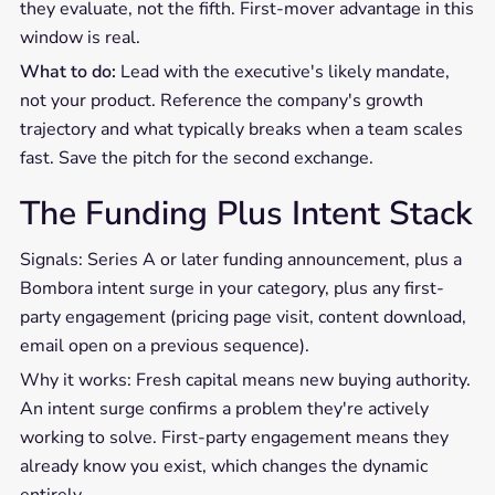
they evaluate, not the fifth. First-mover advantage in this
window is real.
What to do:
Lead with the executive's likely mandate,
not your product. Reference the company's growth
trajectory and what typically breaks when a team scales
fast. Save the pitch for the second exchange.
The Funding Plus Intent Stack
Signals: Series A or later funding announcement, plus a
Bombora intent surge in your category, plus any first-
party engagement (pricing page visit, content download,
email open on a previous sequence).
Why it works: Fresh capital means new buying authority.
An intent surge confirms a problem they're actively
working to solve. First-party engagement means they
already know you exist, which changes the dynamic
entirely.