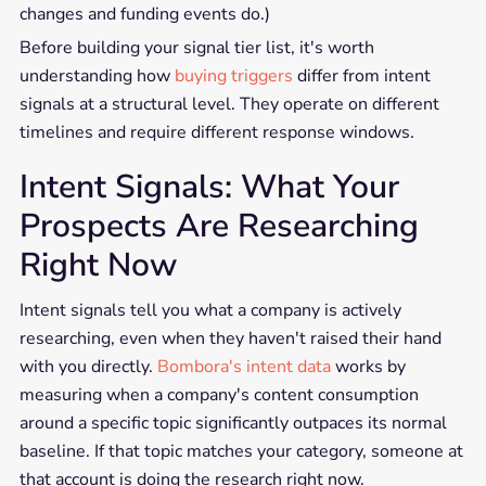
changes and funding events do.)
Before building your signal tier list, it's worth
understanding how
buying triggers
differ from intent
signals at a structural level. They operate on different
timelines and require different response windows.
Intent Signals: What Your
Prospects Are Researching
Right Now
Intent signals tell you what a company is actively
researching, even when they haven't raised their hand
with you directly.
Bombora's intent data
works by
measuring when a company's content consumption
around a specific topic significantly outpaces its normal
baseline. If that topic matches your category, someone at
that account is doing the research right now.