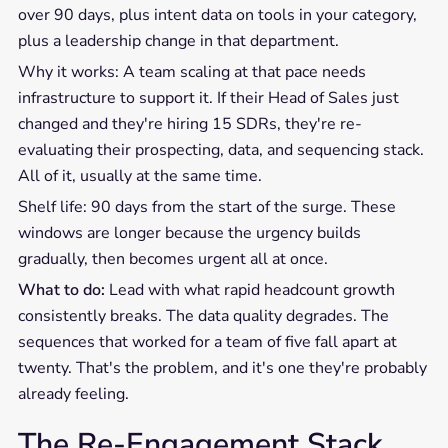
over 90 days, plus intent data on tools in your category,
plus a leadership change in that department.
Why it works: A team scaling at that pace needs
infrastructure to support it. If their Head of Sales just
changed and they're hiring 15 SDRs, they're re-
evaluating their prospecting, data, and sequencing stack.
All of it, usually at the same time.
Shelf life: 90 days from the start of the surge. These
windows are longer because the urgency builds
gradually, then becomes urgent all at once.
What to do:
Lead with what rapid headcount growth
consistently breaks. The data quality degrades. The
sequences that worked for a team of five fall apart at
twenty. That's the problem, and it's one they're probably
already feeling.
The Re-Engagement Stack