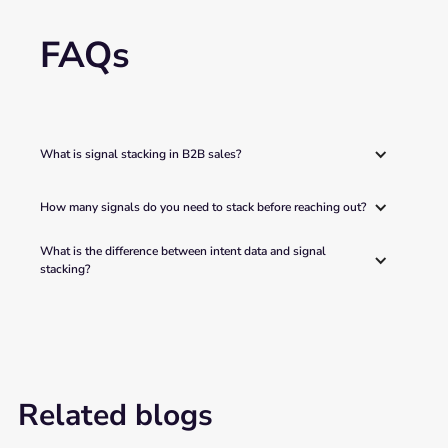
FAQs
What is signal stacking in B2B sales?
How many signals do you need to stack before reaching out?
What is the difference between intent data and signal 
stacking?
Related blogs