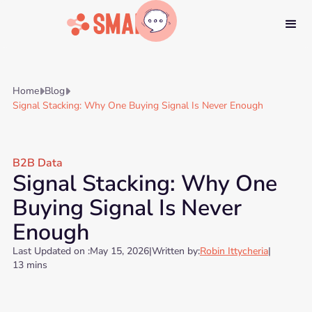
Home
Blog


Signal Stacking: Why One Buying Signal Is Never Enough
B2B Data
Signal Stacking: Why One
Buying Signal Is Never
Enough
Last Updated on :
May 15, 2026
|
Written by:
Robin Ittycheria
|
13 mins