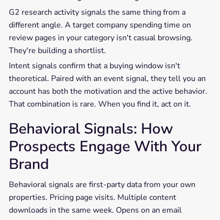
G2 research activity signals the same thing from a
different angle. A target company spending time on
review pages in your category isn't casual browsing.
They're building a shortlist.
Intent signals confirm that a buying window isn't
theoretical. Paired with an event signal, they tell you an
account has both the motivation and the active behavior.
That combination is rare. When you find it, act on it.
Behavioral Signals: How
Prospects Engage With Your
Brand
Behavioral signals are first-party data from your own
properties. Pricing page visits. Multiple content
downloads in the same week. Opens on an email