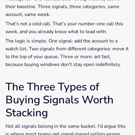
their baseline. Three signals, three categories, same
account, same week.
That's not a cold call. That's your number-one call this
week, and you already know what to lead with.
The logic is simple. One signal: add the account to a
watch list. Two signals from different categories: move it
to the top of your queue. Three or more: act fast,
because buying windows don't stay open indefinitely.
The Three Types of
Buying Signals Worth
Stacking
Not all signals belong in the same bucket. I'd argue this
is where most teams get signal-based selling wrong.