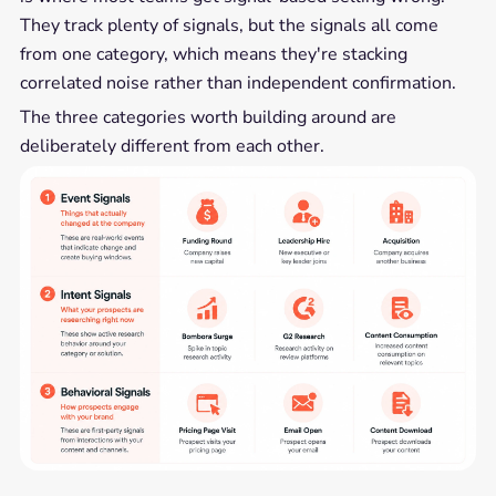
They track plenty of signals, but the signals all come
from one category, which means they're stacking
correlated noise rather than independent confirmation.
The three categories worth building around are
deliberately different from each other.