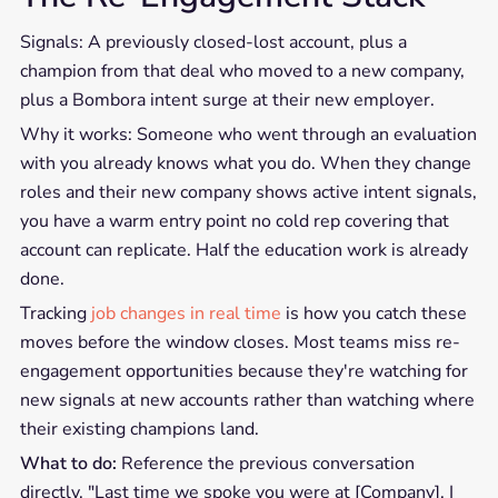
Signals: A previously closed-lost account, plus a
champion from that deal who moved to a new company,
plus a Bombora intent surge at their new employer.
Why it works: Someone who went through an evaluation
with you already knows what you do. When they change
roles and their new company shows active intent signals,
you have a warm entry point no cold rep covering that
account can replicate. Half the education work is already
done.
Tracking
job changes in real time
is how you catch these
moves before the window closes. Most teams miss re-
engagement opportunities because they're watching for
new signals at new accounts rather than watching where
their existing champions land.
What to do:
Reference the previous conversation
directly. "Last time we spoke you were at [Company]. I