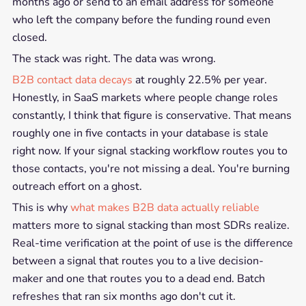
months ago or send to an email address for someone
who left the company before the funding round even
closed.
The stack was right. The data was wrong.
B2B contact data decays
at roughly 22.5% per year.
Honestly, in SaaS markets where people change roles
constantly, I think that figure is conservative. That means
roughly one in five contacts in your database is stale
right now. If your signal stacking workflow routes you to
those contacts, you're not missing a deal. You're burning
outreach effort on a ghost.
This is why
what makes B2B data actually reliable
matters more to signal stacking than most SDRs realize.
Real-time verification at the point of use is the difference
between a signal that routes you to a live decision-
maker and one that routes you to a dead end. Batch
refreshes that ran six months ago don't cut it.