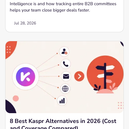
Intelligence is and how tracking entire B2B committees
helps your team close bigger deals faster.
Jul 28, 2026
8 Best Kaspr Alternatives in 2026 (Cost
and Coverage Compared)