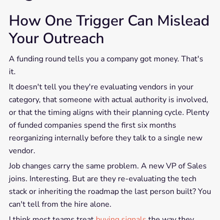
How One Trigger Can Mislead
Your Outreach
A funding round tells you a company got money. That's
it.
It doesn't tell you they're evaluating vendors in your
category, that someone with actual authority is involved,
or that the timing aligns with their planning cycle. Plenty
of funded companies spend the first six months
reorganizing internally before they talk to a single new
vendor.
Job changes carry the same problem. A new VP of Sales
joins. Interesting. But are they re-evaluating the tech
stack or inheriting the roadmap the last person built? You
can't tell from the hire alone.
I think most teams treat
buying signals
the way they