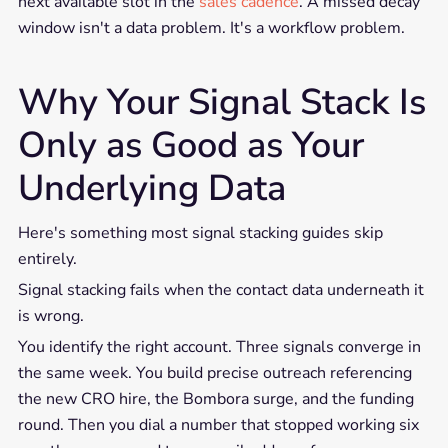
next available slot in the
sales cadence
. A missed decay
window isn't a data problem. It's a workflow problem.
Why Your Signal Stack Is
Only as Good as Your
Underlying Data
Here's something most signal stacking guides skip
entirely.
Signal stacking fails when the contact data underneath it
is wrong.
You identify the right account. Three signals converge in
the same week. You build precise outreach referencing
the new CRO hire, the Bombora surge, and the funding
round. Then you dial a number that stopped working six