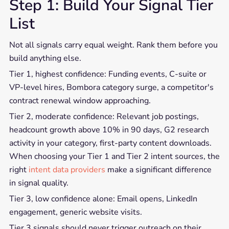
Step 1: Build Your Signal Tier
List
Not all signals carry equal weight. Rank them before you
build anything else.
Tier 1, highest confidence: Funding events, C-suite or
VP-level hires, Bombora category surge, a competitor's
contract renewal window approaching.
Tier 2, moderate confidence: Relevant job postings,
headcount growth above 10% in 90 days, G2 research
activity in your category, first-party content downloads.
When choosing your Tier 1 and Tier 2 intent sources, the
right
intent data providers
make a significant difference
in signal quality.
Tier 3, low confidence alone: Email opens, LinkedIn
engagement, generic website visits.
Tier 3 signals should never trigger outreach on their