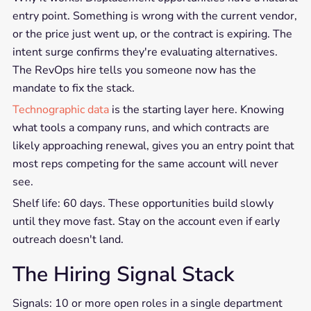
entry point. Something is wrong with the current vendor,
or the price just went up, or the contract is expiring. The
intent surge confirms they're evaluating alternatives.
The RevOps hire tells you someone now has the
mandate to fix the stack.
Technographic data
is the starting layer here. Knowing
what tools a company runs, and which contracts are
likely approaching renewal, gives you an entry point that
most reps competing for the same account will never
see.
Shelf life: 60 days. These opportunities build slowly
until they move fast. Stay on the account even if early
outreach doesn't land.
The Hiring Signal Stack
Signals: 10 or more open roles in a single department