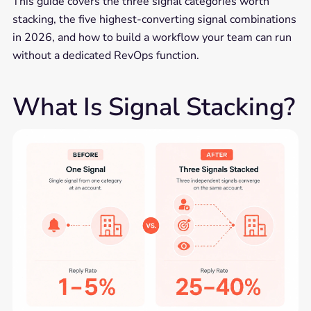
This guide covers the three signal categories worth
stacking, the five highest-converting signal combinations
in 2026, and how to build a workflow your team can run
without a dedicated RevOps function.
What Is Signal Stacking?