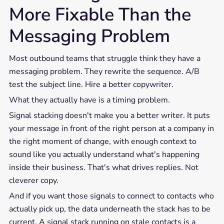
More Fixable Than the
Messaging Problem
Most outbound teams that struggle think they have a
messaging problem. They rewrite the sequence. A/B
test the subject line. Hire a better copywriter.
What they actually have is a timing problem.
Signal stacking doesn't make you a better writer. It puts
your message in front of the right person at a company in
the right moment of change, with enough context to
sound like you actually understand what's happening
inside their business. That's what drives replies. Not
cleverer copy.
And if you want those signals to connect to contacts who
actually pick up, the data underneath the stack has to be
current. A signal stack running on stale contacts is a