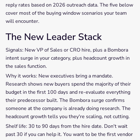
reply rates based on 2026 outreach data. The five below
cover most of the buying window scenarios your team
will encounter.
The New Leader Stack
Signals: New VP of Sales or CRO hire, plus a Bombora
intent surge in your category, plus headcount growth in
the sales function.
Why it works: New executives bring a mandate.
Research shows new buyers spend the majority of their
budget in the first 100 days and re-evaluate everything
their predecessor built. The Bombora surge confirms
someone at the company is already doing research. The
headcount growth tells you they're scaling, not cutting.
Shelf life: 30 to 90 days from the hire date. Don't wait
past 30 if you can help it. You want to be the first vendor