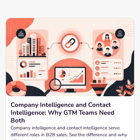
Company Intelligence and Contact
Intelligence: Why GTM Teams Need
Both
Company intelligence and contact intelligence serve
different roles in B2B sales. See the difference and why