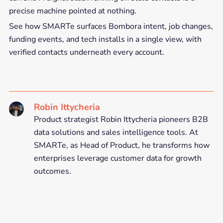
precise machine pointed at nothing.
See how SMARTe surfaces Bombora intent, job changes,
funding events, and tech installs in a single view, with
verified contacts underneath every account.
Robin Ittycheria
Product strategist Robin Ittycheria pioneers B2B
data solutions and sales intelligence tools. At
SMARTe, as Head of Product, he transforms how
enterprises leverage customer data for growth
outcomes.