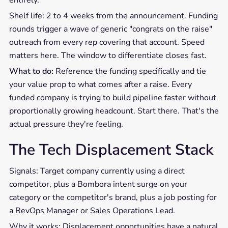
Shelf life: 2 to 4 weeks from the announcement. Funding
rounds trigger a wave of generic "congrats on the raise"
outreach from every rep covering that account. Speed
matters here. The window to differentiate closes fast.
What to do:
Reference the funding specifically and tie
your value prop to what comes after a raise. Every
funded company is trying to build pipeline faster without
proportionally growing headcount. Start there. That's the
actual pressure they're feeling.
The Tech Displacement Stack
Signals: Target company currently using a direct
competitor, plus a Bombora intent surge on your
category or the competitor's brand, plus a job posting for
a RevOps Manager or Sales Operations Lead.
Why it works: Displacement opportunities have a natural