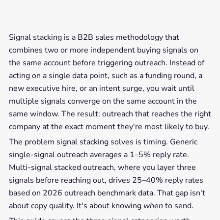
Signal stacking is a B2B sales methodology that
combines two or more independent buying signals on
the same account before triggering outreach. Instead of
acting on a single data point, such as a funding round, a
new executive hire, or an intent surge, you wait until
multiple signals converge on the same account in the
same window. The result: outreach that reaches the right
company at the exact moment they're most likely to buy.
The problem signal stacking solves is timing. Generic
single-signal outreach averages a 1–5% reply rate.
Multi-signal stacked outreach, where you layer three
signals before reaching out, drives 25–40% reply rates
based on 2026 outreach benchmark data. That gap isn't
about copy quality. It's about knowing
when
to send.