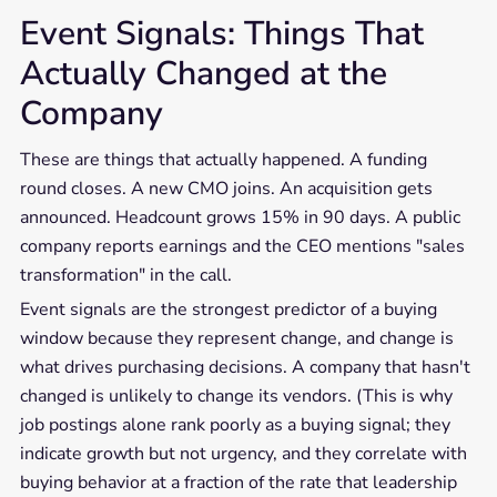
Event Signals: Things That
Actually Changed at the
Company
These are things that actually happened. A funding
round closes. A new CMO joins. An acquisition gets
announced. Headcount grows 15% in 90 days. A public
company reports earnings and the CEO mentions "sales
transformation" in the call.
Event signals are the strongest predictor of a buying
window because they represent change, and change is
what drives purchasing decisions. A company that hasn't
changed is unlikely to change its vendors. (This is why
job postings alone rank poorly as a buying signal; they
indicate growth but not urgency, and they correlate with
buying behavior at a fraction of the rate that leadership