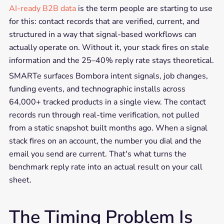
AI-ready B2B data
is the term people are starting to use
for this: contact records that are verified, current, and
structured in a way that signal-based workflows can
actually operate on. Without it, your stack fires on stale
information and the 25–40% reply rate stays theoretical.
SMARTe surfaces Bombora intent signals, job changes,
funding events, and technographic installs across
64,000+ tracked products in a single view. The contact
records run through real-time verification, not pulled
from a static snapshot built months ago. When a signal
stack fires on an account, the number you dial and the
email you send are current. That's what turns the
benchmark reply rate into an actual result on your call
sheet.
The Timing Problem Is