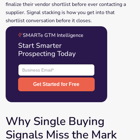
finalize their vendor shortlist before ever contacting a
supplier. Signal stacking is how you get into that
shortlist conversation before it closes.
SMARTe GTM Intelligence
Start Smarter
Prospecting Today
Why Single Buying
Signals Miss the Mark