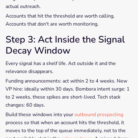
actual outreach.
Accounts that hit the threshold are worth calling.
Accounts that don't are worth monitoring.
Step 3: Act Inside the Signal
Decay Window
Every signal has a shelf life. Act outside it and the
relevance disappears.
Funding announcements: act within 2 to 4 weeks. New
VP hire: ideally within 30 days. Bombora intent surge: 1
to 2 weeks, these spikes are short-lived. Tech stack
changes: 60 days.
Build these windows into your
outbound prospecting
process so that when an account hits the threshold, it
moves to the top of the queue immediately, not to the