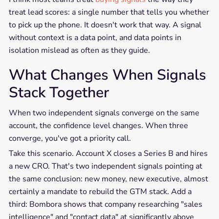
treat lead scores: a single number that tells you whether
to pick up the phone. It doesn't work that way. A signal
without context is a data point, and data points in
isolation mislead as often as they guide.
What Changes When Signals
Stack Together
When two independent signals converge on the same
account, the confidence level changes. When three
converge, you've got a priority call.
Take this scenario. Account X closes a Series B and hires
a new CRO. That's two independent signals pointing at
the same conclusion: new money, new executive, almost
certainly a mandate to rebuild the GTM stack. Add a
third: Bombora shows that company researching "sales
intelligence" and "contact data" at significantly above