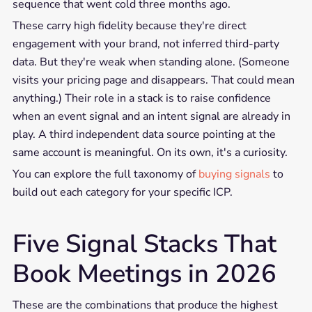
sequence that went cold three months ago.
These carry high fidelity because they're direct
engagement with your brand, not inferred third-party
data. But they're weak when standing alone. (Someone
visits your pricing page and disappears. That could mean
anything.) Their role in a stack is to raise confidence
when an event signal and an intent signal are already in
play. A third independent data source pointing at the
same account is meaningful. On its own, it's a curiosity.
You can explore the full taxonomy of
buying signals
to
build out each category for your specific ICP.
Five Signal Stacks That
Book Meetings in 2026
These are the combinations that produce the highest