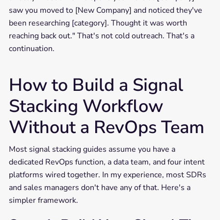
saw you moved to [New Company] and noticed they've
been researching [category]. Thought it was worth
reaching back out." That's not cold outreach. That's a
continuation.
How to Build a Signal
Stacking Workflow
Without a RevOps Team
Most signal stacking guides assume you have a
dedicated RevOps function, a data team, and four intent
platforms wired together. In my experience, most SDRs
and sales managers don't have any of that. Here's a
simpler framework.