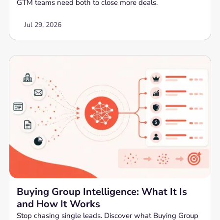
GTM teams need both to close more deals.
Jul 29, 2026
Buying Group Intelligence: What It Is
and How It Works
Stop chasing single leads. Discover what Buying Group