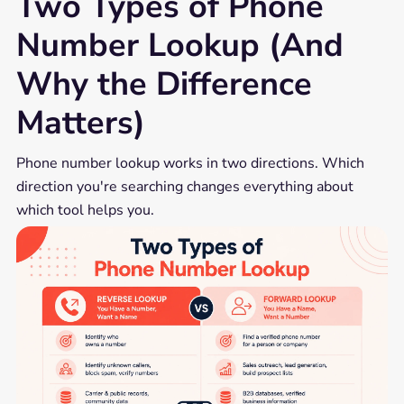
Two Types of Phone
Number Lookup (And
Why the Difference
Matters)
Phone number lookup works in two directions. Which
direction you're searching changes everything about
which tool helps you.