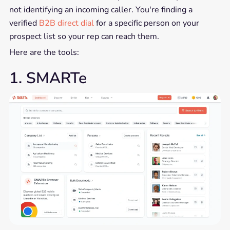
not identifying an incoming caller. You're finding a
verified
B2B direct dial
for a specific person on your
prospect list so your rep can reach them.
Here are the tools:
1. SMARTe