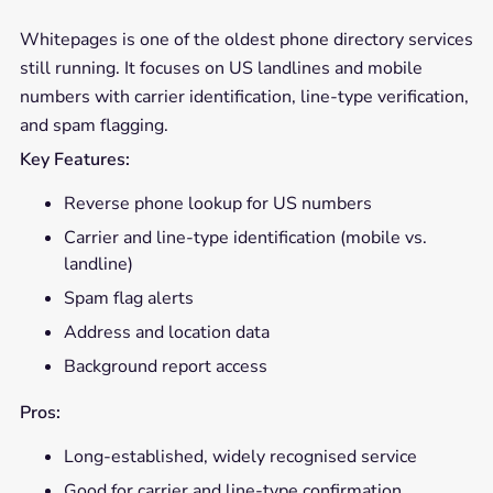
Whitepages is one of the oldest phone directory services
still running. It focuses on US landlines and mobile
numbers with carrier identification, line-type verification,
and spam flagging.
Key Features:
Reverse phone lookup for US numbers
Carrier and line-type identification (mobile vs.
landline)
Spam flag alerts
Address and location data
Background report access
Pros:
Long-established, widely recognised service
Good for carrier and line-type confirmation