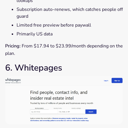
lookups
Subscription auto-renews, which catches people off
guard
Limited free preview before paywall
Primarily US data
Pricing:
From $17.94 to $23.99/month depending on the
plan.
6. Whitepages