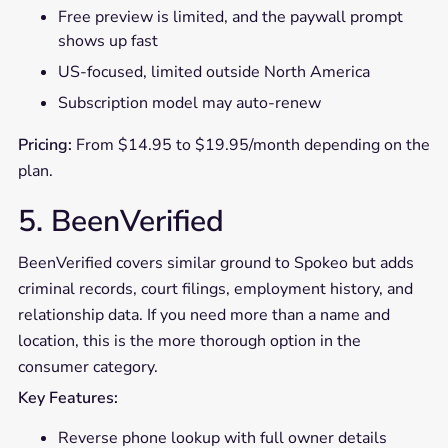
Free preview is limited, and the paywall prompt
shows up fast
US-focused, limited outside North America
Subscription model may auto-renew
Pricing:
From $14.95 to $19.95/month depending on the
plan.
5. BeenVerified
BeenVerified covers similar ground to Spokeo but adds
criminal records, court filings, employment history, and
relationship data. If you need more than a name and
location, this is the more thorough option in the
consumer category.
Key Features:
Reverse phone lookup with full owner details