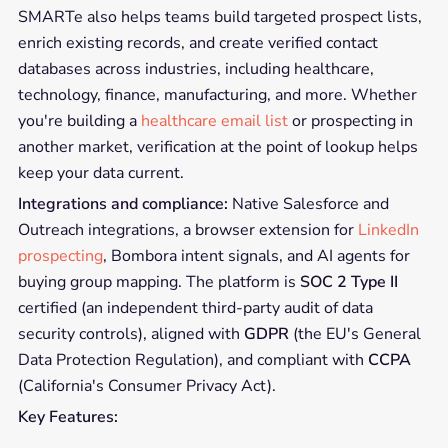
SMARTe also helps teams build targeted prospect lists,
enrich existing records, and create verified contact
databases across industries, including healthcare,
technology, finance, manufacturing, and more. Whether
you're building a
healthcare email list
or prospecting in
another market, verification at the point of lookup helps
keep your data current.
Integrations and compliance:
Native Salesforce and
Outreach integrations, a browser extension for
LinkedIn
prospecting
, Bombora intent signals, and AI agents for
buying group mapping. The platform is
SOC 2 Type II
certified (an independent third-party audit of data
security controls), aligned with
GDPR
(the EU's General
Data Protection Regulation), and compliant with
CCPA
(California's Consumer Privacy Act).
Key Features: