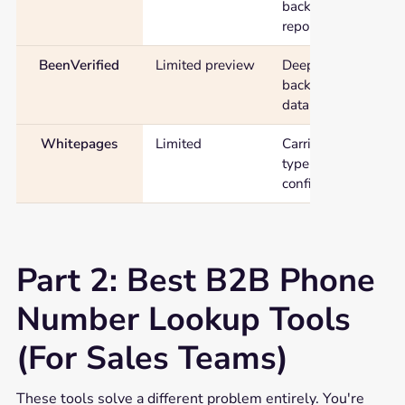
background
report
BeenVerified
Limited preview
Deepest
background
data
Whitepages
Limited
Carrier and line-
type
confirmation
Part 2: Best B2B Phone
Number Lookup Tools
(For Sales Teams)
These tools solve a different problem entirely. You're