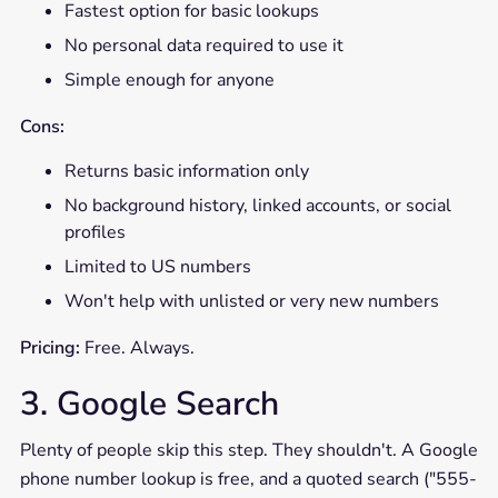
Fastest option for basic lookups
No personal data required to use it
Simple enough for anyone
Cons:
Returns basic information only
No background history, linked accounts, or social
profiles
Limited to US numbers
Won't help with unlisted or very new numbers
Pricing:
Free. Always.
3. Google Search
Plenty of people skip this step. They shouldn't. A Google
phone number lookup is free, and a quoted search ("555-