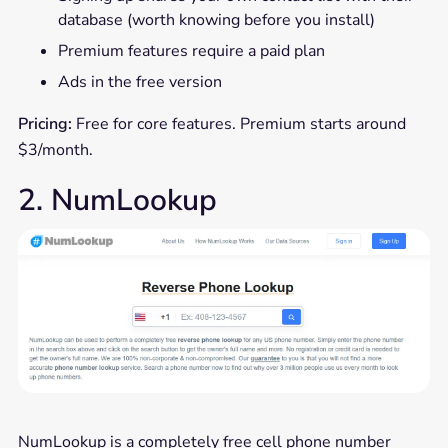
database (worth knowing before you install)
Premium features require a paid plan
Ads in the free version
Pricing:
Free for core features. Premium starts around
$3/month.
2. NumLookup
NumLookup is a completely free cell phone number