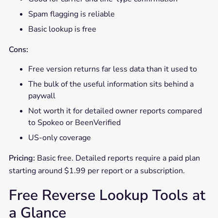
Spam flagging is reliable
Basic lookup is free
Cons:
Free version returns far less data than it used to
The bulk of the useful information sits behind a
paywall
Not worth it for detailed owner reports compared
to Spokeo or BeenVerified
US-only coverage
Pricing:
Basic free. Detailed reports require a paid plan
starting around $1.99 per report or a subscription.
Free Reverse Lookup Tools at
a Glance