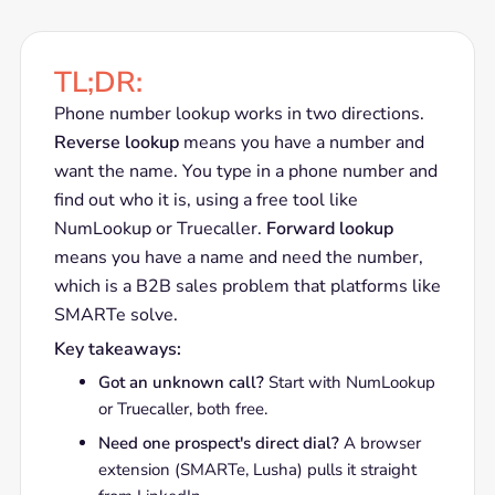
TL;DR:
Phone number lookup works in two directions.
Reverse lookup
means you have a number and
want the name. You type in a phone number and
find out who it is, using a free tool like
NumLookup or Truecaller.
Forward lookup
means you have a name and need the number,
which is a B2B sales problem that platforms like
SMARTe solve.
Key takeaways:
Got an unknown call?
Start with NumLookup
or Truecaller, both free.
Need one prospect's direct dial?
A browser
extension (SMARTe, Lusha) pulls it straight