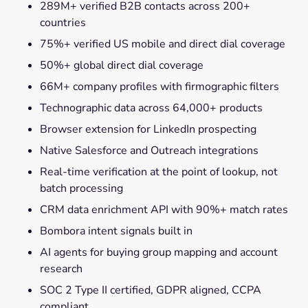
289M+ verified B2B contacts across 200+
countries
75%+ verified US mobile and direct dial coverage
50%+ global direct dial coverage
66M+ company profiles with firmographic filters
Technographic data across 64,000+ products
Browser extension for LinkedIn prospecting
Native Salesforce and Outreach integrations
Real-time verification at the point of lookup, not
batch processing
CRM data enrichment API with 90%+ match rates
Bombora intent signals built in
AI agents for buying group mapping and account
research
SOC 2 Type II certified, GDPR aligned, CCPA
compliant