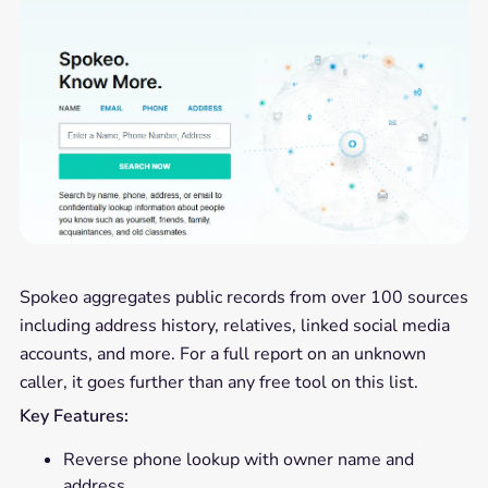
Spokeo aggregates public records from over 100 sources
including address history, relatives, linked social media
accounts, and more. For a full report on an unknown
caller, it goes further than any free tool on this list.
Key Features:
Reverse phone lookup with owner name and
address