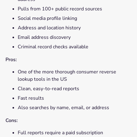
Pulls from 100+ public record sources
Social media profile linking
Address and location history
Email address discovery
Criminal record checks available
Pros:
One of the more thorough consumer reverse
lookup tools in the US
Clean, easy-to-read reports
Fast results
Also searches by name, email, or address
Cons:
Full reports require a paid subscription