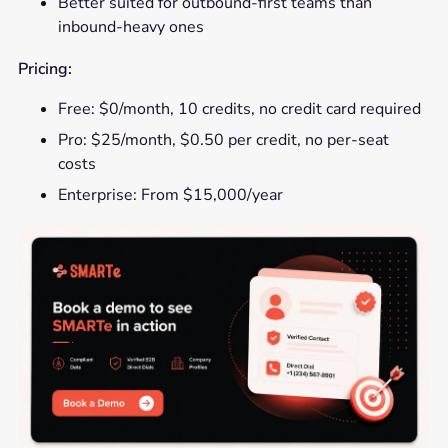
Better suited for outbound-first teams than
inbound-heavy ones
Pricing:
Free: $0/month, 10 credits, no credit card required
Pro: $25/month, $0.50 per credit, no per-seat
costs
Enterprise: From $15,000/year