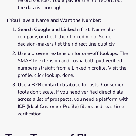
record sources. You'll pay for the full report, but
the data is thorough.
If You Have a Name and Want the Number:
Search Google and LinkedIn first.
Name plus
company, or check their LinkedIn bio. Some
decision-makers list their direct line publicly.
Use a browser extension for one-off lookups.
The
SMARTe extension and Lusha both pull verified
numbers straight from a LinkedIn profile. Visit the
profile, click lookup, done.
Use a B2B contact database for lists.
Consumer
tools don't scale. If you need verified direct dials
across a list of prospects, you need a platform with
ICP
(Ideal Customer Profile) filters and real-time
verification.