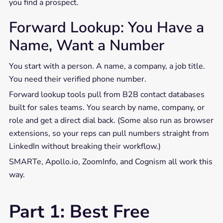
you find a prospect.
Forward Lookup: You Have a
Name, Want a Number
You start with a person. A name, a company, a job title.
You need their verified phone number.
Forward lookup tools pull from B2B contact databases
built for sales teams. You search by name, company, or
role and get a direct dial back. (Some also run as browser
extensions, so your reps can pull numbers straight from
LinkedIn without breaking their workflow.)
SMARTe, Apollo.io, ZoomInfo, and Cognism all work this
way.
Part 1: Best Free