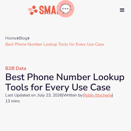
Home
Blog


Best Phone Number Lookup Tools for Every Use Case
B2B Data
Best Phone Number Lookup
Tools for Every Use Case
Last Updated on :
July 23, 2026
|
Written by:
Robin Ittycheria
|
13 mins