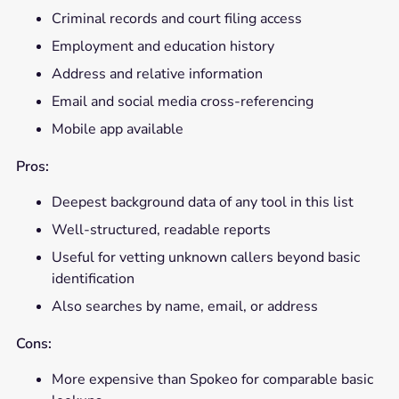
Criminal records and court filing access
Employment and education history
Address and relative information
Email and social media cross-referencing
Mobile app available
Pros:
Deepest background data of any tool in this list
Well-structured, readable reports
Useful for vetting unknown callers beyond basic
identification
Also searches by name, email, or address
Cons:
More expensive than Spokeo for comparable basic