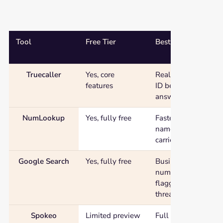
Tool
Free Tier
Best For
Free reverse phone number lookup tools compared by free tier, b
Truecaller
Yes, core
Real-time caller
features
ID before you
answer
NumLookup
Yes, fully free
Fastest basic
name and
carrier check
Google Search
Yes, fully free
Business
numbers,
flagged spam
threads
Spokeo
Limited preview
Full