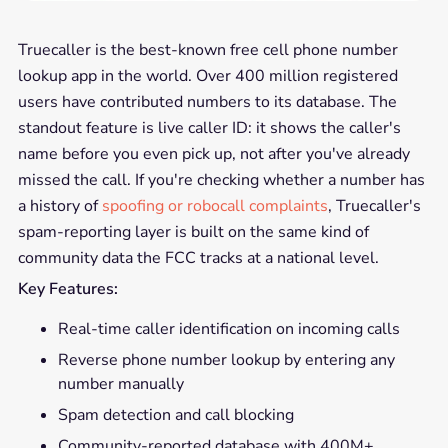
Truecaller is the best-known free cell phone number
lookup app in the world. Over 400 million registered
users have contributed numbers to its database. The
standout feature is live caller ID: it shows the caller's
name before you even pick up, not after you've already
missed the call. If you're checking whether a number has
a history of
spoofing or robocall complaints
, Truecaller's
spam-reporting layer is built on the same kind of
community data the FCC tracks at a national level.
Key Features:
Real-time caller identification on incoming calls
Reverse phone number lookup by entering any
number manually
Spam detection and call blocking
Community-reported database with 400M+