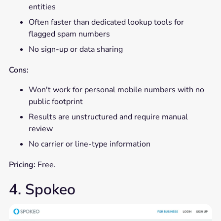
entities
Often faster than dedicated lookup tools for
flagged spam numbers
No sign-up or data sharing
Cons:
Won't work for personal mobile numbers with no
public footprint
Results are unstructured and require manual
review
No carrier or line-type information
Pricing:
Free.
4. Spokeo