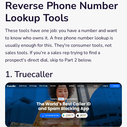
Reverse Phone Number
Lookup Tools
These tools have one job: you have a number and want
to know who owns it. A free phone number lookup is
usually enough for this. They're consumer tools, not
sales tools. If you're a sales rep trying to find a
prospect's direct dial, skip to Part 2 below.
1. Truecaller