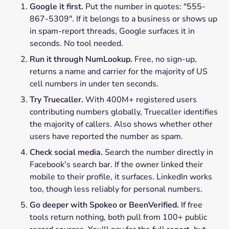
Google it first.
Put the number in quotes: "555-
867-5309". If it belongs to a business or shows up
in spam-report threads, Google surfaces it in
seconds. No tool needed.
Run it through NumLookup.
Free, no sign-up,
returns a name and carrier for the majority of US
cell numbers in under ten seconds.
Try Truecaller.
With 400M+ registered users
contributing numbers globally, Truecaller identifies
the majority of callers. Also shows whether other
users have reported the number as spam.
Check social media.
Search the number directly in
Facebook's search bar. If the owner linked their
mobile to their profile, it surfaces. LinkedIn works
too, though less reliably for personal numbers.
Go deeper with Spokeo or BeenVerified.
If free
tools return nothing, both pull from 100+ public