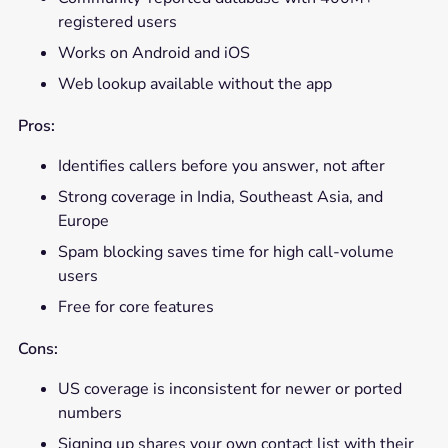
registered users
Works on Android and iOS
Web lookup available without the app
Pros:
Identifies callers before you answer, not after
Strong coverage in India, Southeast Asia, and
Europe
Spam blocking saves time for high call-volume
users
Free for core features
Cons:
US coverage is inconsistent for newer or ported
numbers
Signing up shares your own contact list with their