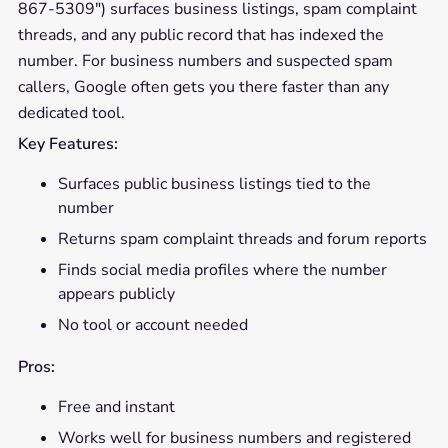
867-5309") surfaces business listings, spam complaint
threads, and any public record that has indexed the
number. For business numbers and suspected spam
callers, Google often gets you there faster than any
dedicated tool.
Key Features:
Surfaces public business listings tied to the
number
Returns spam complaint threads and forum reports
Finds social media profiles where the number
appears publicly
No tool or account needed
Pros:
Free and instant
Works well for business numbers and registered