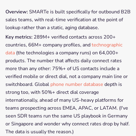
Overview:
SMARTe is built specifically for outbound B2B
sales teams, with real-time verification at the point of
lookup rather than a static, aging database.
Key metrics:
289M+ verified contacts across 200+
countries, 66M+ company profiles, and
technographic
data
(the technologies a company runs) on 64,000+
products. The number that affects daily connect rates
more than any other: 75%+ of US contacts include a
verified mobile or direct dial, not a company main line or
switchboard. Global
phone number database
depth is
strong too, with 50%+ direct dial coverage
internationally, ahead of many US-heavy platforms for
teams prospecting across EMEA, APAC, or LATAM. (I've
seen SDR teams run the same US playbook in Germany
or Singapore and wonder why connect rates drop by half.
The data is usually the reason.)