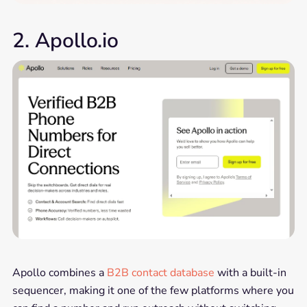
2. Apollo.io
Apollo combines a
B2B contact database
with a built-in
sequencer, making it one of the few platforms where you