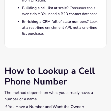
from LinkedIn.
Building a call list at scale?
Consumer tools
won't do it. You need a B2B contact database.
Enriching a CRM full of stale numbers?
Look
at a real-time enrichment API, not a one-time
list purchase.
How to Lookup a Cell
Phone Number
The method depends on what you already have: a
number or a name.
If You Have a Number and Want the Owner: