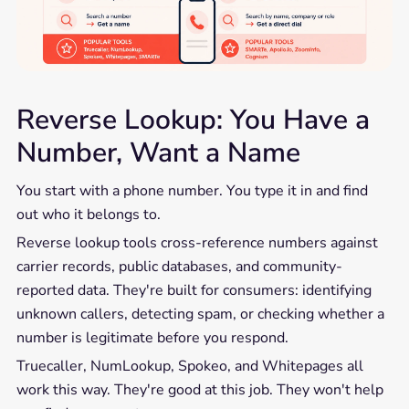
Reverse Lookup: You Have a
Number, Want a Name
You start with a phone number. You type it in and find
out who it belongs to.
Reverse lookup tools cross-reference numbers against
carrier records, public databases, and community-
reported data. They're built for consumers: identifying
unknown callers, detecting spam, or checking whether a
number is legitimate before you respond.
Truecaller, NumLookup, Spokeo, and Whitepages all
work this way. They're good at this job. They won't help