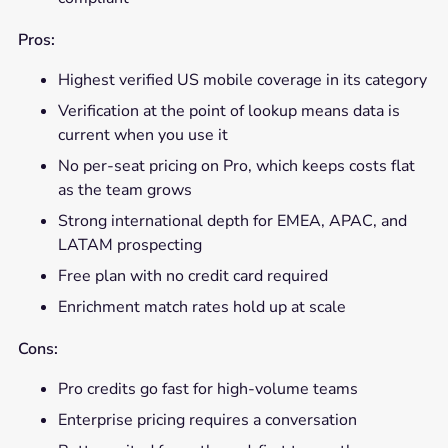
Pros:
Highest verified US mobile coverage in its category
Verification at the point of lookup means data is
current when you use it
No per-seat pricing on Pro, which keeps costs flat
as the team grows
Strong international depth for EMEA, APAC, and
LATAM prospecting
Free plan with no credit card required
Enrichment match rates hold up at scale
Cons:
Pro credits go fast for high-volume teams
Enterprise pricing requires a conversation