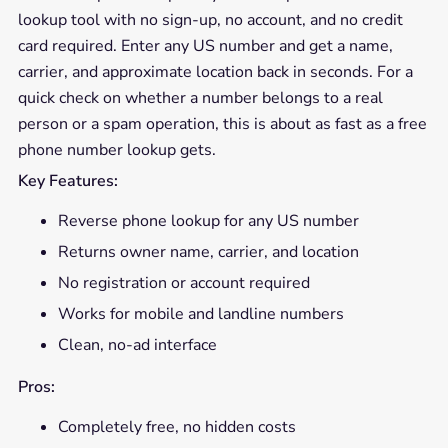
lookup tool with no sign-up, no account, and no credit
card required. Enter any US number and get a name,
carrier, and approximate location back in seconds. For a
quick check on whether a number belongs to a real
person or a spam operation, this is about as fast as a free
phone number lookup gets.
Key Features:
Reverse phone lookup for any US number
Returns owner name, carrier, and location
No registration or account required
Works for mobile and landline numbers
Clean, no-ad interface
Pros:
Completely free, no hidden costs