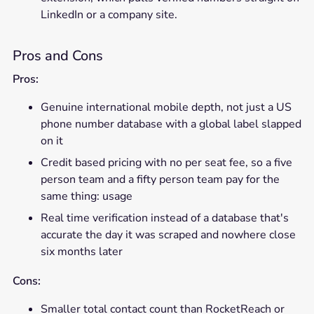
LinkedIn or a company site.
Pros and Cons
Pros:
Genuine international mobile depth, not just a US
phone number database with a global label slapped
on it
Credit based pricing with no per seat fee, so a five
person team and a fifty person team pay for the
same thing: usage
Real time verification instead of a database that's
accurate the day it was scraped and nowhere close
six months later
Cons:
Smaller total contact count than RocketReach or