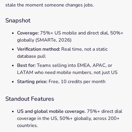
stale the moment someone changes jobs.
Snapshot
Coverage:
75%+ US mobile and direct dial, 50%+
globally (SMARTe, 2026)
Verification method:
Real time, not a static
database pull
Best for:
Teams selling into EMEA, APAC, or
LATAM who need mobile numbers, not just US
Starting price:
Free, 10 credits per month
Standout Features
US and global mobile coverage.
75%+ direct dial
coverage in the US, 50%+ globally, across 200+
countries.