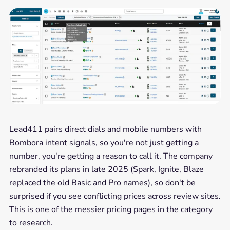
Lead411 pairs direct dials and mobile numbers with
Bombora intent signals, so you're not just getting a
number, you're getting a reason to call it. The company
rebranded its plans in late 2025 (Spark, Ignite, Blaze
replaced the old Basic and Pro names), so don't be
surprised if you see conflicting prices across review sites.
This is one of the messier pricing pages in the category
to research.