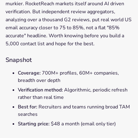
murkier. RocketReach markets itself around AI driven
verification. But independent review aggregators,
analyzing over a thousand G2 reviews, put real world US
email accuracy closer to 75 to 85%, not a flat "85%
accurate" headline. Worth knowing before you build a
5,000 contact list and hope for the best.
Snapshot
Coverage:
700M+ profiles, 60M+ companies,
breadth over depth
Verification method:
Algorithmic, periodic refresh
rather than real time
Best for:
Recruiters and teams running broad TAM
searches
Starting price:
$48 a month (email only tier)