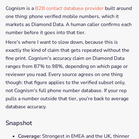
Cognism is a
B2B contact database provider
built around
one thing: phone verified mobile numbers, which it
markets as Diamond Data. A human caller confirms each
number before it goes into that tier.
Here's where I want to slow down, because this is
exactly the kind of claim that gets repeated without the
fine print. Cognism's accuracy claim on Diamond Data
ranges from 87% to 98%, depending on which page or
reviewer you read. Every source agrees on one thing
though: that figure applies to the verified subset only,
not Cognism's full phone number database. If your rep
pulls a number outside that tier, you're back to average
database accuracy.
Snapshot
Coverage:
Strongest in EMEA and the UK, thinner