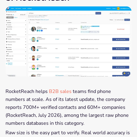
RocketReach helps
B2B sales
teams find phone
numbers at scale. As of its latest update, the company
reports 700M+ verified contacts and 60M+ companies
(RocketReach, July 2026), among the largest raw phone
numbers databases in this category.
Raw size is the easy part to verify. Real world accuracy is