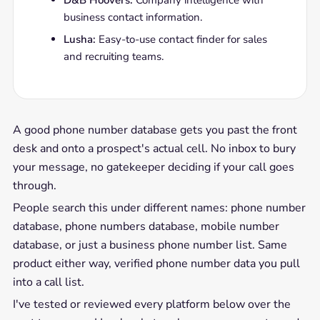
D&B Hoovers:
Company intelligence with
business contact information.
Lusha:
Easy-to-use contact finder for sales
and recruiting teams.
A good phone number database gets you past the front
desk and onto a prospect's actual cell. No inbox to bury
your message, no gatekeeper deciding if your call goes
through.
People search this under different names: phone number
database, phone numbers database, mobile number
database, or just a business phone number list. Same
product either way, verified phone number data you pull
into a call list.
I've tested or reviewed every platform below over the