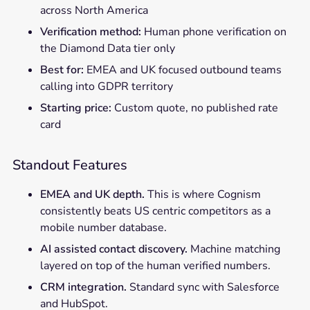
across North America
Verification method:
Human phone verification on
the Diamond Data tier only
Best for:
EMEA and UK focused outbound teams
calling into GDPR territory
Starting price:
Custom quote, no published rate
card
Standout Features
EMEA and UK depth.
This is where Cognism
consistently beats US centric competitors as a
mobile number database.
AI assisted contact discovery.
Machine matching
layered on top of the human verified numbers.
CRM integration.
Standard sync with Salesforce
and HubSpot.