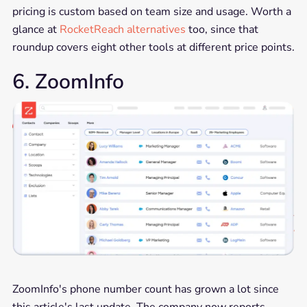
pricing is custom based on team size and usage. Worth a
glance at
RocketReach alternatives
too, since that
roundup covers eight other tools at different price points.
6. ZoomInfo
ZoomInfo's phone number count has grown a lot since