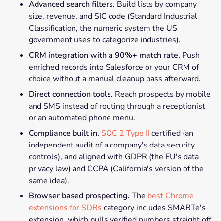
Advanced search filters.
Build lists by company
size, revenue, and SIC code (Standard Industrial
Classification, the numeric system the US
government uses to categorize industries).
CRM integration with a 90%+ match rate.
Push
enriched records into Salesforce or your CRM of
choice without a manual cleanup pass afterward.
Direct connection tools.
Reach prospects by mobile
and SMS instead of routing through a receptionist
or an automated phone menu.
Compliance built in.
SOC 2 Type II
certified (an
independent audit of a company's data security
controls), and aligned with GDPR (the EU's data
privacy law) and CCPA (California's version of the
same idea).
Browser based prospecting.
The
best Chrome
extensions for SDRs
category includes SMARTe's
extension, which pulls verified numbers straight off