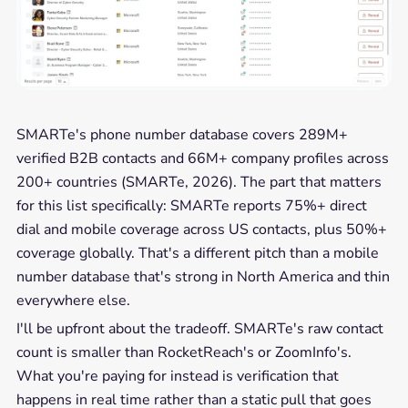
SMARTe's phone number database covers 289M+
verified B2B contacts and 66M+ company profiles across
200+ countries (SMARTe, 2026). The part that matters
for this list specifically: SMARTe reports 75%+ direct
dial and mobile coverage across US contacts, plus 50%+
coverage globally. That's a different pitch than a mobile
number database that's strong in North America and thin
everywhere else.
I'll be upfront about the tradeoff. SMARTe's raw contact
count is smaller than RocketReach's or ZoomInfo's.
What you're paying for instead is verification that
happens in real time rather than a static pull that goes