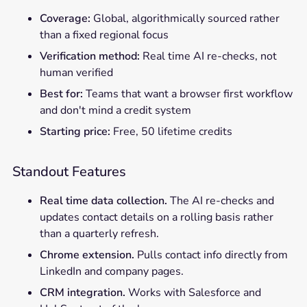
Coverage:
Global, algorithmically sourced rather
than a fixed regional focus
Verification method:
Real time AI re-checks, not
human verified
Best for:
Teams that want a browser first workflow
and don't mind a credit system
Starting price:
Free, 50 lifetime credits
Standout Features
Real time data collection.
The AI re-checks and
updates contact details on a rolling basis rather
than a quarterly refresh.
Chrome extension.
Pulls contact info directly from
LinkedIn and company pages.
CRM integration.
Works with Salesforce and