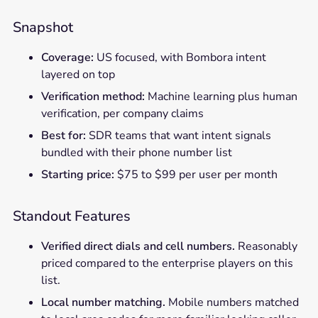
Snapshot
Coverage:
US focused, with Bombora intent
layered on top
Verification method:
Machine learning plus human
verification, per company claims
Best for:
SDR teams that want intent signals
bundled with their phone number list
Starting price:
$75 to $99 per user per month
Standout Features
Verified direct dials and cell numbers.
Reasonably
priced compared to the enterprise players on this
list.
Local number matching.
Mobile numbers matched