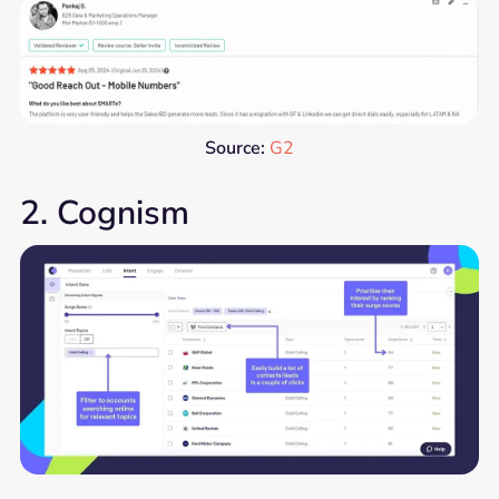
Source:
G2
2. Cognism