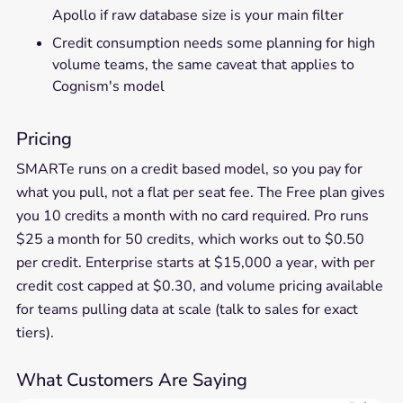
Apollo if raw database size is your main filter
Credit consumption needs some planning for high
volume teams, the same caveat that applies to
Cognism's model
Pricing
SMARTe runs on a credit based model, so you pay for
what you pull, not a flat per seat fee. The Free plan gives
you 10 credits a month with no card required. Pro runs
$25 a month for 50 credits, which works out to $0.50
per credit. Enterprise starts at $15,000 a year, with per
credit cost capped at $0.30, and volume pricing available
for teams pulling data at scale (talk to sales for exact
tiers).
What Customers Are Saying