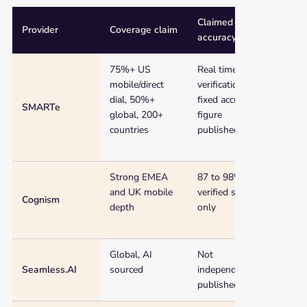
Claimed
Provider
Coverage claim
Start
accuracy
Comparison
75%+ US
Real time
Free
of
mobile/direct
verification (no
cred
11
dial, 50%+
fixed accuracy
phone
SMARTe
global, 200+
figure
number
countries
published)
database
and
phone
Strong EMEA
87 to 98%,
Cust
number
and UK mobile
verified subset
(no f
list
Cognism
depth
only
providers
by
coverage,
Global, AI
Not
Free
claimed
Seamless.AI
sourced
independently
lifet
accuracy,
published
starting
price,