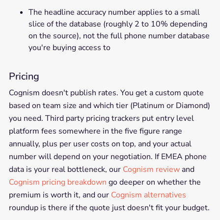
The headline accuracy number applies to a small
slice of the database (roughly 2 to 10% depending
on the source), not the full phone number database
you're buying access to
Pricing
Cognism doesn't publish rates. You get a custom quote
based on team size and which tier (Platinum or Diamond)
you need. Third party pricing trackers put entry level
platform fees somewhere in the five figure range
annually, plus per user costs on top, and your actual
number will depend on your negotiation. If EMEA phone
data is your real bottleneck, our
Cognism review
and
Cognism pricing breakdown
go deeper on whether the
premium is worth it, and our
Cognism alternatives
roundup is there if the quote just doesn't fit your budget.