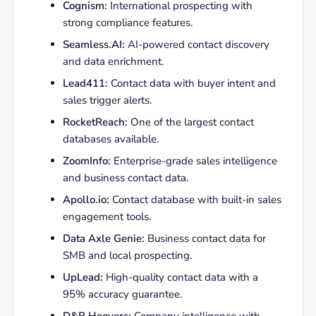
Cognism:
International prospecting with
strong compliance features.
Seamless.AI:
AI-powered contact discovery
and data enrichment.
Lead411:
Contact data with buyer intent and
sales trigger alerts.
RocketReach:
One of the largest contact
databases available.
ZoomInfo:
Enterprise-grade sales intelligence
and business contact data.
Apollo.io:
Contact database with built-in sales
engagement tools.
Data Axle Genie:
Business contact data for
SMB and local prospecting.
UpLead:
High-quality contact data with a
95% accuracy guarantee.