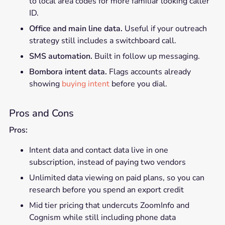
to local area codes for more familiar looking caller
ID.
Office and main line data.
Useful if your outreach
strategy still includes a switchboard call.
SMS automation.
Built in follow up messaging.
Bombora intent data.
Flags accounts already
showing
buying intent
before you dial.
Pros and Cons
Pros:
Intent data and contact data live in one
subscription, instead of paying two vendors
Unlimited data viewing on paid plans, so you can
research before you spend an export credit
Mid tier pricing that undercuts ZoomInfo and
Cognism while still including phone data