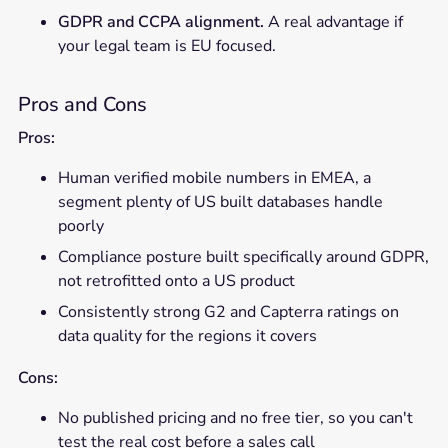
GDPR and CCPA alignment.
A real advantage if
your legal team is EU focused.
Pros and Cons
Pros:
Human verified mobile numbers in EMEA, a
segment plenty of US built databases handle
poorly
Compliance posture built specifically around GDPR,
not retrofitted onto a US product
Consistently strong G2 and Capterra ratings on
data quality for the regions it covers
Cons:
No published pricing and no free tier, so you can't
test the real cost before a sales call