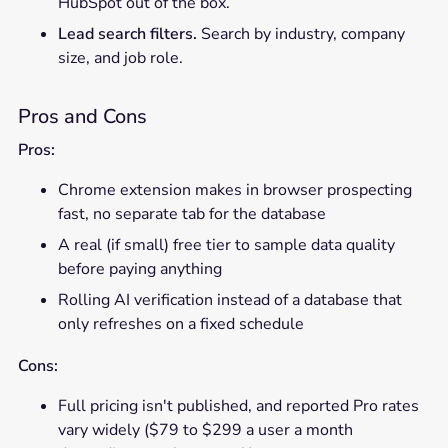
HubSpot out of the box.
Lead search filters.
Search by industry, company
size, and job role.
Pros and Cons
Pros:
Chrome extension makes in browser prospecting
fast, no separate tab for the database
A real (if small) free tier to sample data quality
before paying anything
Rolling AI verification instead of a database that
only refreshes on a fixed schedule
Cons:
Full pricing isn't published, and reported Pro rates
vary widely ($79 to $299 a user a month