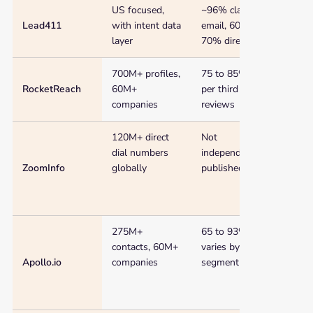
US focused,
~96% claimed
$75 
and
Lead411
with intent data
email, 60 to
$99/
best
layer
70% direct dial
fit
700M+ profiles,
75 to 85% (US),
$48/
RocketReach
60M+
per third party
companies
reviews
120M+ direct
Not
Cust
dial numbers
independently
~$15
ZoomInfo
globally
published
275M+
65 to 93%,
$49/
contacts, 60M+
varies by
Apollo.io
companies
segment