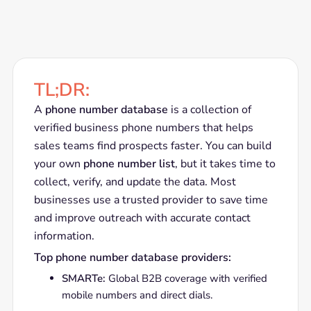
TL;DR:
A
phone number database
is a collection of
verified business phone numbers that helps
sales teams find prospects faster. You can build
your own
phone number list
, but it takes time to
collect, verify, and update the data. Most
businesses use a trusted provider to save time
and improve outreach with accurate contact
information.
Top phone number database providers:
SMARTe:
Global B2B coverage with verified
mobile numbers and direct dials.