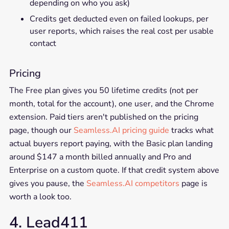
depending on who you ask)
Credits get deducted even on failed lookups, per
user reports, which raises the real cost per usable
contact
Pricing
The Free plan gives you 50 lifetime credits (not per
month, total for the account), one user, and the Chrome
extension. Paid tiers aren't published on the pricing
page, though our
Seamless.AI pricing guide
tracks what
actual buyers report paying, with the Basic plan landing
around $147 a month billed annually and Pro and
Enterprise on a custom quote. If that credit system above
gives you pause, the
Seamless.AI competitors
page is
worth a look too.
4. Lead411