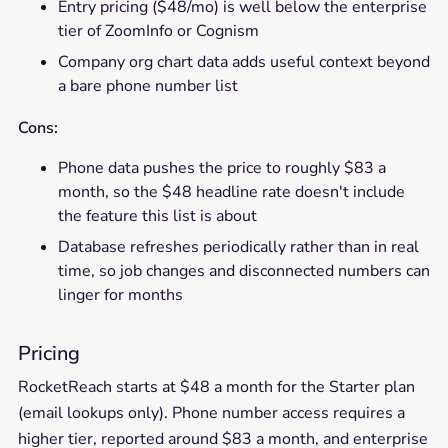
Entry pricing ($48/mo) is well below the enterprise
tier of ZoomInfo or Cognism
Company org chart data adds useful context beyond
a bare phone number list
Cons:
Phone data pushes the price to roughly $83 a
month, so the $48 headline rate doesn't include
the feature this list is about
Database refreshes periodically rather than in real
time, so job changes and disconnected numbers can
linger for months
Pricing
RocketReach starts at $48 a month for the Starter plan
(email lookups only). Phone number access requires a
higher tier, reported around $83 a month, and enterprise