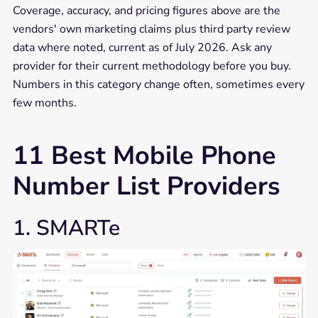
Coverage, accuracy, and pricing figures above are the
vendors' own marketing claims plus third party review
data where noted, current as of July 2026. Ask any
provider for their current methodology before you buy.
Numbers in this category change often, sometimes every
few months.
11 Best Mobile Phone
Number List Providers
1. SMARTe