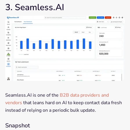
3. Seamless.AI
Seamless.AI is one of the
B2B data providers and
vendors
that leans hard on AI to keep contact data fresh
instead of relying on a periodic bulk update.
Snapshot