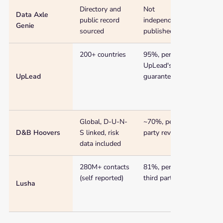
Directory and
Not
$99 
Data Axle
public record
independently
Genie
sourced
published
200+ countries
95%, per
$74/
UpLead's own
(ann
UpLead
guarantee
Global, D-U-N-
~70%, per third
~$49
D&B Hoovers
S linked, risk
party reviews
data included
280M+ contacts
81%, per one
$36/
(self reported)
third party test
Lusha