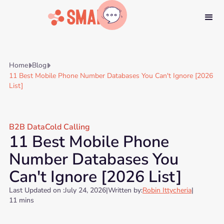
Home
Blog


11 Best Mobile Phone Number Databases You Can't Ignore [2026
List]
B2B Data
Cold Calling
11 Best Mobile Phone
Number Databases You
Can't Ignore [2026 List]
Last Updated on :
July 24, 2026
|
Written by:
Robin Ittycheria
|
11 mins