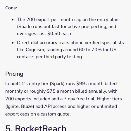
Cons:
The 200 export per month cap on the entry plan
(Spark) runs out fast for active prospecting, and
overages cost $0.50 each
Direct dial accuracy trails phone verified specialists
like Cognism, landing around 60 to 70% for US
contacts per third party testing
Pricing
Lead411's entry tier (Spark) runs $99 a month billed
monthly or roughly $75 a month billed annually, with
200 exports included and a 7 day free trial. Higher tiers
(Ignite, Blaze) add API access and higher or unlimited
export caps on a custom quote.
5. RocketReach