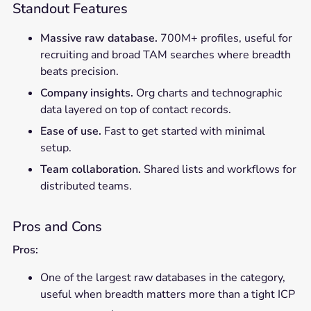
Standout Features
Massive raw database.
700M+ profiles, useful for
recruiting and broad TAM searches where breadth
beats precision.
Company insights.
Org charts and technographic
data layered on top of contact records.
Ease of use.
Fast to get started with minimal
setup.
Team collaboration.
Shared lists and workflows for
distributed teams.
Pros and Cons
Pros:
One of the largest raw databases in the category,
useful when breadth matters more than a tight ICP