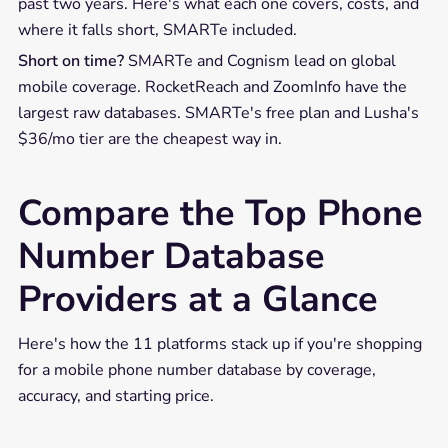
past two years. Here's what each one covers, costs, and
where it falls short, SMARTe included.
Short on time?
SMARTe and Cognism lead on global
mobile coverage. RocketReach and ZoomInfo have the
largest raw databases. SMARTe's free plan and Lusha's
$36/mo tier are the cheapest way in.
Compare the Top Phone
Number Database
Providers at a Glance
Here's how the 11 platforms stack up if you're shopping
for a mobile phone number database by coverage,
accuracy, and starting price.